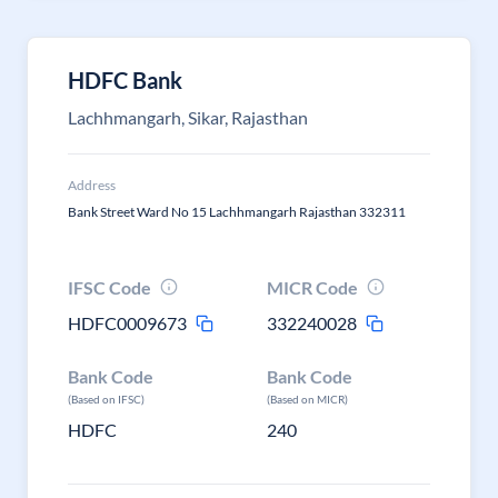
HDFC Bank
Lachhmangarh, Sikar, Rajasthan
Address
Bank Street Ward No 15 Lachhmangarh Rajasthan 332311
IFSC Code
MICR Code
HDFC0009673
332240028
Bank Code
Bank Code
(Based on IFSC)
(Based on MICR)
HDFC
240