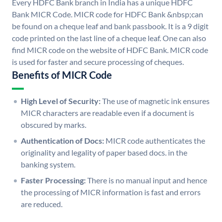
Every HDFC Bank branch in India has a unique HDFC
Bank MICR Code. MICR code for HDFC Bank &nbsp;can
be found on a cheque leaf and bank passbook. It is a 9 digit
code printed on the last line of a cheque leaf. One can also
find MICR code on the website of HDFC Bank. MICR code
is used for faster and secure processing of cheques.
Benefits of MICR Code
High Level of Security:
The use of magnetic ink ensures
MICR characters are readable even if a document is
obscured by marks.
Authentication of Docs:
MICR code authenticates the
originality and legality of paper based docs. in the
banking system.
Faster Processing:
There is no manual input and hence
the processing of MICR information is fast and errors
are reduced.