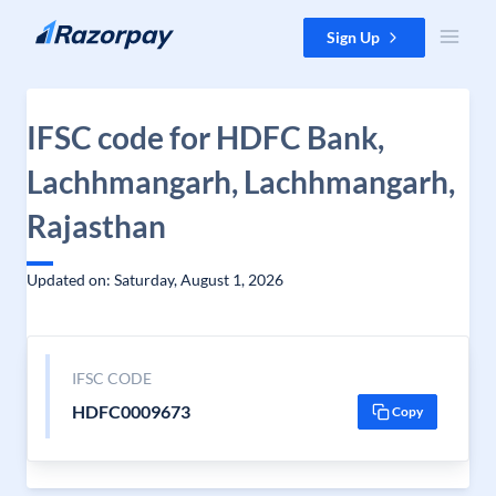
Skip to content
Sign Up
IFSC code for HDFC Bank,
Lachhmangarh, Lachhmangarh,
Rajasthan
Updated on: Saturday, August 1, 2026
IFSC CODE
HDFC0009673
Copy