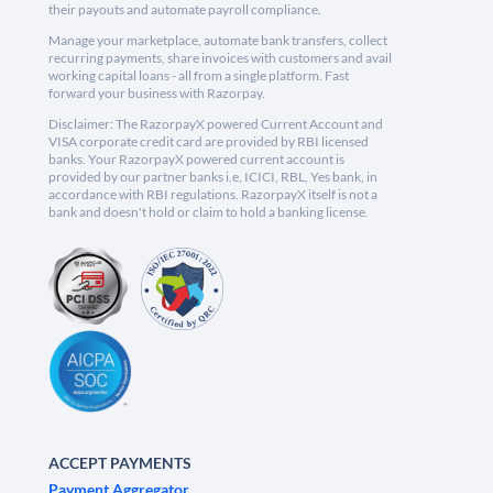
their payouts and automate payroll compliance.
Manage your marketplace, automate bank transfers, collect
recurring payments, share invoices with customers and avail
working capital loans - all from a single platform. Fast
forward your business with Razorpay.
Disclaimer: The RazorpayX powered Current Account and
VISA corporate credit card are provided by RBI licensed
banks. Your RazorpayX powered current account is
provided by our partner banks i.e, ICICI, RBL, Yes bank, in
accordance with RBI regulations. RazorpayX itself is not a
bank and doesn't hold or claim to hold a banking license.
ACCEPT PAYMENTS
Payment Aggregator