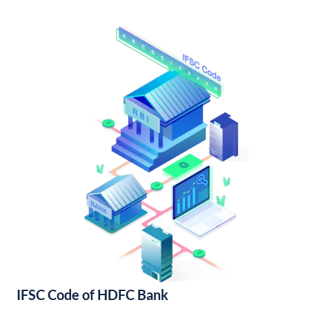
IFSC Code of HDFC Bank