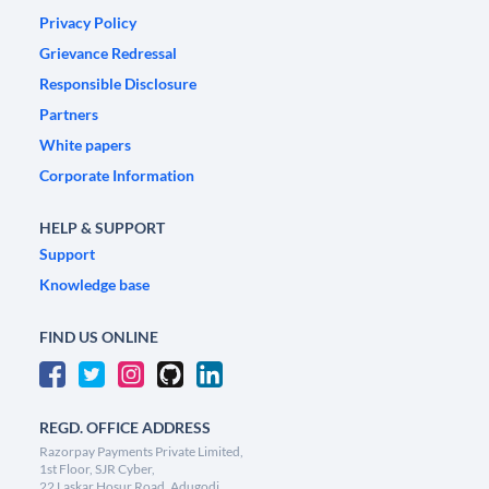
Privacy Policy
Grievance Redressal
Responsible Disclosure
Partners
White papers
Corporate Information
HELP & SUPPORT
Support
Knowledge base
FIND US ONLINE
REGD. OFFICE ADDRESS
Razorpay Payments Private Limited,
1st Floor, SJR Cyber,
22 Laskar Hosur Road, Adugodi,