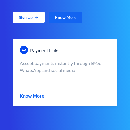
Sign Up
Know More
Payment Links
Accept payments instantly through SMS,
WhatsApp and social media
Know More