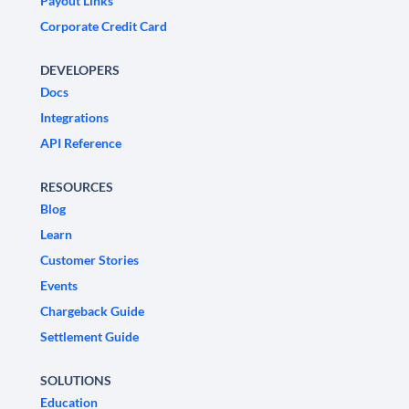
Payout Links
Corporate Credit Card
DEVELOPERS
Docs
Integrations
API Reference
RESOURCES
Blog
Learn
Customer Stories
Events
Chargeback Guide
Settlement Guide
SOLUTIONS
Education