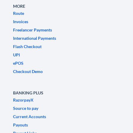
MORE
Route
Invoices
Freelancer Payments
International Payments
Flash Checkout
UPI
ePOS
Checkout Demo
BANKING PLUS
RazorpayX
Source to pay
Current Accounts
Payouts