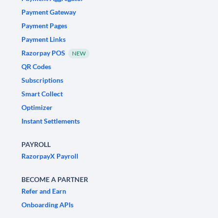
Payment Gateway
Payment Pages
Payment Links
Razorpay POS
NEW
QR Codes
Subscriptions
Smart Collect
Optimizer
Instant Settlements
PAYROLL
RazorpayX Payroll
BECOME A PARTNER
Refer and Earn
Onboarding APIs