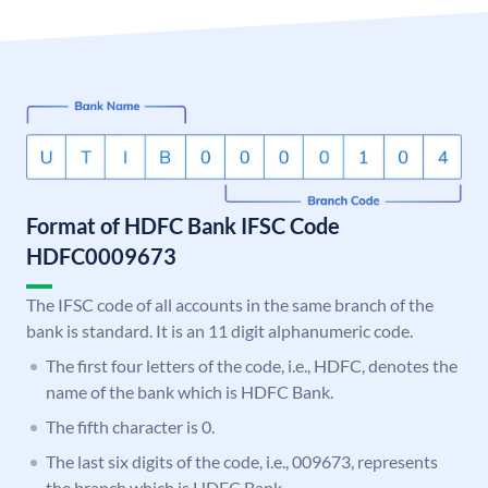
Format of HDFC Bank IFSC Code
HDFC0009673
The IFSC code of all accounts in the same branch of the
bank is standard. It is an 11 digit alphanumeric code.
The first four letters of the code, i.e., HDFC, denotes the
name of the bank which is HDFC Bank.
The fifth character is 0.
The last six digits of the code, i.e., 009673, represents
the branch which is HDFC Bank