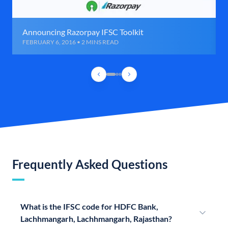
Announcing Razorpay IFSC Toolkit
FEBRUARY 6, 2016 • 2 MINS READ
Frequently Asked Questions
What is the IFSC code for HDFC Bank,
Lachhmangarh, Lachhmangarh, Rajasthan?