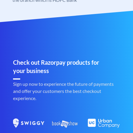
Check out Razorpay products for
your business
Sign up now to experience the future of payments
and offer your customers the best checkout
experience.