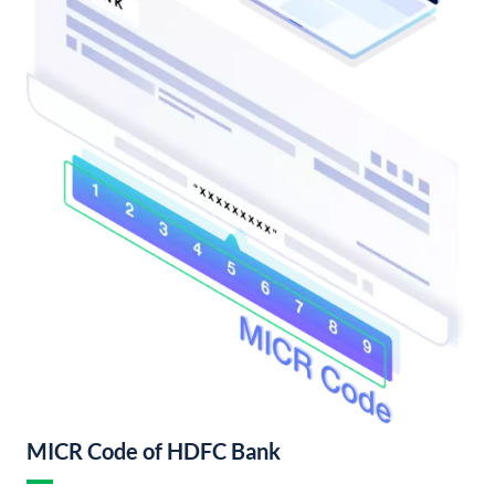
MICR Code of HDFC Bank