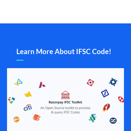
Learn More About IFSC Code!