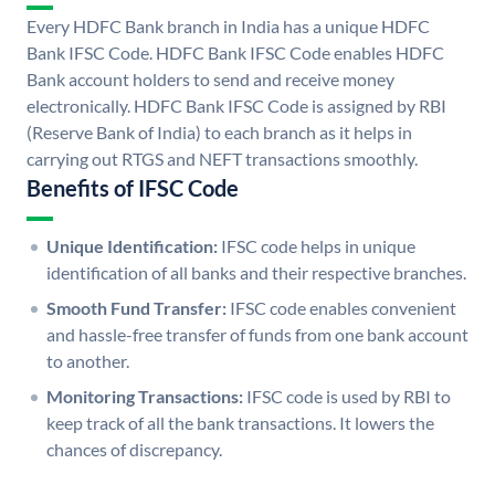
Every HDFC Bank branch in India has a unique HDFC
Bank IFSC Code. HDFC Bank IFSC Code enables HDFC
Bank account holders to send and receive money
electronically. HDFC Bank IFSC Code is assigned by RBI
(Reserve Bank of India) to each branch as it helps in
carrying out RTGS and NEFT transactions smoothly.
Benefits of IFSC Code
Unique Identification:
IFSC code helps in unique
identification of all banks and their respective branches.
Smooth Fund Transfer:
IFSC code enables convenient
and hassle-free transfer of funds from one bank account
to another.
Monitoring Transactions:
IFSC code is used by RBI to
keep track of all the bank transactions. It lowers the
chances of discrepancy.