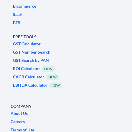
E-commerce
SaaS
BFSI
FREE TOOLS
GST Calculator
GST Number Search
GST Search by PAN
ROI Calculator
NEW
CAGR Calculator
NEW
EBITDA Calculator
NEW
COMPANY
About Us
Careers
Terms of Use