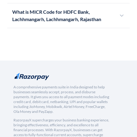
What is MICR Code for HDFC Bank,
Lachhmangarh, Lachhmangarh, Rajasthan
A comprehensive payments suite in India designed to help
businesses seamlessly accept, process, and disburse
payments. It gives you access to all payment modes including
credit card, debit card, netbanking, UPI and popular wallets
including JioMoney, Mobikwik, Airtel Money, FreeCharge,
Ola Money and PayZapp.
RazorpayX supercharges your business banking experience,
bringing effectiveness, efficiency, and excellence to all
financial processes. With RazorpayX, businesses can get
access to fully-functional current accounts, supercharge