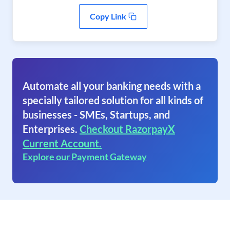
Copy Link
Automate all your banking needs with a
specially tailored solution for all kinds of
businesses - SMEs, Startups, and
Enterprises.
Checkout RazorpayX
Current Account.
Explore our Payment Gateway