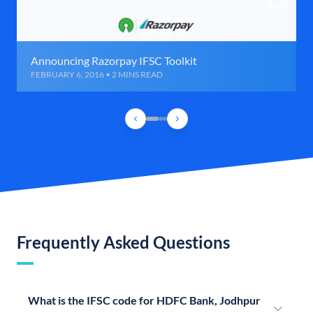
Announcing Razorpay IFSC Toolkit
FEBRUARY 6, 2016 • 2 MINS READ
Frequently Asked Questions
What is the IFSC code for HDFC Bank, Jodhpur