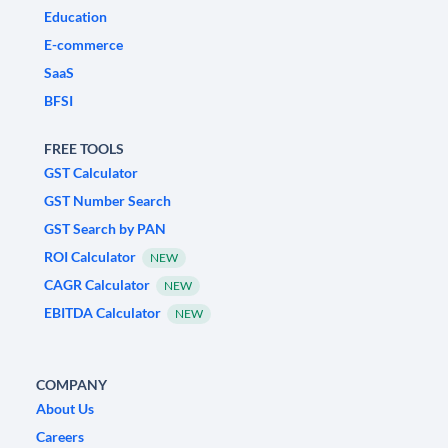
Education
E-commerce
SaaS
BFSI
FREE TOOLS
GST Calculator
GST Number Search
GST Search by PAN
ROI Calculator
NEW
CAGR Calculator
NEW
EBITDA Calculator
NEW
COMPANY
About Us
Careers