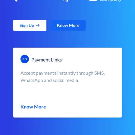
Sign Up
Know More
Payment Links
Accept payments instantly through SMS,
WhatsApp and social media
Know More