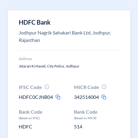
HDFC Bank
Jodhpur Nagrik Sahakari Bank Ltd, Jodhpur,
Rajasthan
Address
Jetaran Ki Haveli, City Police, Jodhpur
IFSC Code
MICR Code
HDFC0CJNB04
342514004
Bank Code
Bank Code
(Based on IFSC)
(Based on MICR)
HDFC
514