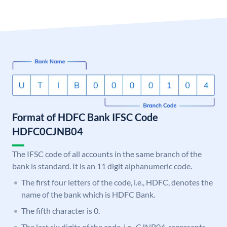
Format of HDFC Bank IFSC Code
HDFC0CJNB04
The IFSC code of all accounts in the same branch of the
bank is standard. It is an 11 digit alphanumeric code.
The first four letters of the code, i.e., HDFC, denotes the
name of the bank which is HDFC Bank.
The fifth character is 0.
The last six digits of the code, i.e., CJNB04, represents