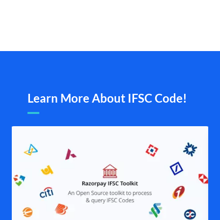
Learn More About IFSC Code!