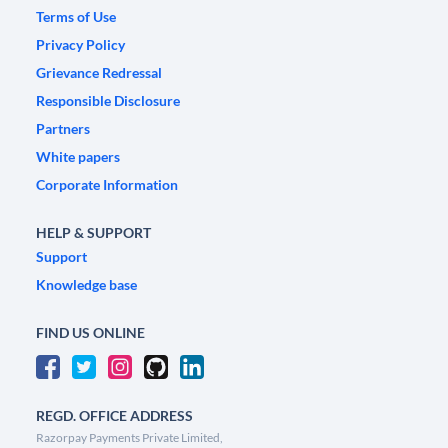
Terms of Use
Privacy Policy
Grievance Redressal
Responsible Disclosure
Partners
White papers
Corporate Information
HELP & SUPPORT
Support
Knowledge base
FIND US ONLINE
REGD. OFFICE ADDRESS
Razorpay Payments Private Limited,