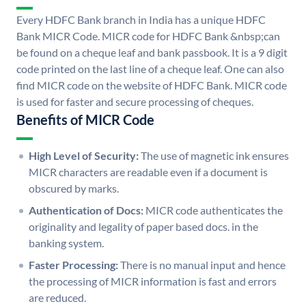
Every HDFC Bank branch in India has a unique HDFC
Bank MICR Code. MICR code for HDFC Bank &nbsp;can
be found on a cheque leaf and bank passbook. It is a 9 digit
code printed on the last line of a cheque leaf. One can also
find MICR code on the website of HDFC Bank. MICR code
is used for faster and secure processing of cheques.
Benefits of MICR Code
High Level of Security:
The use of magnetic ink ensures
MICR characters are readable even if a document is
obscured by marks.
Authentication of Docs:
MICR code authenticates the
originality and legality of paper based docs. in the
banking system.
Faster Processing:
There is no manual input and hence
the processing of MICR information is fast and errors
are reduced.