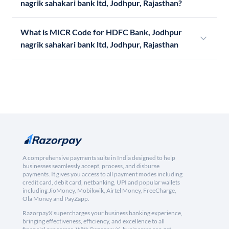
nagrik sahakari bank ltd, Jodhpur, Rajasthan?
What is MICR Code for HDFC Bank, Jodhpur
nagrik sahakari bank ltd, Jodhpur, Rajasthan
A comprehensive payments suite in India designed to help
businesses seamlessly accept, process, and disburse
payments. It gives you access to all payment modes including
credit card, debit card, netbanking, UPI and popular wallets
including JioMoney, Mobikwik, Airtel Money, FreeCharge,
Ola Money and PayZapp.
RazorpayX supercharges your business banking experience,
bringing effectiveness, efficiency, and excellence to all