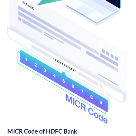
MICR Code of HDFC Bank