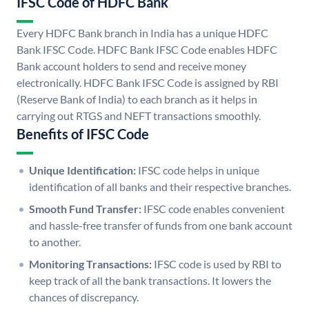
IFSC Code of HDFC Bank
Every HDFC Bank branch in India has a unique HDFC
Bank IFSC Code. HDFC Bank IFSC Code enables HDFC
Bank account holders to send and receive money
electronically. HDFC Bank IFSC Code is assigned by RBI
(Reserve Bank of India) to each branch as it helps in
carrying out RTGS and NEFT transactions smoothly.
Benefits of IFSC Code
Unique Identification:
IFSC code helps in unique
identification of all banks and their respective branches.
Smooth Fund Transfer:
IFSC code enables convenient
and hassle-free transfer of funds from one bank account
to another.
Monitoring Transactions:
IFSC code is used by RBI to
keep track of all the bank transactions. It lowers the
chances of discrepancy.