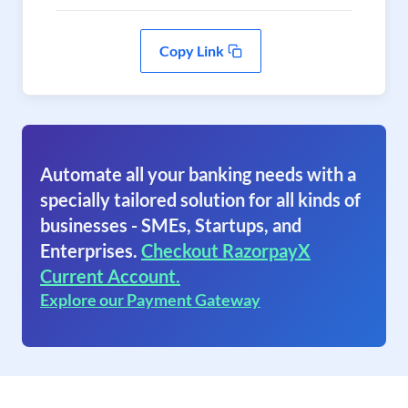
Copy Link
Automate all your banking needs with a
specially tailored solution for all kinds of
businesses - SMEs, Startups, and
Enterprises.
Checkout RazorpayX
Current Account.
Explore our Payment Gateway