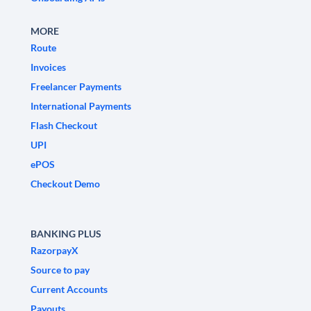
MORE
Route
Invoices
Freelancer Payments
International Payments
Flash Checkout
UPI
ePOS
Checkout Demo
BANKING PLUS
RazorpayX
Source to pay
Current Accounts
Payouts