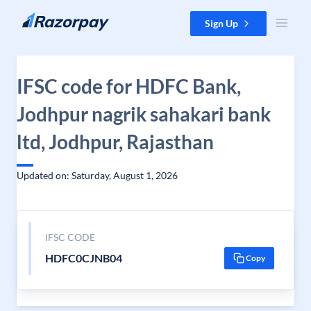
Skip to content
Sign Up
IFSC code for HDFC Bank,
Jodhpur nagrik sahakari bank
ltd, Jodhpur, Rajasthan
Updated on: Saturday, August 1, 2026
IFSC CODE
HDFC0CJNB04
Copy