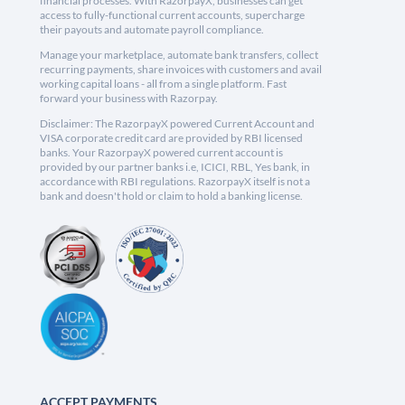
financial processes. With RazorpayX, businesses can get
access to fully-functional current accounts, supercharge
their payouts and automate payroll compliance.
Manage your marketplace, automate bank transfers, collect
recurring payments, share invoices with customers and avail
working capital loans - all from a single platform. Fast
forward your business with Razorpay.
Disclaimer: The RazorpayX powered Current Account and
VISA corporate credit card are provided by RBI licensed
banks. Your RazorpayX powered current account is
provided by our partner banks i.e, ICICI, RBL, Yes bank, in
accordance with RBI regulations. RazorpayX itself is not a
bank and doesn't hold or claim to hold a banking license.
ACCEPT PAYMENTS