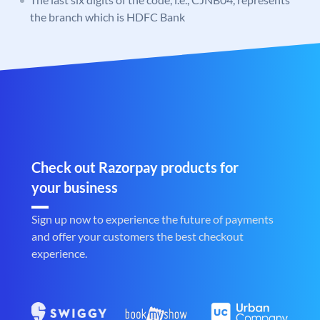
the branch which is HDFC Bank
Check out Razorpay products for
your business
Sign up now to experience the future of payments
and offer your customers the best checkout
experience.