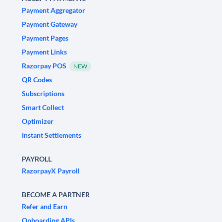
Payment Aggregator
Payment Gateway
Payment Pages
Payment Links
Razorpay POS
NEW
QR Codes
Subscriptions
Smart Collect
Optimizer
Instant Settlements
PAYROLL
RazorpayX Payroll
BECOME A PARTNER
Refer and Earn
Onboarding APIs