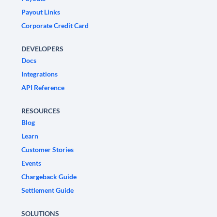
Payout Links
Corporate Credit Card
DEVELOPERS
Docs
Integrations
API Reference
RESOURCES
Blog
Learn
Customer Stories
Events
Chargeback Guide
Settlement Guide
SOLUTIONS