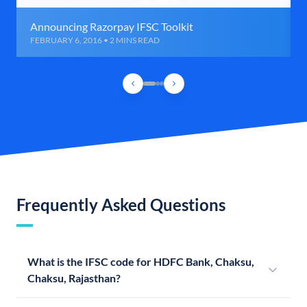
Announcing Razorpay IFSC Toolkit
FEBRUARY 6, 2016 • 2 MINS READ
Frequently Asked Questions
What is the IFSC code for HDFC Bank, Chaksu,
Chaksu, Rajasthan?