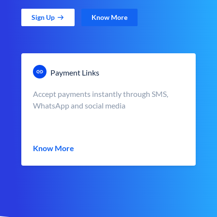
Sign Up
Know More
Payment Links
Accept payments instantly through SMS,
WhatsApp and social media
Know More