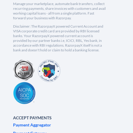
Manage your marketplace, automate bank transfers, collect
recurring payments, share invoices with customers and avail
working capital loans - all from a single platform. Fast
forward your business with Razorpay.
Disclaimer: The RazorpayX powered Current Account and
VISA corporate credit card are provided by RBI licensed
banks. Your RazorpayX powered current account is
provided by our partner banks i.e, ICICI, RBL, Yes bank, in
accordance with RBI regulations. RazorpayX itself is not a
bank and doesn't hold or claim to hold a banking license.
ACCEPT PAYMENTS
Payment Aggregator