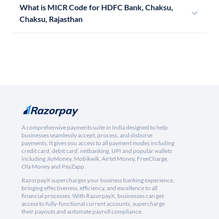
What is MICR Code for HDFC Bank, Chaksu,
Chaksu, Rajasthan
A comprehensive payments suite in India designed to help
businesses seamlessly accept, process, and disburse
payments. It gives you access to all payment modes including
credit card, debit card, netbanking, UPI and popular wallets
including JioMoney, Mobikwik, Airtel Money, FreeCharge,
Ola Money and PayZapp.
RazorpayX supercharges your business banking experience,
bringing effectiveness, efficiency, and excellence to all
financial processes. With RazorpayX, businesses can get
access to fully-functional current accounts, supercharge
their payouts and automate payroll compliance.