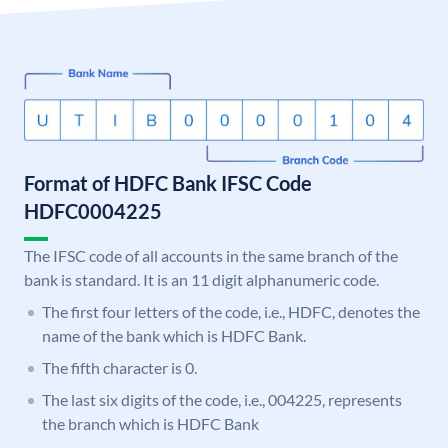
Format of HDFC Bank IFSC Code
HDFC0004225
The IFSC code of all accounts in the same branch of the
bank is standard. It is an 11 digit alphanumeric code.
The first four letters of the code, i.e., HDFC, denotes the
name of the bank which is HDFC Bank.
The fifth character is 0.
The last six digits of the code, i.e., 004225, represents
the branch which is HDFC Bank