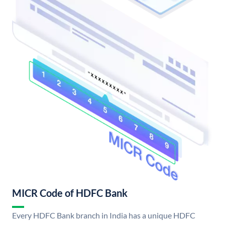
MICR Code of HDFC Bank
Every HDFC Bank branch in India has a unique HDFC