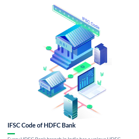
IFSC Code of HDFC Bank
Every HDFC Bank branch in India has a unique HDFC