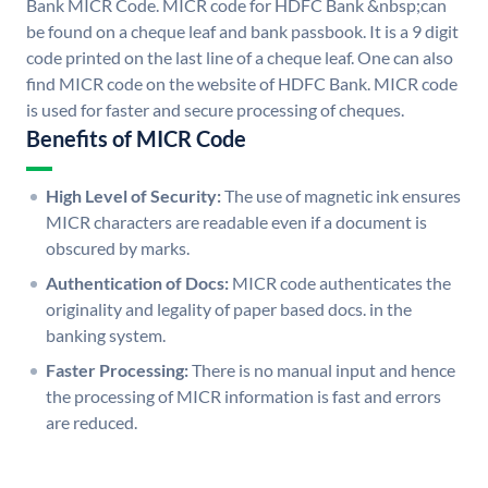
Bank MICR Code. MICR code for HDFC Bank &nbsp;can
be found on a cheque leaf and bank passbook. It is a 9 digit
code printed on the last line of a cheque leaf. One can also
find MICR code on the website of HDFC Bank. MICR code
is used for faster and secure processing of cheques.
Benefits of MICR Code
High Level of Security:
The use of magnetic ink ensures
MICR characters are readable even if a document is
obscured by marks.
Authentication of Docs:
MICR code authenticates the
originality and legality of paper based docs. in the
banking system.
Faster Processing:
There is no manual input and hence
the processing of MICR information is fast and errors
are reduced.