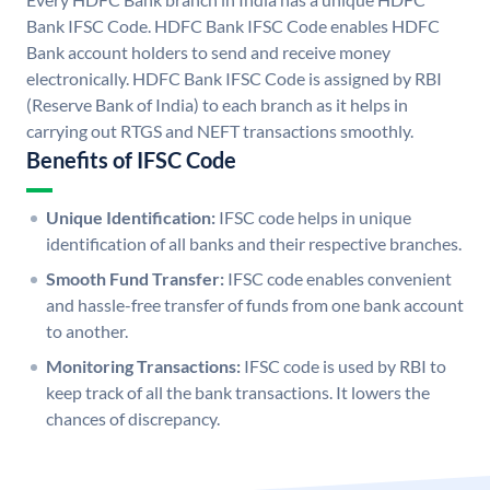
Bank IFSC Code. HDFC Bank IFSC Code enables HDFC
Bank account holders to send and receive money
electronically. HDFC Bank IFSC Code is assigned by RBI
(Reserve Bank of India) to each branch as it helps in
carrying out RTGS and NEFT transactions smoothly.
Benefits of IFSC Code
Unique Identification:
IFSC code helps in unique
identification of all banks and their respective branches.
Smooth Fund Transfer:
IFSC code enables convenient
and hassle-free transfer of funds from one bank account
to another.
Monitoring Transactions:
IFSC code is used by RBI to
keep track of all the bank transactions. It lowers the
chances of discrepancy.