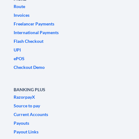
Route
Invoices
Freelancer Payments
International Payments
Flash Checkout
UPI
ePOS
Checkout Demo
BANKING PLUS
RazorpayX
Source to pay
Current Accounts
Payouts
Payout Links