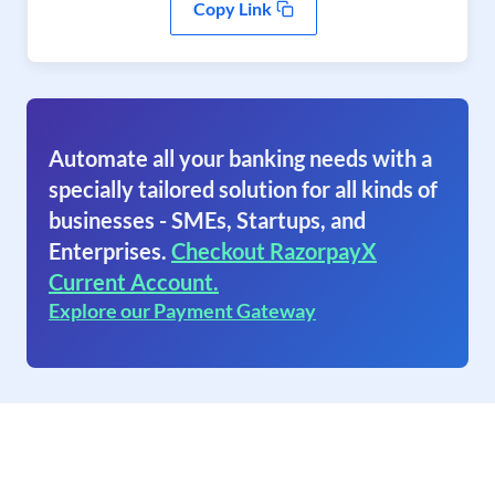
Copy Link
Automate all your banking needs with a
specially tailored solution for all kinds of
businesses - SMEs, Startups, and
Enterprises.
Checkout RazorpayX
Current Account.
Explore our Payment Gateway