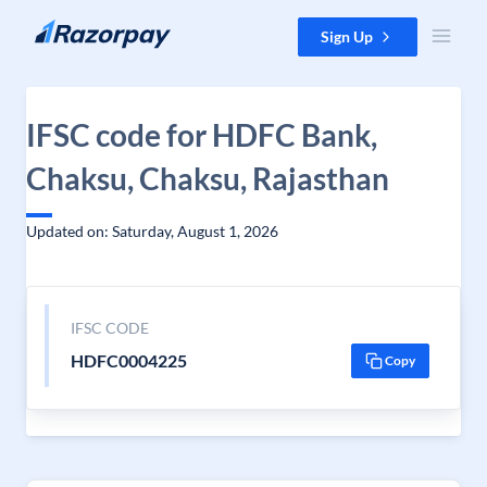
Skip to content
Sign Up
IFSC code for HDFC Bank,
Chaksu, Chaksu, Rajasthan
Updated on: Saturday, August 1, 2026
IFSC CODE
HDFC0004225
Copy