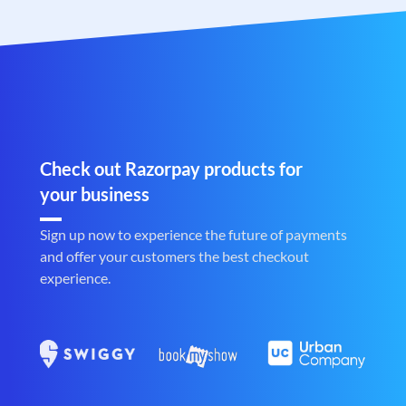
Check out Razorpay products for
your business
Sign up now to experience the future of payments
and offer your customers the best checkout
experience.