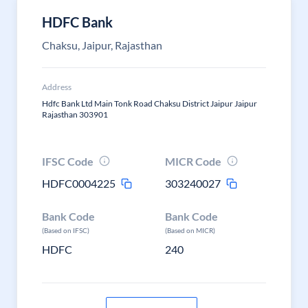
HDFC Bank
Chaksu, Jaipur, Rajasthan
Address
Hdfc Bank Ltd Main Tonk Road Chaksu District Jaipur Jaipur
Rajasthan 303901
IFSC Code
MICR Code
HDFC0004225
303240027
Bank Code
Bank Code
(Based on IFSC)
(Based on MICR)
HDFC
240