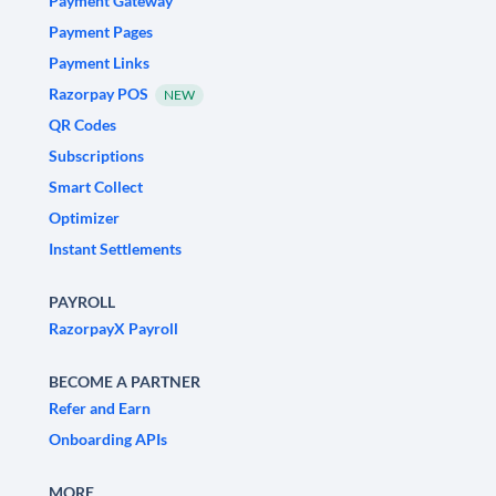
Payment Gateway
Payment Pages
Payment Links
Razorpay POS
NEW
QR Codes
Subscriptions
Smart Collect
Optimizer
Instant Settlements
PAYROLL
RazorpayX Payroll
BECOME A PARTNER
Refer and Earn
Onboarding APIs
MORE