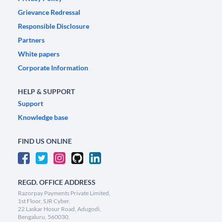
Grievance Redressal
Responsible Disclosure
Partners
White papers
Corporate Information
HELP & SUPPORT
Support
Knowledge base
FIND US ONLINE
REGD. OFFICE ADDRESS
Razorpay Payments Private Limited,
1st Floor, SJR Cyber,
22 Laskar Hosur Road, Adugodi,
Bengaluru, 560030,