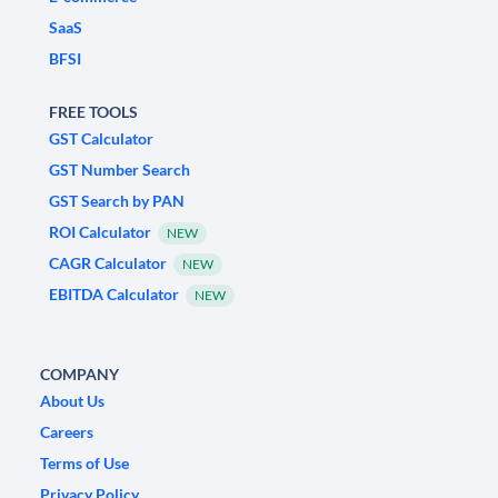
SaaS
BFSI
FREE TOOLS
GST Calculator
GST Number Search
GST Search by PAN
ROI Calculator
NEW
CAGR Calculator
NEW
EBITDA Calculator
NEW
COMPANY
About Us
Careers
Terms of Use
Privacy Policy