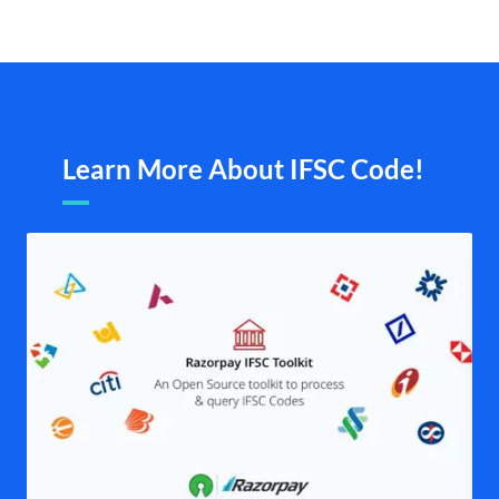
Learn More About IFSC Code!