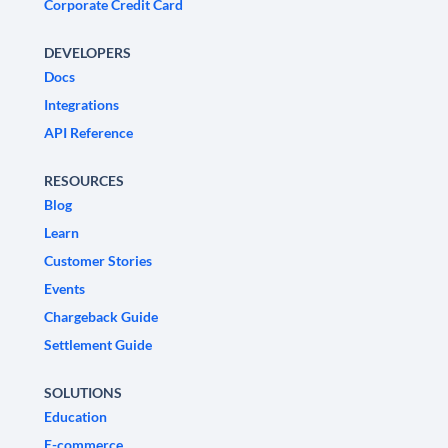
Corporate Credit Card
DEVELOPERS
Docs
Integrations
API Reference
RESOURCES
Blog
Learn
Customer Stories
Events
Chargeback Guide
Settlement Guide
SOLUTIONS
Education
E-commerce