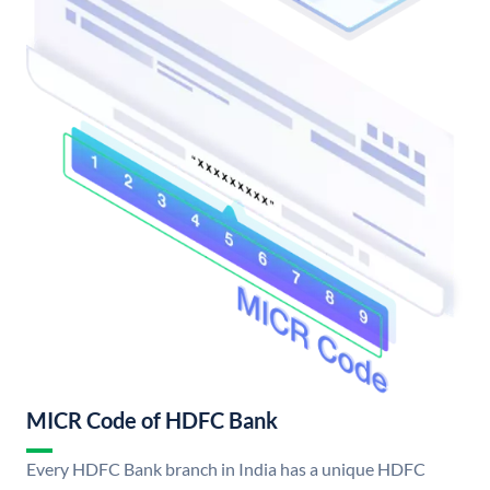
MICR Code of HDFC Bank
Every HDFC Bank branch in India has a unique HDFC