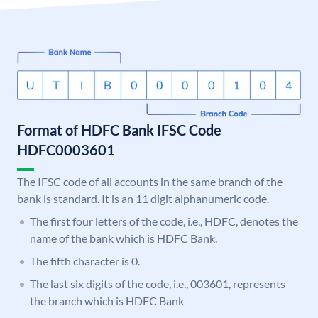
Format of HDFC Bank IFSC Code
HDFC0003601
The IFSC code of all accounts in the same branch of the
bank is standard. It is an 11 digit alphanumeric code.
The first four letters of the code, i.e., HDFC, denotes the
name of the bank which is HDFC Bank.
The fifth character is 0.
The last six digits of the code, i.e., 003601, represents
the branch which is HDFC Bank