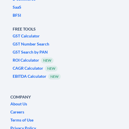
SaaS
BFSI
FREE TOOLS
GST Calculator
GST Number Search
GST Search by PAN
ROI Calculator
NEW
CAGR Calculator
NEW
EBITDA Calculator
NEW
COMPANY
About Us
Careers
Terms of Use
Privacy Policy