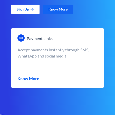
Sign Up
Know More
Payment Links
Accept payments instantly through SMS,
WhatsApp and social media
Know More