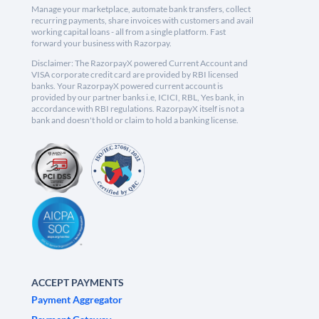
Manage your marketplace, automate bank transfers, collect
recurring payments, share invoices with customers and avail
working capital loans - all from a single platform. Fast
forward your business with Razorpay.
Disclaimer: The RazorpayX powered Current Account and
VISA corporate credit card are provided by RBI licensed
banks. Your RazorpayX powered current account is
provided by our partner banks i.e, ICICI, RBL, Yes bank, in
accordance with RBI regulations. RazorpayX itself is not a
bank and doesn't hold or claim to hold a banking license.
ACCEPT PAYMENTS
Payment Aggregator