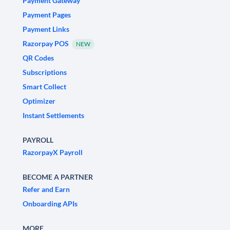
Payment Gateway
Payment Pages
Payment Links
Razorpay POS
NEW
QR Codes
Subscriptions
Smart Collect
Optimizer
Instant Settlements
PAYROLL
RazorpayX Payroll
BECOME A PARTNER
Refer and Earn
Onboarding APIs
MORE