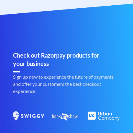
Check out Razorpay products for
your business
Sign up now to experience the future of payments
and offer your customers the best checkout
experience.