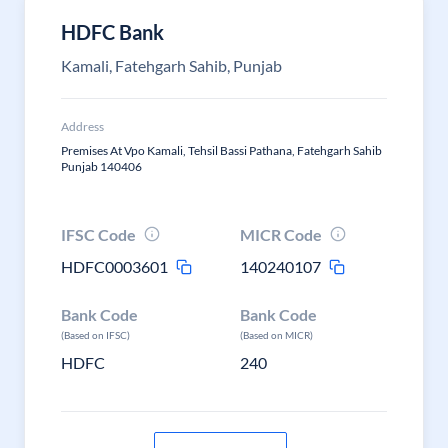
HDFC Bank
Kamali, Fatehgarh Sahib, Punjab
Address
Premises At Vpo Kamali, Tehsil Bassi Pathana, Fatehgarh Sahib
Punjab 140406
IFSC Code
MICR Code
HDFC0003601
140240107
Bank Code
Bank Code
(Based on IFSC)
(Based on MICR)
HDFC
240