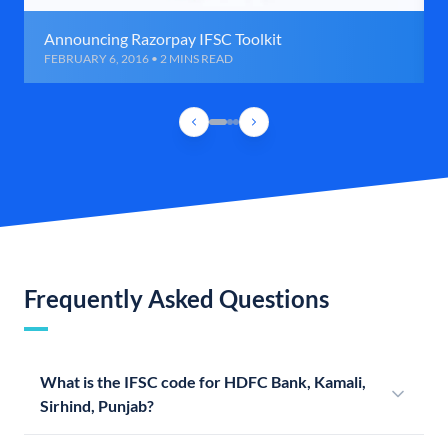
Announcing Razorpay IFSC Toolkit
FEBRUARY 6, 2016 • 2 MINS READ
Frequently Asked Questions
What is the IFSC code for HDFC Bank, Kamali,
Sirhind, Punjab?