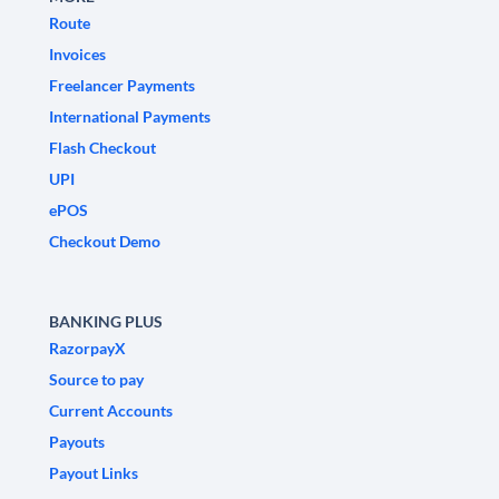
Route
Invoices
Freelancer Payments
International Payments
Flash Checkout
UPI
ePOS
Checkout Demo
BANKING PLUS
RazorpayX
Source to pay
Current Accounts
Payouts
Payout Links