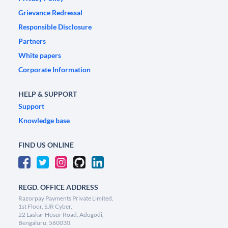
Grievance Redressal
Responsible Disclosure
Partners
White papers
Corporate Information
HELP & SUPPORT
Support
Knowledge base
FIND US ONLINE
REGD. OFFICE ADDRESS
Razorpay Payments Private Limited,
1st Floor, SJR Cyber,
22 Laskar Hosur Road, Adugodi,
Bengaluru, 560030,