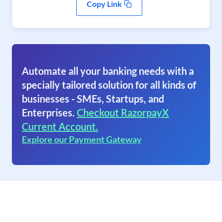
Copy Link
Automate all your banking needs with a
specially tailored solution for all kinds of
businesses - SMEs, Startups, and
Enterprises.
Checkout RazorpayX
Current Account.
Explore our Payment Gateway