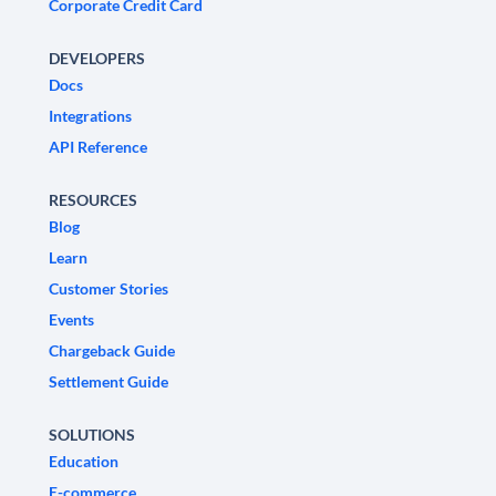
Corporate Credit Card
DEVELOPERS
Docs
Integrations
API Reference
RESOURCES
Blog
Learn
Customer Stories
Events
Chargeback Guide
Settlement Guide
SOLUTIONS
Education
E-commerce