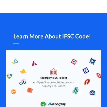
Learn More About IFSC Code!