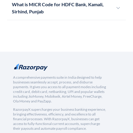
What is MICR Code for HDFC Bank, Kamali,
Sirhind, Punjab
A comprehensive payments suite in India designed to help
businesses seamlessly accept, process, and disburse
payments. It gives you access to all payment modes including
credit card, debit card, netbanking, UPI and popular wallets
including JioMoney, Mobikwik, Airtel Money, FreeCharge,
Ola Money and PayZapp.
RazorpayX supercharges your business banking experience,
bringing effectiveness, efficiency, and excellence to all
financial processes. With RazorpayX, businesses can get
access to fully-functional current accounts, supercharge
their payouts and automate payroll compliance.