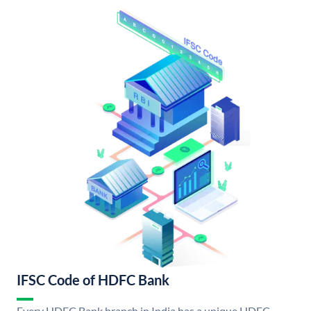
IFSC Code of HDFC Bank
Every HDFC Bank branch in India has a unique HDFC