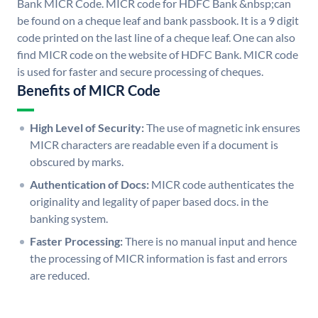
Bank MICR Code. MICR code for HDFC Bank &nbsp;can
be found on a cheque leaf and bank passbook. It is a 9 digit
code printed on the last line of a cheque leaf. One can also
find MICR code on the website of HDFC Bank. MICR code
is used for faster and secure processing of cheques.
Benefits of MICR Code
High Level of Security:
The use of magnetic ink ensures
MICR characters are readable even if a document is
obscured by marks.
Authentication of Docs:
MICR code authenticates the
originality and legality of paper based docs. in the
banking system.
Faster Processing:
There is no manual input and hence
the processing of MICR information is fast and errors
are reduced.