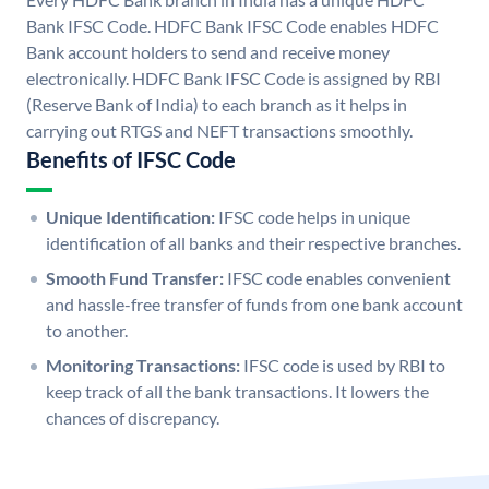
Bank IFSC Code. HDFC Bank IFSC Code enables HDFC
Bank account holders to send and receive money
electronically. HDFC Bank IFSC Code is assigned by RBI
(Reserve Bank of India) to each branch as it helps in
carrying out RTGS and NEFT transactions smoothly.
Benefits of IFSC Code
Unique Identification:
IFSC code helps in unique
identification of all banks and their respective branches.
Smooth Fund Transfer:
IFSC code enables convenient
and hassle-free transfer of funds from one bank account
to another.
Monitoring Transactions:
IFSC code is used by RBI to
keep track of all the bank transactions. It lowers the
chances of discrepancy.