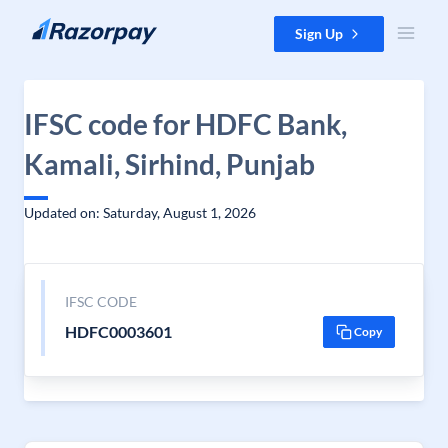
Skip to content
Sign Up
IFSC code for HDFC Bank,
Kamali, Sirhind, Punjab
Updated on: Saturday, August 1, 2026
IFSC CODE
HDFC0003601
Copy