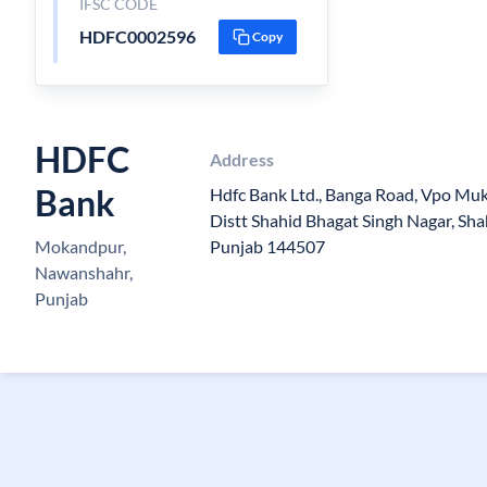
IFSC CODE
HDFC0002596
Copy
HDFC
Address
Bank
Hdfc Bank Ltd., Banga Road, Vpo Muk
Distt Shahid Bhagat Singh Nagar, Sh
Mokandpur,
Punjab 144507
Nawanshahr,
Punjab