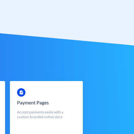
Payment Pages
Accept payments easily with a
custom-branded online store