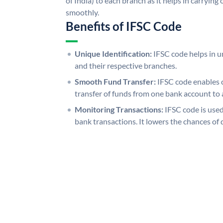
of India) to each branch as it helps in carryi
smoothly.
Benefits of IFSC Code
Unique Identification:
IFSC code helps in un
and their respective branches.
Smooth Fund Transfer:
IFSC code enables 
transfer of funds from one bank account to 
Monitoring Transactions:
IFSC code is used
bank transactions. It lowers the chances of 