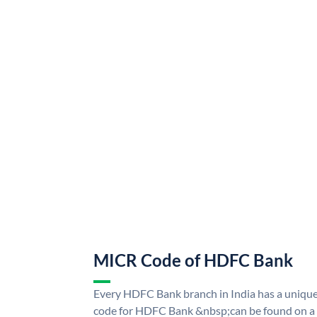
MICR Code of HDFC Bank
Every HDFC Bank branch in India has a uni
code for HDFC Bank &nbsp;can be found on a 