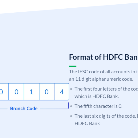
Format of HDFC Ba
The IFSC code of all accounts in 
an 11 digit alphanumeric code.
The first four letters of the c
which is HDFC Bank.
The fifth character is 0.
The last six digits of the code,
HDFC Bank