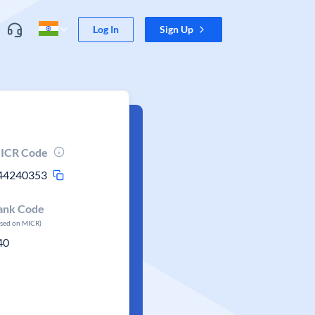
Log In
Sign Up
ICR Code
44240353
ank Code
ased on MICR)
40