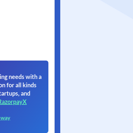
ing needs with a
on for all kinds
tartups, and
RazorpayX
eway