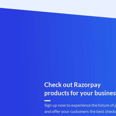
Check out Razorpay
products for your busines
Sign up now to experience the future of
and offer your customers the best check