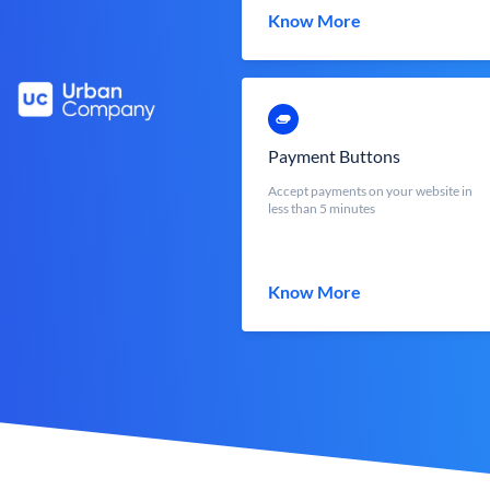
Know More
Payment Buttons
Accept payments on your website in
less than 5 minutes
Know More