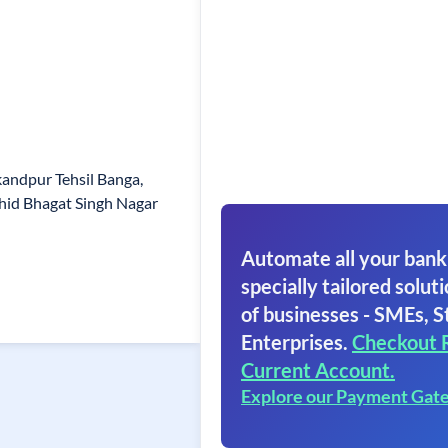
andpur Tehsil Banga,
ahid Bhagat Singh Nagar
Automate all your bank
specially tailored soluti
of businesses - SMEs, S
Enterprises.
Checkout 
Current Account.
Explore our Payment Gat