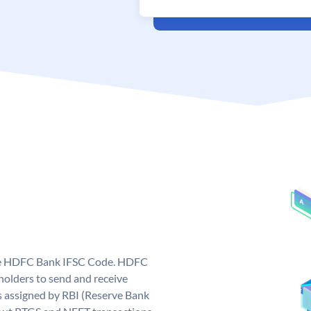
que HDFC Bank IFSC Code. HDFC
olders to send and receive
 assigned by RBI (Reserve Bank