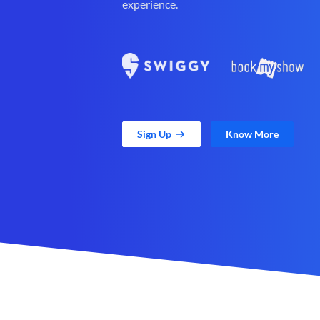
experience.
Sign Up
Know More