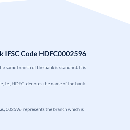
nk IFSC Code HDFC0002596
the same branch of the bank is standard. It is
ode, i.e., HDFC, denotes the name of the bank
 i.e., 002596, represents the branch which is