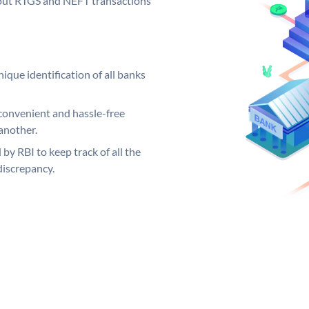
ng out RTGS and NEFT transactions
ique identification of all banks
convenient and hassle-free
another.
 by RBI to keep track of all the
discrepancy.