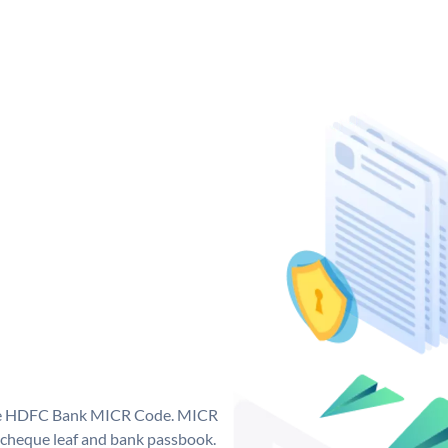
que HDFC Bank MICR Code. MICR
cheque leaf and bank passbook.