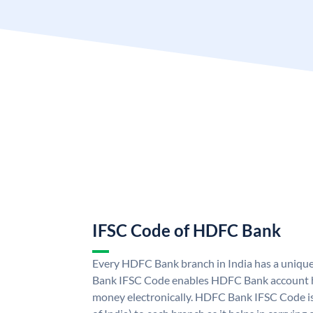
IFSC Code of HDFC Bank
Every HDFC Bank branch in India has a uni
Bank IFSC Code enables HDFC Bank account h
money electronically. HDFC Bank IFSC Code is