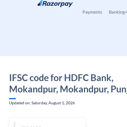
Skip to content
Payments
Banking
IFSC code for HDFC Bank,
Mokandpur, Mokandpur, Pun
Updated on: Saturday, August 1, 2026