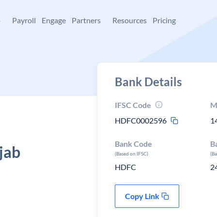
+
Payroll
Engage
Partners
Resources
Pricing
Bank Details
IFSC Code
M
HDFC0002596
1
Bank Code
B
jab
(Based on IFSC)
(B
HDFC
2
Copy Link