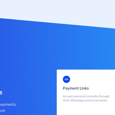
Payment Links
s
Accept payments instantly through
SMS, WhatsApp and social media
 payments
out