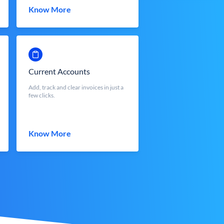
Know More
Current Accounts
Add, track and clear invoices in just a
few clicks.
Know More