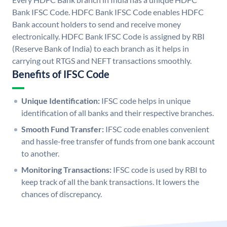
Bank IFSC Code. HDFC Bank IFSC Code enables HDFC
Bank account holders to send and receive money
electronically. HDFC Bank IFSC Code is assigned by RBI
(Reserve Bank of India) to each branch as it helps in
carrying out RTGS and NEFT transactions smoothly.
Benefits of IFSC Code
Unique Identification:
IFSC code helps in unique
identification of all banks and their respective branches.
Smooth Fund Transfer:
IFSC code enables convenient
and hassle-free transfer of funds from one bank account
to another.
Monitoring Transactions:
IFSC code is used by RBI to
keep track of all the bank transactions. It lowers the
chances of discrepancy.