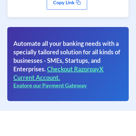
Copy Link
Automate all your banking needs with a
specially tailored solution for all kinds of
businesses - SMEs, Startups, and
Enterprises.
Checkout RazorpayX
Current Account.
Explore our Payment Gateway