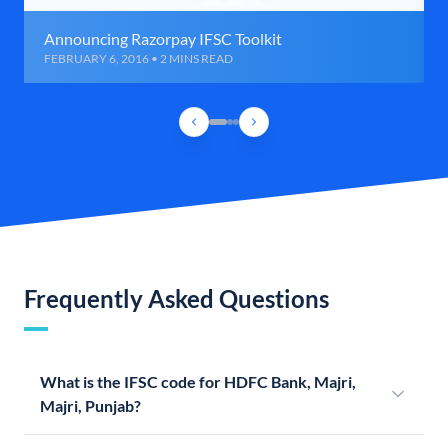
Announcing Razorpay IFSC Toolkit
FEBRUARY 6, 2016 • 2 MINS READ
Frequently Asked Questions
What is the IFSC code for HDFC Bank, Majri,
Majri, Punjab?