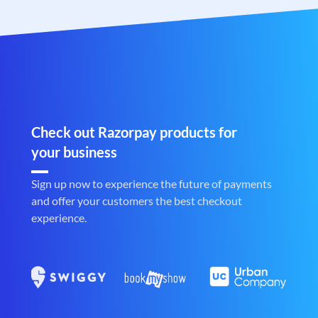
Check out Razorpay products for
your business
Sign up now to experience the future of payments
and offer your customers the best checkout
experience.