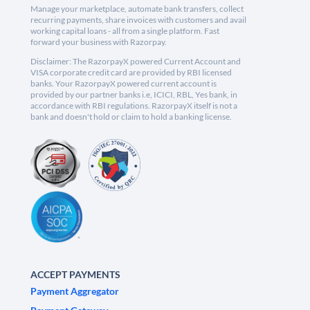
Manage your marketplace, automate bank transfers, collect
recurring payments, share invoices with customers and avail
working capital loans - all from a single platform. Fast
forward your business with Razorpay.
Disclaimer: The RazorpayX powered Current Account and
VISA corporate credit card are provided by RBI licensed
banks. Your RazorpayX powered current account is
provided by our partner banks i.e, ICICI, RBL, Yes bank, in
accordance with RBI regulations. RazorpayX itself is not a
bank and doesn't hold or claim to hold a banking license.
ACCEPT PAYMENTS
Payment Aggregator