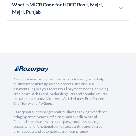
What is MICR Code for HDFC Bank, Majri,
Majri, Punjab
A comprehensive payments suite in India designed to help
businesses seamlessly accept, process, and disburse
payments. It gives you access to all payment modes including
credit card, debit card, netbanking, UPI and popular wallets
including JioMoney, Mobikwik, Airtel Money, FreeCharge,
Ola Money and PayZapp.
RazorpayX supercharges your business banking experience,
bringing effectiveness, efficiency, and excellence to all
financial processes. With RazorpayX, businesses can get
access to fully-functional current accounts, supercharge
their payouts and automate payroll compliance.