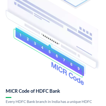
MICR Code of HDFC Bank
Every HDFC Bank branch in India has a unique HDFC