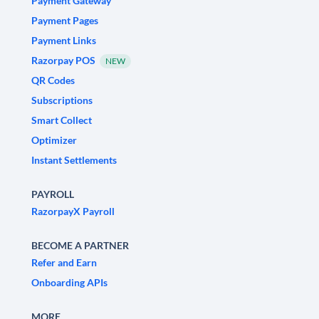
Payment Gateway
Payment Pages
Payment Links
Razorpay POS
NEW
QR Codes
Subscriptions
Smart Collect
Optimizer
Instant Settlements
PAYROLL
RazorpayX Payroll
BECOME A PARTNER
Refer and Earn
Onboarding APIs
MORE