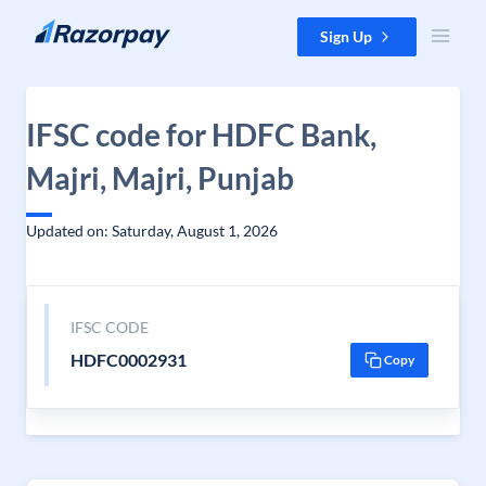
Skip to content
Sign Up
IFSC code for HDFC Bank,
Majri, Majri, Punjab
Updated on: Saturday, August 1, 2026
IFSC CODE
HDFC0002931
Copy