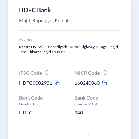
HDFC Bank
Majri, Rupnagar, Punjab
Address
Khasra No 92/22, Chandigarh - Kurali Highway, Village - Majri,
Tehsil -kharar, Majri 140110
IFSC Code
MICR Code
HDFC0002931
160240060
Bank Code
Bank Code
(Based on IFSC)
(Based on MICR)
HDFC
240