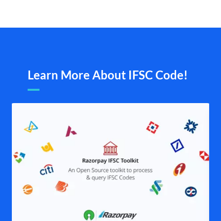
Learn More About IFSC Code!