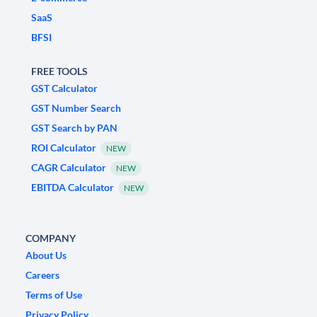
SaaS
BFSI
FREE TOOLS
GST Calculator
GST Number Search
GST Search by PAN
ROI Calculator
NEW
CAGR Calculator
NEW
EBITDA Calculator
NEW
COMPANY
About Us
Careers
Terms of Use
Privacy Policy