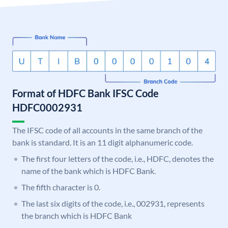
Format of HDFC Bank IFSC Code
HDFC0002931
The IFSC code of all accounts in the same branch of the
bank is standard. It is an 11 digit alphanumeric code.
The first four letters of the code, i.e., HDFC, denotes the
name of the bank which is HDFC Bank.
The fifth character is 0.
The last six digits of the code, i.e., 002931, represents
the branch which is HDFC Bank