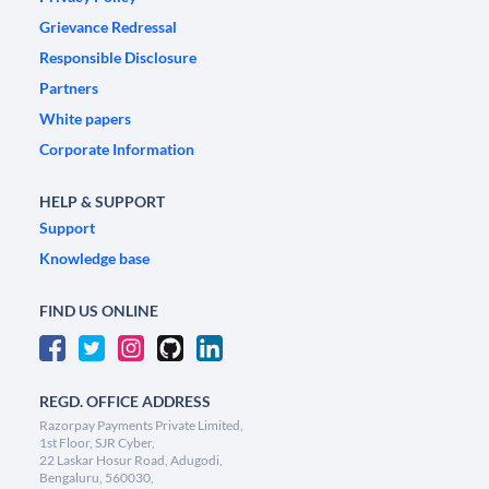
Grievance Redressal
Responsible Disclosure
Partners
White papers
Corporate Information
HELP & SUPPORT
Support
Knowledge base
FIND US ONLINE
REGD. OFFICE ADDRESS
Razorpay Payments Private Limited,
1st Floor, SJR Cyber,
22 Laskar Hosur Road, Adugodi,
Bengaluru, 560030,