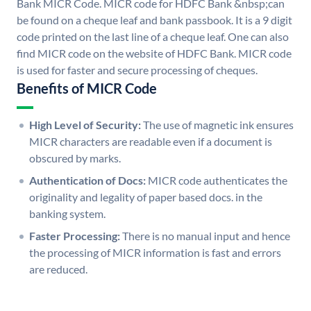
Bank MICR Code. MICR code for HDFC Bank &nbsp;can
be found on a cheque leaf and bank passbook. It is a 9 digit
code printed on the last line of a cheque leaf. One can also
find MICR code on the website of HDFC Bank. MICR code
is used for faster and secure processing of cheques.
Benefits of MICR Code
High Level of Security:
The use of magnetic ink ensures
MICR characters are readable even if a document is
obscured by marks.
Authentication of Docs:
MICR code authenticates the
originality and legality of paper based docs. in the
banking system.
Faster Processing:
There is no manual input and hence
the processing of MICR information is fast and errors
are reduced.