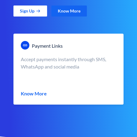
Sign Up
Know More
Payment Links
Accept payments instantly through SMS,
WhatsApp and social media
Know More