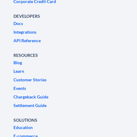
Corporate Credit Card
DEVELOPERS
Docs
Integrations
API Reference
RESOURCES
Blog
Learn
Customer Stories
Events
Chargeback Guide
Settlement Guide
SOLUTIONS
Education
E-commerce