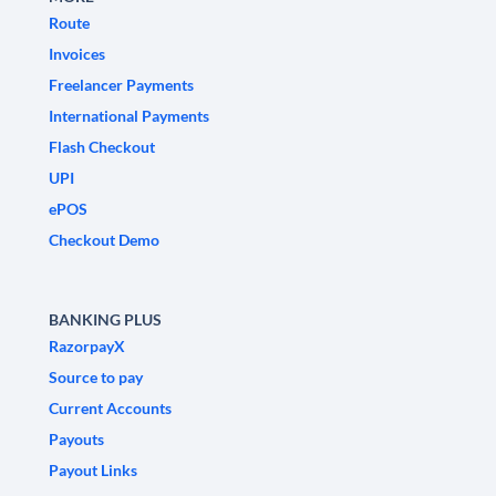
Route
Invoices
Freelancer Payments
International Payments
Flash Checkout
UPI
ePOS
Checkout Demo
BANKING PLUS
RazorpayX
Source to pay
Current Accounts
Payouts
Payout Links