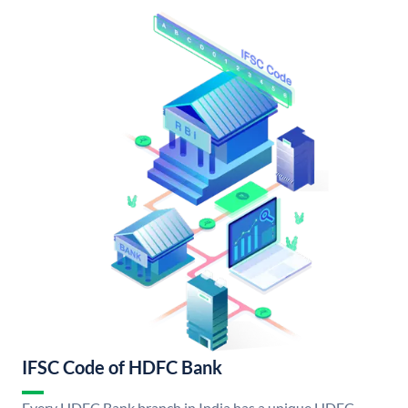
IFSC Code of HDFC Bank
Every HDFC Bank branch in India has a unique HDFC