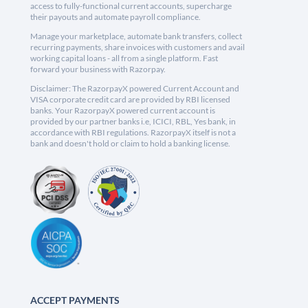
access to fully-functional current accounts, supercharge
their payouts and automate payroll compliance.
Manage your marketplace, automate bank transfers, collect
recurring payments, share invoices with customers and avail
working capital loans - all from a single platform. Fast
forward your business with Razorpay.
Disclaimer: The RazorpayX powered Current Account and
VISA corporate credit card are provided by RBI licensed
banks. Your RazorpayX powered current account is
provided by our partner banks i.e, ICICI, RBL, Yes bank, in
accordance with RBI regulations. RazorpayX itself is not a
bank and doesn't hold or claim to hold a banking license.
ACCEPT PAYMENTS