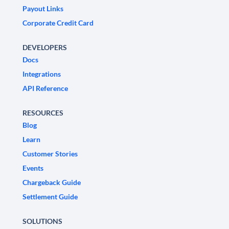
Payout Links
Corporate Credit Card
DEVELOPERS
Docs
Integrations
API Reference
RESOURCES
Blog
Learn
Customer Stories
Events
Chargeback Guide
Settlement Guide
SOLUTIONS