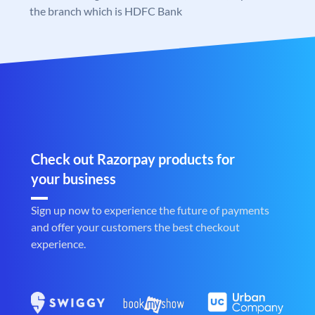
the branch which is HDFC Bank
Check out Razorpay products for
your business
Sign up now to experience the future of payments
and offer your customers the best checkout
experience.