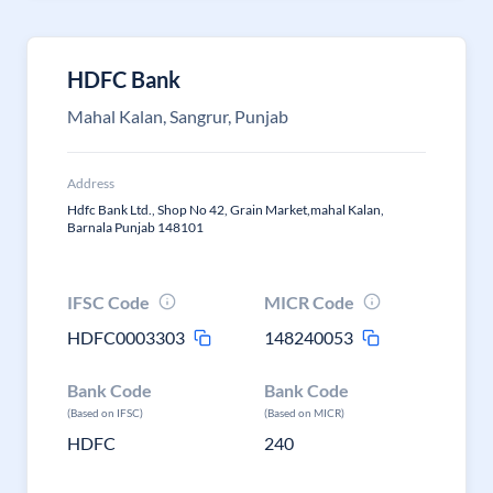
HDFC Bank
Mahal Kalan, Sangrur, Punjab
Address
Hdfc Bank Ltd., Shop No 42, Grain Market,mahal Kalan,
Barnala Punjab 148101
IFSC Code
MICR Code
HDFC0003303
148240053
Bank Code
Bank Code
(Based on IFSC)
(Based on MICR)
HDFC
240