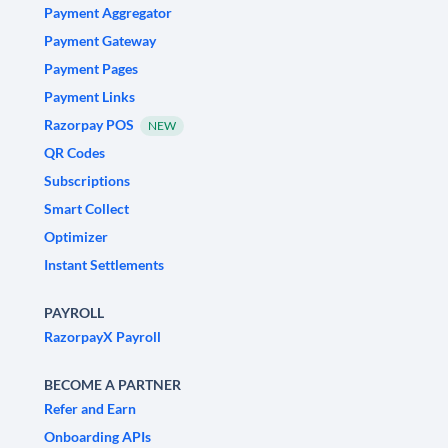
Payment Aggregator
Payment Gateway
Payment Pages
Payment Links
Razorpay POS
NEW
QR Codes
Subscriptions
Smart Collect
Optimizer
Instant Settlements
PAYROLL
RazorpayX Payroll
BECOME A PARTNER
Refer and Earn
Onboarding APIs