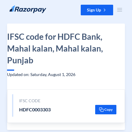
Skip to content
Sign Up
IFSC code for HDFC Bank,
Mahal kalan, Mahal kalan,
Punjab
Updated on: Saturday, August 1, 2026
IFSC CODE
HDFC0003303
Copy