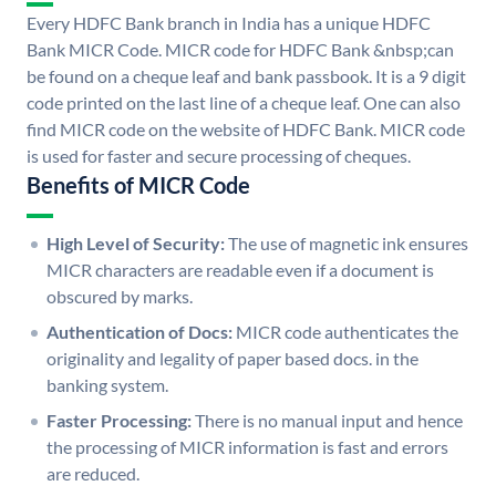
Every HDFC Bank branch in India has a unique HDFC
Bank MICR Code. MICR code for HDFC Bank &nbsp;can
be found on a cheque leaf and bank passbook. It is a 9 digit
code printed on the last line of a cheque leaf. One can also
find MICR code on the website of HDFC Bank. MICR code
is used for faster and secure processing of cheques.
Benefits of MICR Code
High Level of Security:
The use of magnetic ink ensures
MICR characters are readable even if a document is
obscured by marks.
Authentication of Docs:
MICR code authenticates the
originality and legality of paper based docs. in the
banking system.
Faster Processing:
There is no manual input and hence
the processing of MICR information is fast and errors
are reduced.