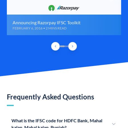
Announcing Razorpay IFSC Toolkit
FEBRUARY 6, 2016 • 2 MINS READ
Frequently Asked Questions
What is the IFSC code for HDFC Bank, Mahal
kalan, Mahal kalan, Punjab?