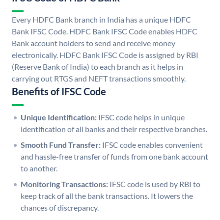
Every HDFC Bank branch in India has a unique HDFC
Bank IFSC Code. HDFC Bank IFSC Code enables HDFC
Bank account holders to send and receive money
electronically. HDFC Bank IFSC Code is assigned by RBI
(Reserve Bank of India) to each branch as it helps in
carrying out RTGS and NEFT transactions smoothly.
Benefits of IFSC Code
Unique Identification:
IFSC code helps in unique
identification of all banks and their respective branches.
Smooth Fund Transfer:
IFSC code enables convenient
and hassle-free transfer of funds from one bank account
to another.
Monitoring Transactions:
IFSC code is used by RBI to
keep track of all the bank transactions. It lowers the
chances of discrepancy.