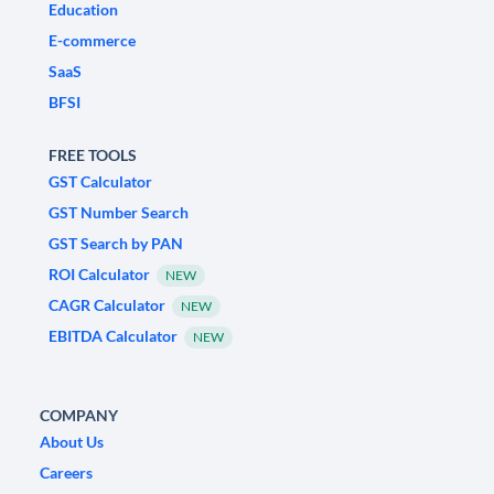
Education
E-commerce
SaaS
BFSI
FREE TOOLS
GST Calculator
GST Number Search
GST Search by PAN
ROI Calculator
NEW
CAGR Calculator
NEW
EBITDA Calculator
NEW
COMPANY
About Us
Careers