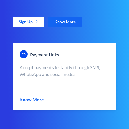
Sign Up
Know More
Payment Links
Accept payments instantly through SMS,
WhatsApp and social media
Know More