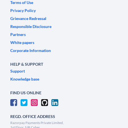
Terms of Use
Privacy Policy
Grievance Redressal
Responsible Disclosure
Partners
White papers
Corporate Information
HELP & SUPPORT
Support
Knowledge base
FIND US ONLINE
REGD. OFFICE ADDRESS
Razorpay Payments Private Limited,
1st Floor, SJR Cyber,