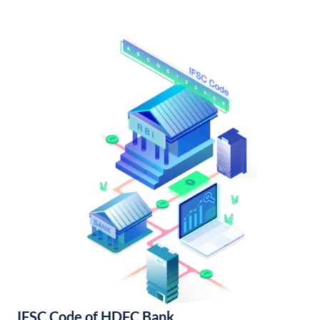
IFSC Code of HDFC Bank