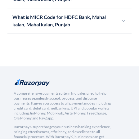
What is MICR Code for HDFC Bank, Mahal
kalan, Mahal kalan, Punjab
A comprehensive payments suite in India designed to help
businesses seamlessly accept, process, and disburse
payments. It gives you access to all payment modes including
credit card, debit card, netbanking, UPI and popular wallets
including JioMoney, Mobikwik, Airtel Money, FreeCharge,
Ola Money and PayZapp.
RazorpayX supercharges your business banking experience,
bringing effectiveness, efficiency, and excellence to all
financial processes. With RazorpayX, businesses can get