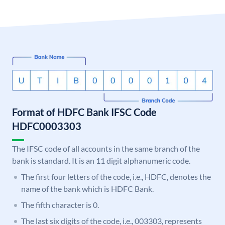
Format of HDFC Bank IFSC Code
HDFC0003303
The IFSC code of all accounts in the same branch of the
bank is standard. It is an 11 digit alphanumeric code.
The first four letters of the code, i.e., HDFC, denotes the
name of the bank which is HDFC Bank.
The fifth character is 0.
The last six digits of the code, i.e., 003303, represents