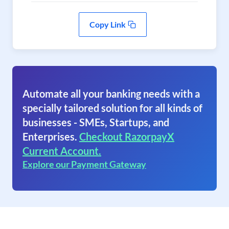
Copy Link
Automate all your banking needs with a
specially tailored solution for all kinds of
businesses - SMEs, Startups, and
Enterprises.
Checkout RazorpayX
Current Account.
Explore our Payment Gateway