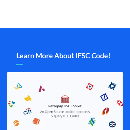
Learn More About IFSC Code!