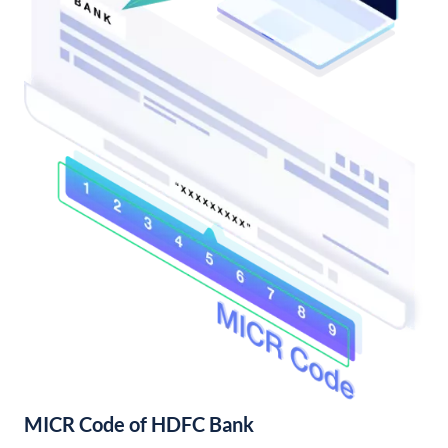
MICR Code of HDFC Bank