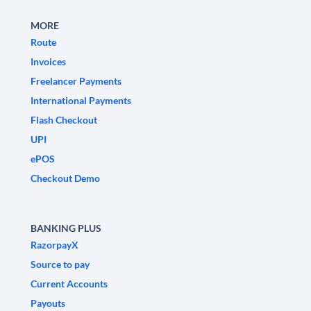
MORE
Route
Invoices
Freelancer Payments
International Payments
Flash Checkout
UPI
ePOS
Checkout Demo
BANKING PLUS
RazorpayX
Source to pay
Current Accounts
Payouts