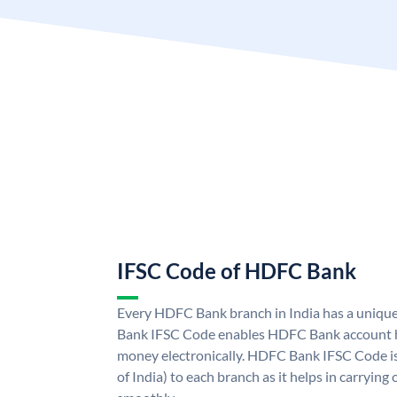
IFSC Code of HDFC Bank
Every HDFC Bank branch in India has a uni
Bank IFSC Code enables HDFC Bank account h
money electronically. HDFC Bank IFSC Code is
of India) to each branch as it helps in carryi