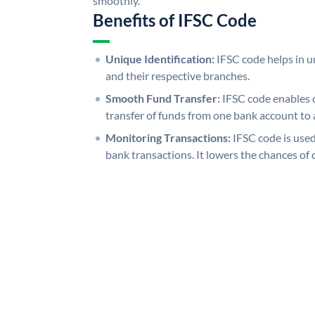
smoothly.
Benefits of IFSC Code
Unique Identification:
IFSC code helps in un
and their respective branches.
Smooth Fund Transfer:
IFSC code enables 
transfer of funds from one bank account to 
Monitoring Transactions:
IFSC code is used
bank transactions. It lowers the chances of 