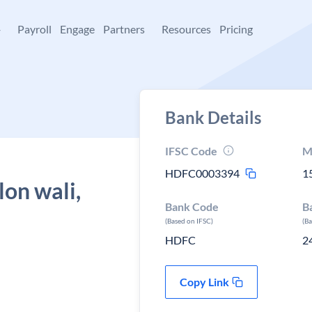
+
Payroll
Engage
Partners
Resources
Pricing
Bank Details
IFSC Code
M
HDFC0003394
1
lon wali,
Bank Code
B
(Based on IFSC)
(B
HDFC
2
Copy Link