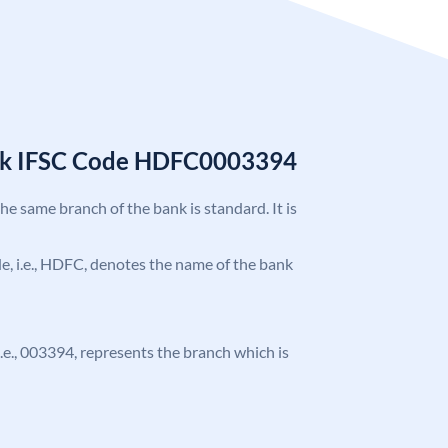
nk IFSC Code HDFC0003394
the same branch of the bank is standard. It is
ode, i.e., HDFC, denotes the name of the bank
 i.e., 003394, represents the branch which is