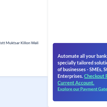
stt Muktsar Killon Wali
Automate all your bank
specially tailored soluti
of businesses - SMEs, S
Enterprises.
Checkout 
Current Account.
Explore our Payment Gat