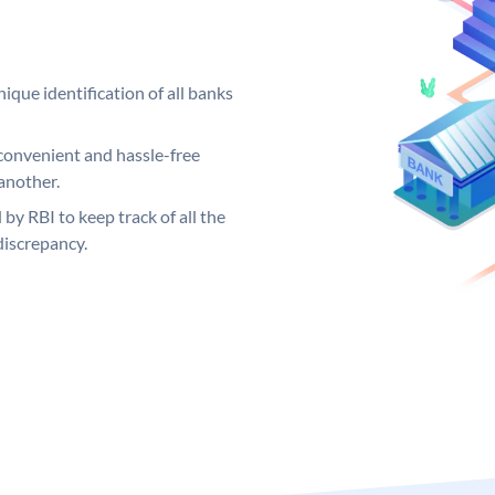
ique identification of all banks
convenient and hassle-free
another.
 by RBI to keep track of all the
discrepancy.