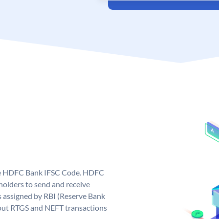
que HDFC Bank IFSC Code. HDFC
olders to send and receive
 assigned by RBI (Reserve Bank
ng out RTGS and NEFT transactions