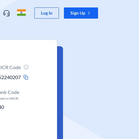
Log In
Sign Up
ICR Code
52240207
ank Code
ased on MICR)
40