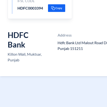
IFSC CODE
HDFC0003394
Copy
HDFC
Address
Bank
Hdfc Bank Ltd Malout Road Di
Punjab 151211
Killon Wali, Muktsar,
Punjab