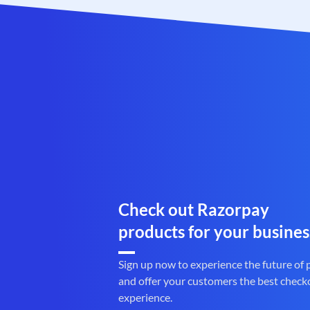
Check out Razorpay
products for your busines
Sign up now to experience the future of
and offer your customers the best check
experience.