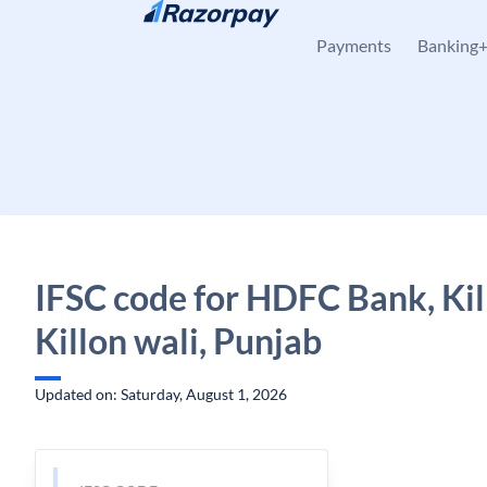
Skip to content
Payments
Banking
IFSC code for HDFC Bank, Kil
Killon wali, Punjab
Updated on: Saturday, August 1, 2026