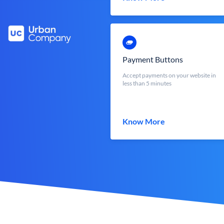
Payment Buttons
Accept payments on your website in
less than 5 minutes
Know More