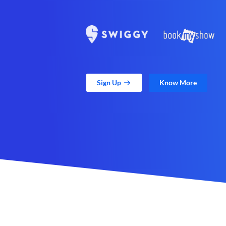
Sign Up
Know More