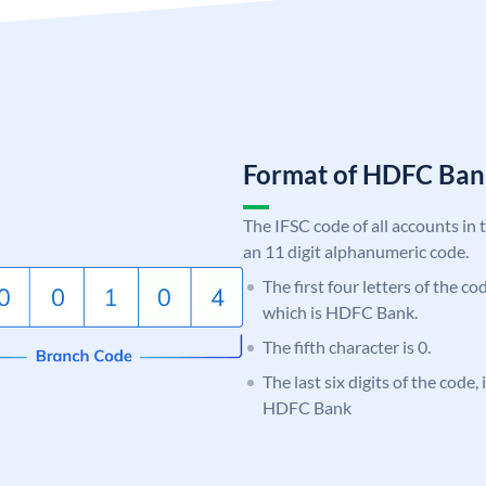
Format of HDFC Ba
The IFSC code of all accounts in 
an 11 digit alphanumeric code.
The first four letters of the c
which is HDFC Bank.
The fifth character is 0.
The last six digits of the code,
HDFC Bank