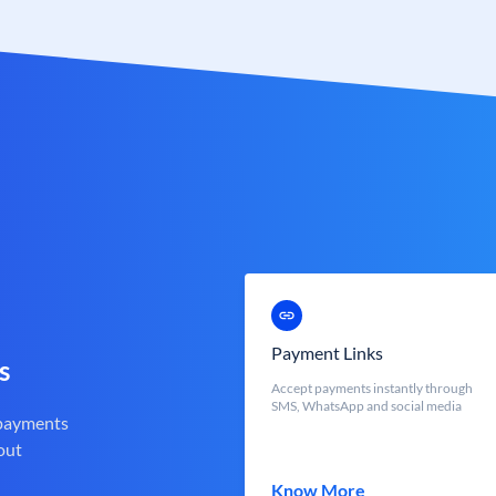
Payment Links
s
Accept payments instantly through
SMS, WhatsApp and social media
 payments
out
Know More