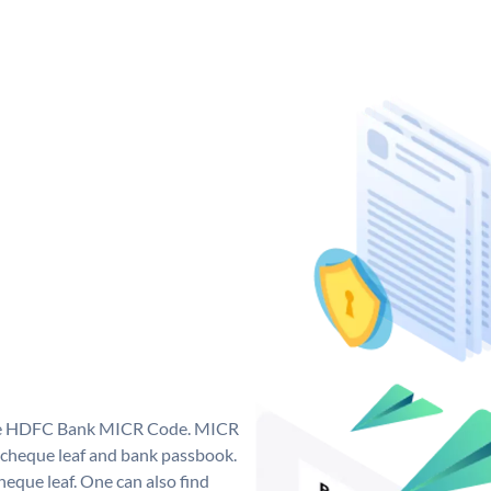
que HDFC Bank MICR Code. MICR
cheque leaf and bank passbook.
 cheque leaf. One can also find