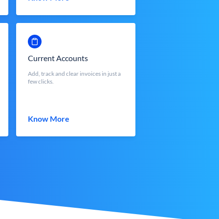
Current Accounts
Add, track and clear invoices in just a
few clicks.
Know More