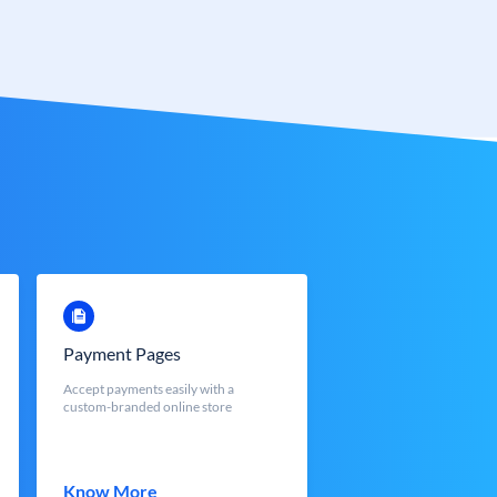
Payment Pages
Accept payments easily with a
custom-branded online store
Know More