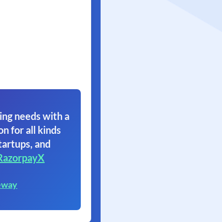
ing needs with a
on for all kinds
tartups, and
RazorpayX
eway