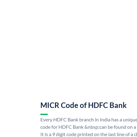
MICR Code of HDFC Bank
Every HDFC Bank branch in India has a uni
code for HDFC Bank &nbsp;can be found on a 
It is a 9 digit code printed on the last line of a