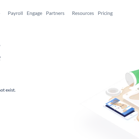
+
Payroll
Engage
Partners
Resources
Pricing
,
e
ot exist.