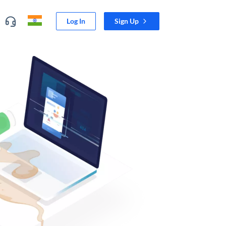
Log In
Sign Up