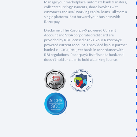
Manage your marketplace, automate bank transfers,
collect recurring payments, share invoices with
customers and avail working capital loans - all from a
single platform. Fast forward your business with
Razorpay.
Disclaimer: The RazorpayX powered Current
Account and VISA corporate credit card are
provided by RBI licensed banks. Your RazorpayX
powered current account is provided by our partner
banks i.e, ICICI, RBL, Yes bank, in accordance with
RBI regulations. RazorpayX itself is not a bank and
doesn't hold or claim to hold a banking license.