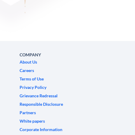
COMPANY
About Us
Careers
Terms of Use
Privacy Policy
Grievance Redressal
Responsible Disclosure
Partners
White papers
Corporate Information