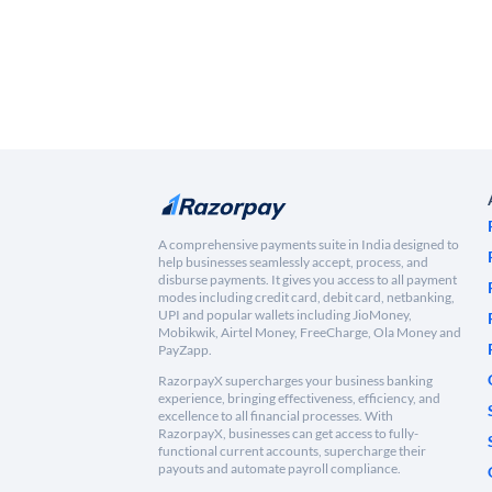
A comprehensive payments suite in India designed to
help businesses seamlessly accept, process, and
disburse payments. It gives you access to all payment
modes including credit card, debit card, netbanking,
UPI and popular wallets including JioMoney,
Mobikwik, Airtel Money, FreeCharge, Ola Money and
PayZapp.
RazorpayX supercharges your business banking
experience, bringing effectiveness, efficiency, and
excellence to all financial processes. With
RazorpayX, businesses can get access to fully-
functional current accounts, supercharge their
payouts and automate payroll compliance.