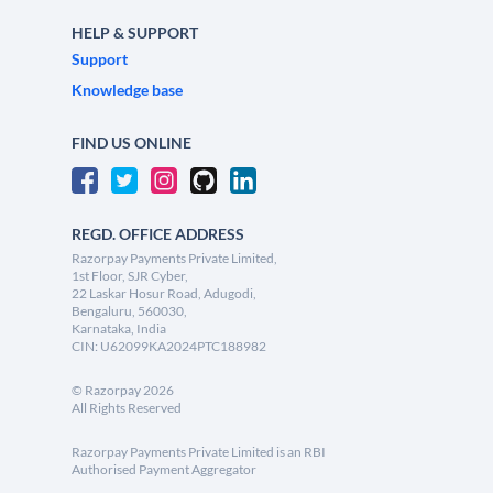
HELP & SUPPORT
Support
Knowledge base
FIND US ONLINE
REGD. OFFICE ADDRESS
Razorpay Payments Private Limited,
1st Floor, SJR Cyber,
22 Laskar Hosur Road, Adugodi,
Bengaluru, 560030,
Karnataka, India
CIN: U62099KA2024PTC188982
©
Razorpay
2026
All Rights Reserved
Razorpay Payments Private Limited is an RBI
Authorised Payment Aggregator