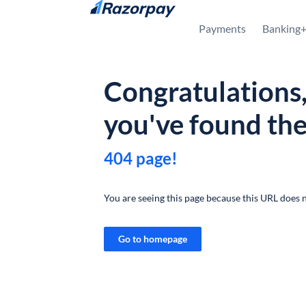
Skip to content
Payments
Banking
Congratulations
you've found th
404 page!
You are seeing this page because this URL does n
Go to homepage