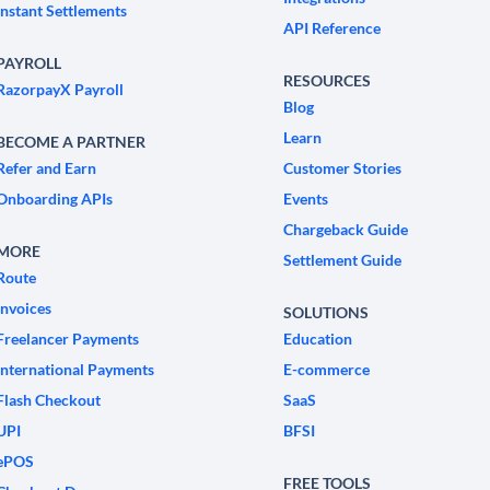
Instant Settlements
API Reference
PAYROLL
RESOURCES
RazorpayX Payroll
Blog
Learn
BECOME A PARTNER
Refer and Earn
Customer Stories
Onboarding APIs
Events
Chargeback Guide
MORE
Settlement Guide
Route
Invoices
SOLUTIONS
Freelancer Payments
Education
International Payments
E-commerce
Flash Checkout
SaaS
UPI
BFSI
ePOS
FREE TOOLS