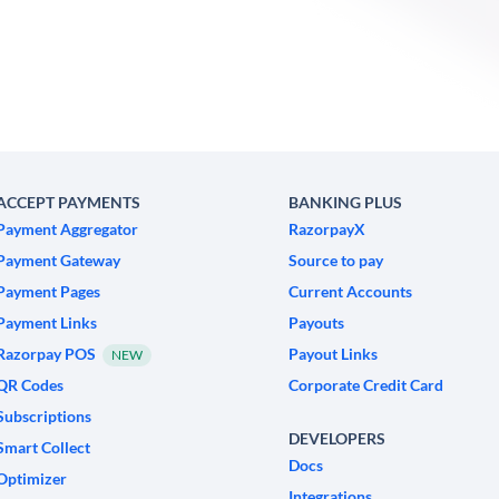
ACCEPT PAYMENTS
BANKING PLUS
Payment Aggregator
RazorpayX
Payment Gateway
Source to pay
Payment Pages
Current Accounts
Payment Links
Payouts
Razorpay POS
Payout Links
NEW
QR Codes
Corporate Credit Card
Subscriptions
DEVELOPERS
Smart Collect
Docs
Optimizer
Integrations