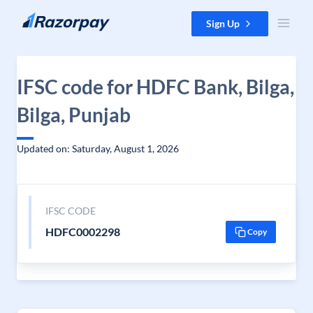
Skip to content
Sign Up
IFSC code for HDFC Bank, Bilga,
Bilga, Punjab
Updated on: Saturday, August 1, 2026
IFSC CODE
HDFC0002298
Copy