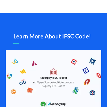
Learn More About IFSC Code!