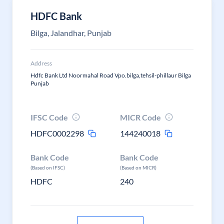
HDFC Bank
Bilga, Jalandhar, Punjab
Address
Hdfc Bank Ltd Noormahal Road Vpo.bilga,tehsil-phillaur Bilga
Punjab
IFSC Code
MICR Code
HDFC0002298
144240018
Bank Code
Bank Code
(Based on IFSC)
(Based on MICR)
HDFC
240