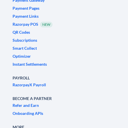
Payment Gateway
Payment Pages
Payment Links
Razorpay POS
NEW
QR Codes
Subscriptions
Smart Collect
Optimizer
Instant Settlements
PAYROLL
RazorpayX Payroll
BECOME A PARTNER
Refer and Earn
Onboarding APIs
MORE