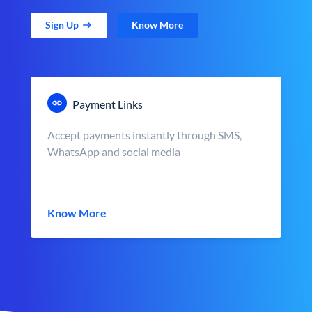
Sign Up
Know More
Payment Links
Accept payments instantly through SMS,
WhatsApp and social media
Know More