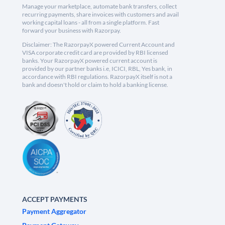
Manage your marketplace, automate bank transfers, collect
recurring payments, share invoices with customers and avail
working capital loans - all from a single platform. Fast
forward your business with Razorpay.
Disclaimer: The RazorpayX powered Current Account and
VISA corporate credit card are provided by RBI licensed
banks. Your RazorpayX powered current account is
provided by our partner banks i.e, ICICI, RBL, Yes bank, in
accordance with RBI regulations. RazorpayX itself is not a
bank and doesn't hold or claim to hold a banking license.
ACCEPT PAYMENTS
Payment Aggregator