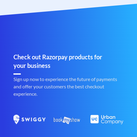
Check out Razorpay products for
your business
Sign up now to experience the future of payments
and offer your customers the best checkout
experience.