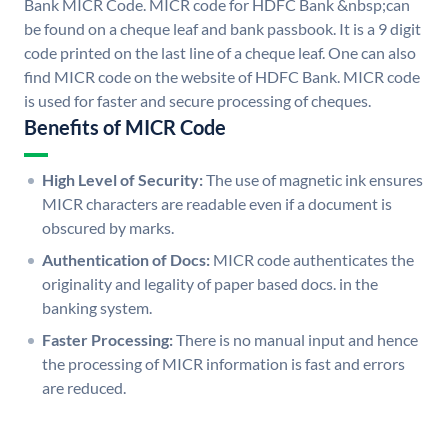
Bank MICR Code. MICR code for HDFC Bank &nbsp;can
be found on a cheque leaf and bank passbook. It is a 9 digit
code printed on the last line of a cheque leaf. One can also
find MICR code on the website of HDFC Bank. MICR code
is used for faster and secure processing of cheques.
Benefits of MICR Code
High Level of Security:
The use of magnetic ink ensures
MICR characters are readable even if a document is
obscured by marks.
Authentication of Docs:
MICR code authenticates the
originality and legality of paper based docs. in the
banking system.
Faster Processing:
There is no manual input and hence
the processing of MICR information is fast and errors
are reduced.