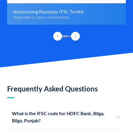
Announcing Razorpay IFSC Toolkit
FEBRUARY 6, 2016 • 2 MINS READ
Frequently Asked Questions
What is the IFSC code for HDFC Bank, Bilga,
Bilga, Punjab?