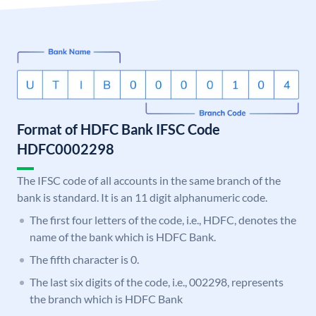
Format of HDFC Bank IFSC Code
HDFC0002298
The IFSC code of all accounts in the same branch of the
bank is standard. It is an 11 digit alphanumeric code.
The first four letters of the code, i.e., HDFC, denotes the
name of the bank which is HDFC Bank.
The fifth character is 0.
The last six digits of the code, i.e., 002298, represents
the branch which is HDFC Bank