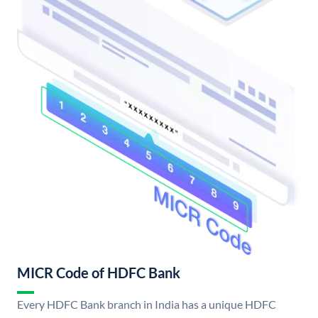
MICR Code of HDFC Bank
Every HDFC Bank branch in India has a unique HDFC