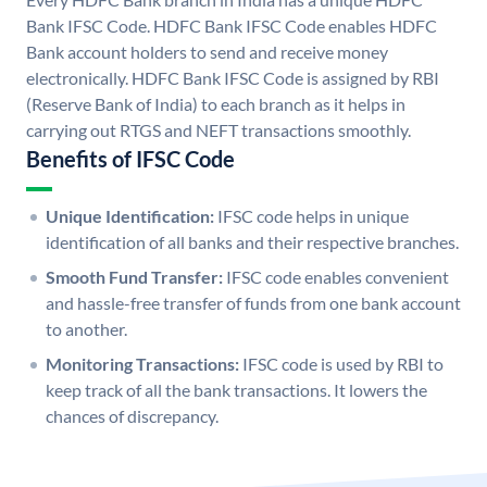
Bank IFSC Code. HDFC Bank IFSC Code enables HDFC
Bank account holders to send and receive money
electronically. HDFC Bank IFSC Code is assigned by RBI
(Reserve Bank of India) to each branch as it helps in
carrying out RTGS and NEFT transactions smoothly.
Benefits of IFSC Code
Unique Identification:
IFSC code helps in unique
identification of all banks and their respective branches.
Smooth Fund Transfer:
IFSC code enables convenient
and hassle-free transfer of funds from one bank account
to another.
Monitoring Transactions:
IFSC code is used by RBI to
keep track of all the bank transactions. It lowers the
chances of discrepancy.