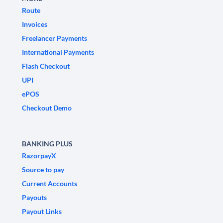
Route
Invoices
Freelancer Payments
International Payments
Flash Checkout
UPI
ePOS
Checkout Demo
BANKING PLUS
RazorpayX
Source to pay
Current Accounts
Payouts
Payout Links