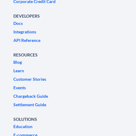
Corporate Credit Card
DEVELOPERS
Docs
Integrations
API Reference
RESOURCES
Blog
Learn
Customer Stories
Events
Chargeback Guide
Settlement Guide
SOLUTIONS
Education
E-commerce