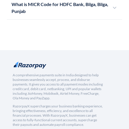
What is MICR Code for HDFC Bank, Bilga, Bilga,
Punjab
A comprehensive payments suite in India designed to help
businesses seamlessly accept, process, and disburse
payments. It gives you access to all payment modes including
credit card, debit card, netbanking, UPI and popular wallets
including JioMoney, Mobikwik, Airtel Money, FreeCharge,
Ola Money and PayZapp.
RazorpayX supercharges your business banking experience,
bringing effectiveness, efficiency, and excellence to all
financial processes. With RazorpayX, businesses can get
access to fully-functional current accounts, supercharge
their payouts and automate payroll compliance.