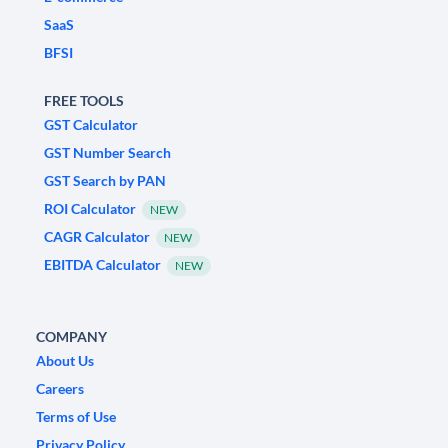
SaaS
BFSI
FREE TOOLS
GST Calculator
GST Number Search
GST Search by PAN
ROI Calculator
NEW
CAGR Calculator
NEW
EBITDA Calculator
NEW
COMPANY
About Us
Careers
Terms of Use
Privacy Policy