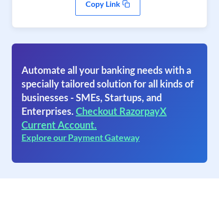
Copy Link
Automate all your banking needs with a
specially tailored solution for all kinds of
businesses - SMEs, Startups, and
Enterprises.
Checkout RazorpayX
Current Account.
Explore our Payment Gateway