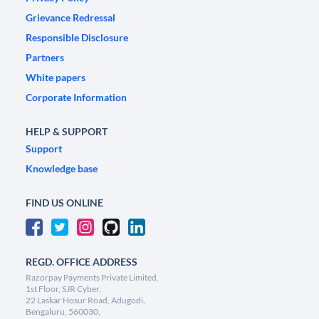
Grievance Redressal
Responsible Disclosure
Partners
White papers
Corporate Information
HELP & SUPPORT
Support
Knowledge base
FIND US ONLINE
REGD. OFFICE ADDRESS
Razorpay Payments Private Limited,
1st Floor, SJR Cyber,
22 Laskar Hosur Road, Adugodi,
Bengaluru, 560030,