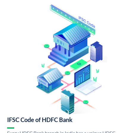
IFSC Code of HDFC Bank
Every HDFC Bank branch in India has a unique HDFC