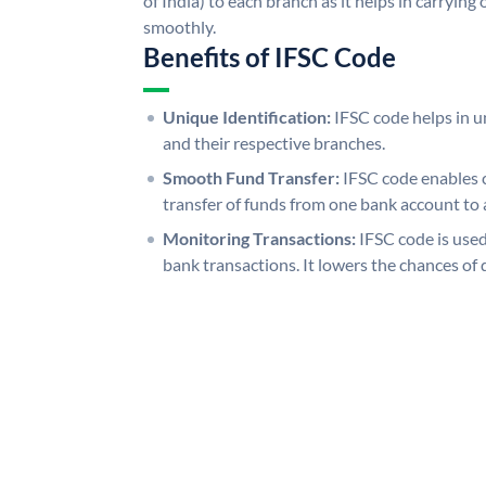
of India) to each branch as it helps in carryi
smoothly.
Benefits of IFSC Code
Unique Identification:
IFSC code helps in un
and their respective branches.
Smooth Fund Transfer:
IFSC code enables 
transfer of funds from one bank account to 
Monitoring Transactions:
IFSC code is used
bank transactions. It lowers the chances of 