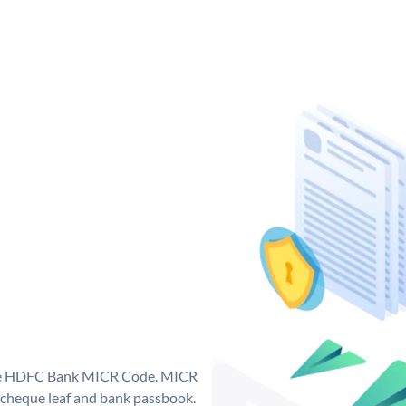
que HDFC Bank MICR Code. MICR
cheque leaf and bank passbook.