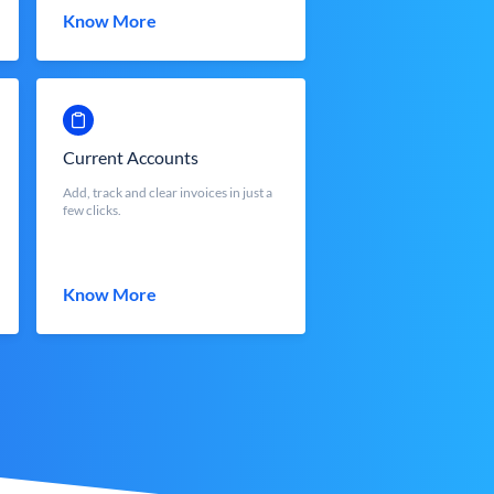
Know More
Current Accounts
Add, track and clear invoices in just a
few clicks.
Know More