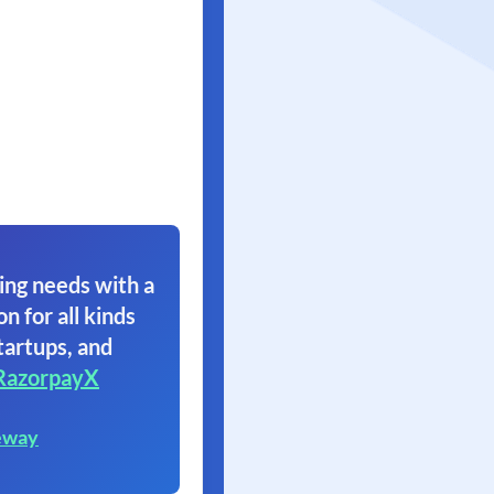
ing needs with a
on for all kinds
tartups, and
RazorpayX
eway