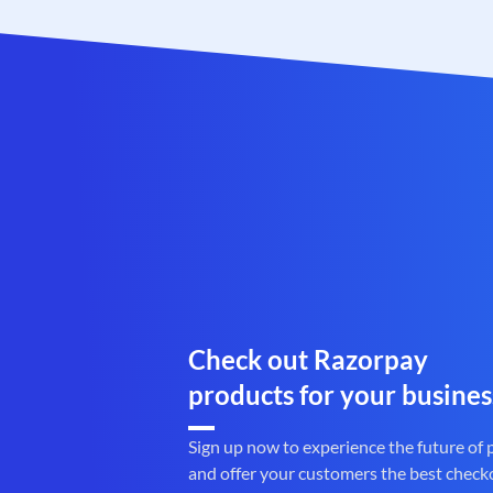
Check out Razorpay
products for your busines
Sign up now to experience the future of
and offer your customers the best check