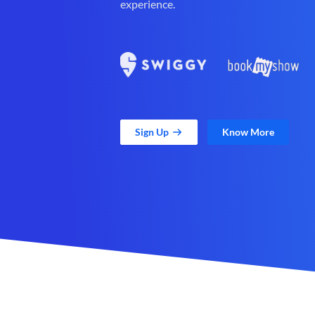
experience.
Sign Up
Know More