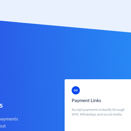
Payment Links
s
Accept payments instantly through
SMS, WhatsApp and social media
 payments
out