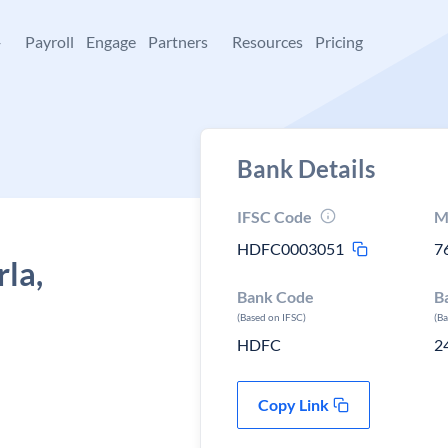
+
Payroll
Engage
Partners
Resources
Pricing
Bank Details
IFSC Code
M
HDFC0003051
7
la,
Bank Code
B
(Based on IFSC)
(B
HDFC
2
Copy Link