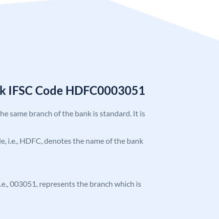
nk IFSC Code HDFC0003051
the same branch of the bank is standard. It is
ode, i.e., HDFC, denotes the name of the bank
 i.e., 003051, represents the branch which is