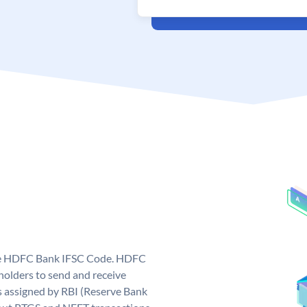
que HDFC Bank IFSC Code. HDFC
olders to send and receive
 assigned by RBI (Reserve Bank