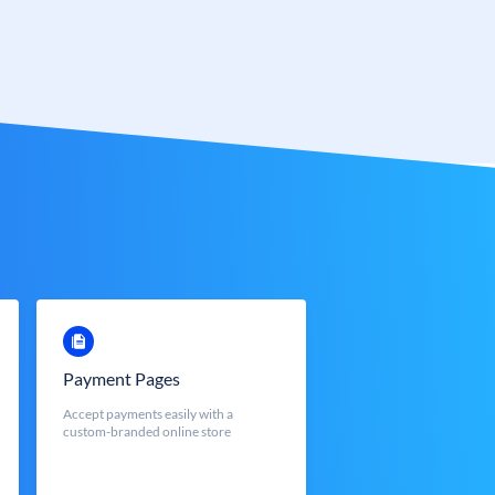
Payment Pages
Accept payments easily with a
custom-branded online store