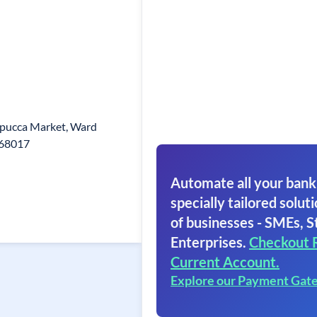
,pucca Market, Ward
768017
Automate all your bank
specially tailored soluti
of businesses - SMEs, S
Enterprises.
Checkout 
Current Account.
Explore our Payment Gat