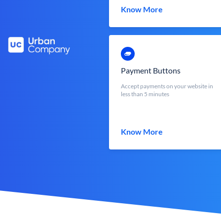
Know More
Payment Buttons
Accept payments on your website in
less than 5 minutes
Know More