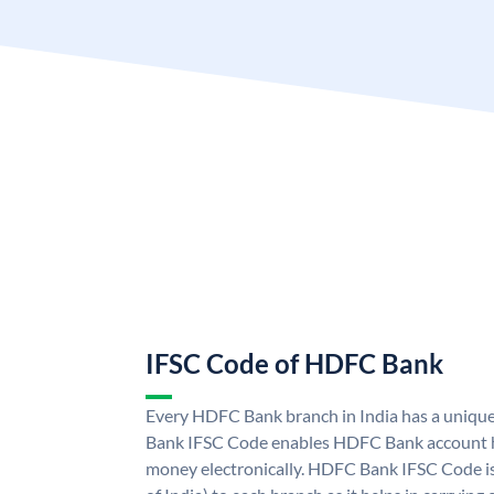
IFSC Code of HDFC Bank
Every HDFC Bank branch in India has a uni
Bank IFSC Code enables HDFC Bank account h
money electronically. HDFC Bank IFSC Code is