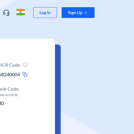
Log In
Sign Up
ICR Code
68240004
ank Code
ased on MICR)
40