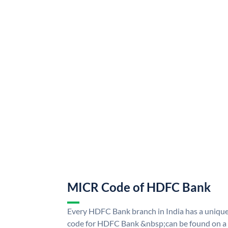
MICR Code of HDFC Bank
Every HDFC Bank branch in India has a uni
code for HDFC Bank &nbsp;can be found on a 