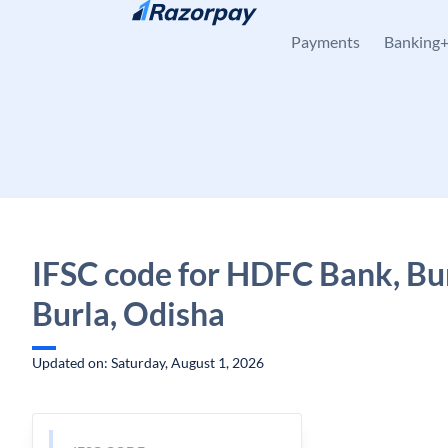
Skip to content
Payments
Banking
IFSC code for HDFC Bank, Bur
Burla, Odisha
Updated on: Saturday, August 1, 2026