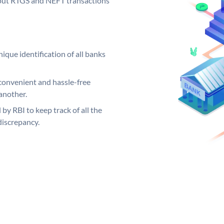
ng out RTGS and NEFT transactions
ique identification of all banks
convenient and hassle-free
another.
 by RBI to keep track of all the
discrepancy.