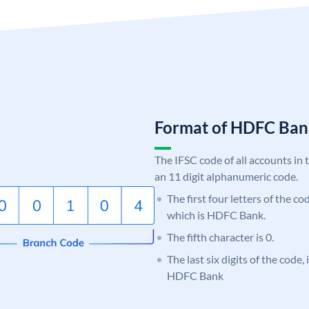
Format of HDFC Ba
The IFSC code of all accounts in 
an 11 digit alphanumeric code.
The first four letters of the c
which is HDFC Bank.
The fifth character is 0.
The last six digits of the code,
HDFC Bank