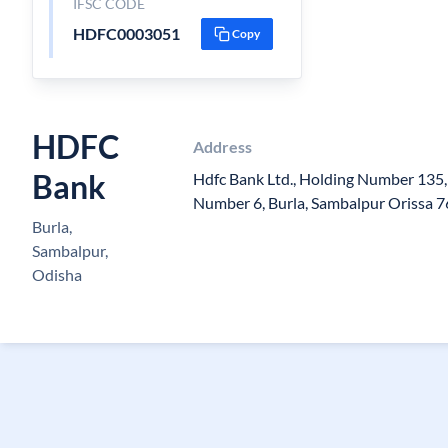
IFSC CODE
HDFC0003051
Copy
HDFC
Address
Bank
Hdfc Bank Ltd., Holding Number 135
Number 6, Burla, Sambalpur Orissa 
Burla,
Sambalpur,
Odisha