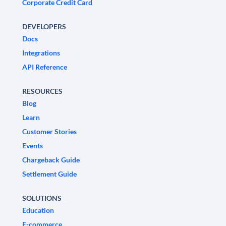
Corporate Credit Card
DEVELOPERS
Docs
Integrations
API Reference
RESOURCES
Blog
Learn
Customer Stories
Events
Chargeback Guide
Settlement Guide
SOLUTIONS
Education
E-commerce