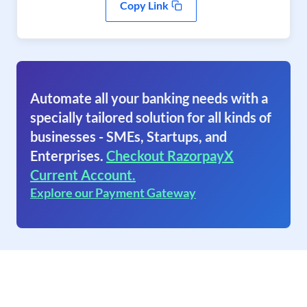
Copy Link
Automate all your banking needs with a
specially tailored solution for all kinds of
businesses - SMEs, Startups, and
Enterprises.
Checkout RazorpayX
Current Account.
Explore our Payment Gateway