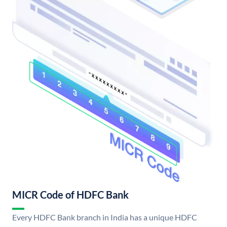
MICR Code of HDFC Bank
Every HDFC Bank branch in India has a unique HDFC