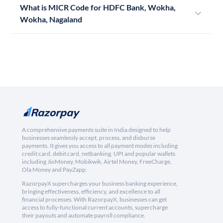
What is MICR Code for HDFC Bank, Wokha,
Wokha, Nagaland
A comprehensive payments suite in India designed to help
businesses seamlessly accept, process, and disburse
payments. It gives you access to all payment modes including
credit card, debit card, netbanking, UPI and popular wallets
including JioMoney, Mobikwik, Airtel Money, FreeCharge,
Ola Money and PayZapp.
RazorpayX supercharges your business banking experience,
bringing effectiveness, efficiency, and excellence to all
financial processes. With RazorpayX, businesses can get
access to fully-functional current accounts, supercharge
their payouts and automate payroll compliance.