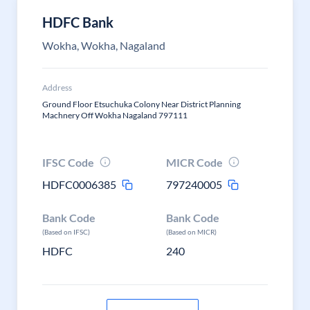
HDFC Bank
Wokha, Wokha, Nagaland
Address
Ground Floor Etsuchuka Colony Near District Planning
Machnery Off Wokha Nagaland 797111
IFSC Code
MICR Code
HDFC0006385
797240005
Bank Code
Bank Code
(Based on IFSC)
(Based on MICR)
HDFC
240