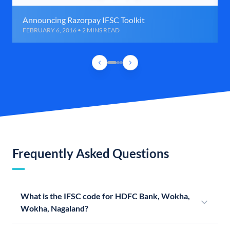
Announcing Razorpay IFSC Toolkit
FEBRUARY 6, 2016 • 2 MINS READ
Frequently Asked Questions
What is the IFSC code for HDFC Bank, Wokha,
Wokha, Nagaland?