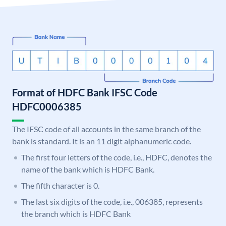
Format of HDFC Bank IFSC Code
HDFC0006385
The IFSC code of all accounts in the same branch of the
bank is standard. It is an 11 digit alphanumeric code.
The first four letters of the code, i.e., HDFC, denotes the
name of the bank which is HDFC Bank.
The fifth character is 0.
The last six digits of the code, i.e., 006385, represents
the branch which is HDFC Bank