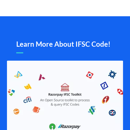
Learn More About IFSC Code!