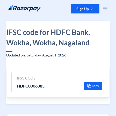
Skip to content
Sign Up
IFSC code for HDFC Bank,
Wokha, Wokha, Nagaland
Updated on: Saturday, August 1, 2026
IFSC CODE
HDFC0006385
Copy