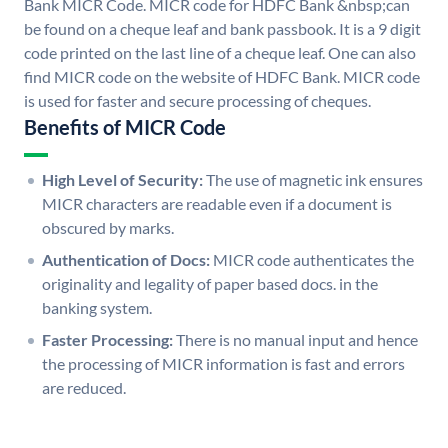
Bank MICR Code. MICR code for HDFC Bank &nbsp;can
be found on a cheque leaf and bank passbook. It is a 9 digit
code printed on the last line of a cheque leaf. One can also
find MICR code on the website of HDFC Bank. MICR code
is used for faster and secure processing of cheques.
Benefits of MICR Code
High Level of Security:
The use of magnetic ink ensures
MICR characters are readable even if a document is
obscured by marks.
Authentication of Docs:
MICR code authenticates the
originality and legality of paper based docs. in the
banking system.
Faster Processing:
There is no manual input and hence
the processing of MICR information is fast and errors
are reduced.