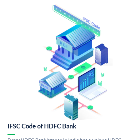
IFSC Code of HDFC Bank
Every HDFC Bank branch in India has a unique HDFC