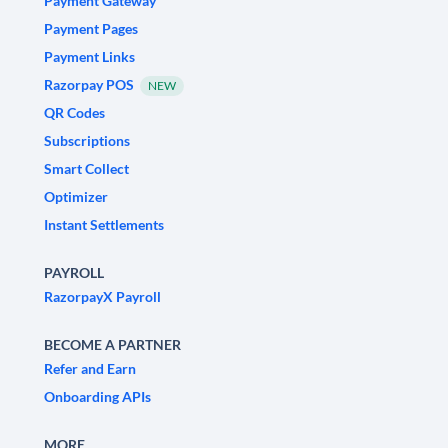
Payment Gateway
Payment Pages
Payment Links
Razorpay POS
NEW
QR Codes
Subscriptions
Smart Collect
Optimizer
Instant Settlements
PAYROLL
RazorpayX Payroll
BECOME A PARTNER
Refer and Earn
Onboarding APIs
MORE