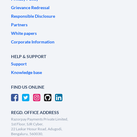
Grievance Redressal
Responsible Disclosure
Partners
White papers
Corporate Information
HELP & SUPPORT
Support
Knowledge base
FIND US ONLINE
REGD. OFFICE ADDRESS
Razorpay Payments Private Limited,
1st Floor, SJR Cyber,
22 Laskar Hosur Road, Adugodi,
Bengaluru, 560030,