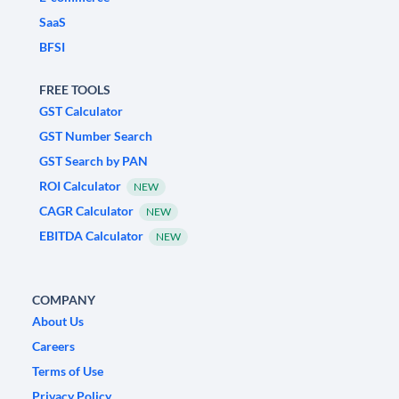
SaaS
BFSI
FREE TOOLS
GST Calculator
GST Number Search
GST Search by PAN
ROI Calculator
NEW
CAGR Calculator
NEW
EBITDA Calculator
NEW
COMPANY
About Us
Careers
Terms of Use
Privacy Policy