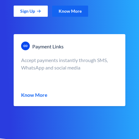
Sign Up
Know More
Payment Links
Accept payments instantly through SMS,
WhatsApp and social media
Know More