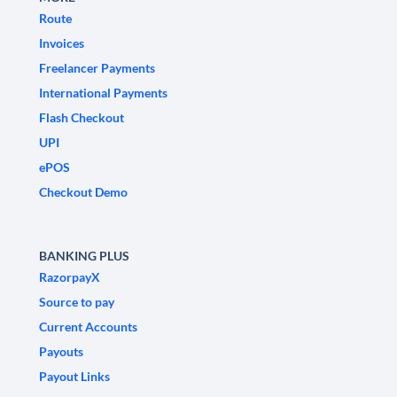
Route
Invoices
Freelancer Payments
International Payments
Flash Checkout
UPI
ePOS
Checkout Demo
BANKING PLUS
RazorpayX
Source to pay
Current Accounts
Payouts
Payout Links