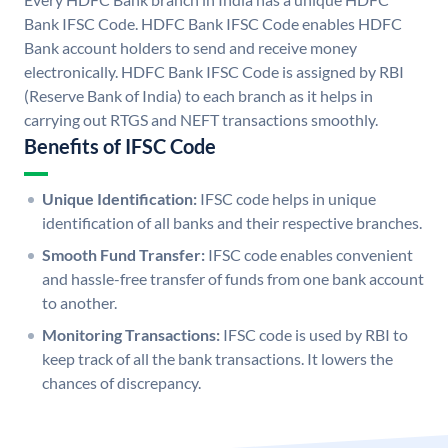
Bank IFSC Code. HDFC Bank IFSC Code enables HDFC
Bank account holders to send and receive money
electronically. HDFC Bank IFSC Code is assigned by RBI
(Reserve Bank of India) to each branch as it helps in
carrying out RTGS and NEFT transactions smoothly.
Benefits of IFSC Code
Unique Identification:
IFSC code helps in unique
identification of all banks and their respective branches.
Smooth Fund Transfer:
IFSC code enables convenient
and hassle-free transfer of funds from one bank account
to another.
Monitoring Transactions:
IFSC code is used by RBI to
keep track of all the bank transactions. It lowers the
chances of discrepancy.