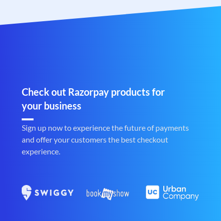
Check out Razorpay products for
your business
Sign up now to experience the future of payments
and offer your customers the best checkout
experience.