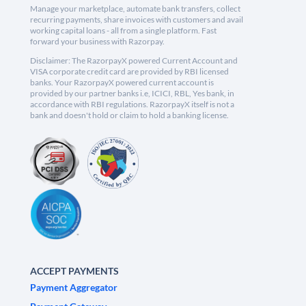
Manage your marketplace, automate bank transfers, collect
recurring payments, share invoices with customers and avail
working capital loans - all from a single platform. Fast
forward your business with Razorpay.
Disclaimer: The RazorpayX powered Current Account and
VISA corporate credit card are provided by RBI licensed
banks. Your RazorpayX powered current account is
provided by our partner banks i.e, ICICI, RBL, Yes bank, in
accordance with RBI regulations. RazorpayX itself is not a
bank and doesn't hold or claim to hold a banking license.
ACCEPT PAYMENTS
Payment Aggregator