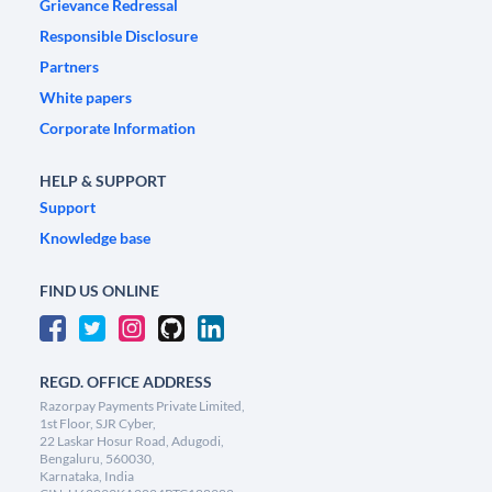
Grievance Redressal
Responsible Disclosure
Partners
White papers
Corporate Information
HELP & SUPPORT
Support
Knowledge base
FIND US ONLINE
REGD. OFFICE ADDRESS
Razorpay Payments Private Limited,
1st Floor, SJR Cyber,
22 Laskar Hosur Road, Adugodi,
Bengaluru, 560030,
Karnataka, India