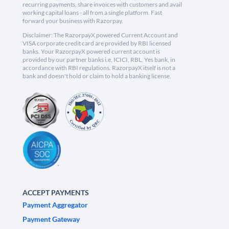
recurring payments, share invoices with customers and avail
working capital loans - all from a single platform. Fast
forward your business with Razorpay.
Disclaimer: The RazorpayX powered Current Account and
VISA corporate credit card are provided by RBI licensed
banks. Your RazorpayX powered current account is
provided by our partner banks i.e, ICICI, RBL, Yes bank, in
accordance with RBI regulations. RazorpayX itself is not a
bank and doesn't hold or claim to hold a banking license.
ACCEPT PAYMENTS
Payment Aggregator
Payment Gateway