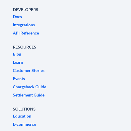
DEVELOPERS
Docs
Integrations
API Reference
RESOURCES
Blog
Learn
Customer Stories
Events
Chargeback Guide
Settlement Guide
SOLUTIONS
Education
E-commerce