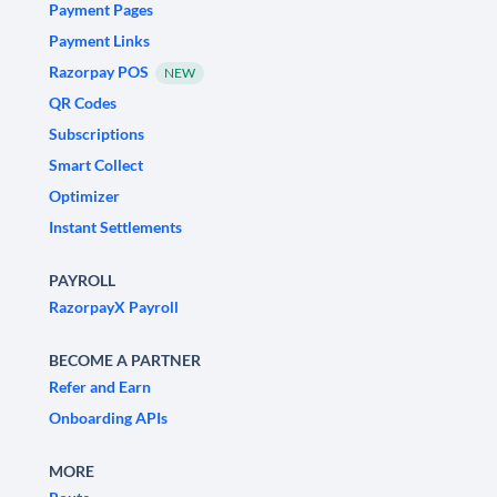
Payment Pages
Payment Links
Razorpay POS
NEW
QR Codes
Subscriptions
Smart Collect
Optimizer
Instant Settlements
PAYROLL
RazorpayX Payroll
BECOME A PARTNER
Refer and Earn
Onboarding APIs
MORE