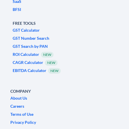
SaaS
BFSI
FREE TOOLS
GST Calculator
GST Number Search
GST Search by PAN
ROI Calculator
NEW
CAGR Calculator
NEW
EBITDA Calculator
NEW
COMPANY
About Us
Careers
Terms of Use
Privacy Policy