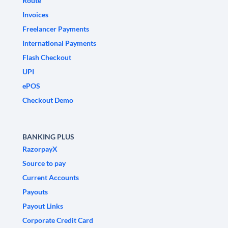
Route
Invoices
Freelancer Payments
International Payments
Flash Checkout
UPI
ePOS
Checkout Demo
BANKING PLUS
RazorpayX
Source to pay
Current Accounts
Payouts
Payout Links
Corporate Credit Card