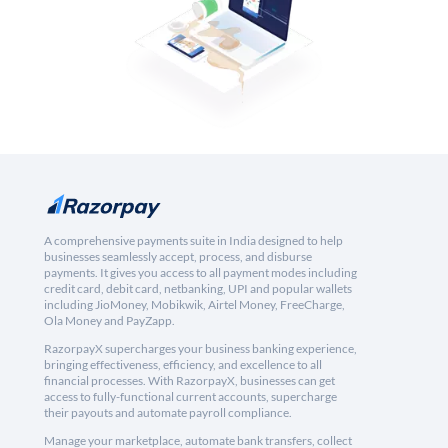
A comprehensive payments suite in India designed to help
businesses seamlessly accept, process, and disburse
payments. It gives you access to all payment modes including
credit card, debit card, netbanking, UPI and popular wallets
including JioMoney, Mobikwik, Airtel Money, FreeCharge,
Ola Money and PayZapp.
RazorpayX supercharges your business banking experience,
bringing effectiveness, efficiency, and excellence to all
financial processes. With RazorpayX, businesses can get
access to fully-functional current accounts, supercharge
their payouts and automate payroll compliance.
Manage your marketplace, automate bank transfers, collect