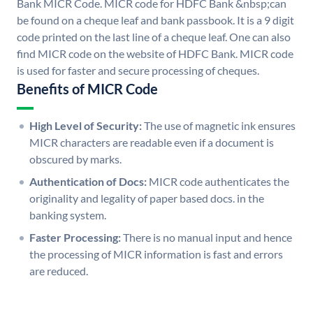
Bank MICR Code. MICR code for HDFC Bank &nbsp;can
be found on a cheque leaf and bank passbook. It is a 9 digit
code printed on the last line of a cheque leaf. One can also
find MICR code on the website of HDFC Bank. MICR code
is used for faster and secure processing of cheques.
Benefits of MICR Code
High Level of Security:
The use of magnetic ink ensures
MICR characters are readable even if a document is
obscured by marks.
Authentication of Docs:
MICR code authenticates the
originality and legality of paper based docs. in the
banking system.
Faster Processing:
There is no manual input and hence
the processing of MICR information is fast and errors
are reduced.