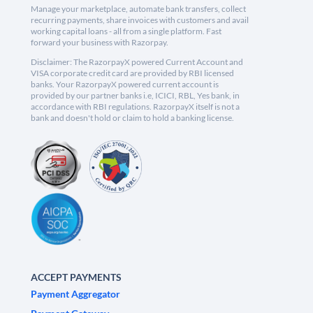
Manage your marketplace, automate bank transfers, collect
recurring payments, share invoices with customers and avail
working capital loans - all from a single platform. Fast
forward your business with Razorpay.
Disclaimer: The RazorpayX powered Current Account and
VISA corporate credit card are provided by RBI licensed
banks. Your RazorpayX powered current account is
provided by our partner banks i.e, ICICI, RBL, Yes bank, in
accordance with RBI regulations. RazorpayX itself is not a
bank and doesn't hold or claim to hold a banking license.
ACCEPT PAYMENTS
Payment Aggregator