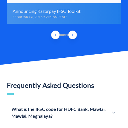
Announcing Razorpay IFSC Toolkit
FEBRUARY 6, 2016 • 2 MINS READ
Frequently Asked Questions
What is the IFSC code for HDFC Bank, Mawlai,
Mawlai, Meghalaya?