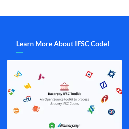
Learn More About IFSC Code!