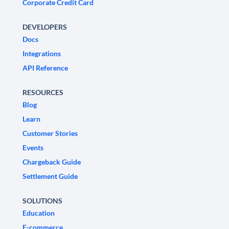
Corporate Credit Card
DEVELOPERS
Docs
Integrations
API Reference
RESOURCES
Blog
Learn
Customer Stories
Events
Chargeback Guide
Settlement Guide
SOLUTIONS
Education
E-commerce