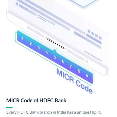
MICR Code of HDFC Bank
Every HDFC Bank branch in India has a unique HDFC