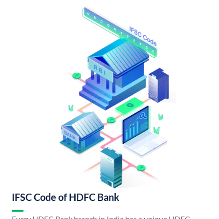
IFSC Code of HDFC Bank
Every HDFC Bank branch in India has a unique HDFC