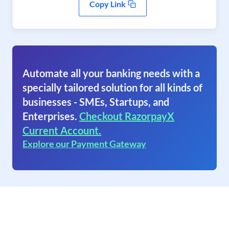
Copy Link
Automate all your banking needs with a
specially tailored solution for all kinds of
businesses - SMEs, Startups, and
Enterprises.
Checkout RazorpayX
Current Account.
Explore our Payment Gateway