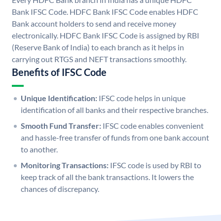
Bank IFSC Code. HDFC Bank IFSC Code enables HDFC
Bank account holders to send and receive money
electronically. HDFC Bank IFSC Code is assigned by RBI
(Reserve Bank of India) to each branch as it helps in
carrying out RTGS and NEFT transactions smoothly.
Benefits of IFSC Code
Unique Identification:
IFSC code helps in unique
identification of all banks and their respective branches.
Smooth Fund Transfer:
IFSC code enables convenient
and hassle-free transfer of funds from one bank account
to another.
Monitoring Transactions:
IFSC code is used by RBI to
keep track of all the bank transactions. It lowers the
chances of discrepancy.