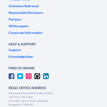
Grievance Redressal
Responsible Disclosure
Partners
White papers
Corporate Information
HELP & SUPPORT
Support
Knowledge base
FIND US ONLINE
REGD. OFFICE ADDRESS
Razorpay Payments Private Limited,
1st Floor, SJR Cyber,
22 Laskar Hosur Road, Adugodi,
Bengaluru, 560030,