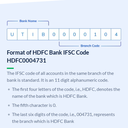
Format of HDFC Bank IFSC Code
HDFC0004731
The IFSC code of all accounts in the same branch of the
bank is standard. It is an 11 digit alphanumeric code.
The first four letters of the code, i.e., HDFC, denotes the
name of the bank which is HDFC Bank.
The fifth character is 0.
The last six digits of the code, i.e., 004731, represents
the branch which is HDFC Bank