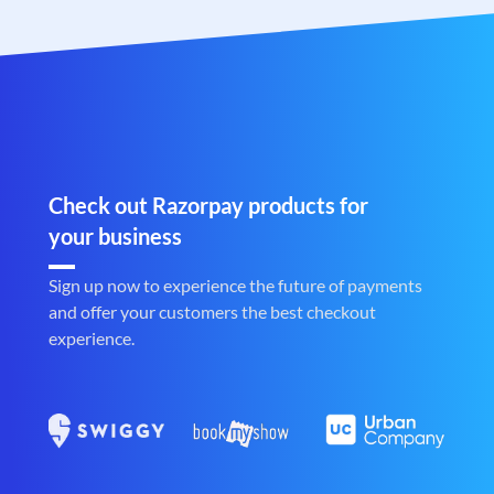
Check out Razorpay products for
your business
Sign up now to experience the future of payments
and offer your customers the best checkout
experience.