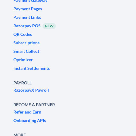
Payment Gateway
Payment Pages
Payment Links
Razorpay POS
NEW
QR Codes
Subscriptions
Smart Collect
Optimizer
Instant Settlements
PAYROLL
RazorpayX Payroll
BECOME A PARTNER
Refer and Earn
Onboarding APIs
MORE