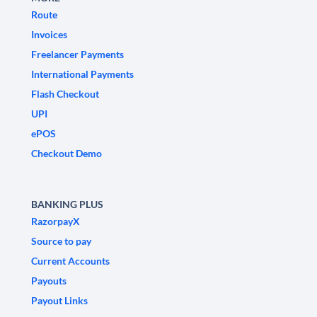
Route
Invoices
Freelancer Payments
International Payments
Flash Checkout
UPI
ePOS
Checkout Demo
BANKING PLUS
RazorpayX
Source to pay
Current Accounts
Payouts
Payout Links