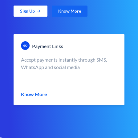
Sign Up
Know More
Payment Links
Accept payments instantly through SMS,
WhatsApp and social media
Know More