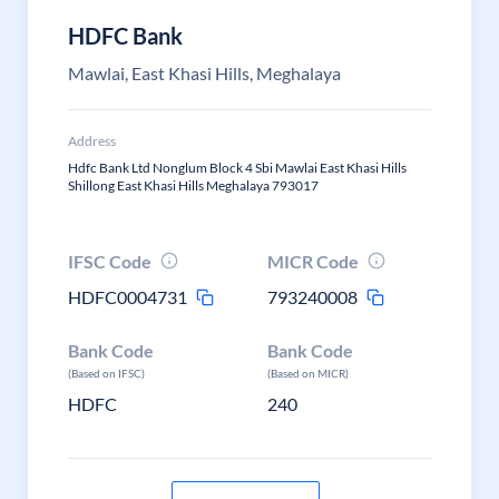
HDFC Bank
Mawlai, East Khasi Hills, Meghalaya
Address
Hdfc Bank Ltd Nonglum Block 4 Sbi Mawlai East Khasi Hills
Shillong East Khasi Hills Meghalaya 793017
IFSC Code
MICR Code
HDFC0004731
793240008
Bank Code
Bank Code
(Based on IFSC)
(Based on MICR)
HDFC
240