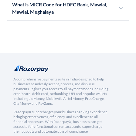
What is MICR Code for HDFC Bank, Mawlai,
Mawlai, Meghalaya
A comprehensive payments suite in India designed to help
businesses seamlessly accept, process, and disburse
payments. It gives you access to all payment modes including
credit card, debit card, netbanking, UPI and popular wallets
including JioMoney, Mobikwik, Airtel Money, FreeCharge,
Ola Money and PayZapp.
RazorpayX supercharges your business banking experience,
bringing effectiveness, efficiency, and excellence to all
financial processes. With RazorpayX, businesses can get
access to fully-functional current accounts, supercharge
their payouts and automate payroll compliance.