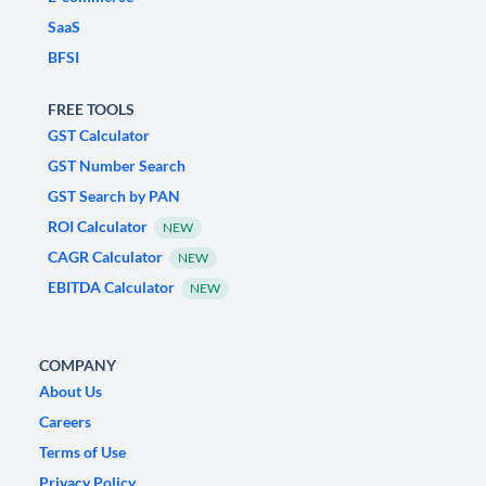
SaaS
BFSI
FREE TOOLS
GST Calculator
GST Number Search
GST Search by PAN
ROI Calculator
NEW
CAGR Calculator
NEW
EBITDA Calculator
NEW
COMPANY
About Us
Careers
Terms of Use
Privacy Policy