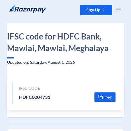
Skip to content
Sign Up
IFSC code for HDFC Bank,
Mawlai, Mawlai, Meghalaya
Updated on: Saturday, August 1, 2026
IFSC CODE
HDFC0004731
Copy