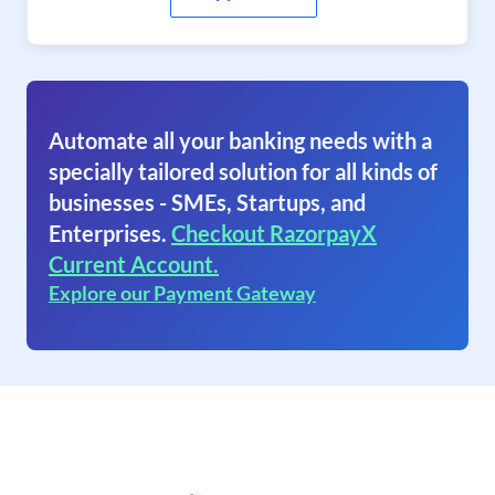
Automate all your banking needs with a
specially tailored solution for all kinds of
businesses - SMEs, Startups, and
Enterprises.
Checkout RazorpayX
Current Account.
Explore our Payment Gateway