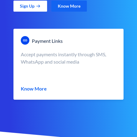
Sign Up
Know More
Payment Links
Accept payments instantly through SMS,
WhatsApp and social media
Know More