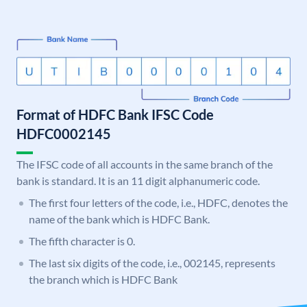
Format of HDFC Bank IFSC Code
HDFC0002145
The IFSC code of all accounts in the same branch of the
bank is standard. It is an 11 digit alphanumeric code.
The first four letters of the code, i.e., HDFC, denotes the
name of the bank which is HDFC Bank.
The fifth character is 0.
The last six digits of the code, i.e., 002145, represents
the branch which is HDFC Bank