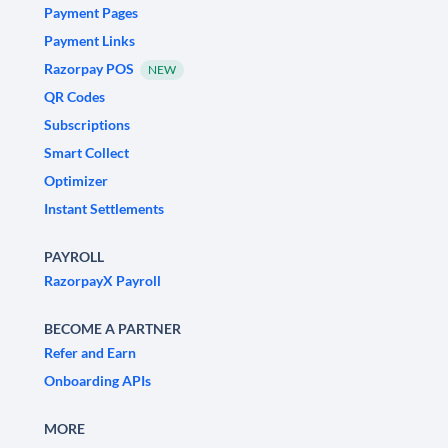
Payment Pages
Payment Links
Razorpay POS
NEW
QR Codes
Subscriptions
Smart Collect
Optimizer
Instant Settlements
PAYROLL
RazorpayX Payroll
BECOME A PARTNER
Refer and Earn
Onboarding APIs
MORE