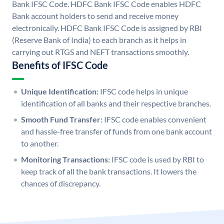
Bank IFSC Code. HDFC Bank IFSC Code enables HDFC
Bank account holders to send and receive money
electronically. HDFC Bank IFSC Code is assigned by RBI
(Reserve Bank of India) to each branch as it helps in
carrying out RTGS and NEFT transactions smoothly.
Benefits of IFSC Code
Unique Identification:
IFSC code helps in unique
identification of all banks and their respective branches.
Smooth Fund Transfer:
IFSC code enables convenient
and hassle-free transfer of funds from one bank account
to another.
Monitoring Transactions:
IFSC code is used by RBI to
keep track of all the bank transactions. It lowers the
chances of discrepancy.