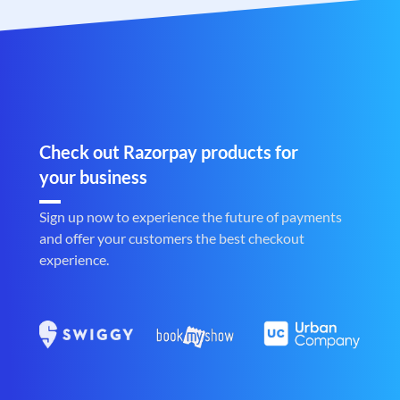
Check out Razorpay products for
your business
Sign up now to experience the future of payments
and offer your customers the best checkout
experience.