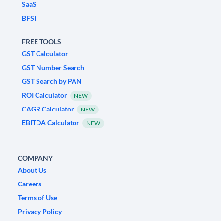
SaaS
BFSI
FREE TOOLS
GST Calculator
GST Number Search
GST Search by PAN
ROI Calculator
NEW
CAGR Calculator
NEW
EBITDA Calculator
NEW
COMPANY
About Us
Careers
Terms of Use
Privacy Policy