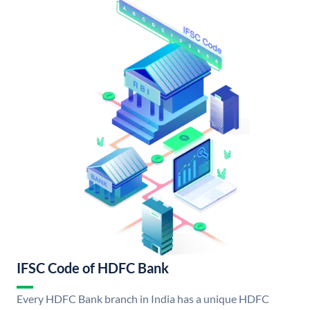
IFSC Code of HDFC Bank
Every HDFC Bank branch in India has a unique HDFC