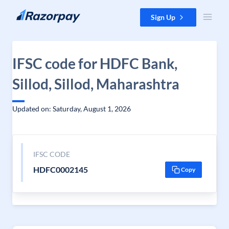
Skip to content
Sign Up
IFSC code for HDFC Bank,
Sillod, Sillod, Maharashtra
Updated on: Saturday, August 1, 2026
IFSC CODE
HDFC0002145
Copy