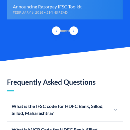
Announcing Razorpay IFSC Toolkit
FEBRUARY 6, 2016 • 2 MINS READ
Frequently Asked Questions
What is the IFSC code for HDFC Bank, Sillod,
Sillod, Maharashtra?
What is MICR Code for HDFC Bank, Sillod,