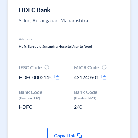
HDFC Bank
Sillod, Aurangabad, Maharashtra
Address
Hdfc Bank Ltd Susundra Hospital Ajanta Road
IFSC Code
MICR Code
HDFC0002145
431240501
Bank Code
Bank Code
(Based on IFSC)
(Based on MICR)
HDFC
240
Copy Link