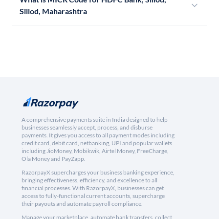
Sillod, Maharashtra
A comprehensive payments suite in India designed to help
businesses seamlessly accept, process, and disburse
payments. It gives you access to all payment modes including
credit card, debit card, netbanking, UPI and popular wallets
including JioMoney, Mobikwik, Airtel Money, FreeCharge,
Ola Money and PayZapp.
RazorpayX supercharges your business banking experience,
bringing effectiveness, efficiency, and excellence to all
financial processes. With RazorpayX, businesses can get
access to fully-functional current accounts, supercharge
their payouts and automate payroll compliance.
Manage your marketplace, automate bank transfers, collect