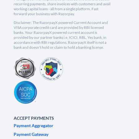
recurring payments, share invoices with customers and avail
working capital loans - all from a single platform. Fast
forward your business with Razorpay.
Disclaimer: The RazorpayX powered Current Account and
VISA corporate credit card are provided by RBI licensed
banks. Your RazorpayX powered current account is
provided by our partner banks i.e, ICICI, RBL, Yes bank, in
accordance with RBI regulations. RazorpayX itself is not a
bank and doesn't hold or claim to hold a banking license.
ACCEPT PAYMENTS
Payment Aggregator
Payment Gateway