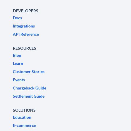
DEVELOPERS
Docs
Integrations
API Reference
RESOURCES
Blog
Learn
Customer Stories
Events
Chargeback Guide
Settlement Guide
SOLUTIONS
Education
E-commerce