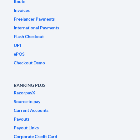
Route
Invoices
Freelancer Payments
International Payments
Flash Checkout
UPI
ePOS
Checkout Demo
BANKING PLUS
RazorpayX
Source to pay
Current Accounts
Payouts
Payout Links
Corporate Credit Card