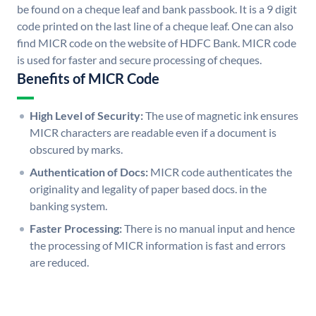
be found on a cheque leaf and bank passbook. It is a 9 digit
code printed on the last line of a cheque leaf. One can also
find MICR code on the website of HDFC Bank. MICR code
is used for faster and secure processing of cheques.
Benefits of MICR Code
High Level of Security:
The use of magnetic ink ensures
MICR characters are readable even if a document is
obscured by marks.
Authentication of Docs:
MICR code authenticates the
originality and legality of paper based docs. in the
banking system.
Faster Processing:
There is no manual input and hence
the processing of MICR information is fast and errors
are reduced.