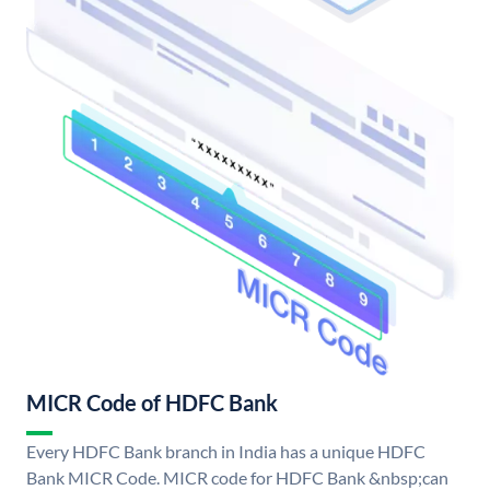
MICR Code of HDFC Bank
Every HDFC Bank branch in India has a unique HDFC
Bank MICR Code. MICR code for HDFC Bank &nbsp;can