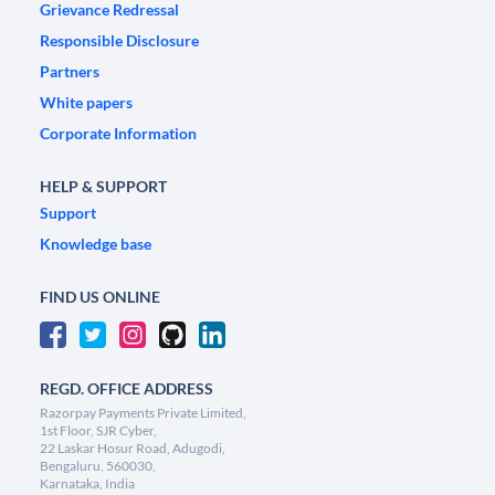
Grievance Redressal
Responsible Disclosure
Partners
White papers
Corporate Information
HELP & SUPPORT
Support
Knowledge base
FIND US ONLINE
REGD. OFFICE ADDRESS
Razorpay Payments Private Limited,
1st Floor, SJR Cyber,
22 Laskar Hosur Road, Adugodi,
Bengaluru, 560030,
Karnataka, India