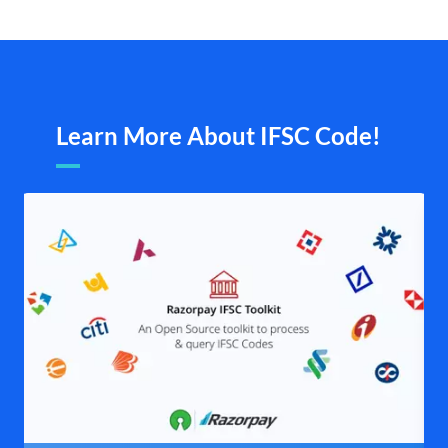
Learn More About IFSC Code!