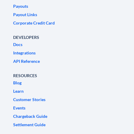
Payouts
Payout Links
Corporate Credit Card
DEVELOPERS
Docs
Integrations
API Reference
RESOURCES
Blog
Learn
Customer Stories
Events
Chargeback Guide
Settlement Guide