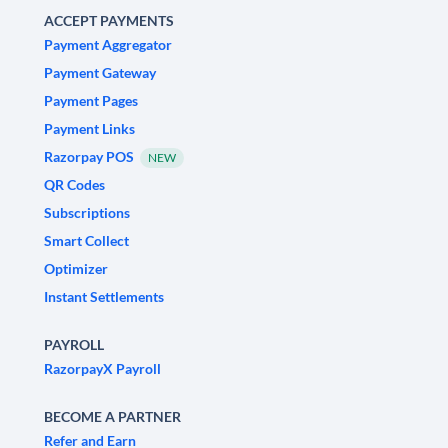
ACCEPT PAYMENTS
Payment Aggregator
Payment Gateway
Payment Pages
Payment Links
Razorpay POS
NEW
QR Codes
Subscriptions
Smart Collect
Optimizer
Instant Settlements
PAYROLL
RazorpayX Payroll
BECOME A PARTNER
Refer and Earn