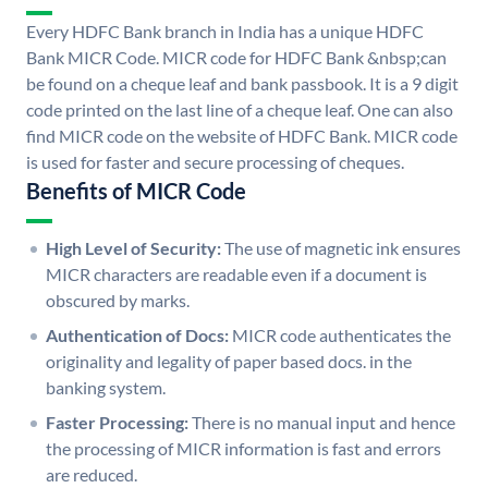
Every HDFC Bank branch in India has a unique HDFC
Bank MICR Code. MICR code for HDFC Bank &nbsp;can
be found on a cheque leaf and bank passbook. It is a 9 digit
code printed on the last line of a cheque leaf. One can also
find MICR code on the website of HDFC Bank. MICR code
is used for faster and secure processing of cheques.
Benefits of MICR Code
High Level of Security:
The use of magnetic ink ensures
MICR characters are readable even if a document is
obscured by marks.
Authentication of Docs:
MICR code authenticates the
originality and legality of paper based docs. in the
banking system.
Faster Processing:
There is no manual input and hence
the processing of MICR information is fast and errors
are reduced.