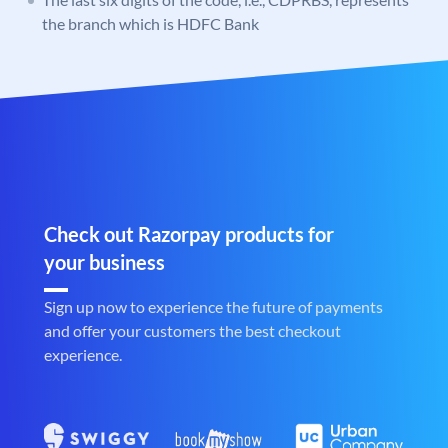
the branch which is HDFC Bank
Check out Razorpay products for
your business
Sign up now to experience the future of payments
and offer your customers the best checkout
experience.