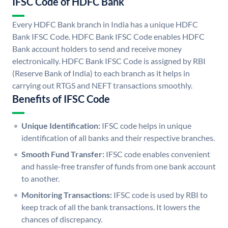
IFSC Code of HDFC Bank
Every HDFC Bank branch in India has a unique HDFC
Bank IFSC Code. HDFC Bank IFSC Code enables HDFC
Bank account holders to send and receive money
electronically. HDFC Bank IFSC Code is assigned by RBI
(Reserve Bank of India) to each branch as it helps in
carrying out RTGS and NEFT transactions smoothly.
Benefits of IFSC Code
Unique Identification:
IFSC code helps in unique
identification of all banks and their respective branches.
Smooth Fund Transfer:
IFSC code enables convenient
and hassle-free transfer of funds from one bank account
to another.
Monitoring Transactions:
IFSC code is used by RBI to
keep track of all the bank transactions. It lowers the
chances of discrepancy.