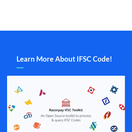
Learn More About IFSC Code!