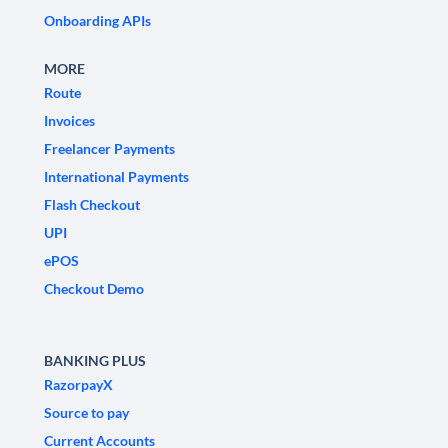
Onboarding APIs
MORE
Route
Invoices
Freelancer Payments
International Payments
Flash Checkout
UPI
ePOS
Checkout Demo
BANKING PLUS
RazorpayX
Source to pay
Current Accounts