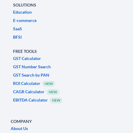
SOLUTIONS
Education
E-commerce
SaaS
BFSI
FREE TOOLS
GST Calculator
GST Number Search
GST Search by PAN
ROI Calculator
NEW
CAGR Calculator
NEW
EBITDA Calculator
NEW
COMPANY
About Us