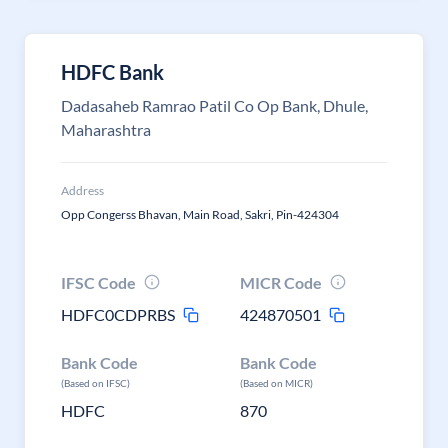
HDFC Bank
Dadasaheb Ramrao Patil Co Op Bank, Dhule,
Maharashtra
Address
Opp Congerss Bhavan, Main Road, Sakri, Pin-424304
IFSC Code
MICR Code
HDFC0CDPRBS
424870501
Bank Code
Bank Code
(Based on IFSC)
(Based on MICR)
HDFC
870