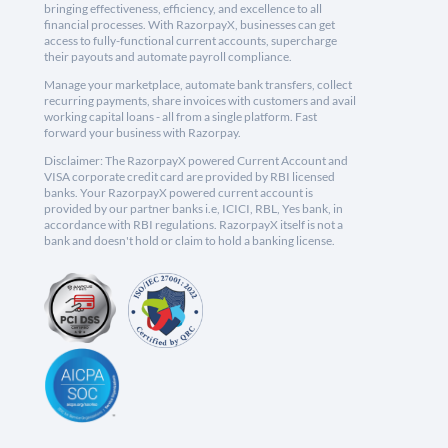
bringing effectiveness, efficiency, and excellence to all
financial processes. With RazorpayX, businesses can get
access to fully-functional current accounts, supercharge
their payouts and automate payroll compliance.
Manage your marketplace, automate bank transfers, collect
recurring payments, share invoices with customers and avail
working capital loans - all from a single platform. Fast
forward your business with Razorpay.
Disclaimer: The RazorpayX powered Current Account and
VISA corporate credit card are provided by RBI licensed
banks. Your RazorpayX powered current account is
provided by our partner banks i.e, ICICI, RBL, Yes bank, in
accordance with RBI regulations. RazorpayX itself is not a
bank and doesn't hold or claim to hold a banking license.