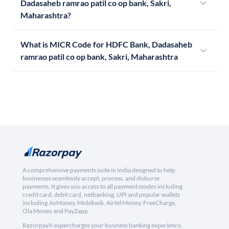
Dadasaheb ramrao patil co op bank, Sakri,
Maharashtra?
What is MICR Code for HDFC Bank, Dadasaheb
ramrao patil co op bank, Sakri, Maharashtra
A comprehensive payments suite in India designed to help
businesses seamlessly accept, process, and disburse
payments. It gives you access to all payment modes including
credit card, debit card, netbanking, UPI and popular wallets
including JioMoney, Mobikwik, Airtel Money, FreeCharge,
Ola Money and PayZapp.
RazorpayX supercharges your business banking experience,