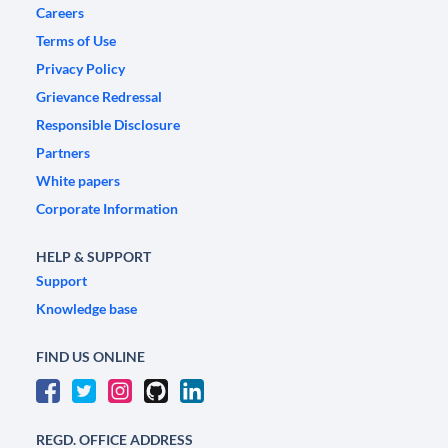
Careers
Terms of Use
Privacy Policy
Grievance Redressal
Responsible Disclosure
Partners
White papers
Corporate Information
HELP & SUPPORT
Support
Knowledge base
FIND US ONLINE
REGD. OFFICE ADDRESS