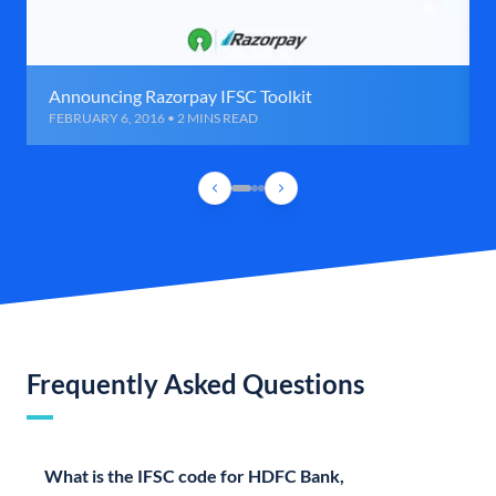
Announcing Razorpay IFSC Toolkit
FEBRUARY 6, 2016 • 2 MINS READ
Frequently Asked Questions
What is the IFSC code for HDFC Bank,