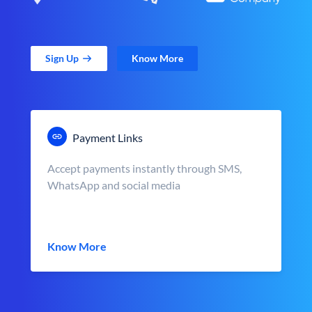
Sign Up
Know More
Payment Links
Accept payments instantly through SMS,
WhatsApp and social media
Know More