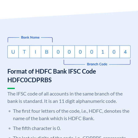
Format of HDFC Bank IFSC Code
HDFC0CDPRBS
The IFSC code of all accounts in the same branch of the
bank is standard. It is an 11 digit alphanumeric code.
The first four letters of the code, i.e., HDFC, denotes the
name of the bank which is HDFC Bank.
The fifth character is 0.
The last six digits of the code, i.e., CDPRBS, represents