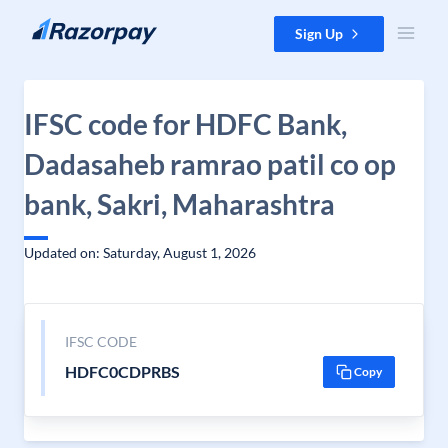
Skip to content
Sign Up
IFSC code for HDFC Bank,
Dadasaheb ramrao patil co op
bank, Sakri, Maharashtra
Updated on: Saturday, August 1, 2026
IFSC CODE
HDFC0CDPRBS
Copy