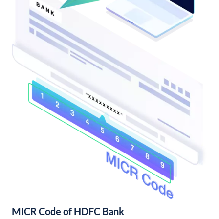
MICR Code of HDFC Bank