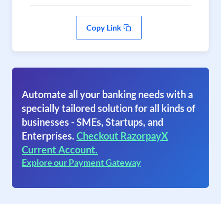
Copy Link
Automate all your banking needs with a
specially tailored solution for all kinds of
businesses - SMEs, Startups, and
Enterprises.
Checkout RazorpayX
Current Account.
Explore our Payment Gateway