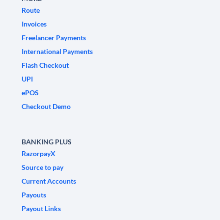
Route
Invoices
Freelancer Payments
International Payments
Flash Checkout
UPI
ePOS
Checkout Demo
BANKING PLUS
RazorpayX
Source to pay
Current Accounts
Payouts
Payout Links