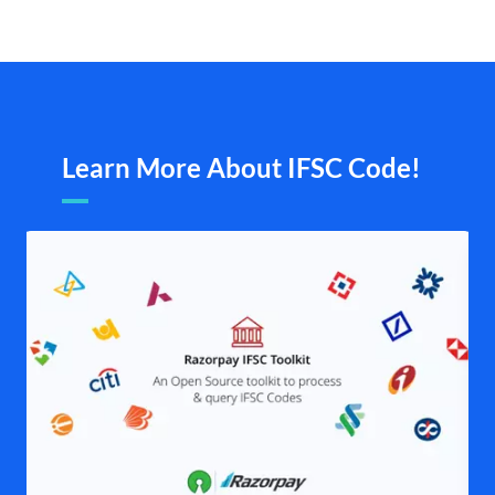
Learn More About IFSC Code!