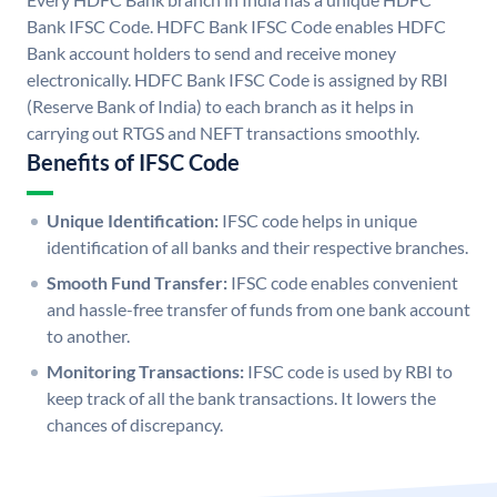
Bank IFSC Code. HDFC Bank IFSC Code enables HDFC
Bank account holders to send and receive money
electronically. HDFC Bank IFSC Code is assigned by RBI
(Reserve Bank of India) to each branch as it helps in
carrying out RTGS and NEFT transactions smoothly.
Benefits of IFSC Code
Unique Identification:
IFSC code helps in unique
identification of all banks and their respective branches.
Smooth Fund Transfer:
IFSC code enables convenient
and hassle-free transfer of funds from one bank account
to another.
Monitoring Transactions:
IFSC code is used by RBI to
keep track of all the bank transactions. It lowers the
chances of discrepancy.