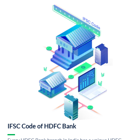
IFSC Code of HDFC Bank
Every HDFC Bank branch in India has a unique HDFC