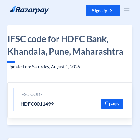
Skip to content
Sign Up
IFSC code for HDFC Bank,
Khandala, Pune, Maharashtra
Updated on: Saturday, August 1, 2026
IFSC CODE
HDFC0011499
Copy