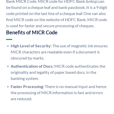
Bank MICR Code. MICR code for HDFC Bank &nbsp;can
be found on a cheque leaf and bank passbook. It is a 9 digit
code printed on the last line of a cheque leaf. One can also
find MICR code on the website of HDFC Bank. MICR code
is used for faster and secure processing of cheques.
Benefits of MICR Code
High Level of Security:
The use of magnetic ink ensures
MICR characters are readable even if a document is
obscured by marks.
Authentication of Docs:
MICR code authenticates the
originality and legality of paper based docs. in the
banking system.
Faster Processing:
There is no manual input and hence
the processing of MICR information is fast and errors
are reduced.