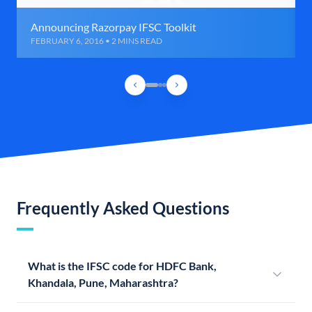
Announcing Razorpay IFSC Toolkit
FEBRUARY 6, 2016 • 2 MINS READ
Frequently Asked Questions
What is the IFSC code for HDFC Bank,
Khandala, Pune, Maharashtra?