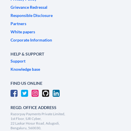
Grievance Redressal
Responsible Disclosure
Partners
White papers
Corporate Information
HELP & SUPPORT
Support
Knowledge base
FIND US ONLINE
REGD. OFFICE ADDRESS
Razorpay Payments Private Limited,
1st Floor, SJR Cyber,
22 Laskar Hosur Road, Adugodi,
Bengaluru, 560030,