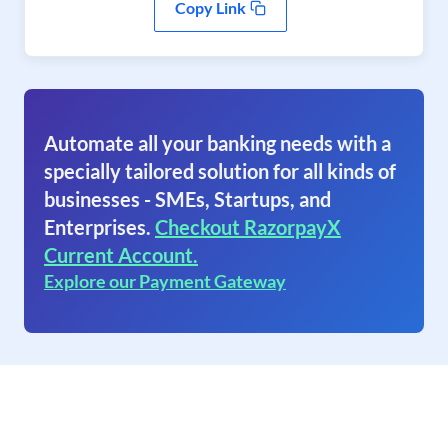
Copy Link
Automate all your banking needs with a
specially tailored solution for all kinds of
businesses - SMEs, Startups, and
Enterprises.
Checkout RazorpayX
Current Account.
Explore our Payment Gateway