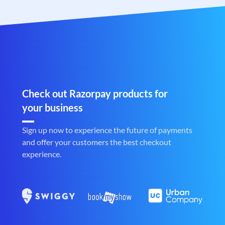
Check out Razorpay products for
your business
Sign up now to experience the future of payments
and offer your customers the best checkout
experience.