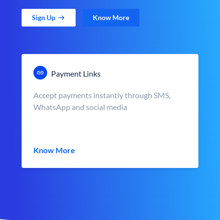
Sign Up
Know More
Payment Links
Accept payments instantly through SMS,
WhatsApp and social media
Know More