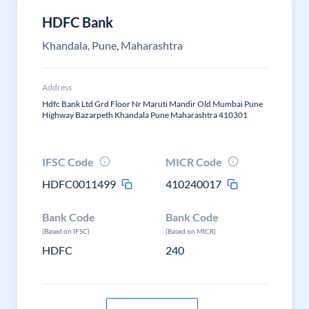
HDFC Bank
Khandala, Pune, Maharashtra
Address
Hdfc Bank Ltd Grd Floor Nr Maruti Mandir Old Mumbai Pune
Highway Bazarpeth Khandala Pune Maharashtra 410301
IFSC Code
MICR Code
HDFC0011499
410240017
Bank Code
Bank Code
(Based on IFSC)
(Based on MICR)
HDFC
240