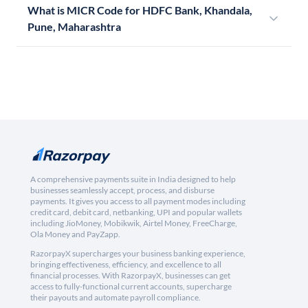
What is MICR Code for HDFC Bank, Khandala,
Pune, Maharashtra
A comprehensive payments suite in India designed to help
businesses seamlessly accept, process, and disburse
payments. It gives you access to all payment modes including
credit card, debit card, netbanking, UPI and popular wallets
including JioMoney, Mobikwik, Airtel Money, FreeCharge,
Ola Money and PayZapp.
RazorpayX supercharges your business banking experience,
bringing effectiveness, efficiency, and excellence to all
financial processes. With RazorpayX, businesses can get
access to fully-functional current accounts, supercharge
their payouts and automate payroll compliance.