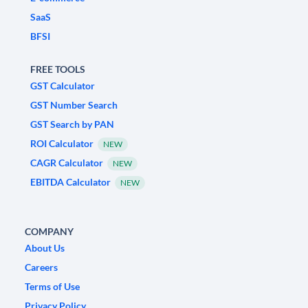
SaaS
BFSI
FREE TOOLS
GST Calculator
GST Number Search
GST Search by PAN
ROI Calculator
NEW
CAGR Calculator
NEW
EBITDA Calculator
NEW
COMPANY
About Us
Careers
Terms of Use
Privacy Policy