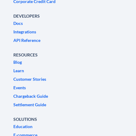
Corporate Credit Card
DEVELOPERS
Docs
Integrations
API Reference
RESOURCES
Blog
Learn
Customer Stories
Events
Chargeback Guide
Settlement Guide
SOLUTIONS
Education
E-commerce