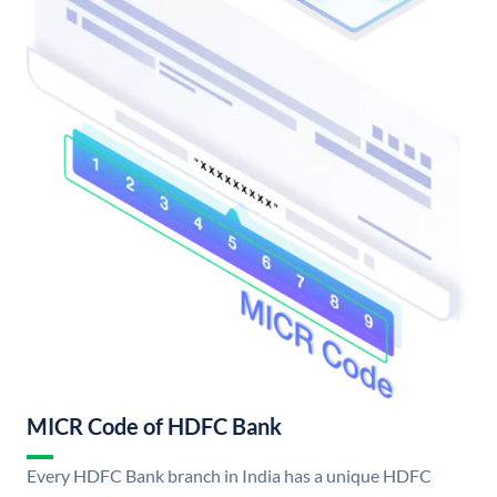
MICR Code of HDFC Bank
Every HDFC Bank branch in India has a unique HDFC