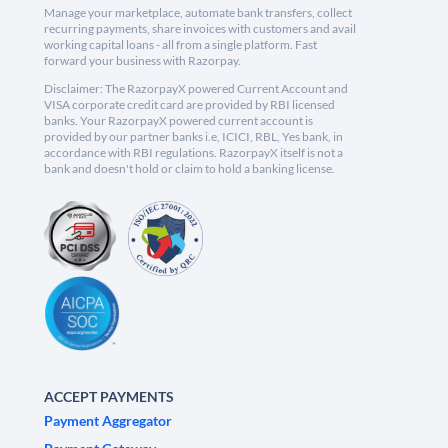
Manage your marketplace, automate bank transfers, collect
recurring payments, share invoices with customers and avail
working capital loans - all from a single platform. Fast
forward your business with Razorpay.
Disclaimer: The RazorpayX powered Current Account and
VISA corporate credit card are provided by RBI licensed
banks. Your RazorpayX powered current account is
provided by our partner banks i.e, ICICI, RBL, Yes bank, in
accordance with RBI regulations. RazorpayX itself is not a
bank and doesn't hold or claim to hold a banking license.
ACCEPT PAYMENTS
Payment Aggregator