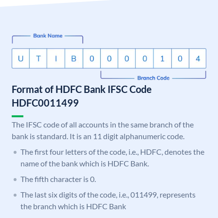
Format of HDFC Bank IFSC Code
HDFC0011499
The IFSC code of all accounts in the same branch of the
bank is standard. It is an 11 digit alphanumeric code.
The first four letters of the code, i.e., HDFC, denotes the
name of the bank which is HDFC Bank.
The fifth character is 0.
The last six digits of the code, i.e., 011499, represents
the branch which is HDFC Bank