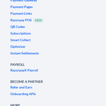
Payment Gateway
Payment Pages
Payment Links
Razorpay POS
NEW
QR Codes
Subscriptions
Smart Collect
Optimizer
Instant Settlements
PAYROLL
RazorpayX Payroll
BECOME A PARTNER
Refer and Earn
Onboarding APIs
MORE