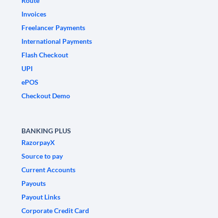
Route
Invoices
Freelancer Payments
International Payments
Flash Checkout
UPI
ePOS
Checkout Demo
BANKING PLUS
RazorpayX
Source to pay
Current Accounts
Payouts
Payout Links
Corporate Credit Card