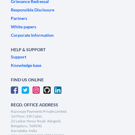
Grievance Redressal
Responsible Disclosure
Partners
White papers
Corporate Information
HELP & SUPPORT
Support
Knowledge base
FIND US ONLINE
REGD. OFFICE ADDRESS
Razorpay Payments Private Limited,
1st Floor, SJR Cyber,
22 Laskar Hosur Road, Adugodi,
Bengaluru, 560030,
Karnataka, India