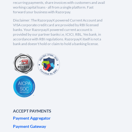
recurring payments, share invoices with customers and avail
working capital loans - all from a single platform. Fast
forward your business with Razorpay.
Disclaimer: The RazorpayX powered Current Account and
VISA corporate credit card are provided by RBI licensed
banks. Your RazorpayX powered current account is
provided by our partner banks i.e, ICICI, RBL, Yes bank, in
accordance with RBI regulations. RazorpayX itself is not a
bank and doesn't hold or claim to hold a banking license.
ACCEPT PAYMENTS
Payment Aggregator
Payment Gateway