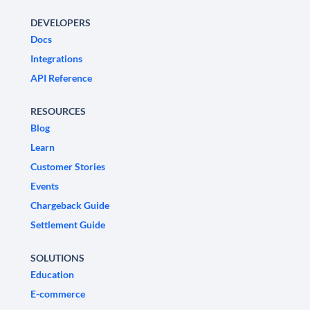
DEVELOPERS
Docs
Integrations
API Reference
RESOURCES
Blog
Learn
Customer Stories
Events
Chargeback Guide
Settlement Guide
SOLUTIONS
Education
E-commerce