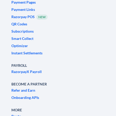
Payment Pages
Payment Links
Razorpay POS
NEW
QR Codes
Subscriptions
Smart Collect
Optimizer
Instant Settlements
PAYROLL
RazorpayX Payroll
BECOME A PARTNER
Refer and Earn
Onboarding APIs
MORE