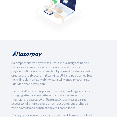
A comprehensive payments suite in India designed to help
businesses seamlessly accept, process, and disburse
payments. It gives you access to all payment modes including
credit card, debit card, netbanking, UPI and popular wallets
including JioMoney, Mobikwik, Airtel Money, FreeCharge,
Ola Money and PayZapp.
RazorpayX supercharges your business banking experience,
bringing effectiveness, efficiency, and excellence to all
financial processes. With RazorpayX, businesses can get
access to fully-functional current accounts, supercharge
their payouts and automate payroll compliance.
Manage your marketplace, automate bank transfers, collect