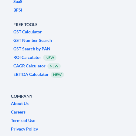
SaaS
BFSI
FREE TOOLS
GST Calculator
GST Number Search
GST Search by PAN
ROI Calculator
NEW
CAGR Calculator
NEW
EBITDA Calculator
NEW
COMPANY
About Us
Careers
Terms of Use
Privacy Policy