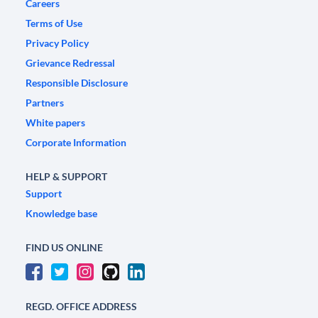
Careers
Terms of Use
Privacy Policy
Grievance Redressal
Responsible Disclosure
Partners
White papers
Corporate Information
HELP & SUPPORT
Support
Knowledge base
FIND US ONLINE
REGD. OFFICE ADDRESS