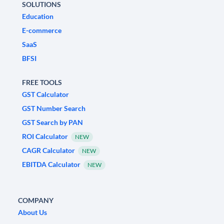
SOLUTIONS
Education
E-commerce
SaaS
BFSI
FREE TOOLS
GST Calculator
GST Number Search
GST Search by PAN
ROI Calculator
NEW
CAGR Calculator
NEW
EBITDA Calculator
NEW
COMPANY
About Us