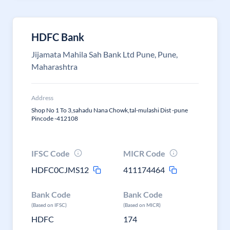
HDFC Bank
Jijamata Mahila Sah Bank Ltd Pune, Pune,
Maharashtra
Address
Shop No 1 To 3,sahadu Nana Chowk,tal-mulashi Dist -pune
Pincode -412108
IFSC Code
MICR Code
HDFC0CJMS12
411174464
Bank Code
Bank Code
(Based on IFSC)
(Based on MICR)
HDFC
174