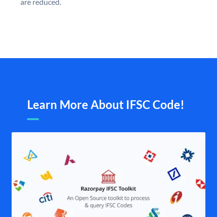
are reduced.
Learn More About IFSC Code!