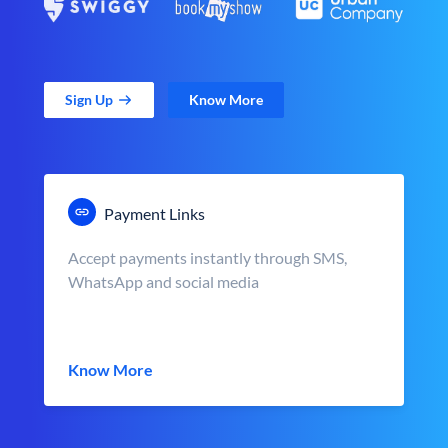
Sign Up
Know More
Payment Links
Accept payments instantly through SMS,
WhatsApp and social media
Know More