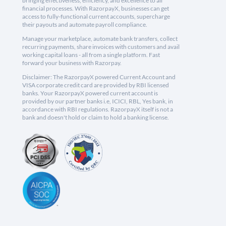
bringing effectiveness, efficiency, and excellence to all
financial processes. With RazorpayX, businesses can get
access to fully-functional current accounts, supercharge
their payouts and automate payroll compliance.
Manage your marketplace, automate bank transfers, collect
recurring payments, share invoices with customers and avail
working capital loans - all from a single platform. Fast
forward your business with Razorpay.
Disclaimer: The RazorpayX powered Current Account and
VISA corporate credit card are provided by RBI licensed
banks. Your RazorpayX powered current account is
provided by our partner banks i.e, ICICI, RBL, Yes bank, in
accordance with RBI regulations. RazorpayX itself is not a
bank and doesn't hold or claim to hold a banking license.