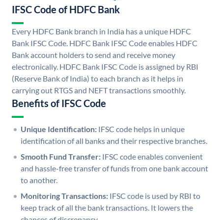
IFSC Code of HDFC Bank
Every HDFC Bank branch in India has a unique HDFC
Bank IFSC Code. HDFC Bank IFSC Code enables HDFC
Bank account holders to send and receive money
electronically. HDFC Bank IFSC Code is assigned by RBI
(Reserve Bank of India) to each branch as it helps in
carrying out RTGS and NEFT transactions smoothly.
Benefits of IFSC Code
Unique Identification:
IFSC code helps in unique
identification of all banks and their respective branches.
Smooth Fund Transfer:
IFSC code enables convenient
and hassle-free transfer of funds from one bank account
to another.
Monitoring Transactions:
IFSC code is used by RBI to
keep track of all the bank transactions. It lowers the
chances of discrepancy.