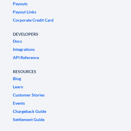
Payouts
Payout Links
Corporate Credit Card
DEVELOPERS
Docs
Integrations
API Reference
RESOURCES
Blog
Learn
Customer Stories
Events
Chargeback Guide
Settlement Guide