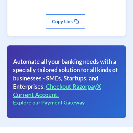
Copy Link
Automate all your banking needs with a
specially tailored solution for all kinds of
businesses - SMEs, Startups, and
Enterprises.
Checkout RazorpayX
Current Account.
Explore our Payment Gateway