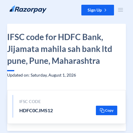
Skip to content
Sign Up
IFSC code for HDFC Bank,
Jijamata mahila sah bank ltd
pune, Pune, Maharashtra
Updated on: Saturday, August 1, 2026
IFSC CODE
HDFC0CJMS12
Copy