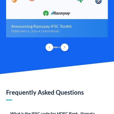
Announcing Razorpay IFSC Toolkit
FEBRUARY 6, 2016 • 2 MINS READ
Frequently Asked Questions
What is the IFSC code for HDFC Bank, Jijamata