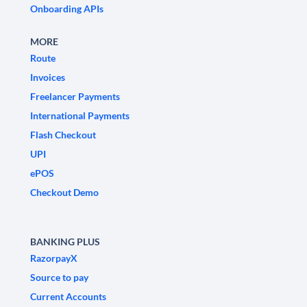
Onboarding APIs
MORE
Route
Invoices
Freelancer Payments
International Payments
Flash Checkout
UPI
ePOS
Checkout Demo
BANKING PLUS
RazorpayX
Source to pay
Current Accounts