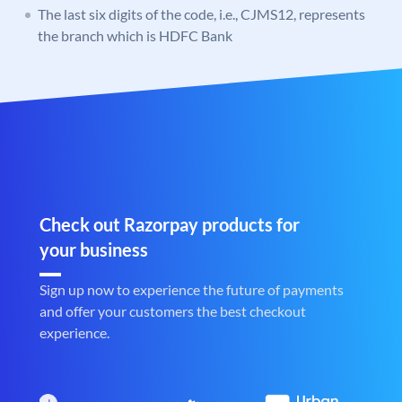
The last six digits of the code, i.e., CJMS12, represents
the branch which is HDFC Bank
Check out Razorpay products for
your business
Sign up now to experience the future of payments
and offer your customers the best checkout
experience.