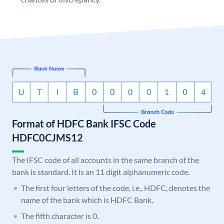
Format of HDFC Bank IFSC Code
HDFC0CJMS12
The IFSC code of all accounts in the same branch of the
bank is standard. It is an 11 digit alphanumeric code.
The first four letters of the code, i.e., HDFC, denotes the
name of the bank which is HDFC Bank.
The fifth character is 0.