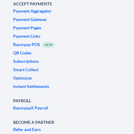
ACCEPT PAYMENTS
Payment Aggregator
Payment Gateway
Payment Pages
Payment Links
Razorpay POS
NEW
QR Codes
Subscriptions
Smart Collect
Optimizer
Instant Settlements
PAYROLL
RazorpayX Payroll
BECOME A PARTNER
Refer and Earn