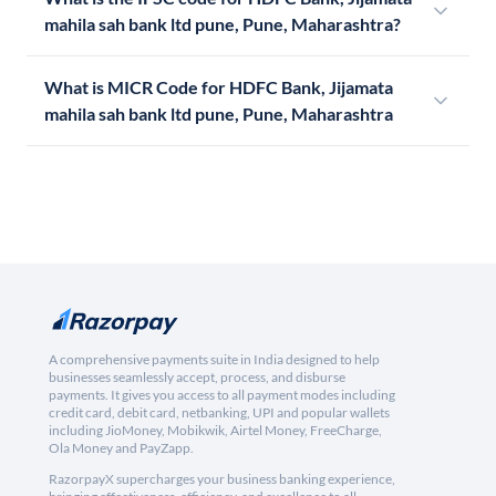
mahila sah bank ltd pune, Pune, Maharashtra?
What is MICR Code for HDFC Bank, Jijamata
mahila sah bank ltd pune, Pune, Maharashtra
A comprehensive payments suite in India designed to help
businesses seamlessly accept, process, and disburse
payments. It gives you access to all payment modes including
credit card, debit card, netbanking, UPI and popular wallets
including JioMoney, Mobikwik, Airtel Money, FreeCharge,
Ola Money and PayZapp.
RazorpayX supercharges your business banking experience,