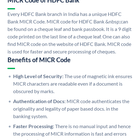
MICR Code of HDFC Bank
Every HDFC Bank branch in India has a unique HDFC
Bank MICR Code. MICR code for HDFC Bank &nbsp;can
be found on a cheque leaf and bank passbook. It is a 9 digit
code printed on the last line of a cheque leaf. One can also
find MICR code on the website of HDFC Bank. MICR code
is used for faster and secure processing of cheques.
Benefits of MICR Code
High Level of Security:
The use of magnetic ink ensures
MICR characters are readable even if a document is
obscured by marks.
Authentication of Docs:
MICR code authenticates the
originality and legality of paper based docs. in the
banking system.
Faster Processing:
There is no manual input and hence
the processing of MICR information is fast and errors