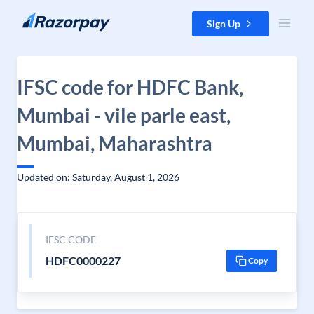
Skip to content
Sign Up
IFSC code for HDFC Bank,
Mumbai - vile parle east,
Mumbai, Maharashtra
Updated on: Saturday, August 1, 2026
IFSC CODE
HDFC0000227
Copy