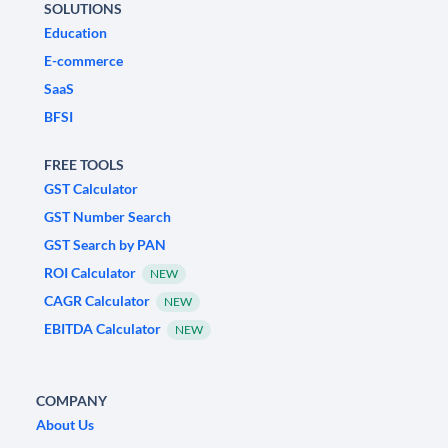
SOLUTIONS
Education
E-commerce
SaaS
BFSI
FREE TOOLS
GST Calculator
GST Number Search
GST Search by PAN
ROI Calculator
NEW
CAGR Calculator
NEW
EBITDA Calculator
NEW
COMPANY
About Us