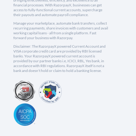
bringing effectiveness, efficiency, and excellence to all
financial processes. With RazorpayX, businesses can get
access to fully-functional current accounts, supercharge
their payouts and automate payroll compliance.
Manage your marketplace, automate bank transfers, collect
recurring payments, share invoices with customers and avail
working capital loans - all from a single platform. Fast
forward your business with Razorpay.
Disclaimer: The RazorpayX powered Current Account and
VISA corporate credit card are provided by RBI licensed
banks. Your RazorpayX powered current account is
provided by our partner banks i.e, ICICI, RBL, Yes bank, in
accordance with RBI regulations. RazorpayX itself is not a
bank and doesn't hold or claim to hold a banking license.