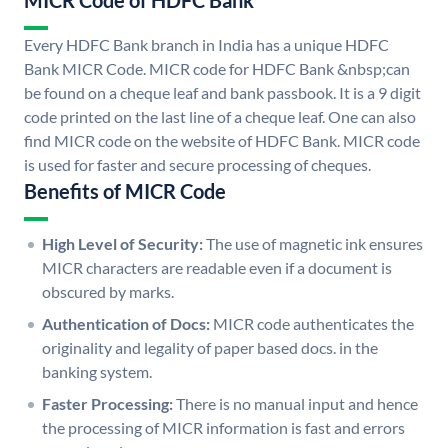
MICR Code of HDFC Bank
Every HDFC Bank branch in India has a unique HDFC
Bank MICR Code. MICR code for HDFC Bank &nbsp;can
be found on a cheque leaf and bank passbook. It is a 9 digit
code printed on the last line of a cheque leaf. One can also
find MICR code on the website of HDFC Bank. MICR code
is used for faster and secure processing of cheques.
Benefits of MICR Code
High Level of Security:
The use of magnetic ink ensures
MICR characters are readable even if a document is
obscured by marks.
Authentication of Docs:
MICR code authenticates the
originality and legality of paper based docs. in the
banking system.
Faster Processing:
There is no manual input and hence
the processing of MICR information is fast and errors