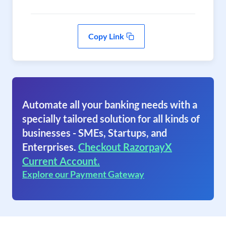
Copy Link
Automate all your banking needs with a
specially tailored solution for all kinds of
businesses - SMEs, Startups, and
Enterprises.
Checkout RazorpayX
Current Account.
Explore our Payment Gateway