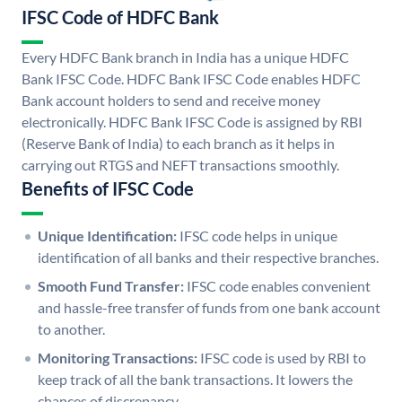
IFSC Code of HDFC Bank
Every HDFC Bank branch in India has a unique HDFC
Bank IFSC Code. HDFC Bank IFSC Code enables HDFC
Bank account holders to send and receive money
electronically. HDFC Bank IFSC Code is assigned by RBI
(Reserve Bank of India) to each branch as it helps in
carrying out RTGS and NEFT transactions smoothly.
Benefits of IFSC Code
Unique Identification:
IFSC code helps in unique
identification of all banks and their respective branches.
Smooth Fund Transfer:
IFSC code enables convenient
and hassle-free transfer of funds from one bank account
to another.
Monitoring Transactions:
IFSC code is used by RBI to
keep track of all the bank transactions. It lowers the
chances of discrepancy.