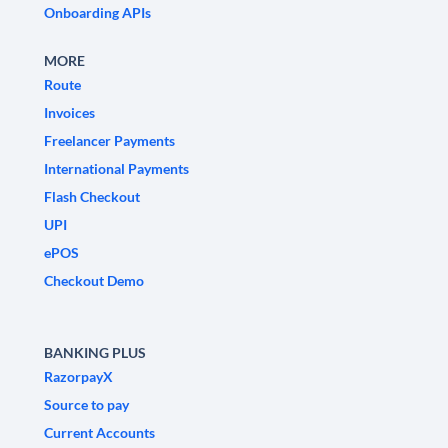
Onboarding APIs
MORE
Route
Invoices
Freelancer Payments
International Payments
Flash Checkout
UPI
ePOS
Checkout Demo
BANKING PLUS
RazorpayX
Source to pay
Current Accounts