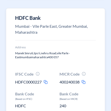
HDFC Bank
Mumbai - Vile Parle East, Greater Mumbai,
Maharashtra
Address
Manek Smruti,tps Ii,nehru Road,vile Parle -
Eastmumbaimaharashtra400 057
IFSC Code
MICR Code
HDFC0000227
400240038
Bank Code
Bank Code
(Based on IFSC)
(Based on MICR)
HDFC
240