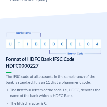
Format of HDFC Bank IFSC Code
HDFC0000227
The IFSC code of all accounts in the same branch of the
bank is standard. It is an 11 digit alphanumeric code.
The first four letters of the code, i.e., HDFC, denotes the
name of the bank which is HDFC Bank.
The fifth character is 0.