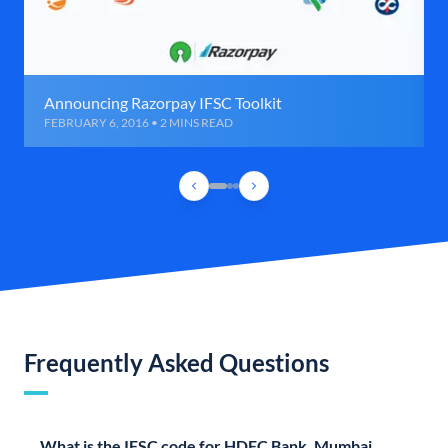
Announcing Razorpay IFSC Toolkit
FEBRUARY 6, 2016 • 2 MINS READ
Frequently Asked Questions
What is the IFSC code for HDFC Bank, Mumbai