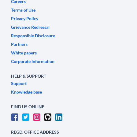
Careers
Terms of Use
Privacy Policy
Grievance Redressal
Responsible Disclosure
Partners
White papers
Corporate Information
HELP & SUPPORT
Support
Knowledge base
FIND US ONLINE
REGD. OFFICE ADDRESS