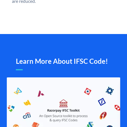
are reduced.
Learn More About IFSC Code!