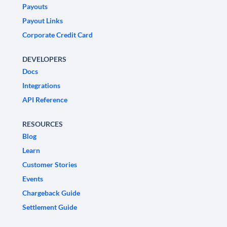
Payouts
Payout Links
Corporate Credit Card
DEVELOPERS
Docs
Integrations
API Reference
RESOURCES
Blog
Learn
Customer Stories
Events
Chargeback Guide
Settlement Guide