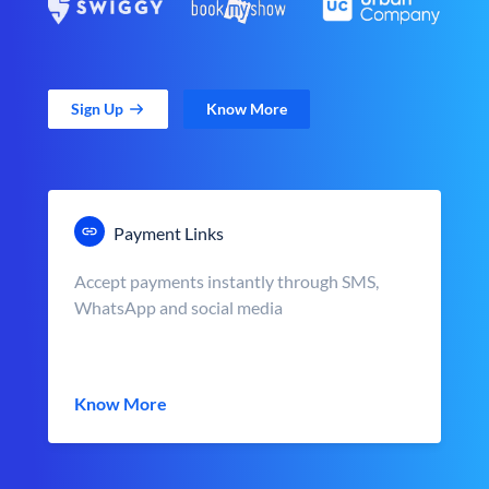
Sign Up
Know More
Payment Links
Accept payments instantly through SMS,
WhatsApp and social media
Know More