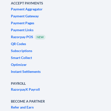
ACCEPT PAYMENTS
Payment Aggregator
Payment Gateway
Payment Pages
Payment Links
Razorpay POS
NEW
QR Codes
Subscriptions
Smart Collect
Optimizer
Instant Settlements
PAYROLL
RazorpayX Payroll
BECOME A PARTNER
Refer and Earn