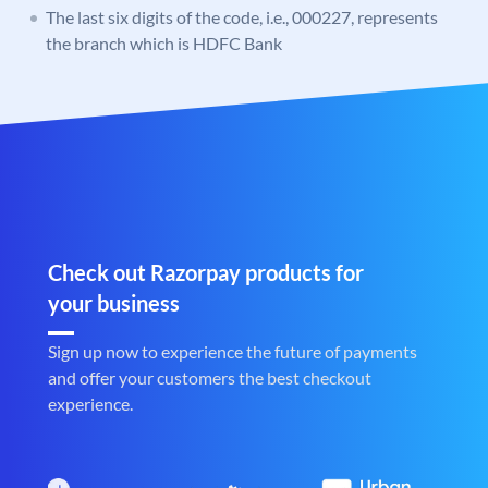
The last six digits of the code, i.e., 000227, represents
the branch which is HDFC Bank
Check out Razorpay products for
your business
Sign up now to experience the future of payments
and offer your customers the best checkout
experience.