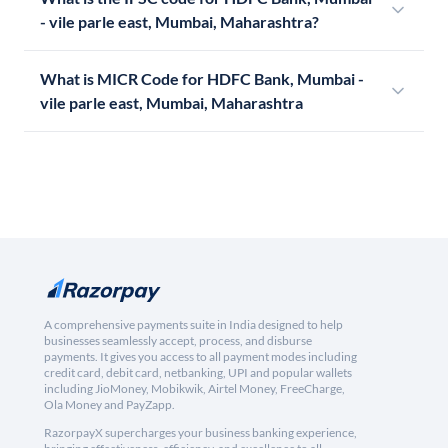
- vile parle east, Mumbai, Maharashtra?
What is MICR Code for HDFC Bank, Mumbai -
vile parle east, Mumbai, Maharashtra
A comprehensive payments suite in India designed to help
businesses seamlessly accept, process, and disburse
payments. It gives you access to all payment modes including
credit card, debit card, netbanking, UPI and popular wallets
including JioMoney, Mobikwik, Airtel Money, FreeCharge,
Ola Money and PayZapp.
RazorpayX supercharges your business banking experience,