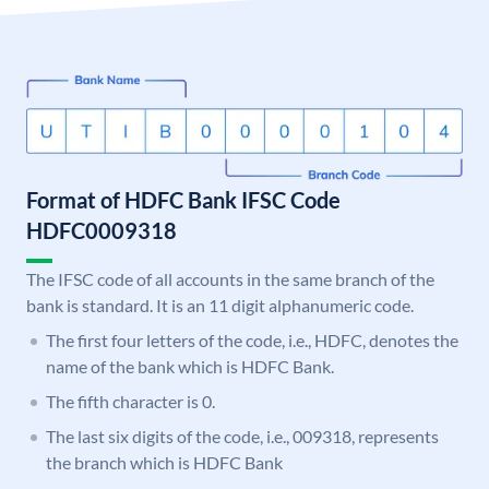
Format of HDFC Bank IFSC Code
HDFC0009318
The IFSC code of all accounts in the same branch of the
bank is standard. It is an 11 digit alphanumeric code.
The first four letters of the code, i.e., HDFC, denotes the
name of the bank which is HDFC Bank.
The fifth character is 0.
The last six digits of the code, i.e., 009318, represents
the branch which is HDFC Bank