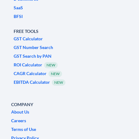
SaaS
BFSI
FREE TOOLS
GST Calculator
GST Number Search
GST Search by PAN
ROI Calculator
NEW
CAGR Calculator
NEW
EBITDA Calculator
NEW
COMPANY
About Us
Careers
Terms of Use
Privacy Policy