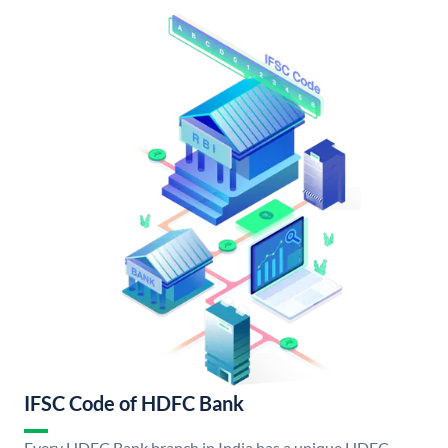
IFSC Code of HDFC Bank
Every HDFC Bank branch in India has a unique HDFC