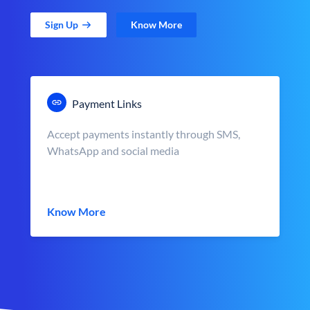
Sign Up
Know More
Payment Links
Accept payments instantly through SMS,
WhatsApp and social media
Know More