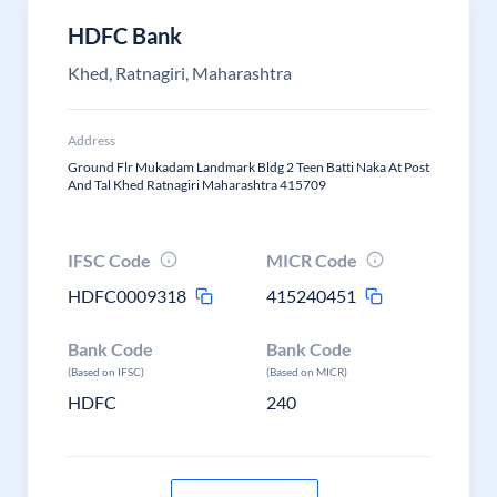
HDFC Bank
Khed, Ratnagiri, Maharashtra
Address
Ground Flr Mukadam Landmark Bldg 2 Teen Batti Naka At Post
And Tal Khed Ratnagiri Maharashtra 415709
IFSC Code
MICR Code
HDFC0009318
415240451
Bank Code
Bank Code
(Based on IFSC)
(Based on MICR)
HDFC
240