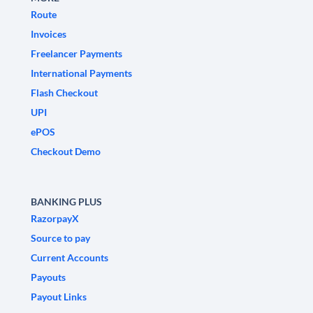
Route
Invoices
Freelancer Payments
International Payments
Flash Checkout
UPI
ePOS
Checkout Demo
BANKING PLUS
RazorpayX
Source to pay
Current Accounts
Payouts
Payout Links