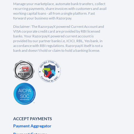
Manage your marketplace, automate bank transfers, collect
recurring payments, share invoices with customers and avail
working capital loans - all from a single platform. Fast
forward your business with Razorpay.
Disclaimer: The RazorpayX powered Current Account and
VISA corporate credit card are provided by RBI licensed
banks. Your RazorpayX powered current account is
provided by our partner banks i.e, ICICI, RBL, Yes bank, in
accordance with RBI regulations. RazorpayX itself is not a
bank and doesn't hold or claim to hold a banking license.
ACCEPT PAYMENTS
Payment Aggregator