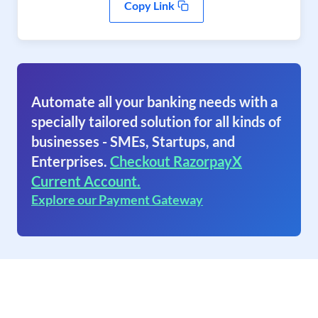
Copy Link
Automate all your banking needs with a
specially tailored solution for all kinds of
businesses - SMEs, Startups, and
Enterprises.
Checkout RazorpayX
Current Account.
Explore our Payment Gateway