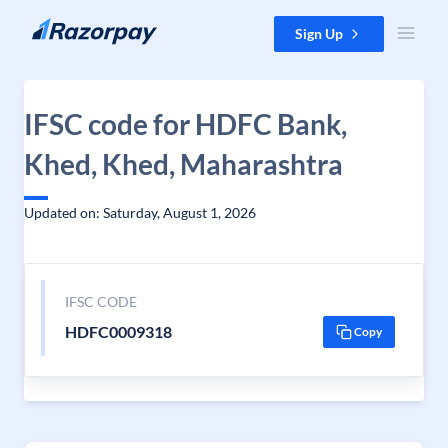
Skip to content
Sign Up
IFSC code for HDFC Bank,
Khed, Khed, Maharashtra
Updated on: Saturday, August 1, 2026
IFSC CODE
HDFC0009318
Copy