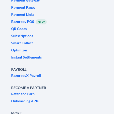
Payment Gateway
Payment Pages
Payment Links
Razorpay POS
NEW
QR Codes
Subscriptions
Smart Collect
Optimizer
Instant Settlements
PAYROLL
RazorpayX Payroll
BECOME A PARTNER
Refer and Earn
Onboarding APIs
MORE