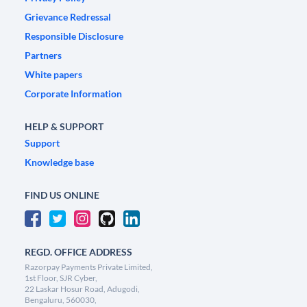
Grievance Redressal
Responsible Disclosure
Partners
White papers
Corporate Information
HELP & SUPPORT
Support
Knowledge base
FIND US ONLINE
REGD. OFFICE ADDRESS
Razorpay Payments Private Limited,
1st Floor, SJR Cyber,
22 Laskar Hosur Road, Adugodi,
Bengaluru, 560030,