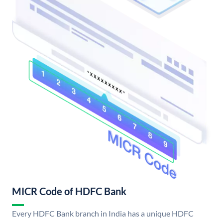
MICR Code of HDFC Bank
Every HDFC Bank branch in India has a unique HDFC