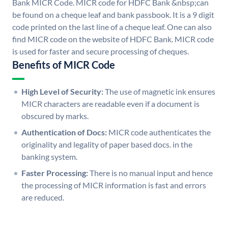
Bank MICR Code. MICR code for HDFC Bank &nbsp;can
be found on a cheque leaf and bank passbook. It is a 9 digit
code printed on the last line of a cheque leaf. One can also
find MICR code on the website of HDFC Bank. MICR code
is used for faster and secure processing of cheques.
Benefits of MICR Code
High Level of Security:
The use of magnetic ink ensures
MICR characters are readable even if a document is
obscured by marks.
Authentication of Docs:
MICR code authenticates the
originality and legality of paper based docs. in the
banking system.
Faster Processing:
There is no manual input and hence
the processing of MICR information is fast and errors
are reduced.