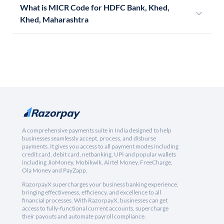
What is MICR Code for HDFC Bank, Khed,
Khed, Maharashtra
A comprehensive payments suite in India designed to help
businesses seamlessly accept, process, and disburse
payments. It gives you access to all payment modes including
credit card, debit card, netbanking, UPI and popular wallets
including JioMoney, Mobikwik, Airtel Money, FreeCharge,
Ola Money and PayZapp.
RazorpayX supercharges your business banking experience,
bringing effectiveness, efficiency, and excellence to all
financial processes. With RazorpayX, businesses can get
access to fully-functional current accounts, supercharge
their payouts and automate payroll compliance.