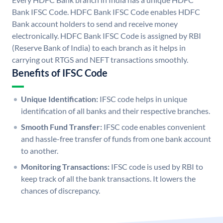
Bank IFSC Code. HDFC Bank IFSC Code enables HDFC
Bank account holders to send and receive money
electronically. HDFC Bank IFSC Code is assigned by RBI
(Reserve Bank of India) to each branch as it helps in
carrying out RTGS and NEFT transactions smoothly.
Benefits of IFSC Code
Unique Identification:
IFSC code helps in unique
identification of all banks and their respective branches.
Smooth Fund Transfer:
IFSC code enables convenient
and hassle-free transfer of funds from one bank account
to another.
Monitoring Transactions:
IFSC code is used by RBI to
keep track of all the bank transactions. It lowers the
chances of discrepancy.