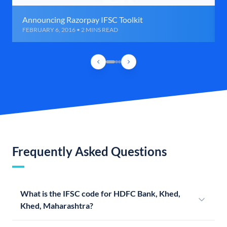
Announcing Razorpay IFSC Toolkit
FEBRUARY 6, 2016 • 2 MINS READ
Frequently Asked Questions
What is the IFSC code for HDFC Bank, Khed,
Khed, Maharashtra?