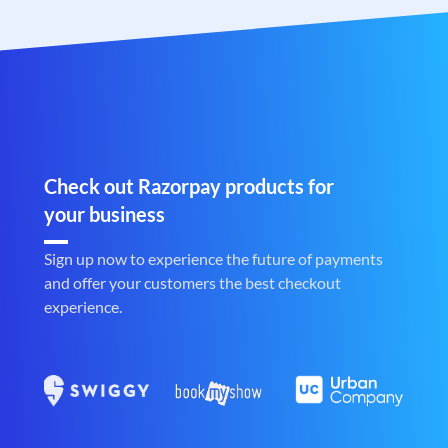
Check out Razorpay products for
your business
Sign up now to experience the future of payments
and offer your customers the best checkout
experience.