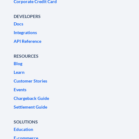
Corporate Credit Card
DEVELOPERS
Docs
Integrations
API Reference
RESOURCES
Blog
Learn
Customer Stories
Events
Chargeback Guide
Settlement Guide
SOLUTIONS
Education
E-commerce