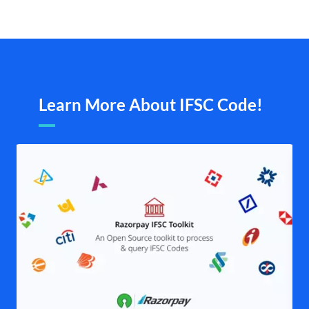
Learn More About IFSC Code!