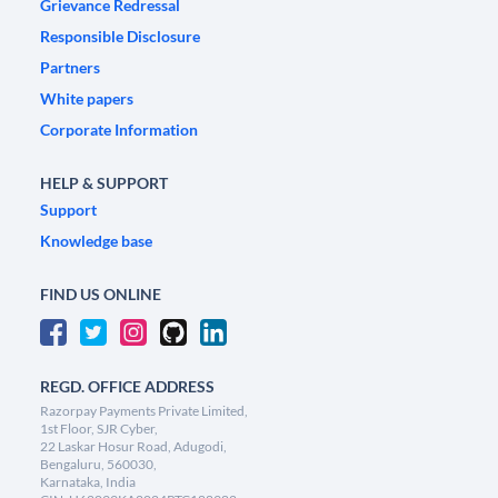
Grievance Redressal
Responsible Disclosure
Partners
White papers
Corporate Information
HELP & SUPPORT
Support
Knowledge base
FIND US ONLINE
REGD. OFFICE ADDRESS
Razorpay Payments Private Limited,
1st Floor, SJR Cyber,
22 Laskar Hosur Road, Adugodi,
Bengaluru, 560030,
Karnataka, India