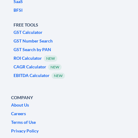
SaaS
BFSI
FREE TOOLS
GST Calculator
GST Number Search
GST Search by PAN
ROI Calculator
NEW
CAGR Calculator
NEW
EBITDA Calculator
NEW
COMPANY
About Us
Careers
Terms of Use
Privacy Policy