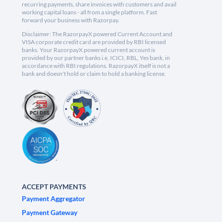
recurring payments, share invoices with customers and avail
working capital loans - all from a single platform. Fast
forward your business with Razorpay.
Disclaimer: The RazorpayX powered Current Account and
VISA corporate credit card are provided by RBI licensed
banks. Your RazorpayX powered current account is
provided by our partner banks i.e, ICICI, RBL, Yes bank, in
accordance with RBI regulations. RazorpayX itself is not a
bank and doesn't hold or claim to hold a banking license.
ACCEPT PAYMENTS
Payment Aggregator
Payment Gateway