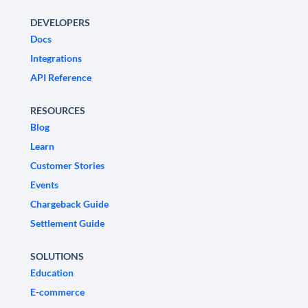
DEVELOPERS
Docs
Integrations
API Reference
RESOURCES
Blog
Learn
Customer Stories
Events
Chargeback Guide
Settlement Guide
SOLUTIONS
Education
E-commerce