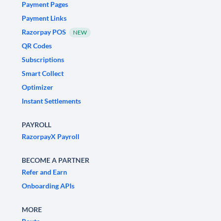
Payment Pages
Payment Links
Razorpay POS
NEW
QR Codes
Subscriptions
Smart Collect
Optimizer
Instant Settlements
PAYROLL
RazorpayX Payroll
BECOME A PARTNER
Refer and Earn
Onboarding APIs
MORE