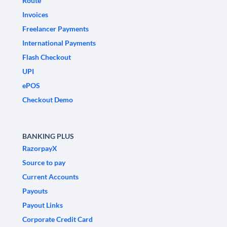
Route
Invoices
Freelancer Payments
International Payments
Flash Checkout
UPI
ePOS
Checkout Demo
BANKING PLUS
RazorpayX
Source to pay
Current Accounts
Payouts
Payout Links
Corporate Credit Card