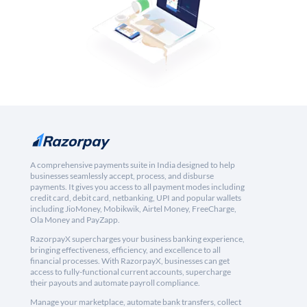
A comprehensive payments suite in India designed to help
businesses seamlessly accept, process, and disburse
payments. It gives you access to all payment modes including
credit card, debit card, netbanking, UPI and popular wallets
including JioMoney, Mobikwik, Airtel Money, FreeCharge,
Ola Money and PayZapp.
RazorpayX supercharges your business banking experience,
bringing effectiveness, efficiency, and excellence to all
financial processes. With RazorpayX, businesses can get
access to fully-functional current accounts, supercharge
their payouts and automate payroll compliance.
Manage your marketplace, automate bank transfers, collect