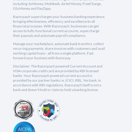
including JioMoney, Mobikwik, Airtel Money, FreeCharge,
Ola Money and PayZapp.
RazorpayX supercharges your business banking experience,
bringing effectiveness, efficiency, and excellence to all
financial processes. With RazorpayX, businesses can get
access to fully-functional current accounts, supercharge
their payouts and automate payroll compliance.
Manage your marketplace, automate bank transfers, collect
recurring payments, share invoices with customers and avail
working capital loans - all from a single platform. Fast
forward your business with Razorpay.
Disclaimer: The RazorpayX powered Current Account and
VISA corporate credit card are provided by RBI licensed
banks. Your RazorpayX powered current account is
provided by our partner banks i.e, ICICI, RBL, Yes bank, in
accordance with RBI regulations. RazorpayX itself is not a
bank and doesn't hold or claim to hold a banking license.