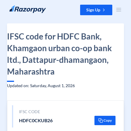
Skip to content
Sign Up
IFSC code for HDFC Bank,
Khamgaon urban co-op bank
ltd., Dattapur-dhamangaon,
Maharashtra
Updated on: Saturday, August 1, 2026
IFSC CODE
HDFC0CKUB26
Copy