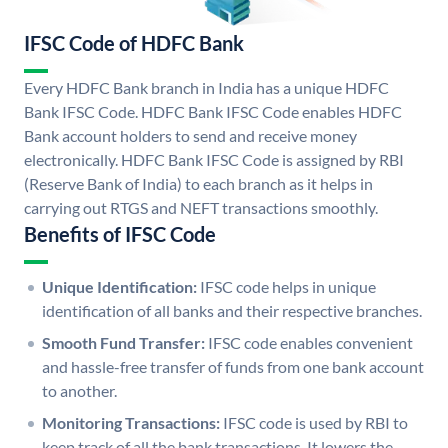
IFSC Code of HDFC Bank
Every HDFC Bank branch in India has a unique HDFC
Bank IFSC Code. HDFC Bank IFSC Code enables HDFC
Bank account holders to send and receive money
electronically. HDFC Bank IFSC Code is assigned by RBI
(Reserve Bank of India) to each branch as it helps in
carrying out RTGS and NEFT transactions smoothly.
Benefits of IFSC Code
Unique Identification:
IFSC code helps in unique
identification of all banks and their respective branches.
Smooth Fund Transfer:
IFSC code enables convenient
and hassle-free transfer of funds from one bank account
to another.
Monitoring Transactions:
IFSC code is used by RBI to
keep track of all the bank transactions. It lowers the