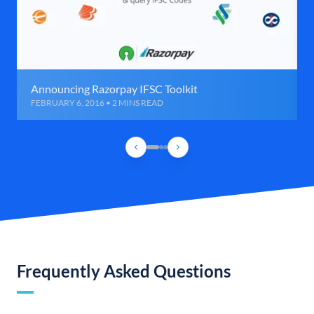
Announcing Razorpay IFSC Toolkit
FEBRUARY 6, 2016 • 2 MINS READ
Frequently Asked Questions