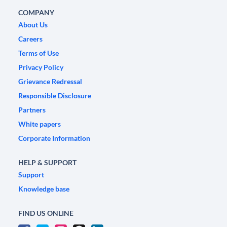
COMPANY
About Us
Careers
Terms of Use
Privacy Policy
Grievance Redressal
Responsible Disclosure
Partners
White papers
Corporate Information
HELP & SUPPORT
Support
Knowledge base
FIND US ONLINE