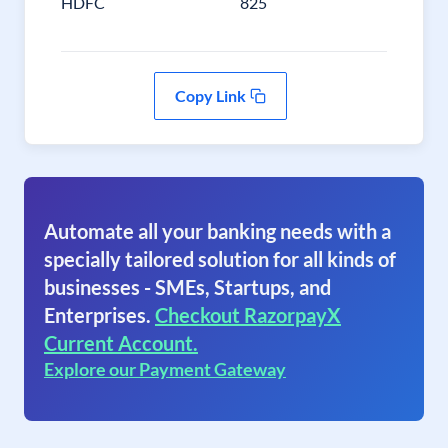
HDFC
825
Copy Link
Automate all your banking needs with a
specially tailored solution for all kinds of
businesses - SMEs, Startups, and
Enterprises.
Checkout RazorpayX
Current Account.
Explore our Payment Gateway