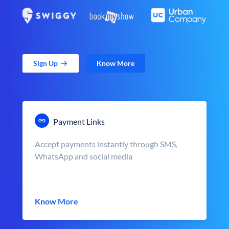
Sign Up
Know More
Payment Links
Accept payments instantly through SMS,
WhatsApp and social media
Know More