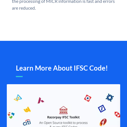
the processing of MICR information is fast and errors
are reduced.
Learn More About IFSC Code!