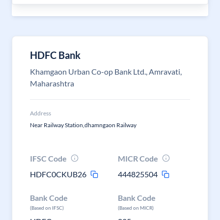
HDFC Bank
Khamgaon Urban Co-op Bank Ltd., Amravati,
Maharashtra
Address
Near Railway Station,dhamngaon Railway
IFSC Code
MICR Code
HDFC0CKUB26
444825504
Bank Code
Bank Code
(Based on IFSC)
(Based on MICR)