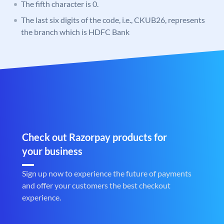
The fifth character is 0.
The last six digits of the code, i.e., CKUB26, represents
the branch which is HDFC Bank
Check out Razorpay products for
your business
Sign up now to experience the future of payments
and offer your customers the best checkout
experience.