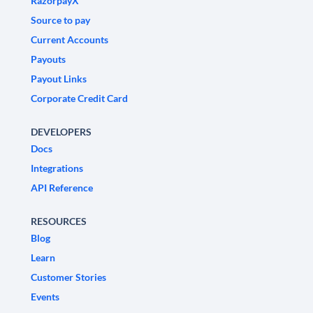
RazorpayX
Source to pay
Current Accounts
Payouts
Payout Links
Corporate Credit Card
DEVELOPERS
Docs
Integrations
API Reference
RESOURCES
Blog
Learn
Customer Stories
Events