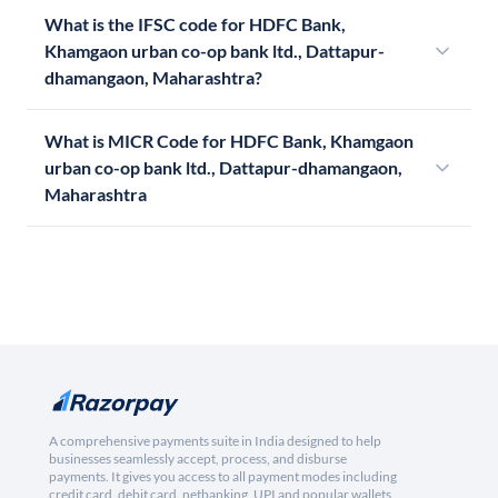
What is the IFSC code for HDFC Bank,
Khamgaon urban co-op bank ltd., Dattapur-
dhamangaon, Maharashtra?
What is MICR Code for HDFC Bank, Khamgaon
urban co-op bank ltd., Dattapur-dhamangaon,
Maharashtra
A comprehensive payments suite in India designed to help
businesses seamlessly accept, process, and disburse
payments. It gives you access to all payment modes including
credit card, debit card, netbanking, UPI and popular wallets