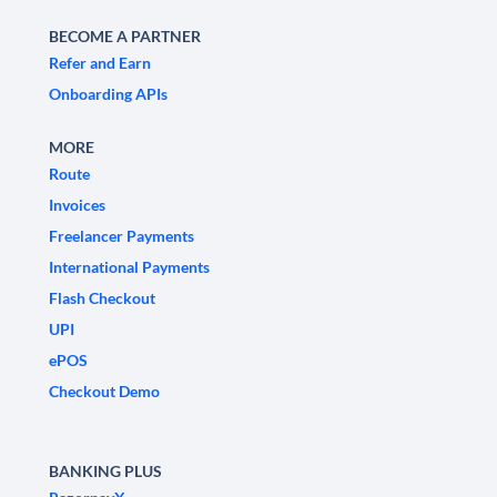
BECOME A PARTNER
Refer and Earn
Onboarding APIs
MORE
Route
Invoices
Freelancer Payments
International Payments
Flash Checkout
UPI
ePOS
Checkout Demo
BANKING PLUS