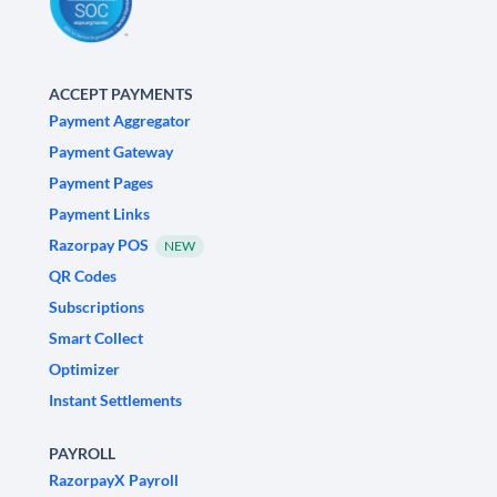
ACCEPT PAYMENTS
Payment Aggregator
Payment Gateway
Payment Pages
Payment Links
Razorpay POS
NEW
QR Codes
Subscriptions
Smart Collect
Optimizer
Instant Settlements
PAYROLL
RazorpayX Payroll