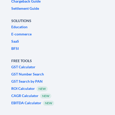
Chargeback Guide
Settlement Guide
SOLUTIONS
Education
E-commerce
SaaS
BFSI
FREE TOOLS
GST Calculator
GST Number Search
GST Search by PAN
ROI Calculator
NEW
CAGR Calculator
NEW
EBITDA Calculator
NEW