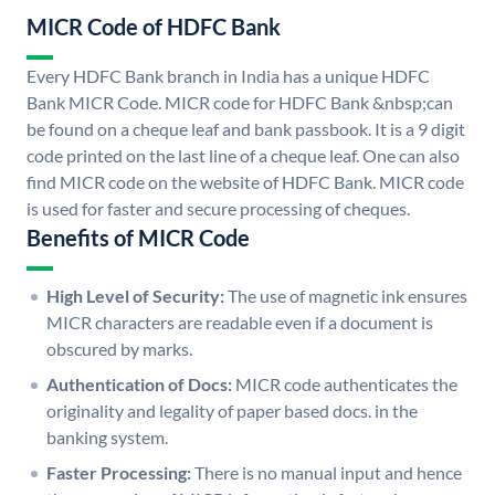
MICR Code of HDFC Bank
Every HDFC Bank branch in India has a unique HDFC
Bank MICR Code. MICR code for HDFC Bank &nbsp;can
be found on a cheque leaf and bank passbook. It is a 9 digit
code printed on the last line of a cheque leaf. One can also
find MICR code on the website of HDFC Bank. MICR code
is used for faster and secure processing of cheques.
Benefits of MICR Code
High Level of Security:
The use of magnetic ink ensures
MICR characters are readable even if a document is
obscured by marks.
Authentication of Docs:
MICR code authenticates the
originality and legality of paper based docs. in the
banking system.
Faster Processing:
There is no manual input and hence