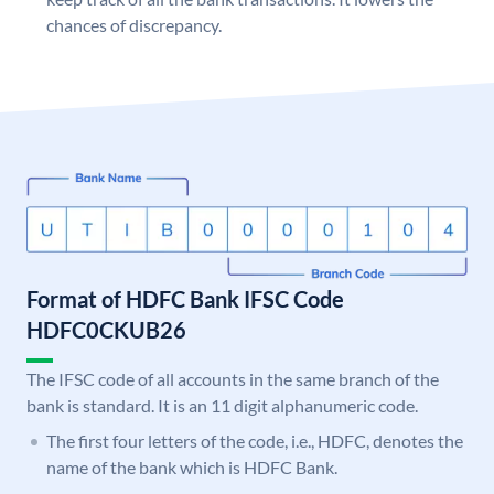
chances of discrepancy.
Format of HDFC Bank IFSC Code
HDFC0CKUB26
The IFSC code of all accounts in the same branch of the
bank is standard. It is an 11 digit alphanumeric code.
The first four letters of the code, i.e., HDFC, denotes the
name of the bank which is HDFC Bank.