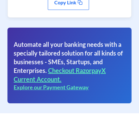
Copy Link
Automate all your banking needs with a
specially tailored solution for all kinds of
businesses - SMEs, Startups, and
Enterprises.
Checkout RazorpayX
Current Account.
Explore our Payment Gateway