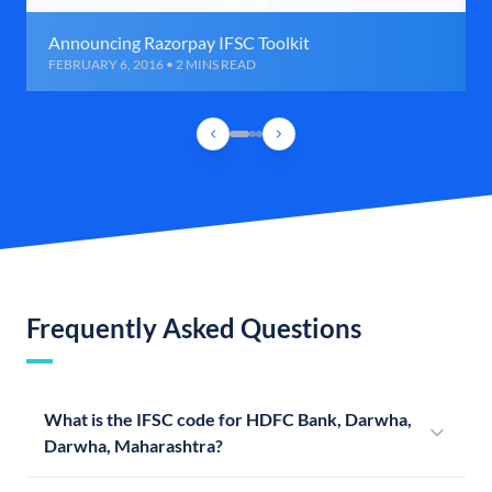
Announcing Razorpay IFSC Toolkit
FEBRUARY 6, 2016 • 2 MINS READ
Frequently Asked Questions
What is the IFSC code for HDFC Bank, Darwha,
Darwha, Maharashtra?