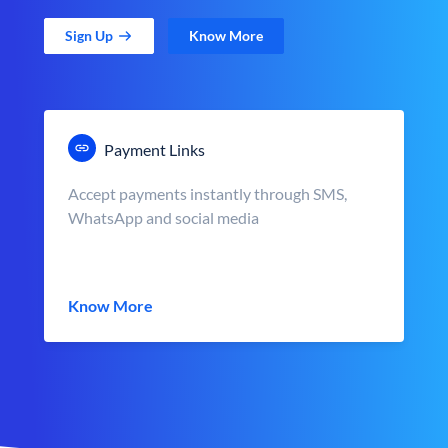
Sign Up
Know More
Payment Links
Accept payments instantly through SMS,
WhatsApp and social media
Know More