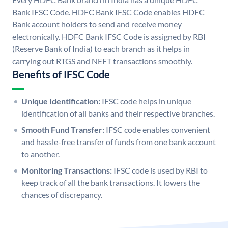
Bank IFSC Code. HDFC Bank IFSC Code enables HDFC
Bank account holders to send and receive money
electronically. HDFC Bank IFSC Code is assigned by RBI
(Reserve Bank of India) to each branch as it helps in
carrying out RTGS and NEFT transactions smoothly.
Benefits of IFSC Code
Unique Identification:
IFSC code helps in unique
identification of all banks and their respective branches.
Smooth Fund Transfer:
IFSC code enables convenient
and hassle-free transfer of funds from one bank account
to another.
Monitoring Transactions:
IFSC code is used by RBI to
keep track of all the bank transactions. It lowers the
chances of discrepancy.