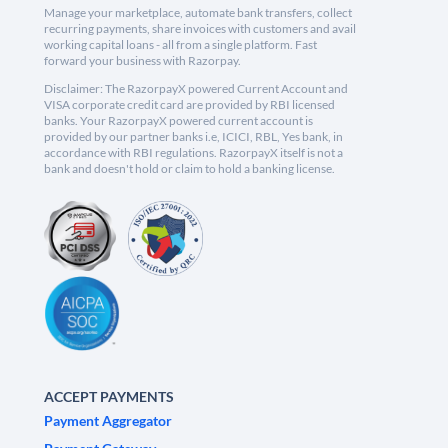
Manage your marketplace, automate bank transfers, collect
recurring payments, share invoices with customers and avail
working capital loans - all from a single platform. Fast
forward your business with Razorpay.
Disclaimer: The RazorpayX powered Current Account and
VISA corporate credit card are provided by RBI licensed
banks. Your RazorpayX powered current account is
provided by our partner banks i.e, ICICI, RBL, Yes bank, in
accordance with RBI regulations. RazorpayX itself is not a
bank and doesn't hold or claim to hold a banking license.
ACCEPT PAYMENTS
Payment Aggregator