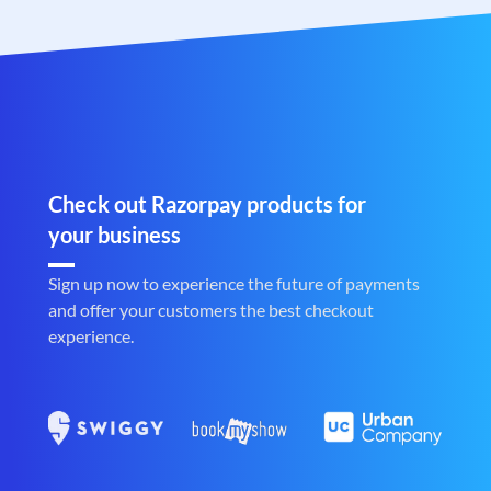
Check out Razorpay products for
your business
Sign up now to experience the future of payments
and offer your customers the best checkout
experience.