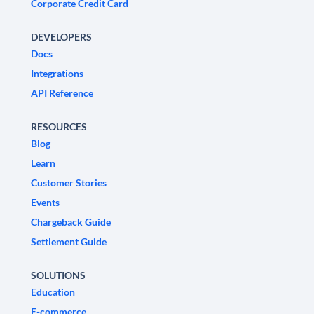
Corporate Credit Card
DEVELOPERS
Docs
Integrations
API Reference
RESOURCES
Blog
Learn
Customer Stories
Events
Chargeback Guide
Settlement Guide
SOLUTIONS
Education
E-commerce