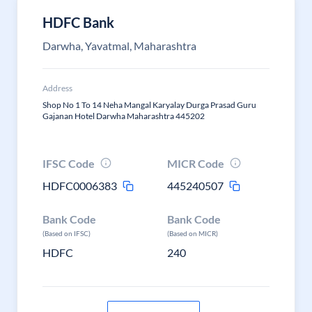
HDFC Bank
Darwha, Yavatmal, Maharashtra
Address
Shop No 1 To 14 Neha Mangal Karyalay Durga Prasad Guru
Gajanan Hotel Darwha Maharashtra 445202
IFSC Code
MICR Code
HDFC0006383
445240507
Bank Code
Bank Code
(Based on IFSC)
(Based on MICR)
HDFC
240