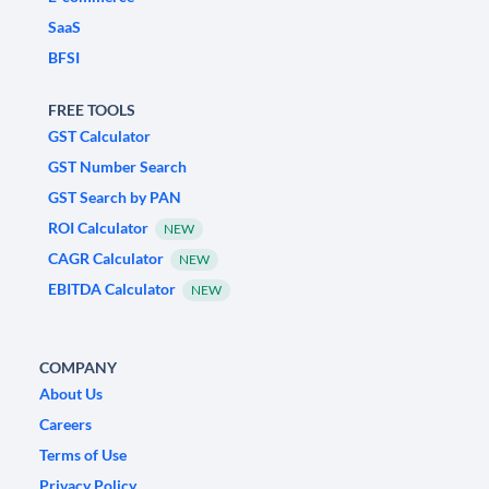
SaaS
BFSI
FREE TOOLS
GST Calculator
GST Number Search
GST Search by PAN
ROI Calculator
NEW
CAGR Calculator
NEW
EBITDA Calculator
NEW
COMPANY
About Us
Careers
Terms of Use
Privacy Policy