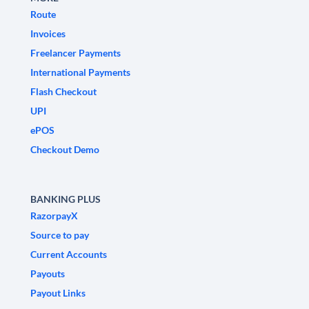
Route
Invoices
Freelancer Payments
International Payments
Flash Checkout
UPI
ePOS
Checkout Demo
BANKING PLUS
RazorpayX
Source to pay
Current Accounts
Payouts
Payout Links