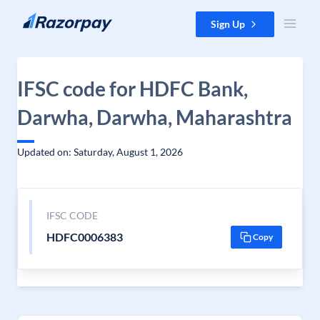
Skip to content
Sign Up
IFSC code for HDFC Bank,
Darwha, Darwha, Maharashtra
Updated on: Saturday, August 1, 2026
IFSC CODE
HDFC0006383
Copy