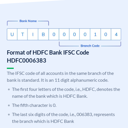
Format of HDFC Bank IFSC Code
HDFC0006383
The IFSC code of all accounts in the same branch of the
bank is standard. It is an 11 digit alphanumeric code.
The first four letters of the code, i.e., HDFC, denotes the
name of the bank which is HDFC Bank.
The fifth character is 0.
The last six digits of the code, i.e., 006383, represents
the branch which is HDFC Bank