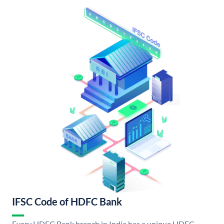
IFSC Code of HDFC Bank
Every HDFC Bank branch in India has a unique HDFC