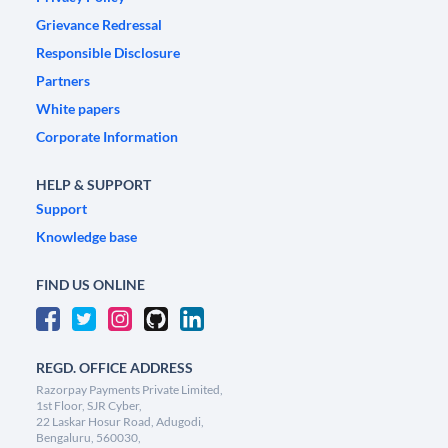
Grievance Redressal
Responsible Disclosure
Partners
White papers
Corporate Information
HELP & SUPPORT
Support
Knowledge base
FIND US ONLINE
REGD. OFFICE ADDRESS
Razorpay Payments Private Limited,
1st Floor, SJR Cyber,
22 Laskar Hosur Road, Adugodi,
Bengaluru, 560030,