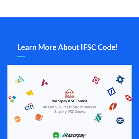
Learn More About IFSC Code!