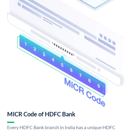
MICR Code of HDFC Bank
Every HDFC Bank branch in India has a unique HDFC