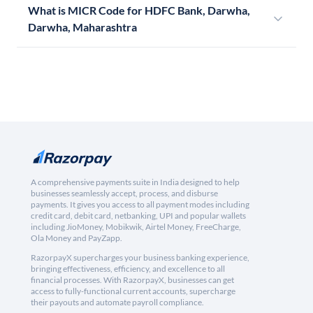
What is MICR Code for HDFC Bank, Darwha,
Darwha, Maharashtra
A comprehensive payments suite in India designed to help
businesses seamlessly accept, process, and disburse
payments. It gives you access to all payment modes including
credit card, debit card, netbanking, UPI and popular wallets
including JioMoney, Mobikwik, Airtel Money, FreeCharge,
Ola Money and PayZapp.
RazorpayX supercharges your business banking experience,
bringing effectiveness, efficiency, and excellence to all
financial processes. With RazorpayX, businesses can get
access to fully-functional current accounts, supercharge
their payouts and automate payroll compliance.