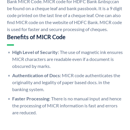
Bank MICR Code. MICR code for HDFC Bank &nbsp;can
be found on a cheque leaf and bank passbook. It is a 9 digit
code printed on the last line of a cheque leaf. One can also
find MICR code on the website of HDFC Bank. MICR code
is used for faster and secure processing of cheques.
Benefits of MICR Code
High Level of Security:
The use of magnetic ink ensures
MICR characters are readable even if a document is
obscured by marks.
Authentication of Docs:
MICR code authenticates the
originality and legality of paper based docs. in the
banking system.
Faster Processing:
There is no manual input and hence
the processing of MICR information is fast and errors
are reduced.