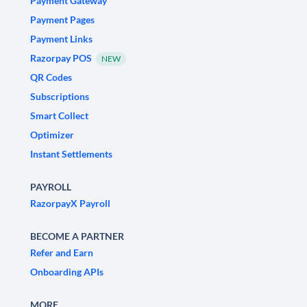
Payment Gateway
Payment Pages
Payment Links
Razorpay POS
NEW
QR Codes
Subscriptions
Smart Collect
Optimizer
Instant Settlements
PAYROLL
RazorpayX Payroll
BECOME A PARTNER
Refer and Earn
Onboarding APIs
MORE