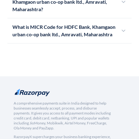
Khamgaon urban co-op bank ltd., Amravati,
Maharashtra?
What is MICR Code for HDFC Bank, Khamgaon
urban co-op bank ltd., Amravati, Maharashtra
A comprehensive payments suite in India designed to help
businesses seamlessly accept, process, and disburse
payments. It gives you access to all payment modes including
credit card, debit card, netbanking, UPI and popular wallets
including JioMoney, Mobikwik, Airtel Money, FreeCharge,
Ola Money and PayZapp.
RazorpayX supercharges your business banking experience,