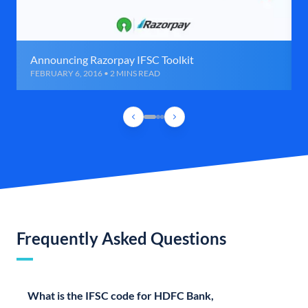
Announcing Razorpay IFSC Toolkit
FEBRUARY 6, 2016 • 2 MINS READ
Frequently Asked Questions
What is the IFSC code for HDFC Bank,