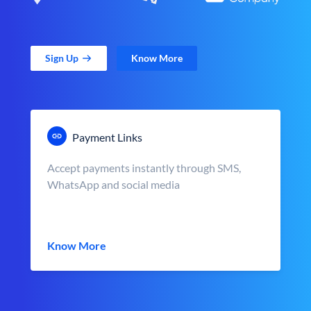
Sign Up
Know More
Payment Links
Accept payments instantly through SMS,
WhatsApp and social media
Know More