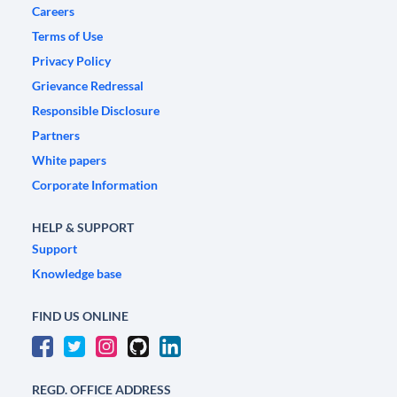
Careers
Terms of Use
Privacy Policy
Grievance Redressal
Responsible Disclosure
Partners
White papers
Corporate Information
HELP & SUPPORT
Support
Knowledge base
FIND US ONLINE
REGD. OFFICE ADDRESS