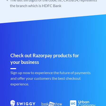
the branch which is HDFC Bank
Check out Razorpay products for
your business
Sign up now to experience the future of payments
and offer your customers the best checkout
experience.