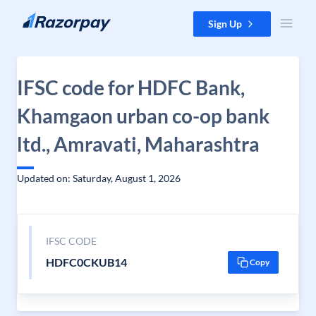
Skip to content
Sign Up
IFSC code for HDFC Bank,
Khamgaon urban co-op bank
ltd., Amravati, Maharashtra
Updated on: Saturday, August 1, 2026
IFSC CODE
HDFC0CKUB14
Copy