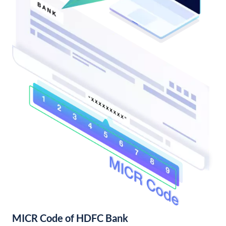
MICR Code of HDFC Bank