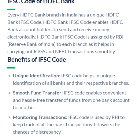
IFSC Code of HDFC Bank
Every HDFC Bank branch in India has a unique HDFC
Bank IFSC Code. HDFC Bank IFSC Code enables HDFC
Bank account holders to send and receive money
electronically. HDFC Bank IFSC Code is assigned by RBI
(Reserve Bank of India) to each branch as it helps in
carrying out RTGS and NEFT transactions smoothly.
Benefits of IFSC Code
Unique Identification:
IFSC code helps in unique
identification of all banks and their respective branches.
Smooth Fund Transfer:
IFSC code enables convenient
and hassle-free transfer of funds from one bank account
to another.
Monitoring Transactions:
IFSC code is used by RBI to
keep track of all the bank transactions. It lowers the
chances of discrepancy.