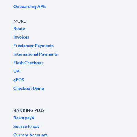
Onboarding APIs
MORE
Route
Invoices
Freelancer Payments
International Payments
Flash Checkout
UPI
ePOS
Checkout Demo
BANKING PLUS
RazorpayX
Source to pay
Current Accounts