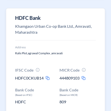
HDFC Bank
Khamgaon Urban Co-op Bank Ltd., Amravati,
Maharashtra
Address
Ralis Plot,agrawal Complex ,amravati
IFSC Code
MICR Code
HDFC0CKUB14
444809103
Bank Code
Bank Code
(Based on IFSC)
(Based on MICR)
HDFC
809