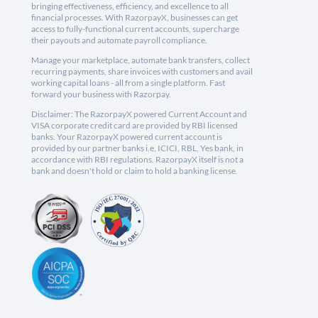
bringing effectiveness, efficiency, and excellence to all
financial processes. With RazorpayX, businesses can get
access to fully-functional current accounts, supercharge
their payouts and automate payroll compliance.
Manage your marketplace, automate bank transfers, collect
recurring payments, share invoices with customers and avail
working capital loans - all from a single platform. Fast
forward your business with Razorpay.
Disclaimer: The RazorpayX powered Current Account and
VISA corporate credit card are provided by RBI licensed
banks. Your RazorpayX powered current account is
provided by our partner banks i.e, ICICI, RBL, Yes bank, in
accordance with RBI regulations. RazorpayX itself is not a
bank and doesn't hold or claim to hold a banking license.