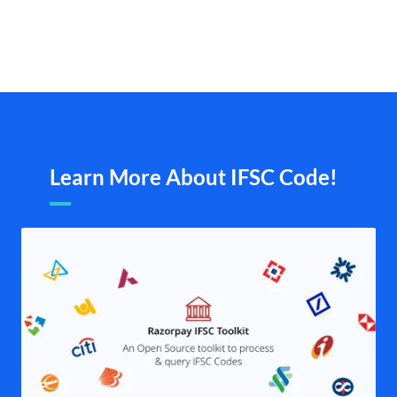
Learn More About IFSC Code!