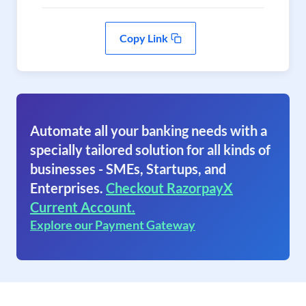
Copy Link
Automate all your banking needs with a
specially tailored solution for all kinds of
businesses - SMEs, Startups, and
Enterprises.
Checkout RazorpayX
Current Account.
Explore our Payment Gateway