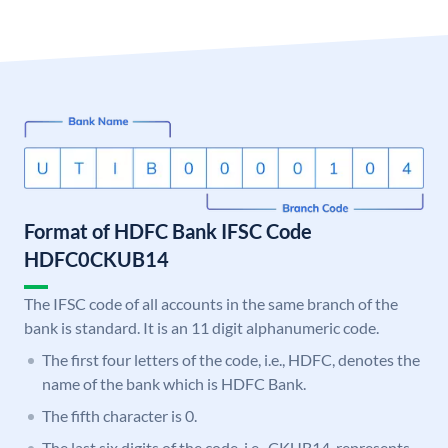
Format of HDFC Bank IFSC Code
HDFC0CKUB14
The IFSC code of all accounts in the same branch of the
bank is standard. It is an 11 digit alphanumeric code.
The first four letters of the code, i.e., HDFC, denotes the
name of the bank which is HDFC Bank.
The fifth character is 0.
The last six digits of the code, i.e., CKUB14, represents