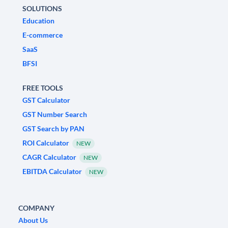
SOLUTIONS
Education
E-commerce
SaaS
BFSI
FREE TOOLS
GST Calculator
GST Number Search
GST Search by PAN
ROI Calculator
NEW
CAGR Calculator
NEW
EBITDA Calculator
NEW
COMPANY
About Us