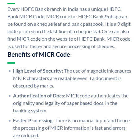
Every HDFC Bank branch in India has a unique HDFC
Bank MICR Code. MICR code for HDFC Bank &nbsp;can
be found on a cheque leaf and bank passbook. It is a 9 digit
code printed on the last line of a cheque leaf. One can also
find MICR code on the website of HDFC Bank. MICR code
is used for faster and secure processing of cheques.
Benefits of MICR Code
High Level of Security:
The use of magnetic ink ensures
MICR characters are readable even if a document is
obscured by marks.
Authentication of Docs:
MICR code authenticates the
originality and legality of paper based docs. in the
banking system.
Faster Processing:
There is no manual input and hence
the processing of MICR information is fast and errors
are reduced.