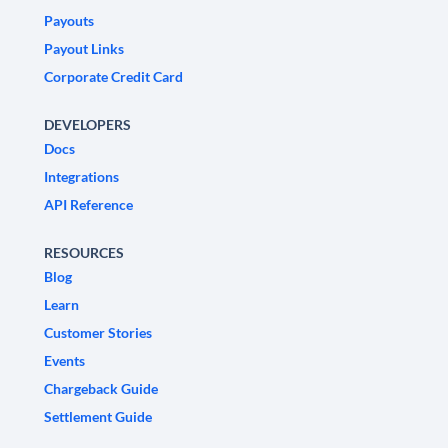
Payouts
Payout Links
Corporate Credit Card
DEVELOPERS
Docs
Integrations
API Reference
RESOURCES
Blog
Learn
Customer Stories
Events
Chargeback Guide
Settlement Guide