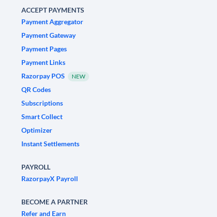
ACCEPT PAYMENTS
Payment Aggregator
Payment Gateway
Payment Pages
Payment Links
Razorpay POS
NEW
QR Codes
Subscriptions
Smart Collect
Optimizer
Instant Settlements
PAYROLL
RazorpayX Payroll
BECOME A PARTNER
Refer and Earn