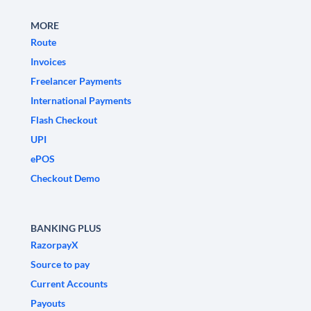
MORE
Route
Invoices
Freelancer Payments
International Payments
Flash Checkout
UPI
ePOS
Checkout Demo
BANKING PLUS
RazorpayX
Source to pay
Current Accounts
Payouts