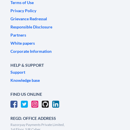
Terms of Use
Privacy Policy
Grievance Redressal
Responsible Disclosure
Partners
White papers
Corporate Information
HELP & SUPPORT
Support
Knowledge base
FIND US ONLINE
REGD. OFFICE ADDRESS
Razorpay Payments Private Limited,
1st Floor, SJR Cyber,