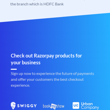
the branch which is HDFC Bank
Check out Razorpay products for
your business
Sign up now to experience the future of payments
and offer your customers the best checkout
experience.