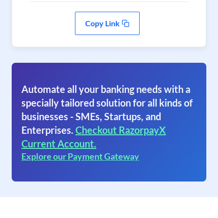
Copy Link
Automate all your banking needs with a
specially tailored solution for all kinds of
businesses - SMEs, Startups, and
Enterprises.
Checkout RazorpayX
Current Account.
Explore our Payment Gateway