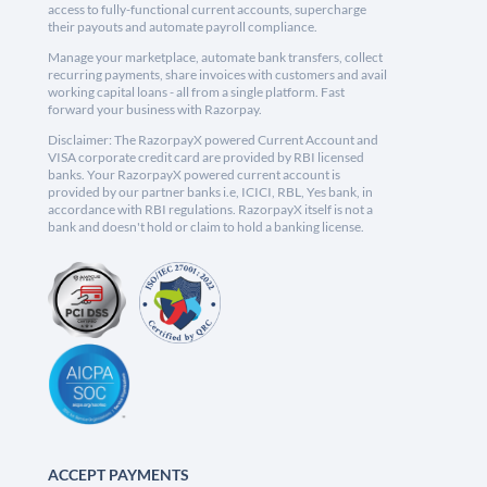
access to fully-functional current accounts, supercharge
their payouts and automate payroll compliance.
Manage your marketplace, automate bank transfers, collect
recurring payments, share invoices with customers and avail
working capital loans - all from a single platform. Fast
forward your business with Razorpay.
Disclaimer: The RazorpayX powered Current Account and
VISA corporate credit card are provided by RBI licensed
banks. Your RazorpayX powered current account is
provided by our partner banks i.e, ICICI, RBL, Yes bank, in
accordance with RBI regulations. RazorpayX itself is not a
bank and doesn't hold or claim to hold a banking license.
ACCEPT PAYMENTS