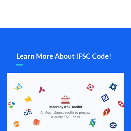
Learn More About IFSC Code!