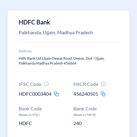
HDFC Bank
Palkhanda, Ujjain, Madhya Pradesh
Address
Hdfc Bank Ltd Ujjain Dewas Road, Dewas, Dist - Ujjain,
Palkhanda Madhya Pradesh 456664
IFSC Code
MICR Code
HDFC0003404
456240501
Bank Code
Bank Code
(Based on IFSC)
(Based on MICR)
HDFC
240