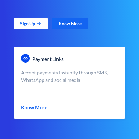
Sign Up
Know More
Payment Links
Accept payments instantly through SMS,
WhatsApp and social media
Know More