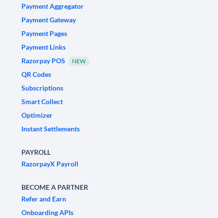
Payment Aggregator
Payment Gateway
Payment Pages
Payment Links
Razorpay POS
NEW
QR Codes
Subscriptions
Smart Collect
Optimizer
Instant Settlements
PAYROLL
RazorpayX Payroll
BECOME A PARTNER
Refer and Earn
Onboarding APIs