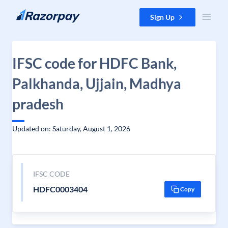
Skip to content
Sign Up
IFSC code for HDFC Bank,
Palkhanda, Ujjain, Madhya
pradesh
Updated on: Saturday, August 1, 2026
IFSC CODE
HDFC0003404
Copy