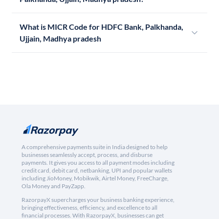
What is MICR Code for HDFC Bank, Palkhanda,
Ujjain, Madhya pradesh
A comprehensive payments suite in India designed to help
businesses seamlessly accept, process, and disburse
payments. It gives you access to all payment modes including
credit card, debit card, netbanking, UPI and popular wallets
including JioMoney, Mobikwik, Airtel Money, FreeCharge,
Ola Money and PayZapp.
RazorpayX supercharges your business banking experience,
bringing effectiveness, efficiency, and excellence to all
financial processes. With RazorpayX, businesses can get