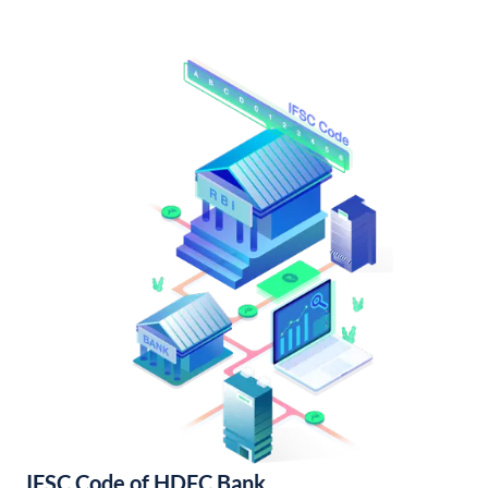
IFSC Code of HDFC Bank