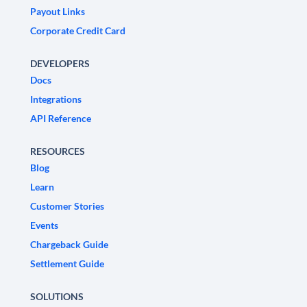
Payout Links
Corporate Credit Card
DEVELOPERS
Docs
Integrations
API Reference
RESOURCES
Blog
Learn
Customer Stories
Events
Chargeback Guide
Settlement Guide
SOLUTIONS