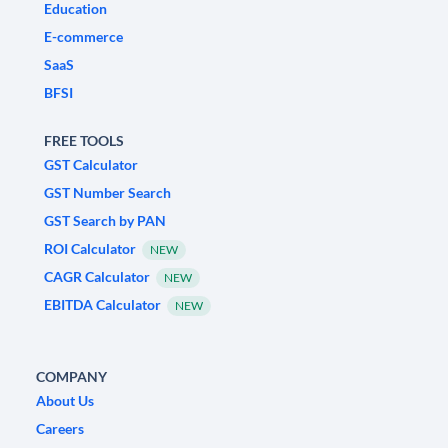
Education
E-commerce
SaaS
BFSI
FREE TOOLS
GST Calculator
GST Number Search
GST Search by PAN
ROI Calculator
NEW
CAGR Calculator
NEW
EBITDA Calculator
NEW
COMPANY
About Us
Careers