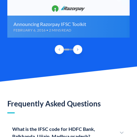
Announcing Razorpay IFSC Toolkit
FEBRUARY 6, 2016 • 2 MINS READ
Frequently Asked Questions
What is the IFSC code for HDFC Bank,
Palkhanda, Ujjain, Madhya pradesh?