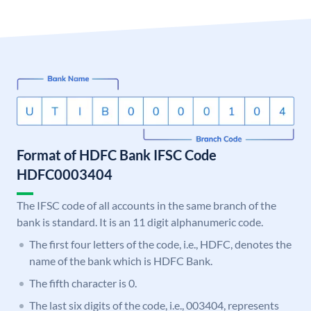
Format of HDFC Bank IFSC Code
HDFC0003404
The IFSC code of all accounts in the same branch of the
bank is standard. It is an 11 digit alphanumeric code.
The first four letters of the code, i.e., HDFC, denotes the
name of the bank which is HDFC Bank.
The fifth character is 0.
The last six digits of the code, i.e., 003404, represents