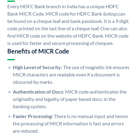
Every HDFC Bank branch in India has a unique HDFC
Bank MICR Code. MICR code for HDFC Bank &nbsp;can
be found on a cheque leaf and bank passbook. It is a 9 digit
code printed on the last line of a cheque leaf. One can also
find MICR code on the website of HDFC Bank. MICR code
is used for faster and secure processing of cheques.
Benefits of MICR Code
High Level of Security:
The use of magnetic ink ensures
MICR characters are readable even if a document is
obscured by marks.
Authentication of Docs:
MICR code authenticates the
originality and legality of paper based docs. in the
banking system.
Faster Processing:
There is no manual input and hence
the processing of MICR information is fast and errors
are reduced.