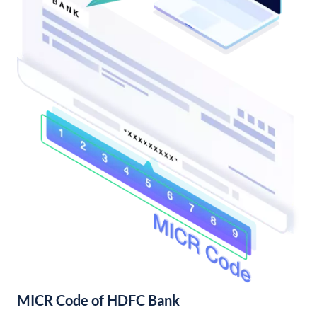
MICR Code of HDFC Bank