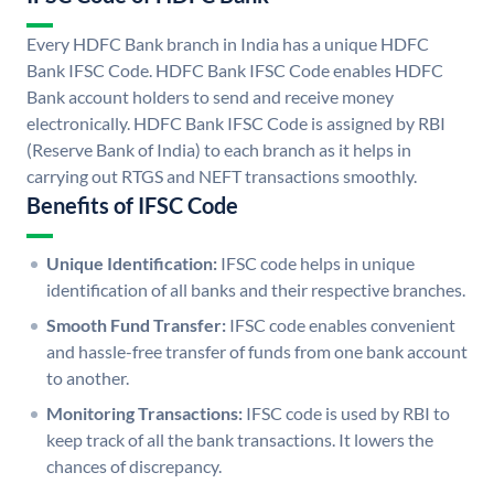
Every HDFC Bank branch in India has a unique HDFC
Bank IFSC Code. HDFC Bank IFSC Code enables HDFC
Bank account holders to send and receive money
electronically. HDFC Bank IFSC Code is assigned by RBI
(Reserve Bank of India) to each branch as it helps in
carrying out RTGS and NEFT transactions smoothly.
Benefits of IFSC Code
Unique Identification:
IFSC code helps in unique
identification of all banks and their respective branches.
Smooth Fund Transfer:
IFSC code enables convenient
and hassle-free transfer of funds from one bank account
to another.
Monitoring Transactions:
IFSC code is used by RBI to
keep track of all the bank transactions. It lowers the
chances of discrepancy.