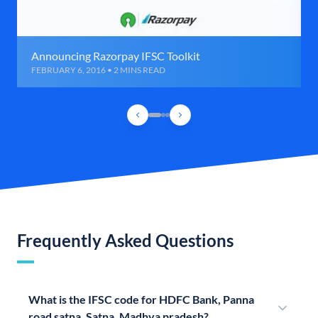
Announcing Razorpay IFSC Toolkit
FEBRUARY 6, 2016 • 2 MINS READ
Frequently Asked Questions
What is the IFSC code for HDFC Bank, Panna
road satna, Satna, Madhya pradesh?