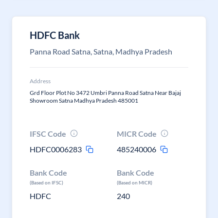
HDFC Bank
Panna Road Satna, Satna, Madhya Pradesh
Address
Grd Floor Plot No 3472 Umbri Panna Road Satna Near Bajaj
Showroom Satna Madhya Pradesh 485001
IFSC Code
MICR Code
HDFC0006283
485240006
Bank Code
Bank Code
(Based on IFSC)
(Based on MICR)
HDFC
240