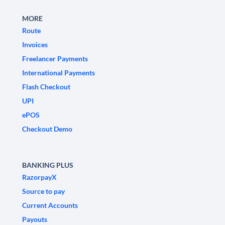
MORE
Route
Invoices
Freelancer Payments
International Payments
Flash Checkout
UPI
ePOS
Checkout Demo
BANKING PLUS
RazorpayX
Source to pay
Current Accounts
Payouts