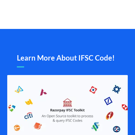
Learn More About IFSC Code!