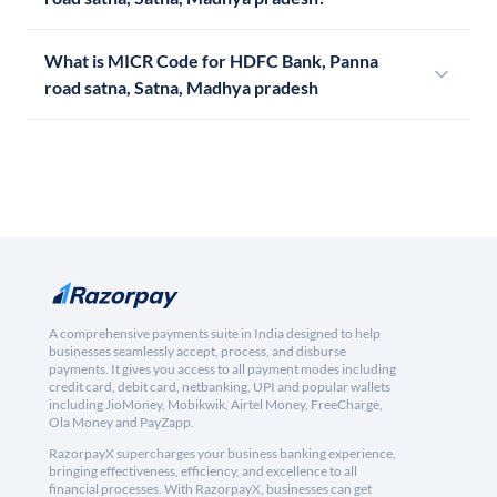
What is MICR Code for HDFC Bank, Panna
road satna, Satna, Madhya pradesh
A comprehensive payments suite in India designed to help
businesses seamlessly accept, process, and disburse
payments. It gives you access to all payment modes including
credit card, debit card, netbanking, UPI and popular wallets
including JioMoney, Mobikwik, Airtel Money, FreeCharge,
Ola Money and PayZapp.
RazorpayX supercharges your business banking experience,
bringing effectiveness, efficiency, and excellence to all
financial processes. With RazorpayX, businesses can get