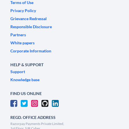
Terms of Use
Privacy Policy
Grievance Redressal
Responsible Disclosure
Partners
White papers
Corporate Information
HELP & SUPPORT
Support
Knowledge base
FIND US ONLINE
REGD. OFFICE ADDRESS
Razorpay Payments Private Limited,
1st Floor, SJR Cyber,