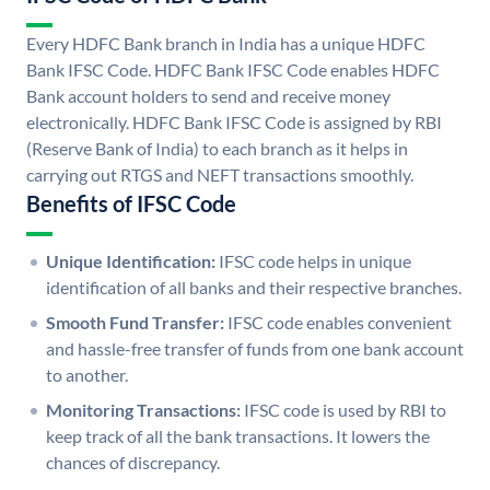
Every HDFC Bank branch in India has a unique HDFC
Bank IFSC Code. HDFC Bank IFSC Code enables HDFC
Bank account holders to send and receive money
electronically. HDFC Bank IFSC Code is assigned by RBI
(Reserve Bank of India) to each branch as it helps in
carrying out RTGS and NEFT transactions smoothly.
Benefits of IFSC Code
Unique Identification:
IFSC code helps in unique
identification of all banks and their respective branches.
Smooth Fund Transfer:
IFSC code enables convenient
and hassle-free transfer of funds from one bank account
to another.
Monitoring Transactions:
IFSC code is used by RBI to
keep track of all the bank transactions. It lowers the
chances of discrepancy.