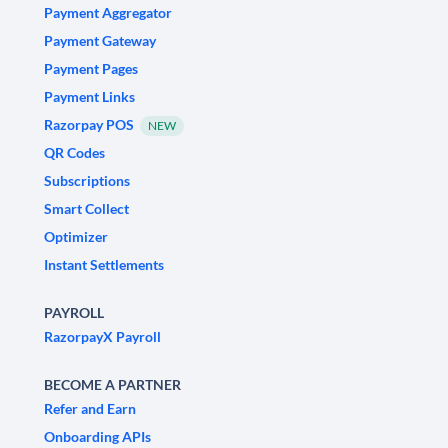
Payment Aggregator
Payment Gateway
Payment Pages
Payment Links
Razorpay POS
NEW
QR Codes
Subscriptions
Smart Collect
Optimizer
Instant Settlements
PAYROLL
RazorpayX Payroll
BECOME A PARTNER
Refer and Earn
Onboarding APIs