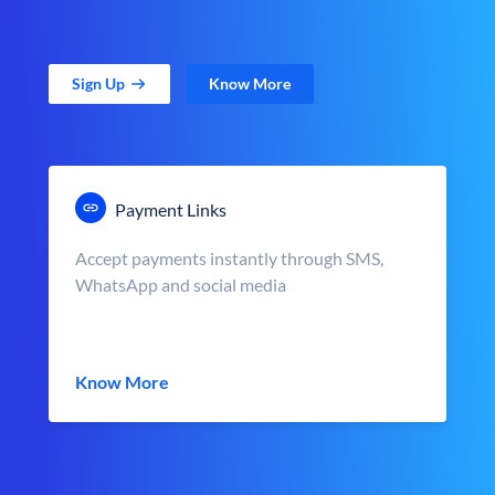
Sign Up
Know More
Payment Links
Accept payments instantly through SMS,
WhatsApp and social media
Know More