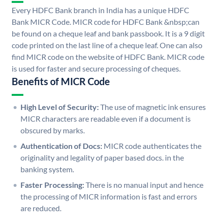
Every HDFC Bank branch in India has a unique HDFC
Bank MICR Code. MICR code for HDFC Bank &nbsp;can
be found on a cheque leaf and bank passbook. It is a 9 digit
code printed on the last line of a cheque leaf. One can also
find MICR code on the website of HDFC Bank. MICR code
is used for faster and secure processing of cheques.
Benefits of MICR Code
High Level of Security:
The use of magnetic ink ensures
MICR characters are readable even if a document is
obscured by marks.
Authentication of Docs:
MICR code authenticates the
originality and legality of paper based docs. in the
banking system.
Faster Processing:
There is no manual input and hence
the processing of MICR information is fast and errors
are reduced.