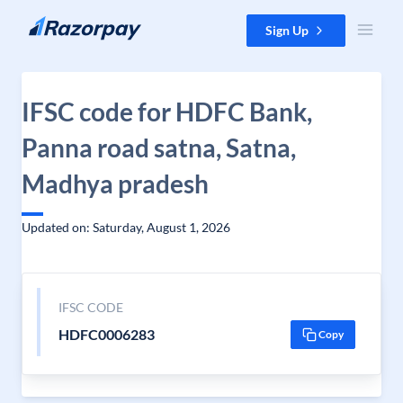
Skip to content
Sign Up
IFSC code for HDFC Bank,
Panna road satna, Satna,
Madhya pradesh
Updated on: Saturday, August 1, 2026
IFSC CODE
HDFC0006283
Copy