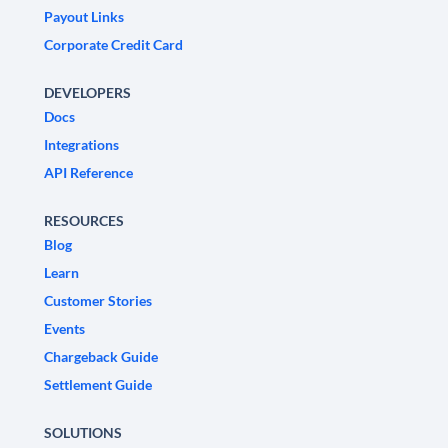
Payout Links
Corporate Credit Card
DEVELOPERS
Docs
Integrations
API Reference
RESOURCES
Blog
Learn
Customer Stories
Events
Chargeback Guide
Settlement Guide
SOLUTIONS