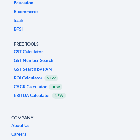
Education
E-commerce
SaaS
BFSI
FREE TOOLS
GST Calculator
GST Number Search
GST Search by PAN
ROI Calculator
NEW
CAGR Calculator
NEW
EBITDA Calculator
NEW
COMPANY
About Us
Careers