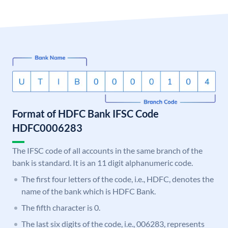
Format of HDFC Bank IFSC Code
HDFC0006283
The IFSC code of all accounts in the same branch of the
bank is standard. It is an 11 digit alphanumeric code.
The first four letters of the code, i.e., HDFC, denotes the
name of the bank which is HDFC Bank.
The fifth character is 0.
The last six digits of the code, i.e., 006283, represents