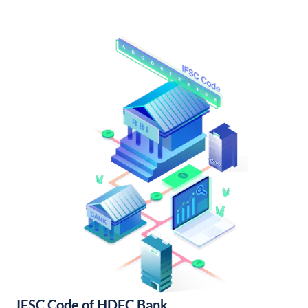
IFSC Code of HDFC Bank