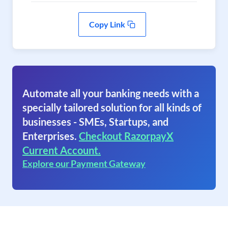
Copy Link
Automate all your banking needs with a
specially tailored solution for all kinds of
businesses - SMEs, Startups, and
Enterprises.
Checkout RazorpayX
Current Account.
Explore our Payment Gateway