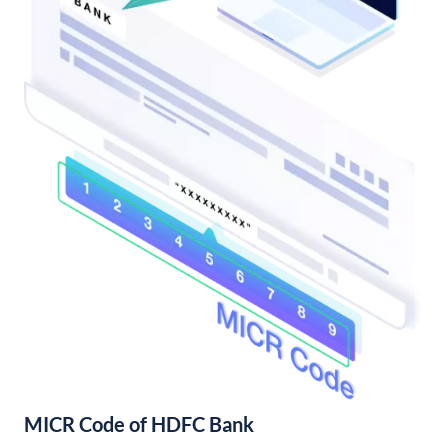
MICR Code of HDFC Bank