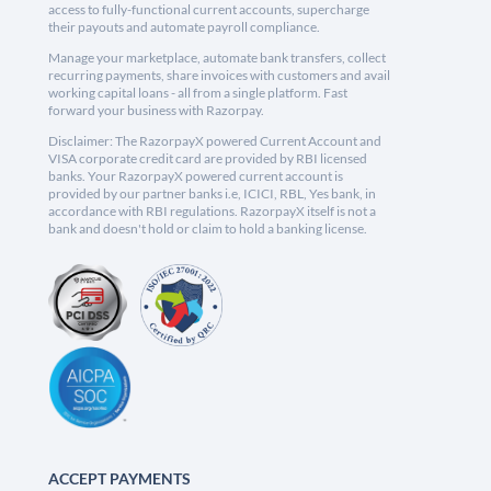
access to fully-functional current accounts, supercharge
their payouts and automate payroll compliance.
Manage your marketplace, automate bank transfers, collect
recurring payments, share invoices with customers and avail
working capital loans - all from a single platform. Fast
forward your business with Razorpay.
Disclaimer: The RazorpayX powered Current Account and
VISA corporate credit card are provided by RBI licensed
banks. Your RazorpayX powered current account is
provided by our partner banks i.e, ICICI, RBL, Yes bank, in
accordance with RBI regulations. RazorpayX itself is not a
bank and doesn't hold or claim to hold a banking license.
ACCEPT PAYMENTS