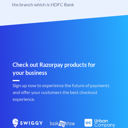
the branch which is HDFC Bank
Check out Razorpay products for
your business
Sign up now to experience the future of payments
and offer your customers the best checkout
experience.