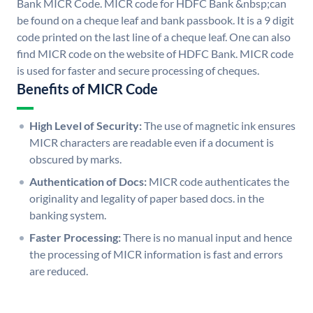
Bank MICR Code. MICR code for HDFC Bank &nbsp;can
be found on a cheque leaf and bank passbook. It is a 9 digit
code printed on the last line of a cheque leaf. One can also
find MICR code on the website of HDFC Bank. MICR code
is used for faster and secure processing of cheques.
Benefits of MICR Code
High Level of Security:
The use of magnetic ink ensures
MICR characters are readable even if a document is
obscured by marks.
Authentication of Docs:
MICR code authenticates the
originality and legality of paper based docs. in the
banking system.
Faster Processing:
There is no manual input and hence
the processing of MICR information is fast and errors
are reduced.