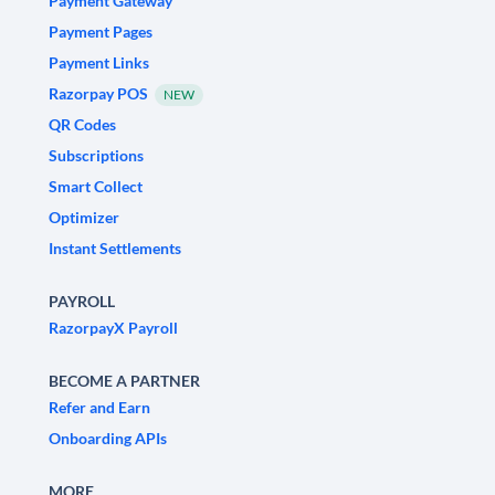
Payment Gateway
Payment Pages
Payment Links
Razorpay POS
NEW
QR Codes
Subscriptions
Smart Collect
Optimizer
Instant Settlements
PAYROLL
RazorpayX Payroll
BECOME A PARTNER
Refer and Earn
Onboarding APIs
MORE