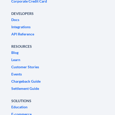
Corporate Credit Card
DEVELOPERS
Docs
Integrations
API Reference
RESOURCES
Blog
Learn
Customer Stories
Events
Chargeback Guide
Settlement Guide
SOLUTIONS
Education
E-commerce