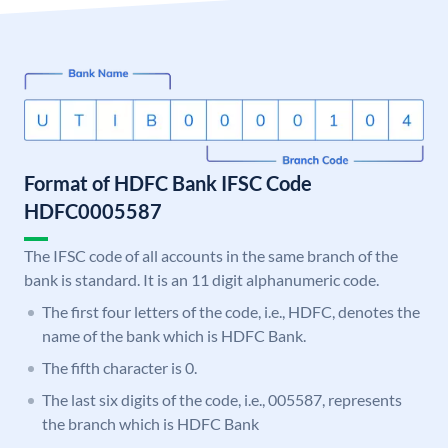
Format of HDFC Bank IFSC Code
HDFC0005587
The IFSC code of all accounts in the same branch of the
bank is standard. It is an 11 digit alphanumeric code.
The first four letters of the code, i.e., HDFC, denotes the
name of the bank which is HDFC Bank.
The fifth character is 0.
The last six digits of the code, i.e., 005587, represents
the branch which is HDFC Bank