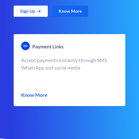
Sign Up
Know More
Payment Links
Accept payments instantly through SMS,
WhatsApp and social media
Know More