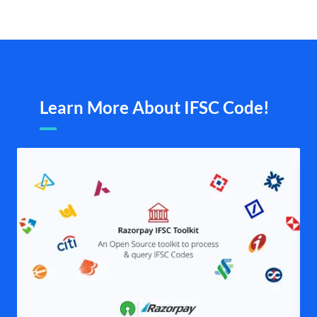
Learn More About IFSC Code!