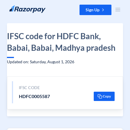
Skip to content
Sign Up
IFSC code for HDFC Bank,
Babai, Babai, Madhya pradesh
Updated on: Saturday, August 1, 2026
IFSC CODE
HDFC0005587
Copy