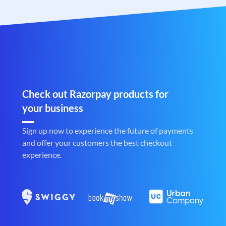
Check out Razorpay products for
your business
Sign up now to experience the future of payments
and offer your customers the best checkout
experience.