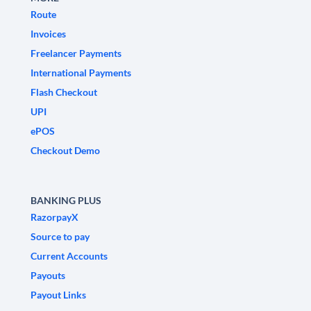
Route
Invoices
Freelancer Payments
International Payments
Flash Checkout
UPI
ePOS
Checkout Demo
BANKING PLUS
RazorpayX
Source to pay
Current Accounts
Payouts
Payout Links