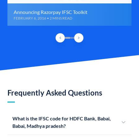
Announcing Razorpay IFSC Toolkit
FEBRUARY 6, 2016 • 2 MINS READ
Frequently Asked Questions
What is the IFSC code for HDFC Bank, Babai,
Babai, Madhya pradesh?