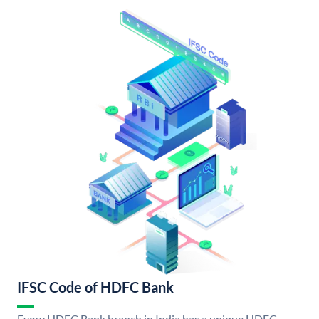
IFSC Code of HDFC Bank
Every HDFC Bank branch in India has a unique HDFC