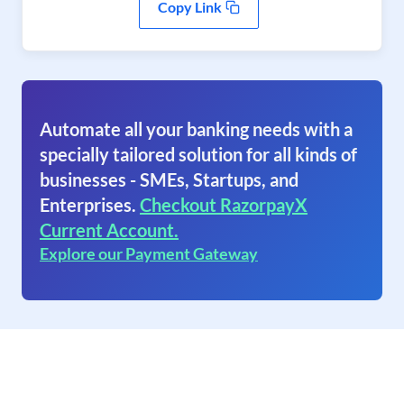
Copy Link
Automate all your banking needs with a
specially tailored solution for all kinds of
businesses - SMEs, Startups, and
Enterprises.
Checkout RazorpayX
Current Account.
Explore our Payment Gateway