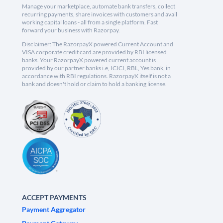
Manage your marketplace, automate bank transfers, collect
recurring payments, share invoices with customers and avail
working capital loans - all from a single platform. Fast
forward your business with Razorpay.
Disclaimer: The RazorpayX powered Current Account and
VISA corporate credit card are provided by RBI licensed
banks. Your RazorpayX powered current account is
provided by our partner banks i.e, ICICI, RBL, Yes bank, in
accordance with RBI regulations. RazorpayX itself is not a
bank and doesn't hold or claim to hold a banking license.
ACCEPT PAYMENTS
Payment Aggregator