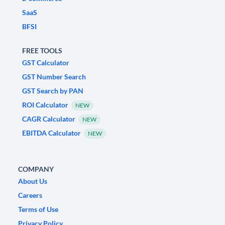
SaaS
BFSI
FREE TOOLS
GST Calculator
GST Number Search
GST Search by PAN
ROI Calculator
NEW
CAGR Calculator
NEW
EBITDA Calculator
NEW
COMPANY
About Us
Careers
Terms of Use
Privacy Policy