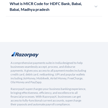
What is MICR Code for HDFC Bank, Babai,
Babai, Madhya pradesh
A comprehensive payments suite in India designed to help
businesses seamlessly accept, process, and disburse
payments. It gives you access to all payment modes including
credit card, debit card, netbanking, UPI and popular wallets
including JioMoney, Mobikwik, Airtel Money, FreeCharge,
Ola Money and PayZapp.
RazorpayX supercharges your business banking experience,
bringing effectiveness, efficiency, and excellence to all
financial processes. With RazorpayX, businesses can get
access to fully-functional current accounts, supercharge
their payouts and automate payroll compliance.