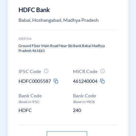
HDFC Bank
Babai, Hoshangabad, Madhya Pradesh
Address
Ground Floor Main Road Near Sbi Bank Babai Madhya
Pradesh 461661
IFSC Code
MICR Code
HDFC0005587
461240004
Bank Code
Bank Code
(Based on IFSC)
(Based on MICR)
HDFC
240