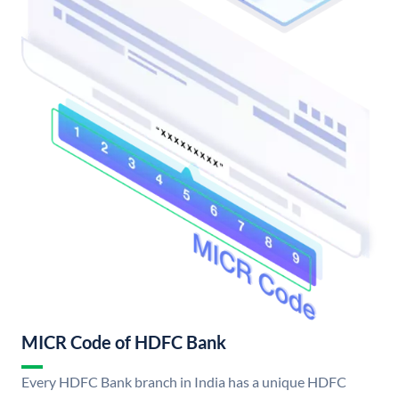
MICR Code of HDFC Bank
Every HDFC Bank branch in India has a unique HDFC