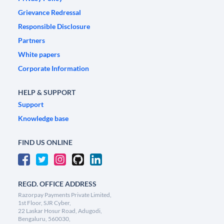
Grievance Redressal
Responsible Disclosure
Partners
White papers
Corporate Information
HELP & SUPPORT
Support
Knowledge base
FIND US ONLINE
REGD. OFFICE ADDRESS
Razorpay Payments Private Limited,
1st Floor, SJR Cyber,
22 Laskar Hosur Road, Adugodi,
Bengaluru, 560030,