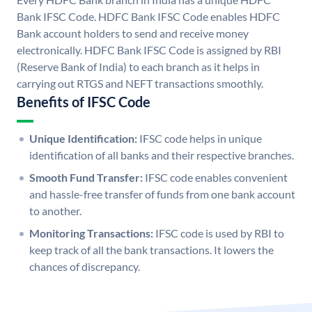
Bank IFSC Code. HDFC Bank IFSC Code enables HDFC
Bank account holders to send and receive money
electronically. HDFC Bank IFSC Code is assigned by RBI
(Reserve Bank of India) to each branch as it helps in
carrying out RTGS and NEFT transactions smoothly.
Benefits of IFSC Code
Unique Identification:
IFSC code helps in unique
identification of all banks and their respective branches.
Smooth Fund Transfer:
IFSC code enables convenient
and hassle-free transfer of funds from one bank account
to another.
Monitoring Transactions:
IFSC code is used by RBI to
keep track of all the bank transactions. It lowers the
chances of discrepancy.