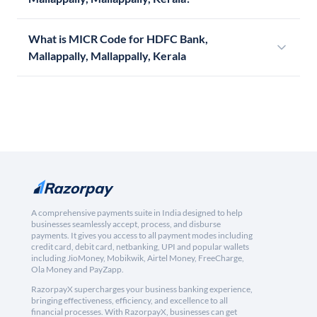
What is MICR Code for HDFC Bank,
Mallappally, Mallappally, Kerala
A comprehensive payments suite in India designed to help
businesses seamlessly accept, process, and disburse
payments. It gives you access to all payment modes including
credit card, debit card, netbanking, UPI and popular wallets
including JioMoney, Mobikwik, Airtel Money, FreeCharge,
Ola Money and PayZapp.
RazorpayX supercharges your business banking experience,
bringing effectiveness, efficiency, and excellence to all
financial processes. With RazorpayX, businesses can get