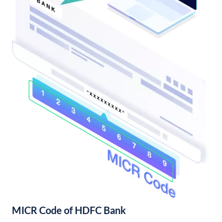
MICR Code of HDFC Bank