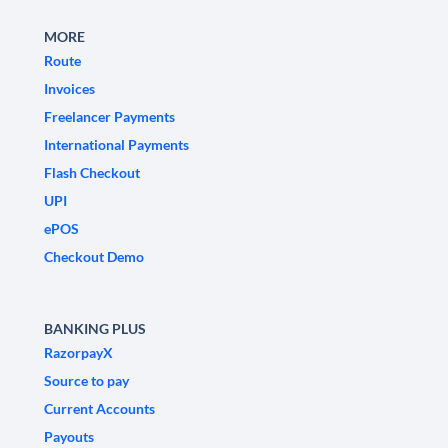
MORE
Route
Invoices
Freelancer Payments
International Payments
Flash Checkout
UPI
ePOS
Checkout Demo
BANKING PLUS
RazorpayX
Source to pay
Current Accounts
Payouts