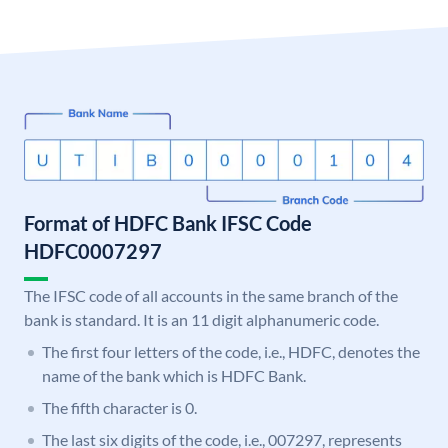
Format of HDFC Bank IFSC Code
HDFC0007297
The IFSC code of all accounts in the same branch of the
bank is standard. It is an 11 digit alphanumeric code.
The first four letters of the code, i.e., HDFC, denotes the
name of the bank which is HDFC Bank.
The fifth character is 0.
The last six digits of the code, i.e., 007297, represents