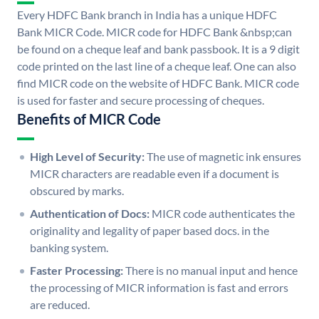
Every HDFC Bank branch in India has a unique HDFC
Bank MICR Code. MICR code for HDFC Bank &nbsp;can
be found on a cheque leaf and bank passbook. It is a 9 digit
code printed on the last line of a cheque leaf. One can also
find MICR code on the website of HDFC Bank. MICR code
is used for faster and secure processing of cheques.
Benefits of MICR Code
High Level of Security:
The use of magnetic ink ensures
MICR characters are readable even if a document is
obscured by marks.
Authentication of Docs:
MICR code authenticates the
originality and legality of paper based docs. in the
banking system.
Faster Processing:
There is no manual input and hence
the processing of MICR information is fast and errors
are reduced.