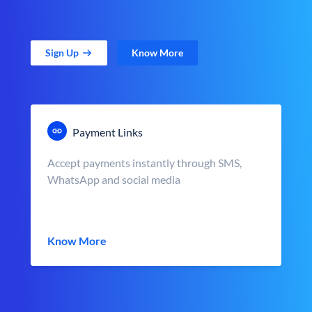
Sign Up
Know More
Payment Links
Accept payments instantly through SMS,
WhatsApp and social media
Know More