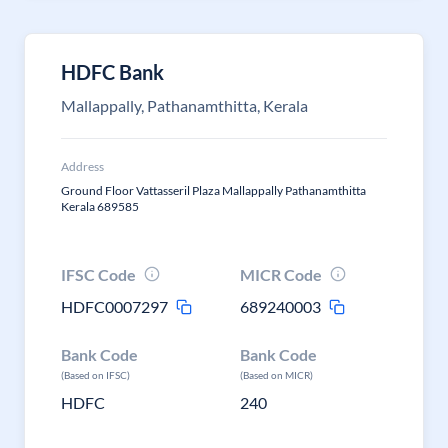
HDFC Bank
Mallappally, Pathanamthitta, Kerala
Address
Ground Floor Vattasseril Plaza Mallappally Pathanamthitta
Kerala 689585
IFSC Code
MICR Code
HDFC0007297
689240003
Bank Code
Bank Code
(Based on IFSC)
(Based on MICR)
HDFC
240