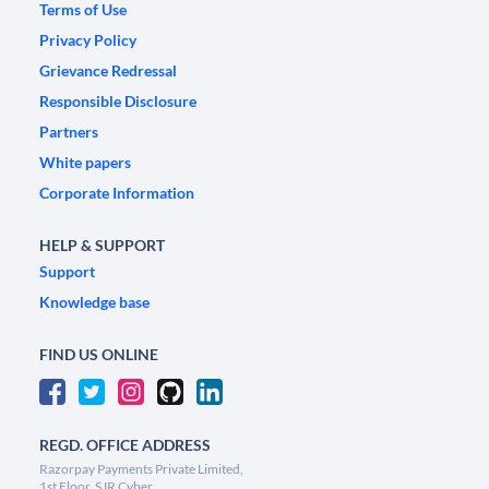
Terms of Use
Privacy Policy
Grievance Redressal
Responsible Disclosure
Partners
White papers
Corporate Information
HELP & SUPPORT
Support
Knowledge base
FIND US ONLINE
REGD. OFFICE ADDRESS
Razorpay Payments Private Limited,
1st Floor, SJR Cyber,