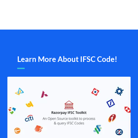
Learn More About IFSC Code!