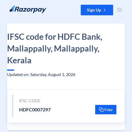
Skip to content
Sign Up
IFSC code for HDFC Bank,
Mallappally, Mallappally,
Kerala
Updated on: Saturday, August 1, 2026
IFSC CODE
HDFC0007297
Copy