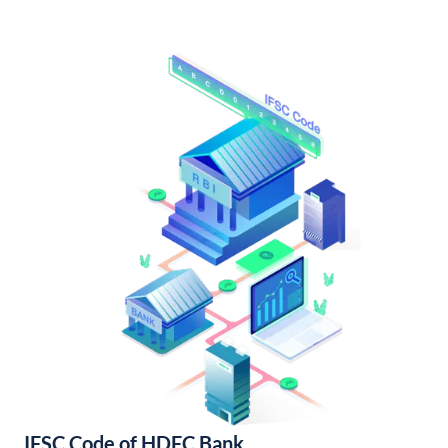
IFSC Code of HDFC Bank