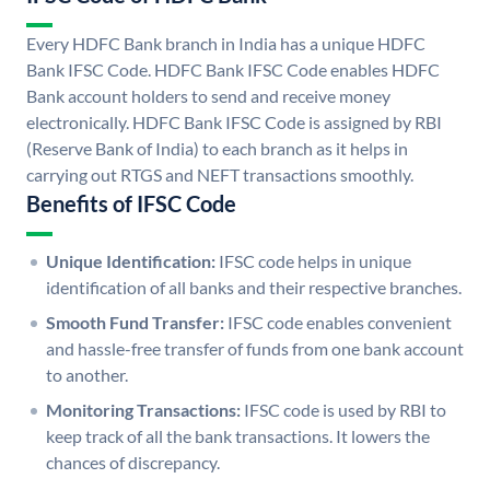
Every HDFC Bank branch in India has a unique HDFC
Bank IFSC Code. HDFC Bank IFSC Code enables HDFC
Bank account holders to send and receive money
electronically. HDFC Bank IFSC Code is assigned by RBI
(Reserve Bank of India) to each branch as it helps in
carrying out RTGS and NEFT transactions smoothly.
Benefits of IFSC Code
Unique Identification:
IFSC code helps in unique
identification of all banks and their respective branches.
Smooth Fund Transfer:
IFSC code enables convenient
and hassle-free transfer of funds from one bank account
to another.
Monitoring Transactions:
IFSC code is used by RBI to
keep track of all the bank transactions. It lowers the
chances of discrepancy.