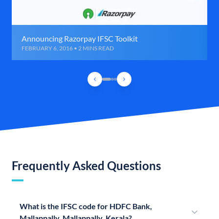
Announcing Razorpay IFSC Toolkit
FEBRUARY 6, 2016 • 2 MINS READ
Frequently Asked Questions
What is the IFSC code for HDFC Bank,
Mallappally, Mallappally, Kerala?