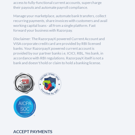
access to fully-functional current accounts, supercharge
their payouts and automate payroll compliance.
Manage your marketplace, automate bank transfers, collect
recurring payments, share invoices with customers and avail
working capital loans - all from a single platform. Fast
forward your business with Razorpay.
Disclaimer: The RazorpayX powered Current Account and
VISA corporate credit card are provided by RBI licensed
banks. Your RazorpayX powered current account is
provided by our partner banks i.e, ICICI, RBL, Yes bank, in
accordance with RBI regulations. RazorpayX itself is not a
bank and doesn't hold or claim to hold a banking license.
ACCEPT PAYMENTS