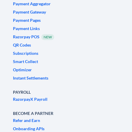
Payment Aggregator
Payment Gateway
Payment Pages
Payment Links
Razorpay POS
NEW
QR Codes
Subscriptions
Smart Collect
Optimizer
Instant Settlements
PAYROLL
RazorpayX Payroll
BECOME A PARTNER
Refer and Earn
Onboarding APIs