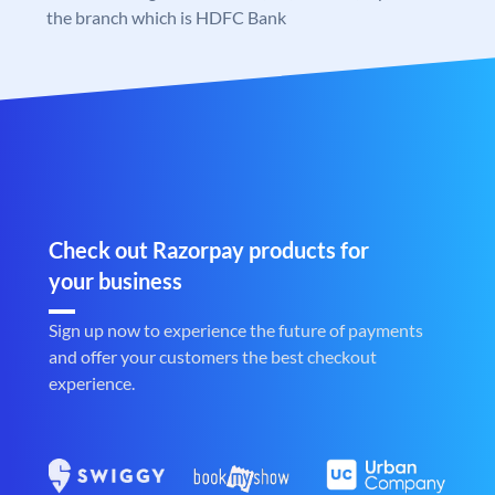
the branch which is HDFC Bank
Check out Razorpay products for
your business
Sign up now to experience the future of payments
and offer your customers the best checkout
experience.