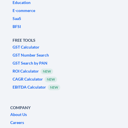
Education
E-commerce
SaaS
BFSI
FREE TOOLS
GST Calculator
GST Number Search
GST Search by PAN
ROI Calculator
NEW
CAGR Calculator
NEW
EBITDA Calculator
NEW
COMPANY
About Us
Careers