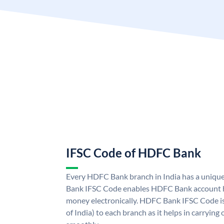
IFSC Code of HDFC Bank
Every HDFC Bank branch in India has a uni
Bank IFSC Code enables HDFC Bank account h
money electronically. HDFC Bank IFSC Code is
of India) to each branch as it helps in carryi