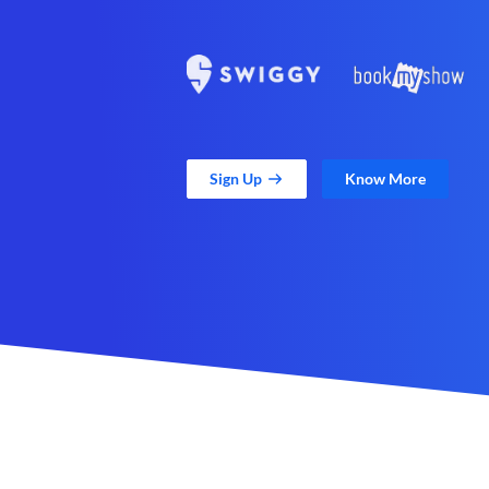
Sign Up
Know More