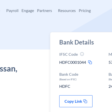
+
Payroll
Engage
Partners
Resources
Pricing
Bank Details
IFSC Code
M
HDFC0001044
5
ssan,
Bank Code
B
(Based on IFSC)
(B
HDFC
2
Copy Link