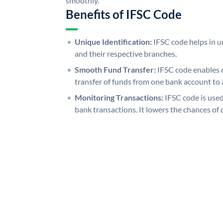
smoothly.
Benefits of IFSC Code
Unique Identification:
IFSC code helps in un
and their respective branches.
Smooth Fund Transfer:
IFSC code enables 
transfer of funds from one bank account to 
Monitoring Transactions:
IFSC code is used
bank transactions. It lowers the chances of 