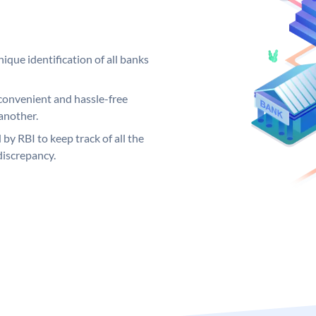
ique identification of all banks
convenient and hassle-free
another.
 by RBI to keep track of all the
discrepancy.