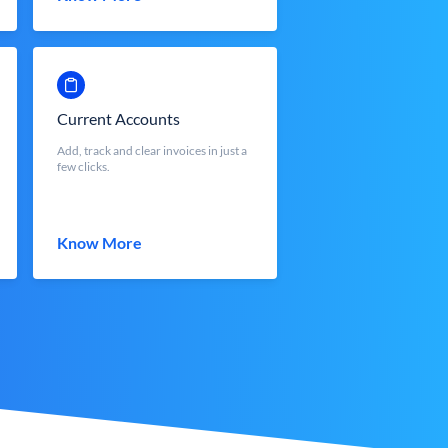
Current Accounts
Add, track and clear invoices in just a
few clicks.
Know More