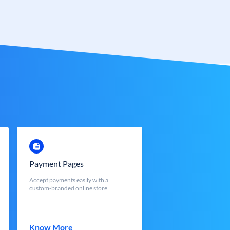
Payment Pages
Accept payments easily with a
custom-branded online store
Know More