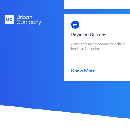
Payment Buttons
Accept payments on your website in
less than 5 minutes
Know More