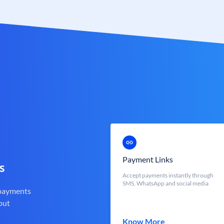
Payment Links
s
Accept payments instantly through
SMS, WhatsApp and social media
 payments
out
Know More