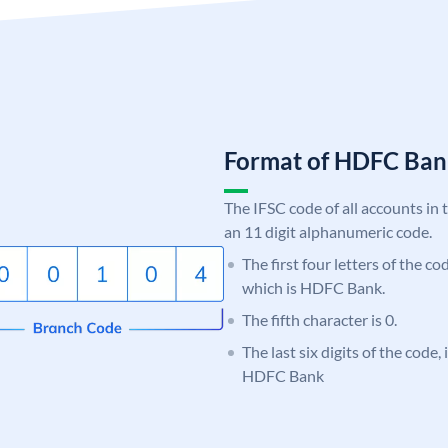
Format of HDFC Ba
The IFSC code of all accounts in 
an 11 digit alphanumeric code.
The first four letters of the c
which is HDFC Bank.
The fifth character is 0.
The last six digits of the code,
HDFC Bank