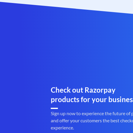
Check out Razorpay
products for your busines
Sign up now to experience the future of
and offer your customers the best check
experience.