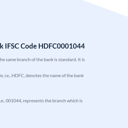
nk IFSC Code HDFC0001044
the same branch of the bank is standard. It is
ode, i.e., HDFC, denotes the name of the bank
 i.e., 001044, represents the branch which is