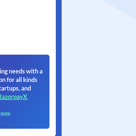
ing needs with a
on for all kinds
tartups, and
RazorpayX
eway