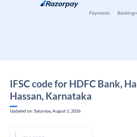
Skip to content
Payments
Banking
IFSC code for HDFC Bank, Ha
Hassan, Karnataka
Updated on: Saturday, August 1, 2026