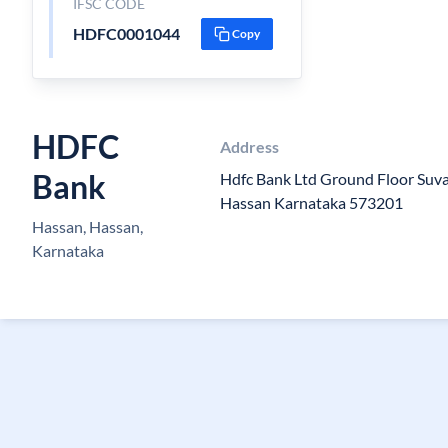
IFSC CODE
HDFC0001044
Copy
HDFC
Address
Bank
Hdfc Bank Ltd Ground Floor Suv
Hassan Karnataka 573201
Hassan, Hassan,
Karnataka