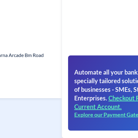
arna Arcade Bm Road
Automate all your bank
specially tailored soluti
of businesses - SMEs, S
Enterprises.
Checkout 
Current Account.
Explore our Payment Gat