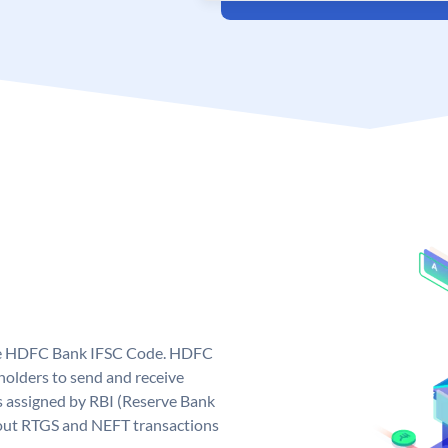
que HDFC Bank IFSC Code. HDFC
olders to send and receive
 assigned by RBI (Reserve Bank
ng out RTGS and NEFT transactions