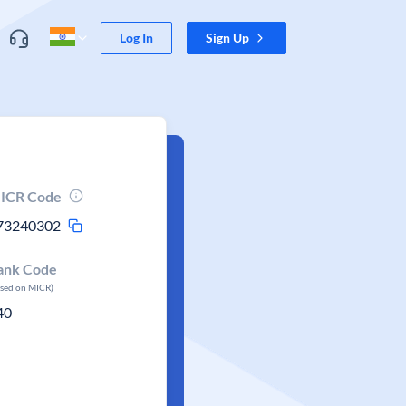
Log In
Sign Up
ICR Code
73240302
ank Code
ased on MICR)
40