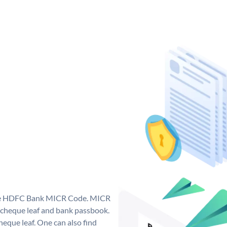
que HDFC Bank MICR Code. MICR
cheque leaf and bank passbook.
 cheque leaf. One can also find