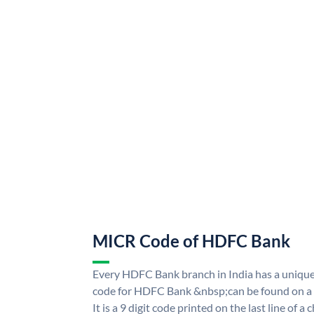
MICR Code of HDFC Bank
Every HDFC Bank branch in India has a uni
code for HDFC Bank &nbsp;can be found on a 
It is a 9 digit code printed on the last line of a