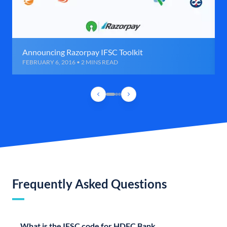
Announcing Razorpay IFSC Toolkit
FEBRUARY 6, 2016 • 2 MINS READ
Frequently Asked Questions
What is the IFSC code for HDFC Bank,