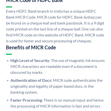
MICR Code of HDFC Bank
Every HDFC Bank branch in India has a unique HDFC
Bank MICR Code. MICR code for HDFC Bank &nbsp;can
be found on a cheque leaf and bank passbook. It is a 9 digit
code printed on the last line of a cheque leaf. One can also
find MICR code on the website of HDFC Bank. MICR code
is used for faster and secure processing of cheques.
Benefits of MICR Code
High Level of Security:
The use of magnetic ink ensures
MICR characters are readable even if a document is
obscured by marks.
Authentication of Docs:
MICR code authenticates the
originality and legality of paper based docs. in the
banking system.
Faster Processing:
There is no manual input and hence
the processing of MICR information is fast and errors