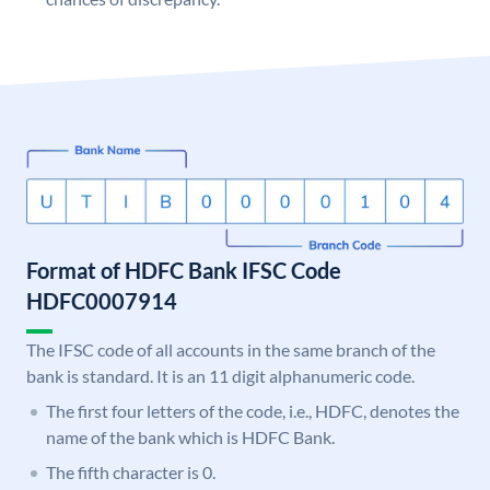
Format of HDFC Bank IFSC Code
HDFC0007914
The IFSC code of all accounts in the same branch of the
bank is standard. It is an 11 digit alphanumeric code.
The first four letters of the code, i.e., HDFC, denotes the
name of the bank which is HDFC Bank.
The fifth character is 0.