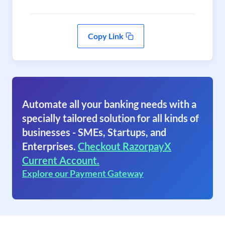
Copy Link
Automate all your banking needs with a
specially tailored solution for all kinds of
businesses - SMEs, Startups, and
Enterprises.
Checkout RazorpayX
Current Account.
Explore our Payment Gateway