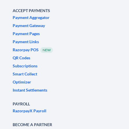
ACCEPT PAYMENTS
Payment Aggregator
Payment Gateway
Payment Pages
Payment Links
Razorpay POS
NEW
QR Codes
Subscriptions
Smart Collect
Optimizer
Instant Settlements
PAYROLL
RazorpayX Payroll
BECOME A PARTNER