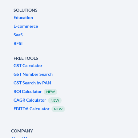
SOLUTIONS
Education
E-commerce
SaaS
BFSI
FREE TOOLS
GST Calculator
GST Number Search
GST Search by PAN
ROI Calculator
NEW
CAGR Calculator
NEW
EBITDA Calculator
NEW
COMPANY