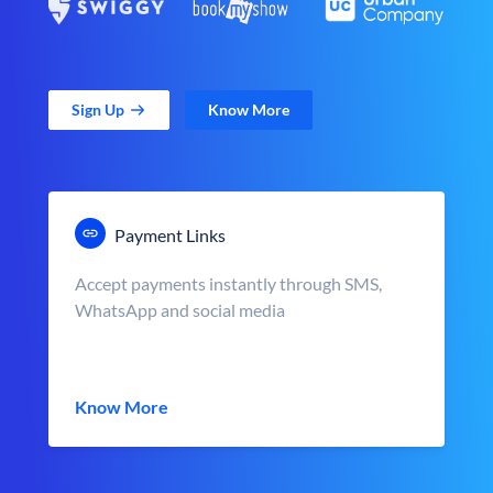
Sign Up
Know More
Payment Links
Accept payments instantly through SMS,
WhatsApp and social media
Know More