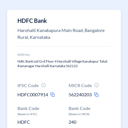
HDFC Bank
Harohalli Kanakapura Main Road, Bangalore
Rural, Karnataka
Address
Hdfc Bank Ltd Grd Floor 4 Harohalli Village Kanakapur Taluk
Ramanagar Harohalli Karnataka 562122
IFSC Code
MICR Code
HDFC0007914
562240203
Bank Code
Bank Code
(Based on IFSC)
(Based on MICR)
HDFC
240