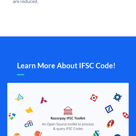
are reduced.
Learn More About IFSC Code!