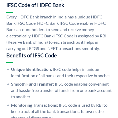
IFSC Code of HDFC Bank
Every HDFC Bank branch in India has a unique HDFC
Bank IFSC Code. HDFC Bank IFSC Code enables HDFC
Bank account holders to send and receive money
electronically. HDFC Bank IFSC Code is assigned by RBI
(Reserve Bank of India) to each branch as it helps in
carrying out RTGS and NEFT transactions smoothly.
Benefits of IFSC Code
Unique Identification:
IFSC code helps in unique
identification of all banks and their respective branches.
Smooth Fund Transfer:
IFSC code enables convenient
and hassle-free transfer of funds from one bank account
to another.
Monitoring Transactions:
IFSC code is used by RBI to
keep track of all the bank transactions. It lowers the
chances of discrepancy.