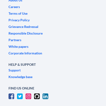
About Us
Careers
Terms of Use
Privacy Policy
Grievance Redressal
Responsible Disclosure
Partners
White papers
Corporate Information
HELP & SUPPORT
Support
Knowledge base
FIND US ONLINE