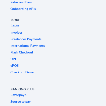
Refer and Earn
Onboarding APIs
MORE
Route
Invoices
Freelancer Payments
International Payments
Flash Checkout
UPI
ePOS
Checkout Demo
BANKING PLUS
RazorpayX
Source to pay