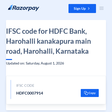
Skip to content
Sign Up
IFSC code for HDFC Bank,
Harohalli kanakapura main
road, Harohalli, Karnataka
Updated on: Saturday, August 1, 2026
IFSC CODE
HDFC0007914
Copy