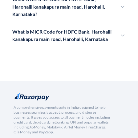
Harohalli kanakapura main road, Harohalli,
Karnataka?
What is MICR Code for HDFC Bank, Harohalli
kanakapura main road, Harohalli, Karnataka
A comprehensive payments suite in India designed to help
businesses seamlessly accept, process, and disburse
payments. It gives you access to all payment modes including
credit card, debit card, netbanking, UPI and popular wallets
including JioMoney, Mobikwik, Airtel Money, FreeCharge,
Ola Money and PayZapp.