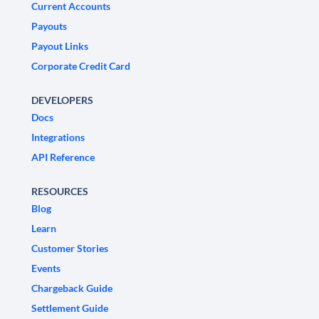
Current Accounts
Payouts
Payout Links
Corporate Credit Card
DEVELOPERS
Docs
Integrations
API Reference
RESOURCES
Blog
Learn
Customer Stories
Events
Chargeback Guide
Settlement Guide