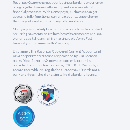
RazorpayX supercharges your business banking experience,
bringing effectiveness, efficiency, and excellence to all
financial processes. With RazorpayX, businesses can get
access to fully-functional current accounts, supercharge
their payouts and automate payroll compliance.
Manage your marketplace, automate bank transfers, collect
recurring payments, share invoices with customers and avail
working capital loans - all from a single platform. Fast
forward your business with Razorpay.
Disclaimer: The RazorpayX powered Current Account and
VISA corporate credit card are provided by RBI licensed
banks. Your RazorpayX powered current account is
provided by our partner banks i.e, ICICI, RBL, Yes bank, in
accordance with RBI regulations. RazorpayX itself is not a
bank and doesn't hold or claim to hold a banking license.