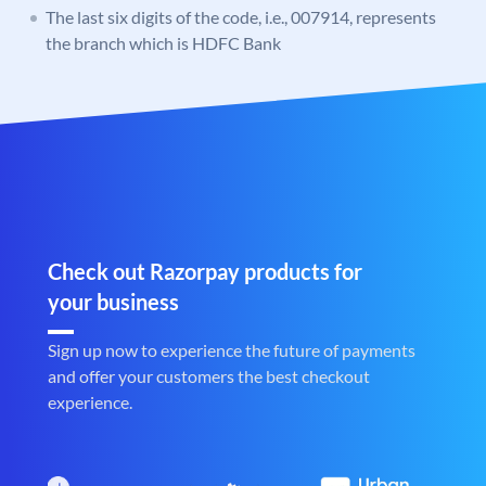
The last six digits of the code, i.e., 007914, represents
the branch which is HDFC Bank
Check out Razorpay products for
your business
Sign up now to experience the future of payments
and offer your customers the best checkout
experience.