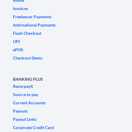
Route
Invoices
Freelancer Payments
International Payments
Flash Checkout
UPI
ePOS
Checkout Demo
BANKING PLUS
RazorpayX
Source to pay
Current Accounts
Payouts
Payout Links
Corporate Credit Card