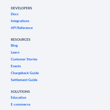
DEVELOPERS
Docs
Integrations
API Reference
RESOURCES
Blog
Learn
Customer Stories
Events
Chargeback Guide
Settlement Guide
SOLUTIONS
Education
E-commerce