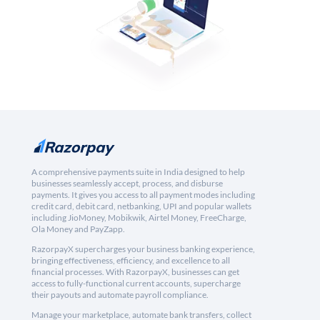
A comprehensive payments suite in India designed to help
businesses seamlessly accept, process, and disburse
payments. It gives you access to all payment modes including
credit card, debit card, netbanking, UPI and popular wallets
including JioMoney, Mobikwik, Airtel Money, FreeCharge,
Ola Money and PayZapp.
RazorpayX supercharges your business banking experience,
bringing effectiveness, efficiency, and excellence to all
financial processes. With RazorpayX, businesses can get
access to fully-functional current accounts, supercharge
their payouts and automate payroll compliance.
Manage your marketplace, automate bank transfers, collect