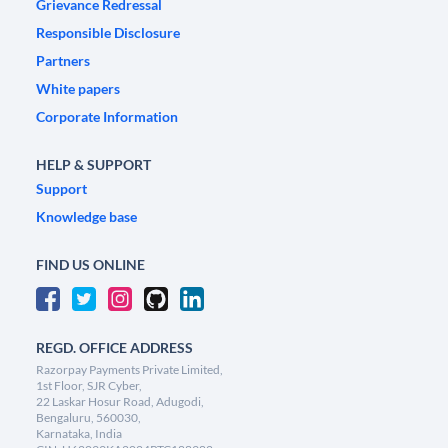
Grievance Redressal
Responsible Disclosure
Partners
White papers
Corporate Information
HELP & SUPPORT
Support
Knowledge base
FIND US ONLINE
REGD. OFFICE ADDRESS
Razorpay Payments Private Limited,
1st Floor, SJR Cyber,
22 Laskar Hosur Road, Adugodi,
Bengaluru, 560030,
Karnataka, India