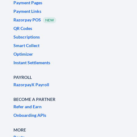
Payment Pages
Payment Links
Razorpay POS
NEW
QR Codes
Subscriptions
Smart Collect
Optimizer
Instant Settlements
PAYROLL
RazorpayX Payroll
BECOME A PARTNER
Refer and Earn
Onboarding APIs
MORE