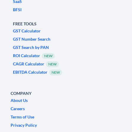
SaaS
BFSI
FREE TOOLS
GST Calculator
GST Number Search
GST Search by PAN
ROI Calculator
NEW
CAGR Calculator
NEW
EBITDA Calculator
NEW
COMPANY
About Us
Careers
Terms of Use
Privacy Policy