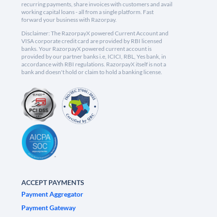
recurring payments, share invoices with customers and avail
working capital loans - all from a single platform. Fast
forward your business with Razorpay.
Disclaimer: The RazorpayX powered Current Account and
VISA corporate credit card are provided by RBI licensed
banks. Your RazorpayX powered current account is
provided by our partner banks i.e, ICICI, RBL, Yes bank, in
accordance with RBI regulations. RazorpayX itself is not a
bank and doesn't hold or claim to hold a banking license.
ACCEPT PAYMENTS
Payment Aggregator
Payment Gateway