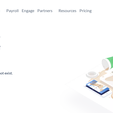
+
Payroll
Engage
Partners
Resources
Pricing
,
e
ot exist.