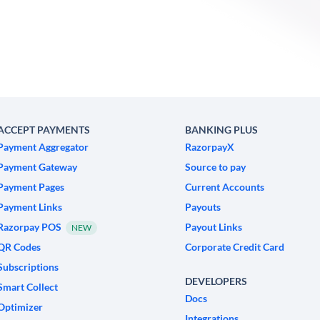
ACCEPT PAYMENTS
BANKING PLUS
Payment Aggregator
RazorpayX
Payment Gateway
Source to pay
Payment Pages
Current Accounts
Payment Links
Payouts
Razorpay POS
Payout Links
NEW
QR Codes
Corporate Credit Card
Subscriptions
DEVELOPERS
Smart Collect
Docs
Optimizer
Integrations