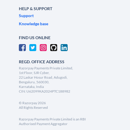
HELP & SUPPORT
Support
Knowledge base
FIND US ONLINE
REGD. OFFICE ADDRESS
Razorpay Payments Private Limited,
1st Floor, SJR Cyber,
22 Laskar Hosur Road, Adugodi,
Bengaluru, 560030,
Karnataka, India
CIN: U62099KA2024PTC188982
©
Razorpay
2026
All Rights Reserved
Razorpay Payments Private Limited is an RBI
Authorised Payment Aggregator