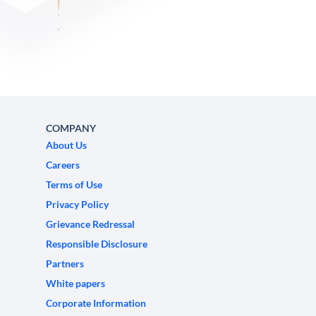
COMPANY
About Us
Careers
Terms of Use
Privacy Policy
Grievance Redressal
Responsible Disclosure
Partners
White papers
Corporate Information