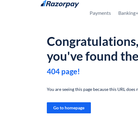
Skip to content
Payments
Banking
Congratulations
you've found th
404 page!
You are seeing this page because this URL does n
Go to homepage