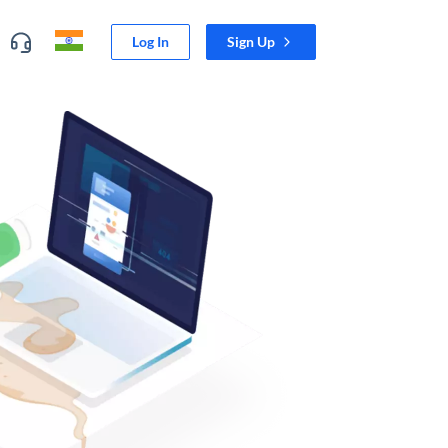
Log In
Sign Up