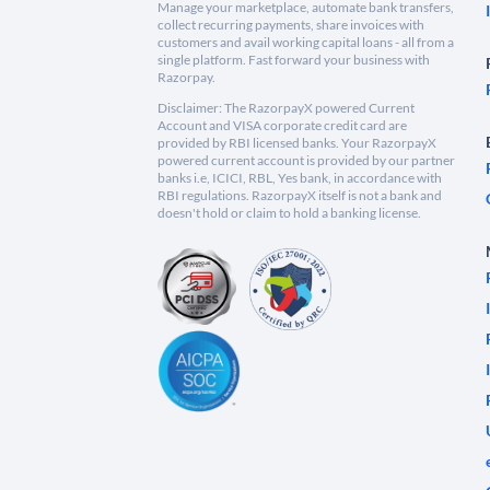
Manage your marketplace, automate bank transfers,
collect recurring payments, share invoices with
customers and avail working capital loans - all from a
single platform. Fast forward your business with
Razorpay.
Disclaimer: The RazorpayX powered Current
Account and VISA corporate credit card are
provided by RBI licensed banks. Your RazorpayX
powered current account is provided by our partner
banks i.e, ICICI, RBL, Yes bank, in accordance with
RBI regulations. RazorpayX itself is not a bank and
doesn't hold or claim to hold a banking license.