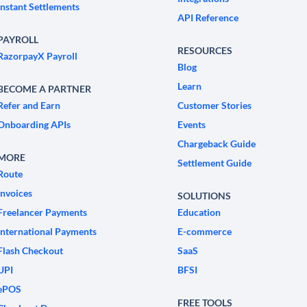
Instant Settlements
API Reference
PAYROLL
RESOURCES
RazorpayX Payroll
Blog
Learn
BECOME A PARTNER
Refer and Earn
Customer Stories
Onboarding APIs
Events
Chargeback Guide
MORE
Settlement Guide
Route
Invoices
SOLUTIONS
Freelancer Payments
Education
International Payments
E-commerce
Flash Checkout
SaaS
UPI
BFSI
ePOS
FREE TOOLS