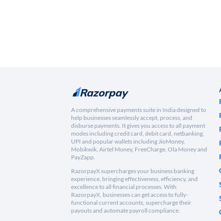
A comprehensive payments suite in India designed to
help businesses seamlessly accept, process, and
disburse payments. It gives you access to all payment
modes including credit card, debit card, netbanking,
UPI and popular wallets including JioMoney,
Mobikwik, Airtel Money, FreeCharge, Ola Money and
PayZapp.
RazorpayX supercharges your business banking
experience, bringing effectiveness, efficiency, and
excellence to all financial processes. With
RazorpayX, businesses can get access to fully-
functional current accounts, supercharge their
payouts and automate payroll compliance.