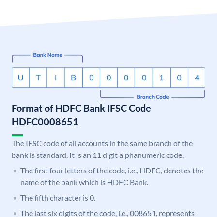
Format of HDFC Bank IFSC Code
HDFC0008651
The IFSC code of all accounts in the same branch of the
bank is standard. It is an 11 digit alphanumeric code.
The first four letters of the code, i.e., HDFC, denotes the
name of the bank which is HDFC Bank.
The fifth character is 0.
The last six digits of the code, i.e., 008651, represents