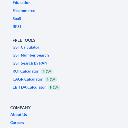
Education
E-commerce
SaaS
BFSI
FREE TOOLS
GST Calculator
GST Number Search
GST Search by PAN
ROI Calculator
NEW
CAGR Calculator
NEW
EBITDA Calculator
NEW
COMPANY
About Us
Careers