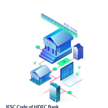
IFSC Code of HDFC Bank