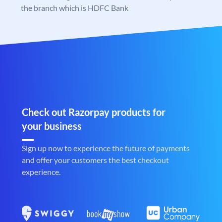
the branch which is HDFC Bank
Check out Razorpay products for
your business
Sign up now to experience the future of payments
and offer your customers the best checkout
experience.