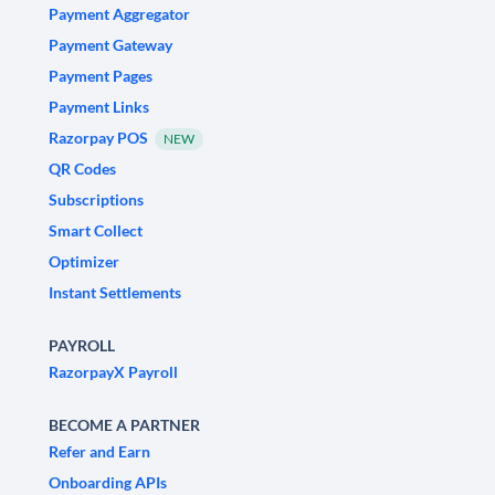
Payment Aggregator
Payment Gateway
Payment Pages
Payment Links
Razorpay POS
NEW
QR Codes
Subscriptions
Smart Collect
Optimizer
Instant Settlements
PAYROLL
RazorpayX Payroll
BECOME A PARTNER
Refer and Earn
Onboarding APIs