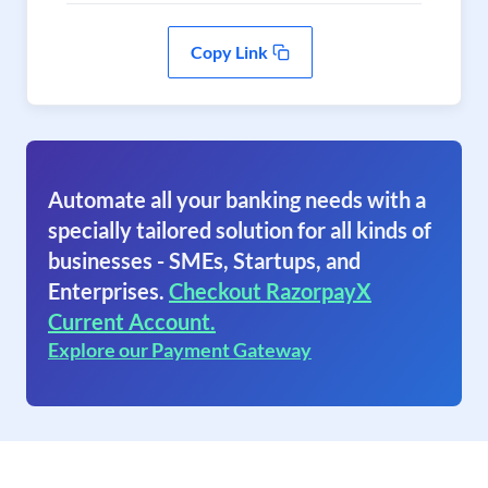
Copy Link
Automate all your banking needs with a
specially tailored solution for all kinds of
businesses - SMEs, Startups, and
Enterprises.
Checkout RazorpayX
Current Account.
Explore our Payment Gateway