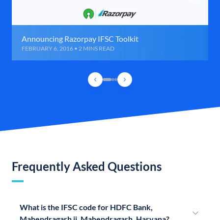
Announcing Razorpay IFSC Toolkit
FEBRUARY 6, 2016 • 2 MINS READ
Frequently Asked Questions
What is the IFSC code for HDFC Bank,
Mahendragarh ii, Mahendragarh, Haryana?