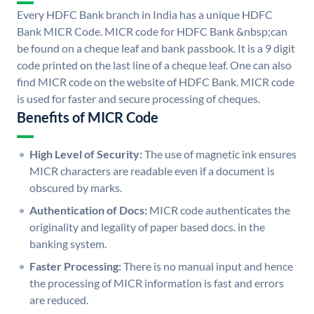
Every HDFC Bank branch in India has a unique HDFC
Bank MICR Code. MICR code for HDFC Bank &nbsp;can
be found on a cheque leaf and bank passbook. It is a 9 digit
code printed on the last line of a cheque leaf. One can also
find MICR code on the website of HDFC Bank. MICR code
is used for faster and secure processing of cheques.
Benefits of MICR Code
High Level of Security:
The use of magnetic ink ensures
MICR characters are readable even if a document is
obscured by marks.
Authentication of Docs:
MICR code authenticates the
originality and legality of paper based docs. in the
banking system.
Faster Processing:
There is no manual input and hence
the processing of MICR information is fast and errors
are reduced.