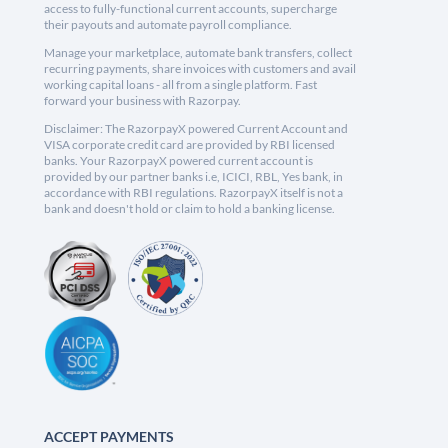
access to fully-functional current accounts, supercharge
their payouts and automate payroll compliance.
Manage your marketplace, automate bank transfers, collect
recurring payments, share invoices with customers and avail
working capital loans - all from a single platform. Fast
forward your business with Razorpay.
Disclaimer: The RazorpayX powered Current Account and
VISA corporate credit card are provided by RBI licensed
banks. Your RazorpayX powered current account is
provided by our partner banks i.e, ICICI, RBL, Yes bank, in
accordance with RBI regulations. RazorpayX itself is not a
bank and doesn't hold or claim to hold a banking license.
ACCEPT PAYMENTS