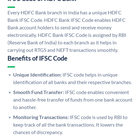
Every HDFC Bank branch in India has a unique HDFC
Bank IFSC Code. HDFC Bank IFSC Code enables HDFC
Bank account holders to send and receive money
electronically. HDFC Bank IFSC Code is assigned by RBI
(Reserve Bank of India) to each branch as it helps in
carrying out RTGS and NEFT transactions smoothly.
Benefits of IFSC Code
Unique Identification:
IFSC code helps in unique
identification of all banks and their respective branches.
Smooth Fund Transfer:
IFSC code enables convenient
and hassle-free transfer of funds from one bank account
to another.
Monitoring Transactions:
IFSC code is used by RBI to
keep track of all the bank transactions. It lowers the
chances of discrepancy.