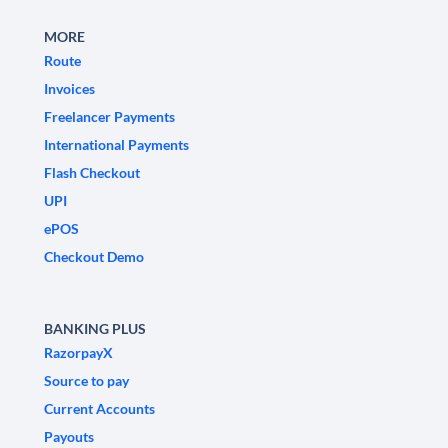
MORE
Route
Invoices
Freelancer Payments
International Payments
Flash Checkout
UPI
ePOS
Checkout Demo
BANKING PLUS
RazorpayX
Source to pay
Current Accounts
Payouts