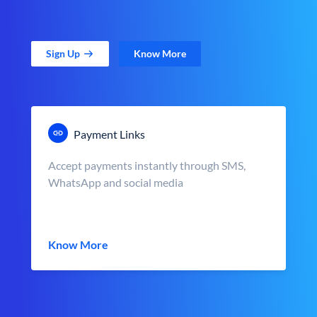
Sign Up
Know More
Payment Links
Accept payments instantly through SMS,
WhatsApp and social media
Know More