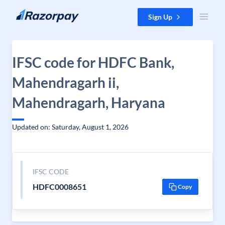
Skip to content
Sign Up
IFSC code for HDFC Bank,
Mahendragarh ii,
Mahendragarh, Haryana
Updated on: Saturday, August 1, 2026
IFSC CODE
HDFC0008651
Copy