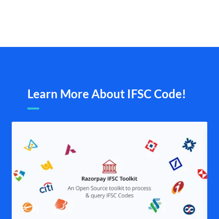
Learn More About IFSC Code!