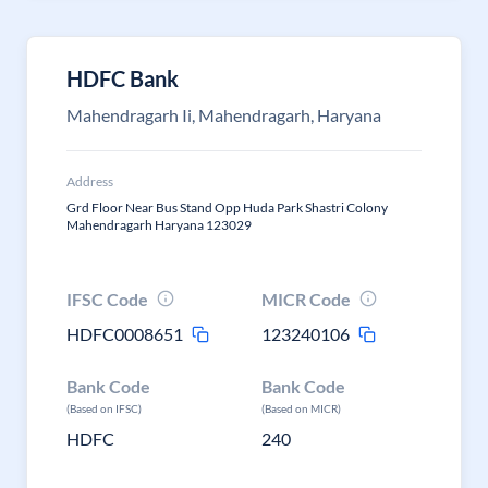
HDFC Bank
Mahendragarh Ii, Mahendragarh, Haryana
Address
Grd Floor Near Bus Stand Opp Huda Park Shastri Colony
Mahendragarh Haryana 123029
IFSC Code
MICR Code
HDFC0008651
123240106
Bank Code
Bank Code
(Based on IFSC)
(Based on MICR)
HDFC
240