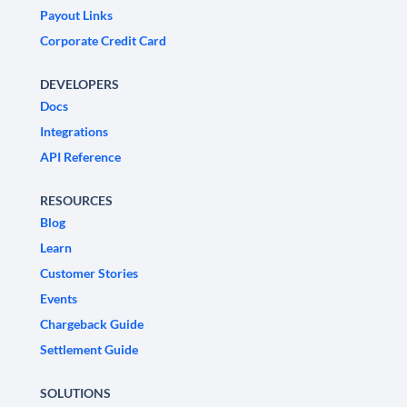
Payout Links
Corporate Credit Card
DEVELOPERS
Docs
Integrations
API Reference
RESOURCES
Blog
Learn
Customer Stories
Events
Chargeback Guide
Settlement Guide
SOLUTIONS