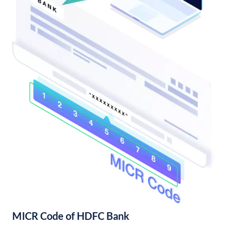
MICR Code of HDFC Bank