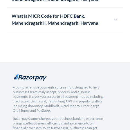
What is MICR Code for HDFC Bank,
Mahendragarh ii, Mahendragarh, Haryana
A comprehensive payments suite in India designed to help
businesses seamlessly accept, process, and disburse
payments. It gives you access to all payment modes including
credit card, debit card, netbanking, UPI and popular wallets
including JioMoney, Mobikwik, Airtel Money, FreeCharge,
Ola Money and PayZapp.
RazorpayX supercharges your business banking experience,
bringing effectiveness, efficiency, and excellence to all
financial processes. With RazorpayX, businesses can get