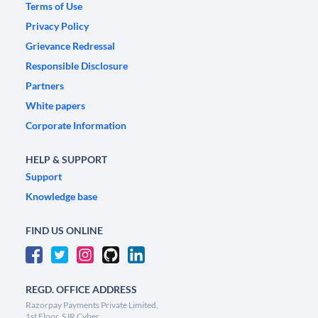
Terms of Use
Privacy Policy
Grievance Redressal
Responsible Disclosure
Partners
White papers
Corporate Information
HELP & SUPPORT
Support
Knowledge base
FIND US ONLINE
REGD. OFFICE ADDRESS
Razorpay Payments Private Limited,
1st Floor, SJR Cyber,