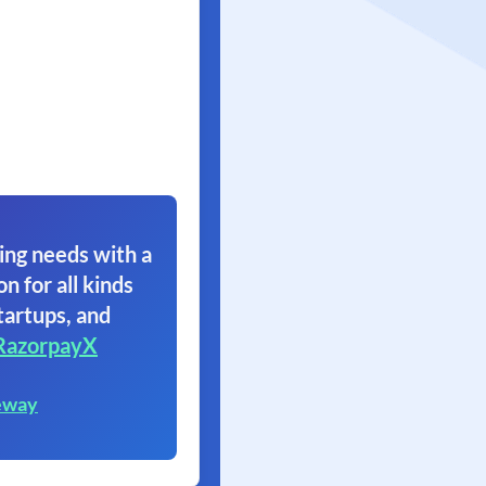
ing needs with a
on for all kinds
tartups, and
RazorpayX
eway