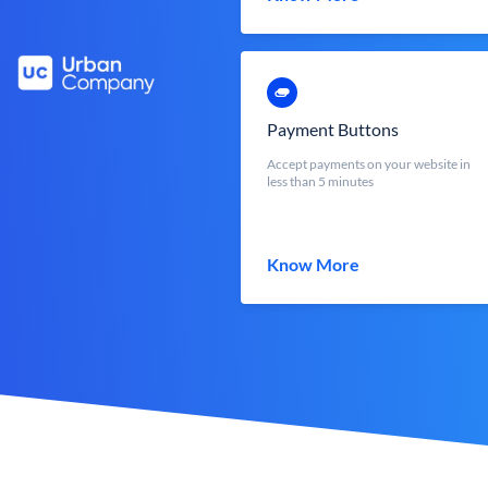
Payment Buttons
Accept payments on your website in
less than 5 minutes
Know More