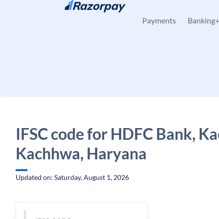
Skip to content
Payments
Banking
IFSC code for HDFC Bank, K
Kachhwa, Haryana
Updated on: Saturday, August 1, 2026