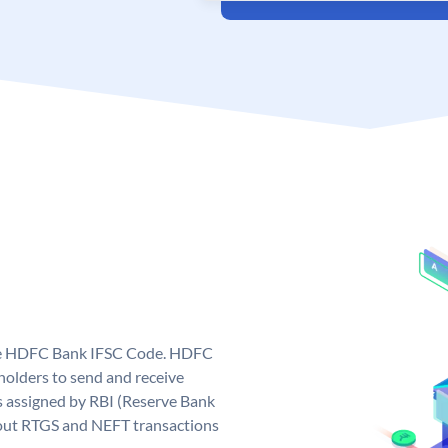
que HDFC Bank IFSC Code. HDFC
olders to send and receive
 assigned by RBI (Reserve Bank
ng out RTGS and NEFT transactions