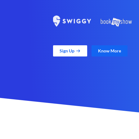
Sign Up
Know More