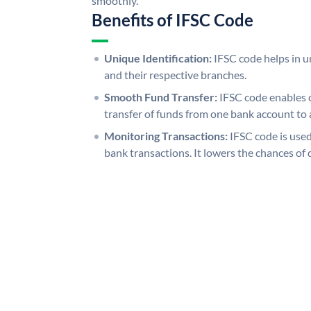
smoothly.
Benefits of IFSC Code
Unique Identification:
IFSC code helps in un
and their respective branches.
Smooth Fund Transfer:
IFSC code enables 
transfer of funds from one bank account to 
Monitoring Transactions:
IFSC code is used
bank transactions. It lowers the chances of 