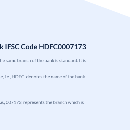
nk IFSC Code HDFC0007173
the same branch of the bank is standard. It is
ode, i.e., HDFC, denotes the name of the bank
 i.e., 007173, represents the branch which is