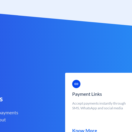
Payment Links
s
Accept payments instantly through
SMS, WhatsApp and social media
 payments
out
Know More