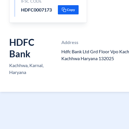
IFSC CODE
HDFC0007173
Copy
HDFC
Address
Bank
Hdfc Bank Ltd Grd Floor Vpo Kac
Kachhwa Haryana 132025
Kachhwa, Karnal,
Haryana