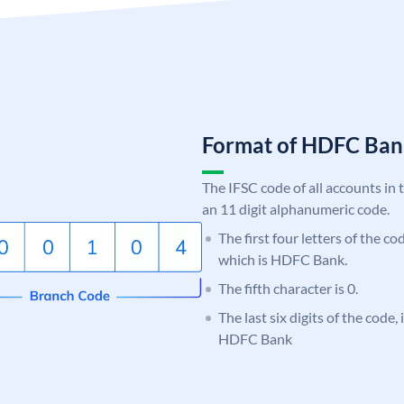
Format of HDFC Ba
The IFSC code of all accounts in 
an 11 digit alphanumeric code.
The first four letters of the c
which is HDFC Bank.
The fifth character is 0.
The last six digits of the code,
HDFC Bank