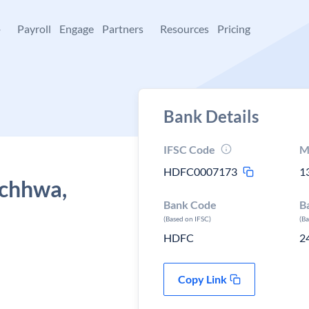
+
Payroll
Engage
Partners
Resources
Pricing
Bank Details
IFSC Code
M
HDFC0007173
1
achhwa,
Bank Code
B
(Based on IFSC)
(B
HDFC
2
Copy Link