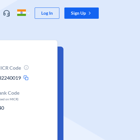
Log In
Sign Up
ICR Code
32240019
ank Code
ased on MICR)
40