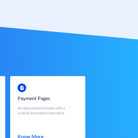
Payment Pages
Accept payments easily with a
custom-branded online store
Know More