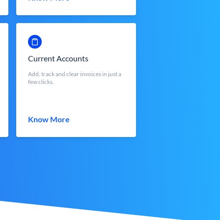
Current Accounts
Add, track and clear invoices in just a
few clicks.
Know More