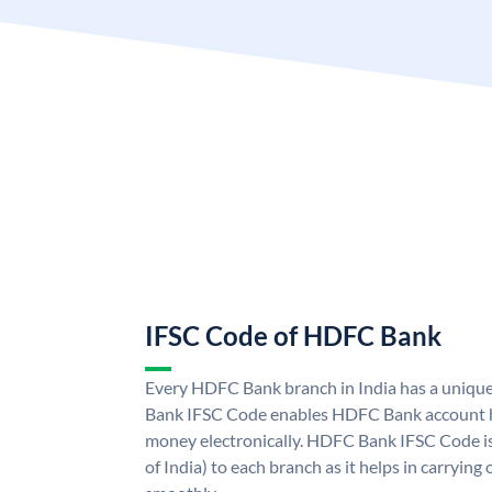
IFSC Code of HDFC Bank
Every HDFC Bank branch in India has a uni
Bank IFSC Code enables HDFC Bank account h
money electronically. HDFC Bank IFSC Code is
of India) to each branch as it helps in carryi