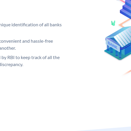
ique identification of all banks
convenient and hassle-free
another.
 by RBI to keep track of all the
discrepancy.