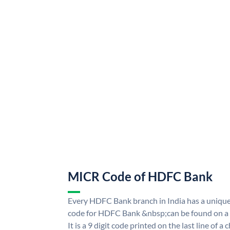
MICR Code of HDFC Bank
Every HDFC Bank branch in India has a uni
code for HDFC Bank &nbsp;can be found on a 
It is a 9 digit code printed on the last line of a