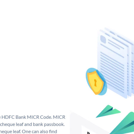
que HDFC Bank MICR Code. MICR
cheque leaf and bank passbook.
 cheque leaf. One can also find