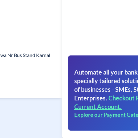
hwa Nr Bus Stand Karnal
Automate all your bank
specially tailored soluti
of businesses - SMEs, S
Enterprises.
Checkout 
Current Account.
Explore our Payment Gat