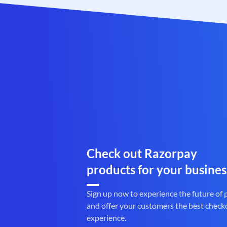
Check out Razorpay
products for your busines
Sign up now to experience the future of
and offer your customers the best check
experience.