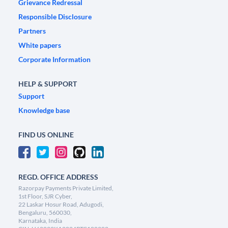
Grievance Redressal
Responsible Disclosure
Partners
White papers
Corporate Information
HELP & SUPPORT
Support
Knowledge base
FIND US ONLINE
REGD. OFFICE ADDRESS
Razorpay Payments Private Limited,
1st Floor, SJR Cyber,
22 Laskar Hosur Road, Adugodi,
Bengaluru, 560030,
Karnataka, India