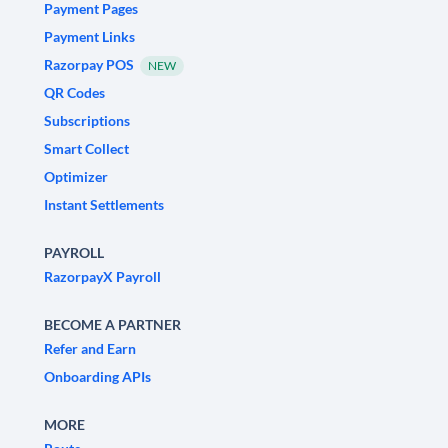
Payment Pages
Payment Links
Razorpay POS
NEW
QR Codes
Subscriptions
Smart Collect
Optimizer
Instant Settlements
PAYROLL
RazorpayX Payroll
BECOME A PARTNER
Refer and Earn
Onboarding APIs
MORE