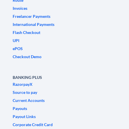
Route
Invoices
Freelancer Payments
International Payments
Flash Checkout
UPI
ePOS
Checkout Demo
BANKING PLUS
RazorpayX
Source to pay
Current Accounts
Payouts
Payout Links
Corporate Credit Card