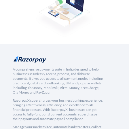
A comprehensive payments suite in India designed to help
businesses seamlessly accept, process, and disburse
payments. It gives you access to all payment modes including
credit card, debit card, netbanking, UPI and popular wallets
including JioMoney, Mobikwik, Airtel Money, FreeCharge,
Ola Money and PayZapp.
RazorpayX supercharges your business banking experience,
bringing effectiveness, efficiency, and excellence to all
financial processes. With RazorpayX, businesses can get
access to fully-functional current accounts, supercharge
their payouts and automate payroll compliance.
Manage your marketplace, automate bank transfers, collect