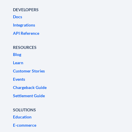
DEVELOPERS
Docs
Integrations
API Reference
RESOURCES
Blog
Learn
Customer Stories
Events
Chargeback Guide
Settlement Guide
SOLUTIONS
Education
E-commerce