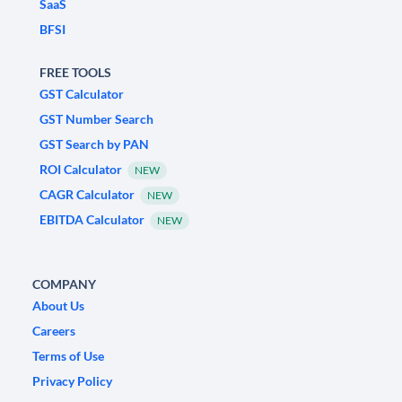
SaaS
BFSI
FREE TOOLS
GST Calculator
GST Number Search
GST Search by PAN
ROI Calculator
NEW
CAGR Calculator
NEW
EBITDA Calculator
NEW
COMPANY
About Us
Careers
Terms of Use
Privacy Policy