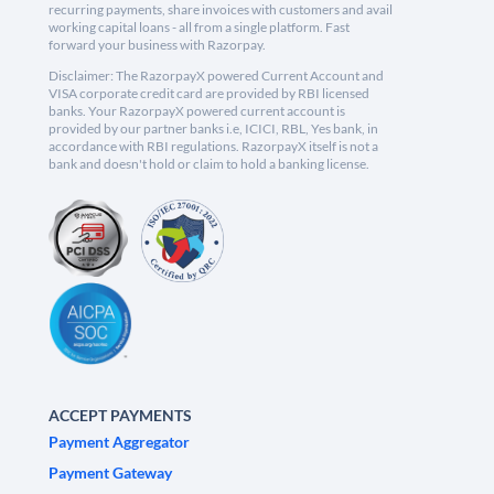
recurring payments, share invoices with customers and avail
working capital loans - all from a single platform. Fast
forward your business with Razorpay.
Disclaimer: The RazorpayX powered Current Account and
VISA corporate credit card are provided by RBI licensed
banks. Your RazorpayX powered current account is
provided by our partner banks i.e, ICICI, RBL, Yes bank, in
accordance with RBI regulations. RazorpayX itself is not a
bank and doesn't hold or claim to hold a banking license.
ACCEPT PAYMENTS
Payment Aggregator
Payment Gateway