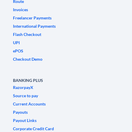
Route
Invoices
Freelancer Payments
International Payments
Flash Checkout
UPI
ePOS
Checkout Demo
BANKING PLUS
RazorpayX
Source to pay
Current Accounts
Payouts
Payout Links
Corporate Credit Card