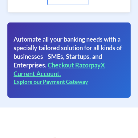
Automate all your banking needs with a
specially tailored solution for all kinds of
businesses - SMEs, Startups, and
Enterprises.
Checkout RazorpayX
Current Account.
Explore our Payment Gateway