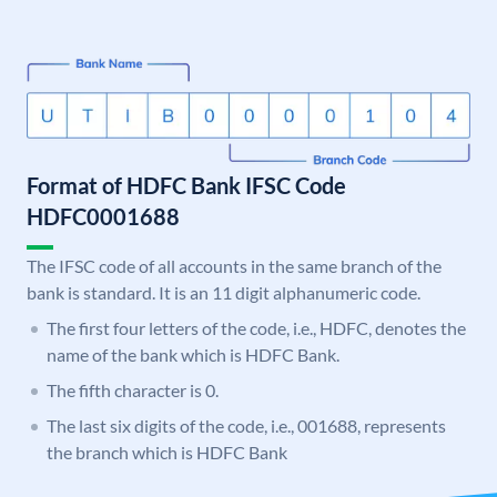
Format of HDFC Bank IFSC Code
HDFC0001688
The IFSC code of all accounts in the same branch of the
bank is standard. It is an 11 digit alphanumeric code.
The first four letters of the code, i.e., HDFC, denotes the
name of the bank which is HDFC Bank.
The fifth character is 0.
The last six digits of the code, i.e., 001688, represents
the branch which is HDFC Bank