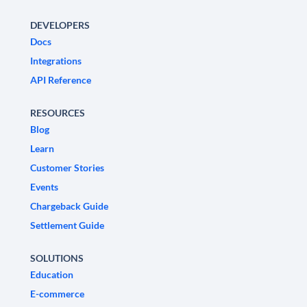
DEVELOPERS
Docs
Integrations
API Reference
RESOURCES
Blog
Learn
Customer Stories
Events
Chargeback Guide
Settlement Guide
SOLUTIONS
Education
E-commerce