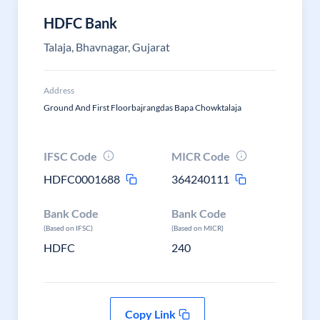
HDFC Bank
Talaja, Bhavnagar, Gujarat
Address
Ground And First Floorbajrangdas Bapa Chowktalaja
IFSC Code
MICR Code
HDFC0001688
364240111
Bank Code
Bank Code
(Based on IFSC)
(Based on MICR)
HDFC
240
Copy Link