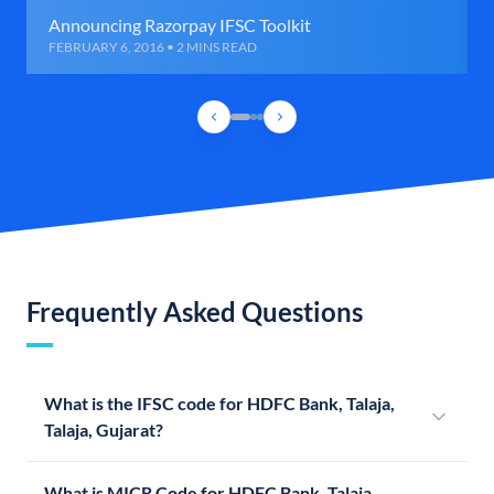
Announcing Razorpay IFSC Toolkit
FEBRUARY 6, 2016 • 2 MINS READ
Frequently Asked Questions
What is the IFSC code for HDFC Bank, Talaja,
Talaja, Gujarat?
What is MICR Code for HDFC Bank, Talaja,