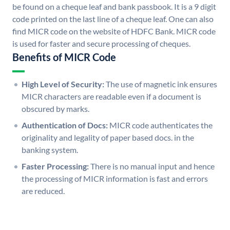
be found on a cheque leaf and bank passbook. It is a 9 digit
code printed on the last line of a cheque leaf. One can also
find MICR code on the website of HDFC Bank. MICR code
is used for faster and secure processing of cheques.
Benefits of MICR Code
High Level of Security:
The use of magnetic ink ensures
MICR characters are readable even if a document is
obscured by marks.
Authentication of Docs:
MICR code authenticates the
originality and legality of paper based docs. in the
banking system.
Faster Processing:
There is no manual input and hence
the processing of MICR information is fast and errors
are reduced.