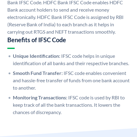
Bank IFSC Code. HDFC Bank IFSC Code enables HDFC
Bank account holders to send and receive money
electronically. HDFC Bank IFSC Code is assigned by RBI
(Reserve Bank of India) to each branch as it helps in
carrying out RTGS and NEFT transactions smoothly.
Benefits of IFSC Code
Unique Identification:
IFSC code helps in unique
identification of all banks and their respective branches.
Smooth Fund Transfer:
IFSC code enables convenient
and hassle-free transfer of funds from one bank account
to another.
Monitoring Transactions:
IFSC code is used by RBI to
keep track of all the bank transactions. It lowers the
chances of discrepancy.