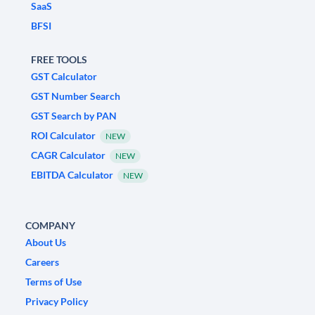
SaaS
BFSI
FREE TOOLS
GST Calculator
GST Number Search
GST Search by PAN
ROI Calculator
NEW
CAGR Calculator
NEW
EBITDA Calculator
NEW
COMPANY
About Us
Careers
Terms of Use
Privacy Policy