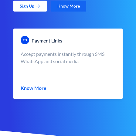
Sign Up
Know More
Payment Links
Accept payments instantly through SMS,
WhatsApp and social media
Know More