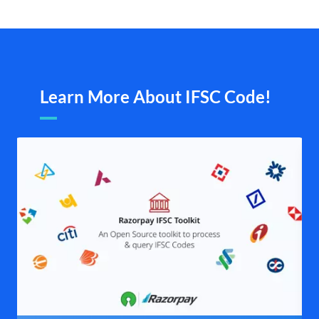
Learn More About IFSC Code!