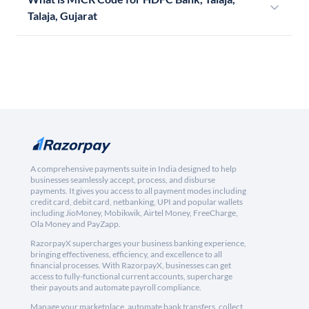
Talaja, Gujarat
A comprehensive payments suite in India designed to help
businesses seamlessly accept, process, and disburse
payments. It gives you access to all payment modes including
credit card, debit card, netbanking, UPI and popular wallets
including JioMoney, Mobikwik, Airtel Money, FreeCharge,
Ola Money and PayZapp.
RazorpayX supercharges your business banking experience,
bringing effectiveness, efficiency, and excellence to all
financial processes. With RazorpayX, businesses can get
access to fully-functional current accounts, supercharge
their payouts and automate payroll compliance.
Manage your marketplace, automate bank transfers, collect