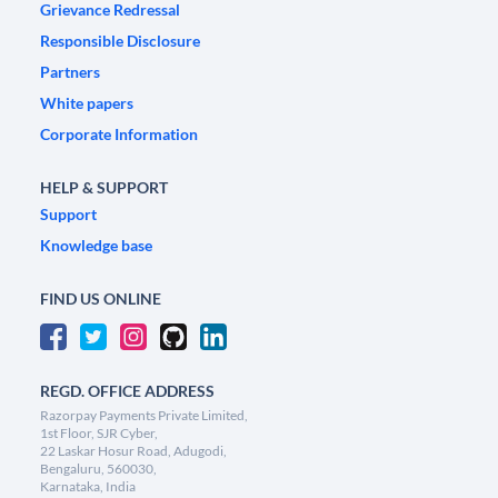
Grievance Redressal
Responsible Disclosure
Partners
White papers
Corporate Information
HELP & SUPPORT
Support
Knowledge base
FIND US ONLINE
REGD. OFFICE ADDRESS
Razorpay Payments Private Limited,
1st Floor, SJR Cyber,
22 Laskar Hosur Road, Adugodi,
Bengaluru, 560030,
Karnataka, India