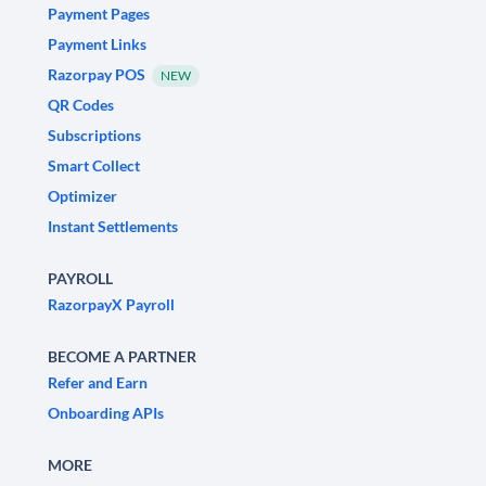
Payment Pages
Payment Links
Razorpay POS
NEW
QR Codes
Subscriptions
Smart Collect
Optimizer
Instant Settlements
PAYROLL
RazorpayX Payroll
BECOME A PARTNER
Refer and Earn
Onboarding APIs
MORE