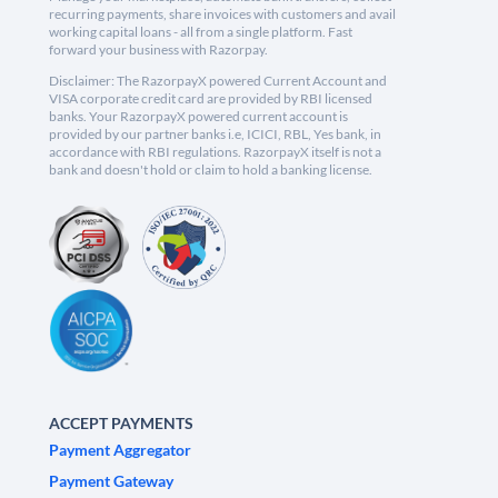
recurring payments, share invoices with customers and avail
working capital loans - all from a single platform. Fast
forward your business with Razorpay.
Disclaimer: The RazorpayX powered Current Account and
VISA corporate credit card are provided by RBI licensed
banks. Your RazorpayX powered current account is
provided by our partner banks i.e, ICICI, RBL, Yes bank, in
accordance with RBI regulations. RazorpayX itself is not a
bank and doesn't hold or claim to hold a banking license.
ACCEPT PAYMENTS
Payment Aggregator
Payment Gateway