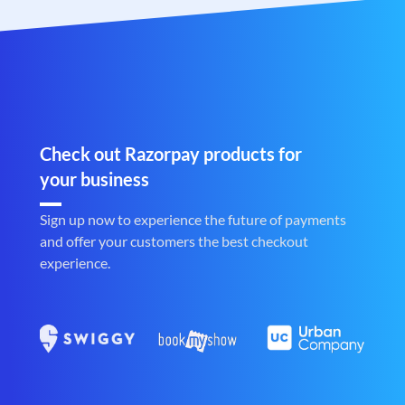
Check out Razorpay products for
your business
Sign up now to experience the future of payments
and offer your customers the best checkout
experience.