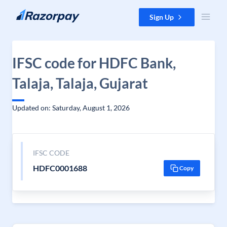
Skip to content
Sign Up
IFSC code for HDFC Bank,
Talaja, Talaja, Gujarat
Updated on: Saturday, August 1, 2026
IFSC CODE
HDFC0001688
Copy