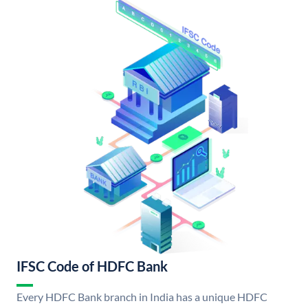
IFSC Code of HDFC Bank
Every HDFC Bank branch in India has a unique HDFC