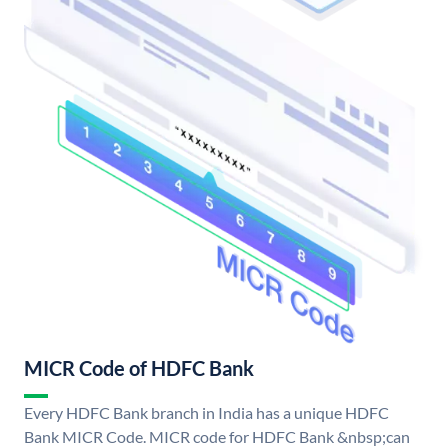
MICR Code of HDFC Bank
Every HDFC Bank branch in India has a unique HDFC
Bank MICR Code. MICR code for HDFC Bank &nbsp;can