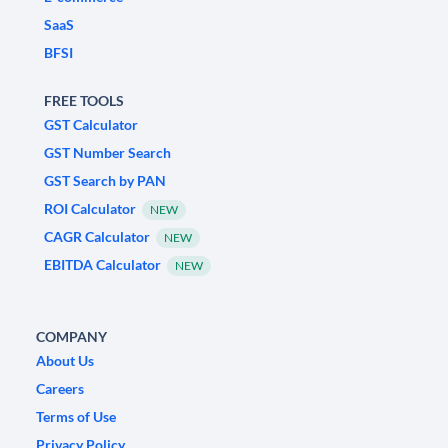
SaaS
BFSI
FREE TOOLS
GST Calculator
GST Number Search
GST Search by PAN
ROI Calculator
NEW
CAGR Calculator
NEW
EBITDA Calculator
NEW
COMPANY
About Us
Careers
Terms of Use
Privacy Policy