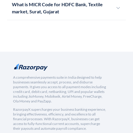
What is MICR Code for HDFC Bank, Textile
market, Surat, Gujarat
A comprehensive payments suite in India designed to help
businesses seamlessly accept, process, and disburse
payments. It gives you access to all payment modes including
credit card, debit card, netbanking, UPI and popular wallets
including JioMoney, Mobikwik, Airtel Money, FreeCharge,
Ola Money and PayZapp.
RazorpayX supercharges your business banking experience,
bringing effectiveness, efficiency, and excellence to all
financial processes. With RazorpayX, businesses can get
access to fully-functional current accounts, supercharge
their payouts and automate payroll compliance.