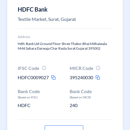
HDFC Bank
Textile Market, Surat, Gujarat
Address
Hdfc Bank Ltd Ground Floor Shree Thakor Bhai Mithaiwala
Mrkt Sahara Darwaja Char Rasta Surat Gujarat 395002
IFSC Code
MICR Code
HDFC0009027
395240030
Bank Code
Bank Code
(Based on IFSC)
(Based on MICR)
HDFC
240