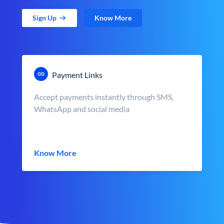
Sign Up
Know More
Payment Links
Accept payments instantly through SMS,
WhatsApp and social media
Know More