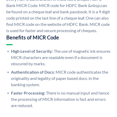
Bank MICR Code. MICR code for HDFC Bank &nbsp;can
be found on a cheque leaf and bank passbook. It is a 9 digit
code printed on the last line of a cheque leaf. One can also
find MICR code on the website of HDFC Bank. MICR code
is used for faster and secure processing of cheques.
Benefits of MICR Code
High Level of Security:
The use of magnetic ink ensures
MICR characters are readable even if a document is
obscured by marks.
Authentication of Docs:
MICR code authenticates the
originality and legality of paper based docs. in the
banking system.
Faster Processing:
There is no manual input and hence
the processing of MICR information is fast and errors
are reduced.