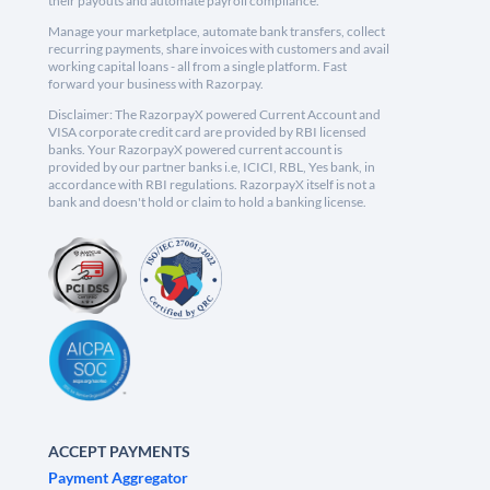
their payouts and automate payroll compliance.
Manage your marketplace, automate bank transfers, collect
recurring payments, share invoices with customers and avail
working capital loans - all from a single platform. Fast
forward your business with Razorpay.
Disclaimer: The RazorpayX powered Current Account and
VISA corporate credit card are provided by RBI licensed
banks. Your RazorpayX powered current account is
provided by our partner banks i.e, ICICI, RBL, Yes bank, in
accordance with RBI regulations. RazorpayX itself is not a
bank and doesn't hold or claim to hold a banking license.
ACCEPT PAYMENTS
Payment Aggregator