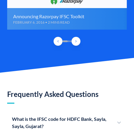
Announcing Razorpay IFSC Toolkit
FEBRUARY 6, 2016 • 2 MINS READ
Frequently Asked Questions
What is the IFSC code for HDFC Bank, Sayla,
Sayla, Gujarat?