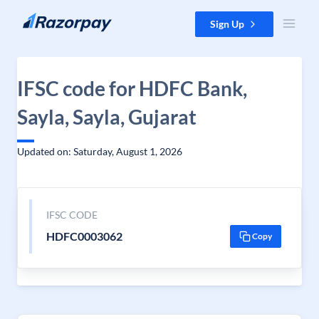
Skip to content
Sign Up
IFSC code for HDFC Bank,
Sayla, Sayla, Gujarat
Updated on: Saturday, August 1, 2026
IFSC CODE
HDFC0003062
Copy