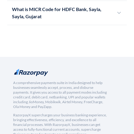
What is MICR Code for HDFC Bank, Sayla,
Sayla, Gujarat
A comprehensive payments suite in India designed to help
businesses seamlessly accept, process, and disburse
payments. It gives you access to all payment modes including
credit card, debit card, netbanking, UPI and popular wallets
including JioMoney, Mobikwik, Airtel Money, FreeCharge,
Ola Money and PayZapp.
RazorpayX supercharges your business banking experience,
bringing effectiveness, efficiency, and excellence to all
financial processes. With RazorpayX, businesses can get
access to fully-functional current accounts, supercharge