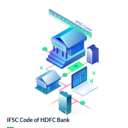
IFSC Code of HDFC Bank