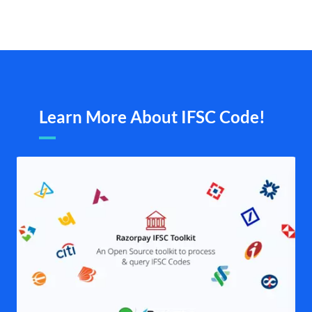
Learn More About IFSC Code!