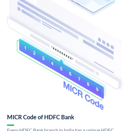
MICR Code of HDFC Bank
Every HDFC Bank branch in India has a unique HDFC