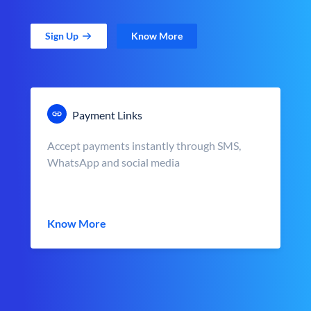
Sign Up
Know More
Payment Links
Accept payments instantly through SMS,
WhatsApp and social media
Know More