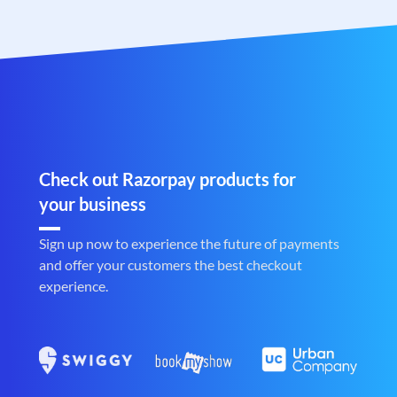
Check out Razorpay products for
your business
Sign up now to experience the future of payments
and offer your customers the best checkout
experience.