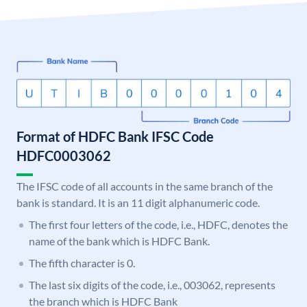
Format of HDFC Bank IFSC Code
HDFC0003062
The IFSC code of all accounts in the same branch of the
bank is standard. It is an 11 digit alphanumeric code.
The first four letters of the code, i.e., HDFC, denotes the
name of the bank which is HDFC Bank.
The fifth character is 0.
The last six digits of the code, i.e., 003062, represents
the branch which is HDFC Bank