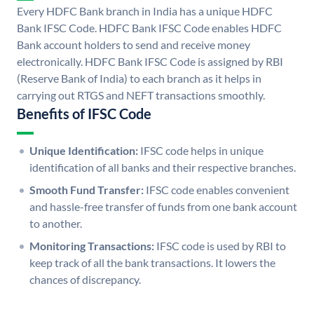
Every HDFC Bank branch in India has a unique HDFC
Bank IFSC Code. HDFC Bank IFSC Code enables HDFC
Bank account holders to send and receive money
electronically. HDFC Bank IFSC Code is assigned by RBI
(Reserve Bank of India) to each branch as it helps in
carrying out RTGS and NEFT transactions smoothly.
Benefits of IFSC Code
Unique Identification:
IFSC code helps in unique
identification of all banks and their respective branches.
Smooth Fund Transfer:
IFSC code enables convenient
and hassle-free transfer of funds from one bank account
to another.
Monitoring Transactions:
IFSC code is used by RBI to
keep track of all the bank transactions. It lowers the
chances of discrepancy.