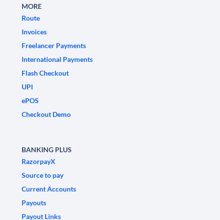
MORE
Route
Invoices
Freelancer Payments
International Payments
Flash Checkout
UPI
ePOS
Checkout Demo
BANKING PLUS
RazorpayX
Source to pay
Current Accounts
Payouts
Payout Links