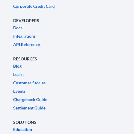
Corporate Credit Card
DEVELOPERS
Docs
Integrations
API Reference
RESOURCES
Blog
Learn
Customer Stories
Events
Chargeback Guide
Settlement Guide
SOLUTIONS
Education