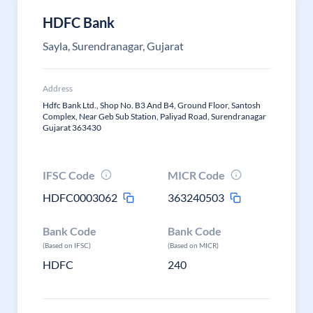
HDFC Bank
Sayla, Surendranagar, Gujarat
Address
Hdfc Bank Ltd., Shop No. B3 And B4, Ground Floor, Santosh
Complex, Near Geb Sub Station, Paliyad Road, Surendranagar
Gujarat 363430
IFSC Code
MICR Code
HDFC0003062
363240503
Bank Code
Bank Code
(Based on IFSC)
(Based on MICR)
HDFC
240