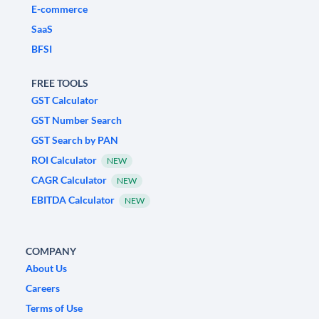
E-commerce
SaaS
BFSI
FREE TOOLS
GST Calculator
GST Number Search
GST Search by PAN
ROI Calculator
NEW
CAGR Calculator
NEW
EBITDA Calculator
NEW
COMPANY
About Us
Careers
Terms of Use