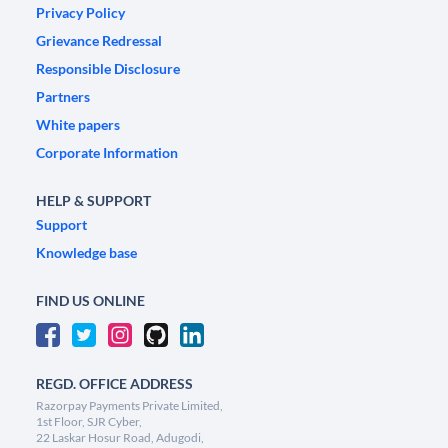
Privacy Policy
Grievance Redressal
Responsible Disclosure
Partners
White papers
Corporate Information
HELP & SUPPORT
Support
Knowledge base
FIND US ONLINE
REGD. OFFICE ADDRESS
Razorpay Payments Private Limited,
1st Floor, SJR Cyber,
22 Laskar Hosur Road, Adugodi,