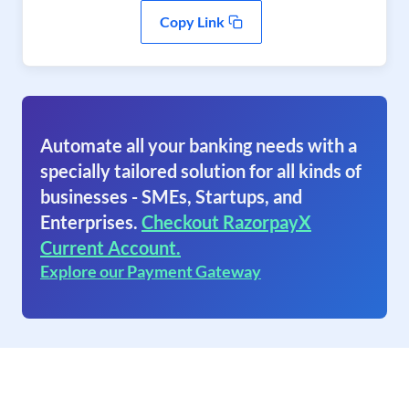
Copy Link
Automate all your banking needs with a
specially tailored solution for all kinds of
businesses - SMEs, Startups, and
Enterprises.
Checkout RazorpayX
Current Account.
Explore our Payment Gateway