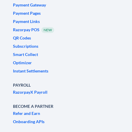
Payment Gateway
Payment Pages
Payment Links
Razorpay POS
NEW
QR Codes
Subscriptions
Smart Collect
Optimizer
Instant Settlements
PAYROLL
RazorpayX Payroll
BECOME A PARTNER
Refer and Earn
Onboarding APIs