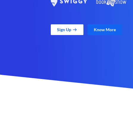
Sign Up
Know More