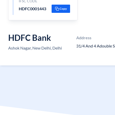
IFSC CODE
HDFC0001443
Copy
HDFC Bank
Address
31/4 And 4 Adouble S
Ashok Nagar, New Delhi, Delhi