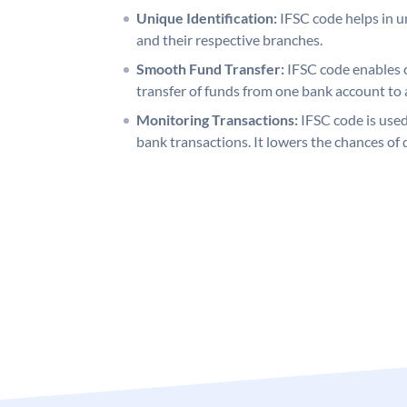
Unique Identification:
IFSC code helps in un
and their respective branches.
Smooth Fund Transfer:
IFSC code enables 
transfer of funds from one bank account to 
Monitoring Transactions:
IFSC code is used
bank transactions. It lowers the chances of 