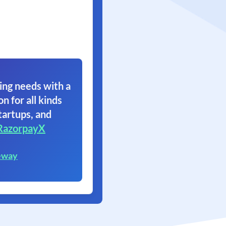
ing needs with a
on for all kinds
tartups, and
RazorpayX
eway