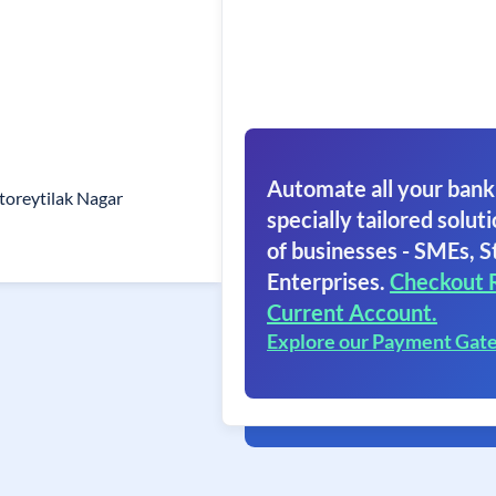
Automate all your bank
toreytilak Nagar
specially tailored soluti
of businesses - SMEs, S
Enterprises.
Checkout 
Current Account.
Explore our Payment Gat