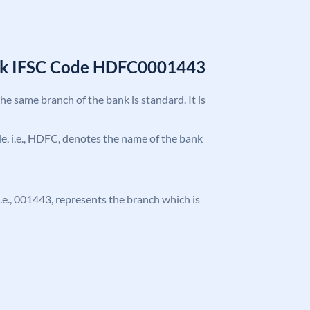
nk IFSC Code HDFC0001443
the same branch of the bank is standard. It is
ode, i.e., HDFC, denotes the name of the bank
 i.e., 001443, represents the branch which is