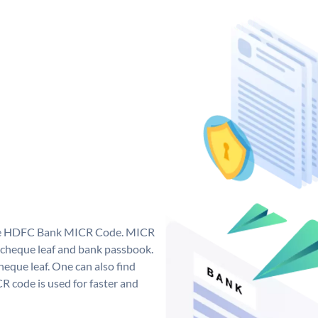
que HDFC Bank MICR Code. MICR
cheque leaf and bank passbook.
 cheque leaf. One can also find
 code is used for faster and