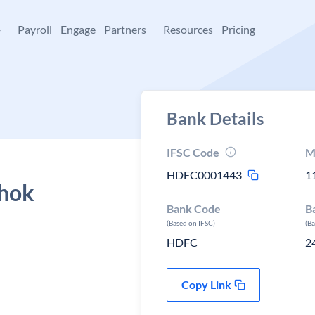
+
Payroll
Engage
Partners
Resources
Pricing
Bank Details
IFSC Code
M
HDFC0001443
1
shok
Bank Code
B
(Based on IFSC)
(B
HDFC
2
Copy Link