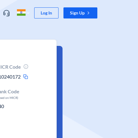
Log In
Sign Up
ICR Code
10240172
ank Code
ased on MICR)
40