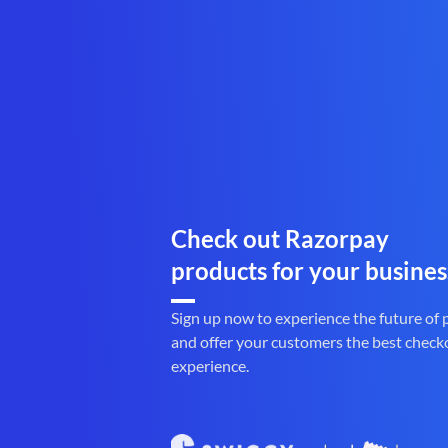
Check out Razorpay
products for your busines
Sign up now to experience the future of
and offer your customers the best check
experience.