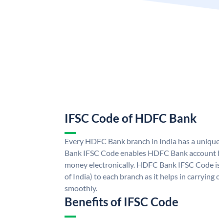
IFSC Code of HDFC Bank
Every HDFC Bank branch in India has a uni
Bank IFSC Code enables HDFC Bank account h
money electronically. HDFC Bank IFSC Code is
of India) to each branch as it helps in carryi
smoothly.
Benefits of IFSC Code