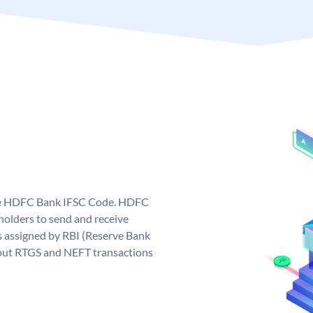
que HDFC Bank IFSC Code. HDFC
olders to send and receive
 assigned by RBI (Reserve Bank
ng out RTGS and NEFT transactions