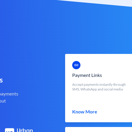
Payment Links
s
Accept payments instantly through
SMS, WhatsApp and social media
 payments
out
Know More