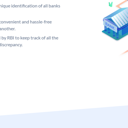
ique identification of all banks
convenient and hassle-free
another.
 by RBI to keep track of all the
discrepancy.