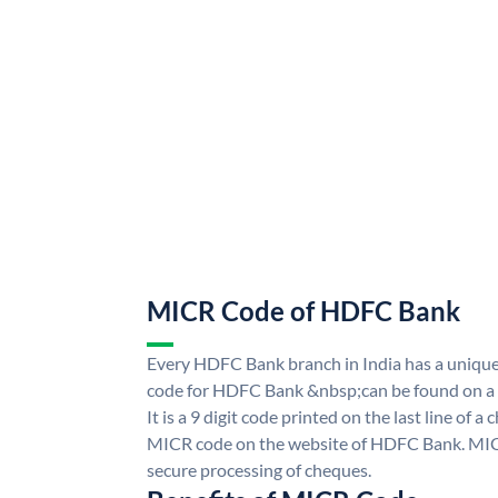
MICR Code of HDFC Bank
Every HDFC Bank branch in India has a uni
code for HDFC Bank &nbsp;can be found on a 
It is a 9 digit code printed on the last line of a
MICR code on the website of HDFC Bank. MICR
secure processing of cheques.