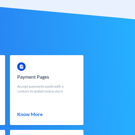
Payment Pages
Accept payments easily with a
custom-branded online store
Know More