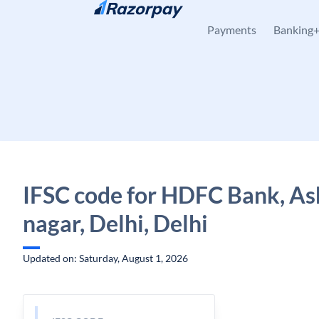
Skip to content
Payments
Banking
IFSC code for HDFC Bank, A
nagar, Delhi, Delhi
Updated on: Saturday, August 1, 2026