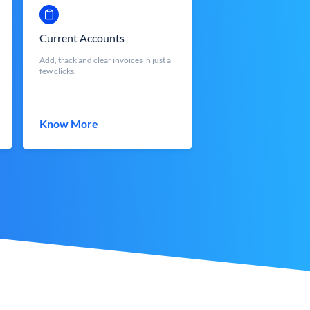
Current Accounts
Add, track and clear invoices in just a
few clicks.
Know More