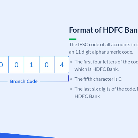
Format of HDFC Ba
The IFSC code of all accounts in 
an 11 digit alphanumeric code.
The first four letters of the c
which is HDFC Bank.
The fifth character is 0.
The last six digits of the code,
HDFC Bank