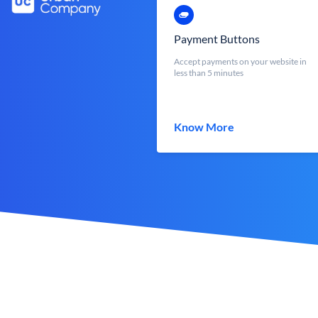
Payment Buttons
Accept payments on your website in
less than 5 minutes
Know More