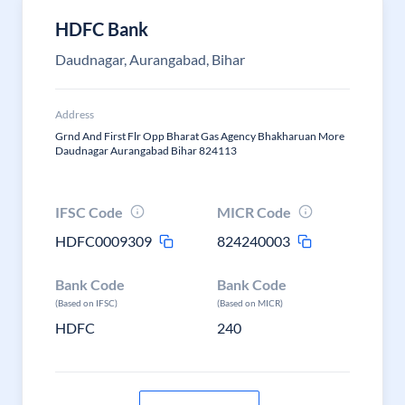
HDFC Bank
Daudnagar, Aurangabad, Bihar
Address
Grnd And First Flr Opp Bharat Gas Agency Bhakharuan More
Daudnagar Aurangabad Bihar 824113
IFSC Code
MICR Code
HDFC0009309
824240003
Bank Code
Bank Code
(Based on IFSC)
(Based on MICR)
HDFC
240