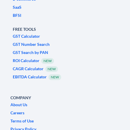
SaaS
BFSI
FREE TOOLS
GST Calculator
GST Number Search
GST Search by PAN
ROI Calculator
NEW
CAGR Calculator
NEW
EBITDA Calculator
NEW
COMPANY
About Us
Careers
Terms of Use
Privacy Policy