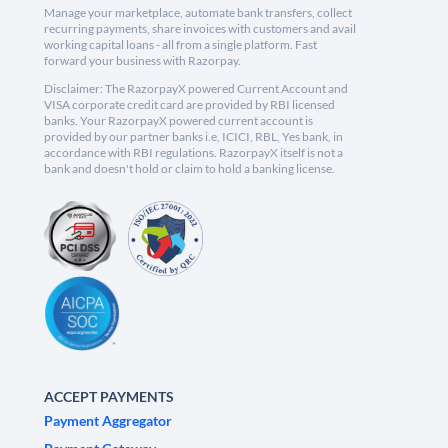
Manage your marketplace, automate bank transfers, collect
recurring payments, share invoices with customers and avail
working capital loans - all from a single platform. Fast
forward your business with Razorpay.
Disclaimer: The RazorpayX powered Current Account and
VISA corporate credit card are provided by RBI licensed
banks. Your RazorpayX powered current account is
provided by our partner banks i.e, ICICI, RBL, Yes bank, in
accordance with RBI regulations. RazorpayX itself is not a
bank and doesn't hold or claim to hold a banking license.
ACCEPT PAYMENTS
Payment Aggregator