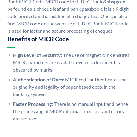
Bank MICR Code. MICR code for HDFC Bank &nbsp;can
be found on a cheque leaf and bank passbook. It is a 9 digit
code printed on the last line of a cheque leaf. One can also
find MICR code on the website of HDFC Bank. MICR code
is used for faster and secure processing of cheques.
Benefits of MICR Code
High Level of Security:
The use of magnetic ink ensures
MICR characters are readable even if a document is
obscured by marks.
Authentication of Docs:
MICR code authenticates the
originality and legality of paper based docs. in the
banking system.
Faster Processing:
There is no manual input and hence
the processing of MICR information is fast and errors
are reduced.