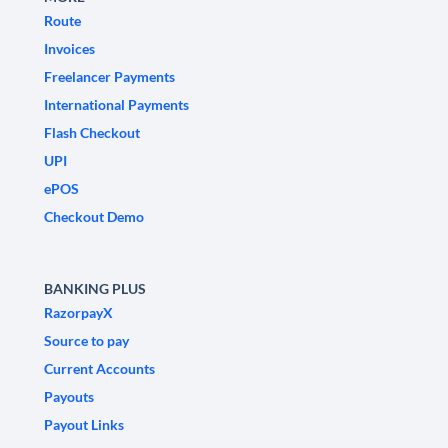
Route
Invoices
Freelancer Payments
International Payments
Flash Checkout
UPI
ePOS
Checkout Demo
BANKING PLUS
RazorpayX
Source to pay
Current Accounts
Payouts
Payout Links