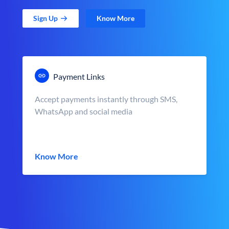
Sign Up
Know More
Payment Links
Accept payments instantly through SMS,
WhatsApp and social media
Know More