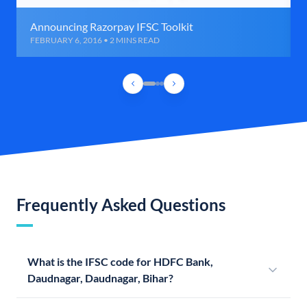
Announcing Razorpay IFSC Toolkit
FEBRUARY 6, 2016 • 2 MINS READ
Frequently Asked Questions
What is the IFSC code for HDFC Bank,
Daudnagar, Daudnagar, Bihar?