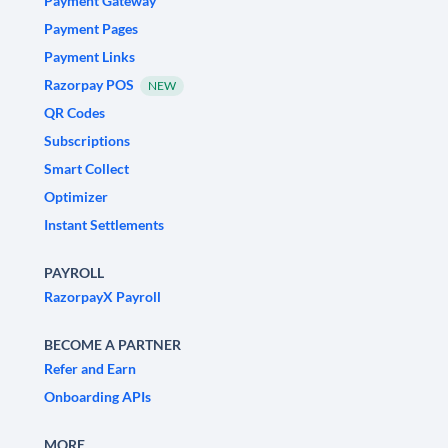
Payment Gateway
Payment Pages
Payment Links
Razorpay POS
NEW
QR Codes
Subscriptions
Smart Collect
Optimizer
Instant Settlements
PAYROLL
RazorpayX Payroll
BECOME A PARTNER
Refer and Earn
Onboarding APIs
MORE