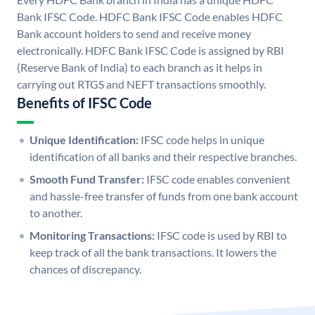
Bank IFSC Code. HDFC Bank IFSC Code enables HDFC
Bank account holders to send and receive money
electronically. HDFC Bank IFSC Code is assigned by RBI
(Reserve Bank of India) to each branch as it helps in
carrying out RTGS and NEFT transactions smoothly.
Benefits of IFSC Code
Unique Identification:
IFSC code helps in unique
identification of all banks and their respective branches.
Smooth Fund Transfer:
IFSC code enables convenient
and hassle-free transfer of funds from one bank account
to another.
Monitoring Transactions:
IFSC code is used by RBI to
keep track of all the bank transactions. It lowers the
chances of discrepancy.