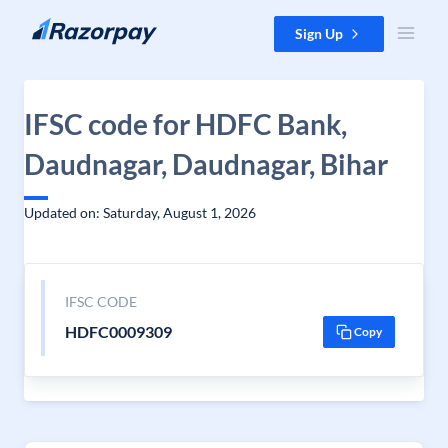
Skip to content
Sign Up
IFSC code for HDFC Bank,
Daudnagar, Daudnagar, Bihar
Updated on: Saturday, August 1, 2026
IFSC CODE
HDFC0009309
Copy