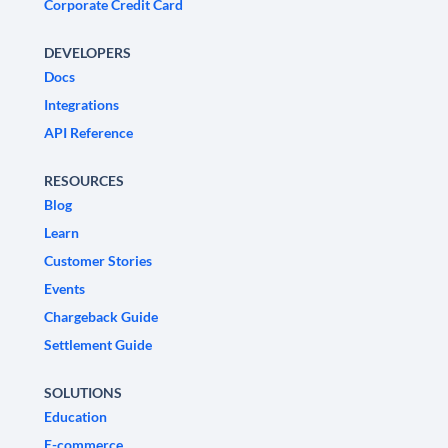
Corporate Credit Card
DEVELOPERS
Docs
Integrations
API Reference
RESOURCES
Blog
Learn
Customer Stories
Events
Chargeback Guide
Settlement Guide
SOLUTIONS
Education
E-commerce