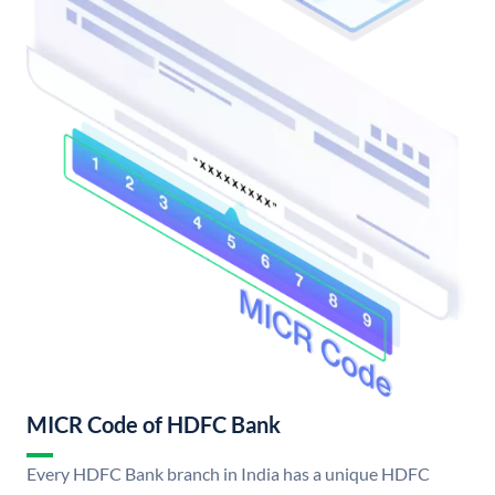
MICR Code of HDFC Bank
Every HDFC Bank branch in India has a unique HDFC