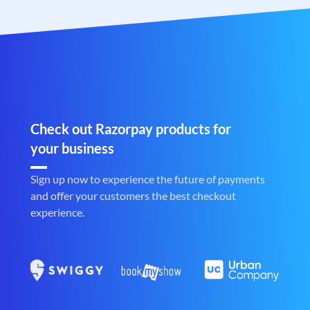
Check out Razorpay products for
your business
Sign up now to experience the future of payments
and offer your customers the best checkout
experience.