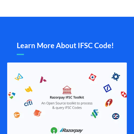
Learn More About IFSC Code!