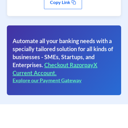
Copy Link
Automate all your banking needs with a
specially tailored solution for all kinds of
businesses - SMEs, Startups, and
Enterprises.
Checkout RazorpayX
Current Account.
Explore our Payment Gateway