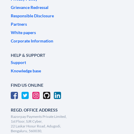
Grievance Redressal
Responsible Disclosure
Partners
White papers
Corporate Information
HELP & SUPPORT
Support
Knowledge base
FIND US ONLINE
REGD. OFFICE ADDRESS
Razorpay Payments Private Limited,
1st Floor, SJR Cyber,
22 Laskar Hosur Road, Adugodi,
Bengaluru, 560030,