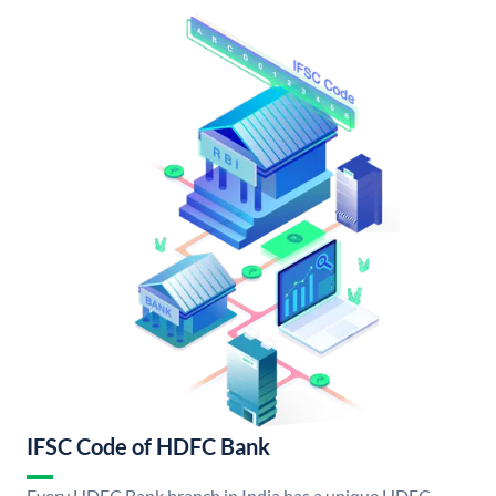
IFSC Code of HDFC Bank
Every HDFC Bank branch in India has a unique HDFC