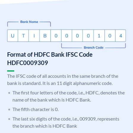
Format of HDFC Bank IFSC Code
HDFC0009309
The IFSC code of all accounts in the same branch of the
bank is standard. It is an 11 digit alphanumeric code.
The first four letters of the code, i.e., HDFC, denotes the
name of the bank which is HDFC Bank.
The fifth character is 0.
The last six digits of the code, i.e., 009309, represents
the branch which is HDFC Bank