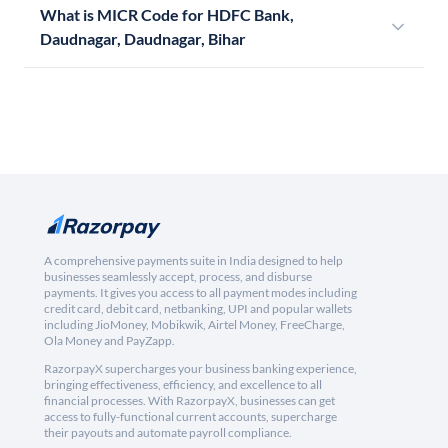
What is MICR Code for HDFC Bank,
Daudnagar, Daudnagar, Bihar
A comprehensive payments suite in India designed to help
businesses seamlessly accept, process, and disburse
payments. It gives you access to all payment modes including
credit card, debit card, netbanking, UPI and popular wallets
including JioMoney, Mobikwik, Airtel Money, FreeCharge,
Ola Money and PayZapp.
RazorpayX supercharges your business banking experience,
bringing effectiveness, efficiency, and excellence to all
financial processes. With RazorpayX, businesses can get
access to fully-functional current accounts, supercharge
their payouts and automate payroll compliance.