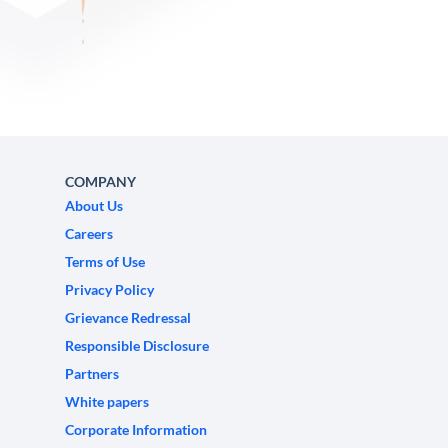
COMPANY
About Us
Careers
Terms of Use
Privacy Policy
Grievance Redressal
Responsible Disclosure
Partners
White papers
Corporate Information