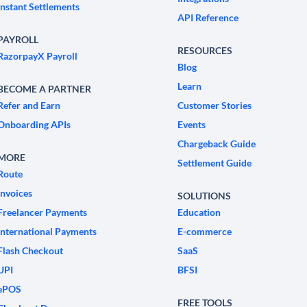
Instant Settlements
API Reference
PAYROLL
RESOURCES
RazorpayX Payroll
Blog
Learn
BECOME A PARTNER
Refer and Earn
Customer Stories
Onboarding APIs
Events
Chargeback Guide
MORE
Settlement Guide
Route
Invoices
SOLUTIONS
Freelancer Payments
Education
International Payments
E-commerce
Flash Checkout
SaaS
UPI
BFSI
ePOS
FREE TOOLS