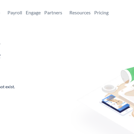
+
Payroll
Engage
Partners
Resources
Pricing
,
e
ot exist.