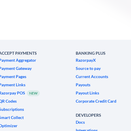
ACCEPT PAYMENTS
BANKING PLUS
Payment Aggregator
RazorpayX
Payment Gateway
Source to pay
Payment Pages
Current Accounts
Payment Links
Payouts
Razorpay POS
Payout Links
NEW
QR Codes
Corporate Credit Card
Subscriptions
DEVELOPERS
Smart Collect
Docs
Optimizer
Integrations