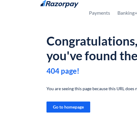
Skip to content
Payments
Banking
Congratulations
you've found th
404 page!
You are seeing this page because this URL does n
Go to homepage