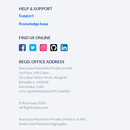
HELP & SUPPORT
Support
Knowledge base
FIND US ONLINE
REGD. OFFICE ADDRESS
Razorpay Payments Private Limited,
1st Floor, SJR Cyber,
22 Laskar Hosur Road, Adugodi,
Bengaluru, 560030,
Karnataka, India
CIN: U62099KA2024PTC188982
©
Razorpay
2026
All Rights Reserved
Razorpay Payments Private Limited is an RBI
Authorised Payment Aggregator