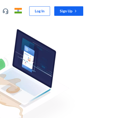
Log In
Sign Up