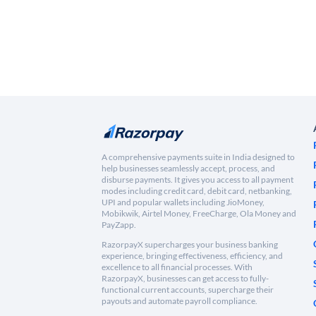
A comprehensive payments suite in India designed to
help businesses seamlessly accept, process, and
disburse payments. It gives you access to all payment
modes including credit card, debit card, netbanking,
UPI and popular wallets including JioMoney,
Mobikwik, Airtel Money, FreeCharge, Ola Money and
PayZapp.
RazorpayX supercharges your business banking
experience, bringing effectiveness, efficiency, and
excellence to all financial processes. With
RazorpayX, businesses can get access to fully-
functional current accounts, supercharge their
payouts and automate payroll compliance.