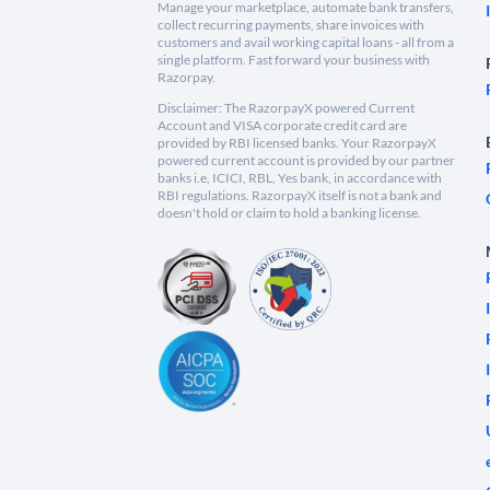
Manage your marketplace, automate bank transfers,
collect recurring payments, share invoices with
customers and avail working capital loans - all from a
single platform. Fast forward your business with
Razorpay.
Disclaimer: The RazorpayX powered Current
Account and VISA corporate credit card are
provided by RBI licensed banks. Your RazorpayX
powered current account is provided by our partner
banks i.e, ICICI, RBL, Yes bank, in accordance with
RBI regulations. RazorpayX itself is not a bank and
doesn't hold or claim to hold a banking license.