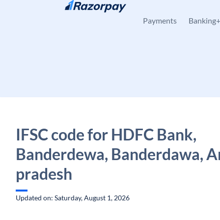
Skip to content
Payments
Banking
IFSC code for HDFC Bank,
Banderdewa, Banderdawa, A
pradesh
Updated on: Saturday, August 1, 2026