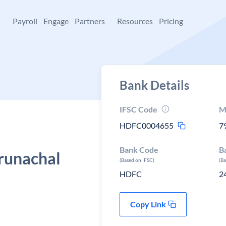
+
Payroll
Engage
Partners
Resources
Pricing
Bank Details
IFSC Code
M
HDFC0004655
7
Bank Code
B
runachal
(Based on IFSC)
(B
HDFC
2
Copy Link