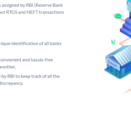
 assigned by RBI (Reserve Bank
ng out RTGS and NEFT transactions
ique identification of all banks
convenient and hassle-free
another.
 by RBI to keep track of all the
discrepancy.