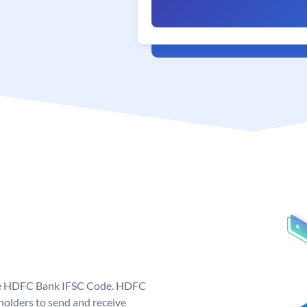
que HDFC Bank IFSC Code. HDFC
olders to send and receive