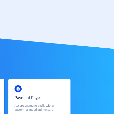
Payment Pages
Accept payments easily with a
custom-branded online store