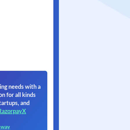
ing needs with a
on for all kinds
tartups, and
RazorpayX
eway