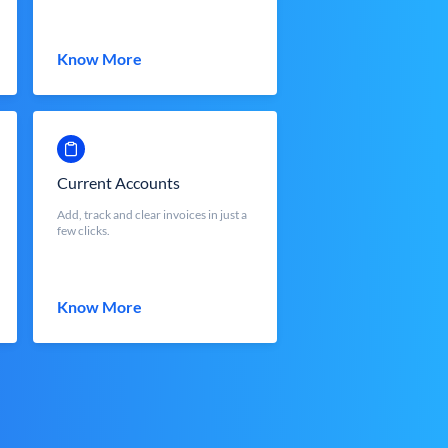
Know More
Current Accounts
Add, track and clear invoices in just a
few clicks.
Know More