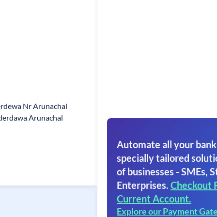
erdewa Nr Arunachal
derdawa Arunachal
Automate all your bank
specially tailored soluti
of businesses - SMEs, S
Enterprises.
Checkout 
Current Account.
Explore our Payment Gat