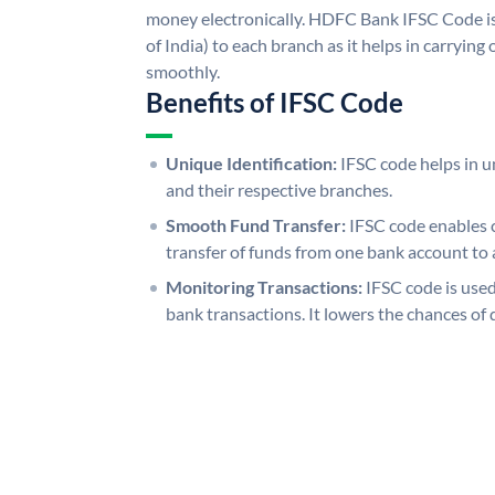
money electronically. HDFC Bank IFSC Code is
of India) to each branch as it helps in carryi
smoothly.
Benefits of IFSC Code
Unique Identification:
IFSC code helps in un
and their respective branches.
Smooth Fund Transfer:
IFSC code enables 
transfer of funds from one bank account to 
Monitoring Transactions:
IFSC code is used
bank transactions. It lowers the chances of 