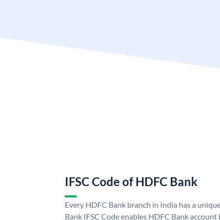
IFSC Code of HDFC Bank
Every HDFC Bank branch in India has a uni
Bank IFSC Code enables HDFC Bank account h