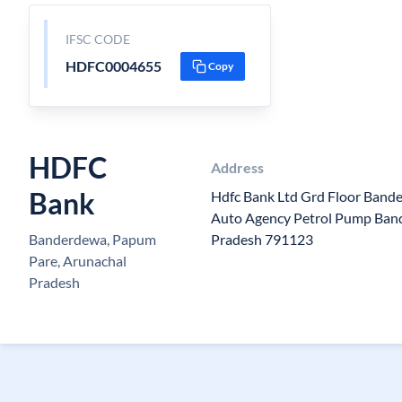
IFSC CODE
HDFC0004655
Copy
HDFC
Address
Bank
Hdfc Bank Ltd Grd Floor Band
Auto Agency Petrol Pump Ban
Banderdewa, Papum
Pradesh 791123
Pare, Arunachal
Pradesh