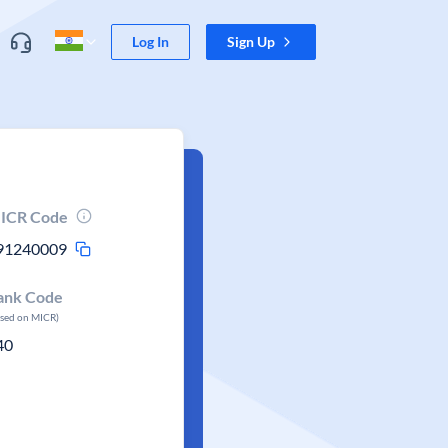
Log In
Sign Up
ICR Code
91240009
ank Code
ased on MICR)
40