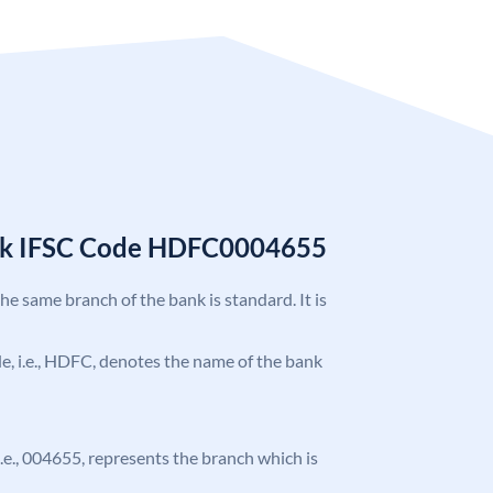
nk IFSC Code HDFC0004655
the same branch of the bank is standard. It is
ode, i.e., HDFC, denotes the name of the bank
 i.e., 004655, represents the branch which is