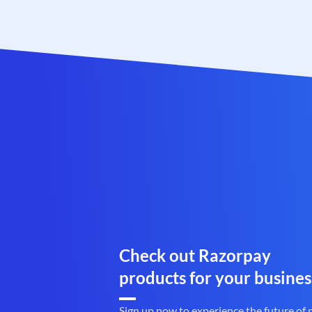
Check out Razorpay
products for your busines
Sign up now to experience the future of