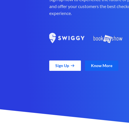
and offer your customers the best check
experience.
Sign Up
Know More