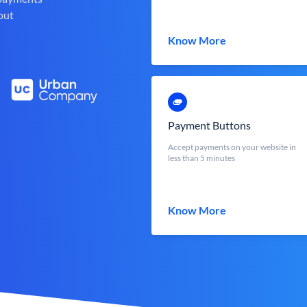
out
Know More
Payment Buttons
Accept payments on your website in
less than 5 minutes
Know More