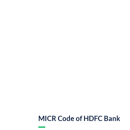
MICR Code of HDFC Bank