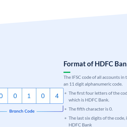
Format of HDFC Ba
The IFSC code of all accounts in 
an 11 digit alphanumeric code.
The first four letters of the c
which is HDFC Bank.
The fifth character is 0.
The last six digits of the code,
HDFC Bank