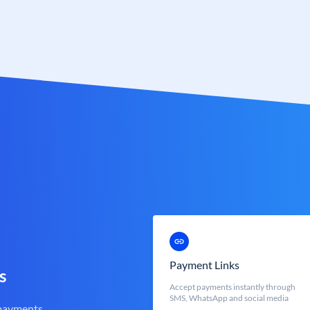
Payment Links
s
Accept payments instantly through
SMS, WhatsApp and social media
 payments