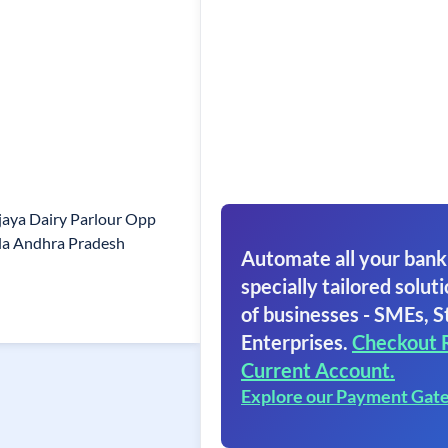
jaya Dairy Parlour Opp
ala Andhra Pradesh
Automate all your bank
specially tailored soluti
of businesses - SMEs, S
Enterprises.
Checkout 
Current Account.
Explore our Payment Gat