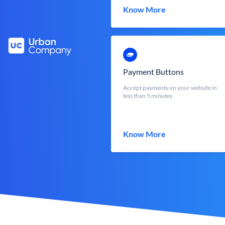
Know More
Payment Buttons
Accept payments on your website in
less than 5 minutes
Know More