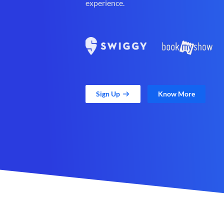
experience.
Sign Up
Know More