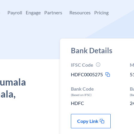
+
Payroll
Engage
Partners
Resources
Pricing
Bank Details
IFSC Code
M
HDFC0005275
5
rumala
Bank Code
B
ala,
(Based on IFSC)
(B
HDFC
2
Copy Link