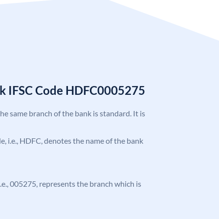
nk IFSC Code HDFC0005275
the same branch of the bank is standard. It is
ode, i.e., HDFC, denotes the name of the bank
 i.e., 005275, represents the branch which is