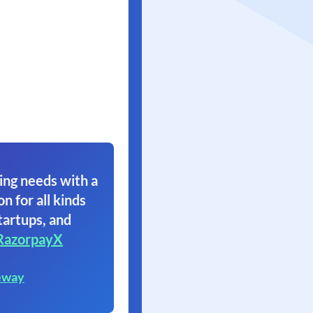
ing needs with a
on for all kinds
tartups, and
RazorpayX
eway