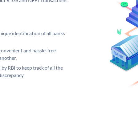
ng out RTGS and NEFT transactions
ique identification of all banks
convenient and hassle-free
another.
 by RBI to keep track of all the
discrepancy.