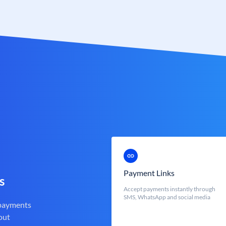
Payment Links
s
Accept payments instantly through
SMS, WhatsApp and social media
 payments
out