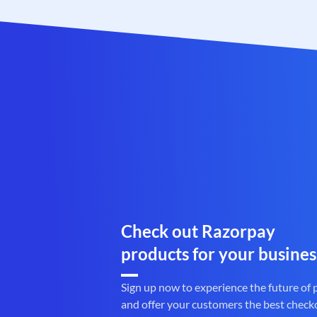
Check out Razorpay
products for your busines
Sign up now to experience the future of
and offer your customers the best check