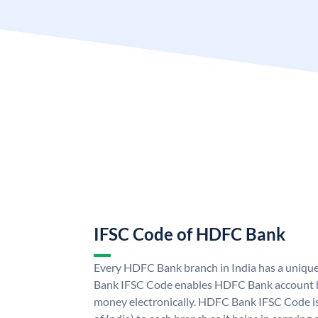
IFSC Code of HDFC Bank
Every HDFC Bank branch in India has a uni
Bank IFSC Code enables HDFC Bank account h
money electronically. HDFC Bank IFSC Code is