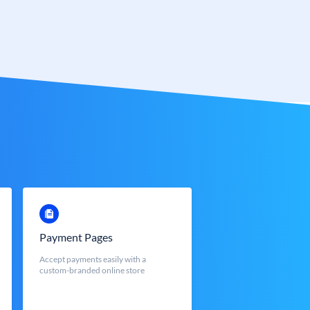
Payment Pages
Accept payments easily with a
custom-branded online store