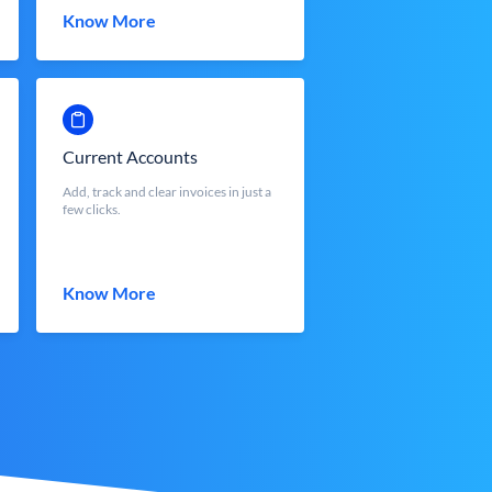
Know More
Current Accounts
Add, track and clear invoices in just a
few clicks.
Know More