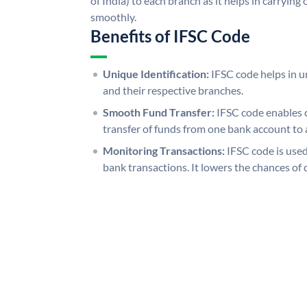
of India) to each branch as it helps in carryi
smoothly.
Benefits of IFSC Code
Unique Identification:
IFSC code helps in un
and their respective branches.
Smooth Fund Transfer:
IFSC code enables 
transfer of funds from one bank account to 
Monitoring Transactions:
IFSC code is used
bank transactions. It lowers the chances of 