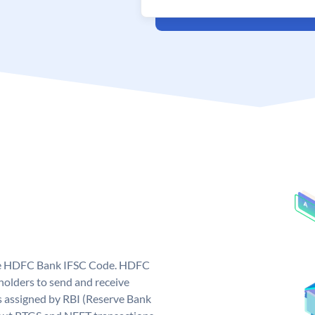
que HDFC Bank IFSC Code. HDFC
olders to send and receive
 assigned by RBI (Reserve Bank