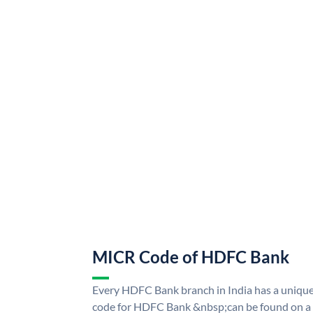
MICR Code of HDFC Bank
Every HDFC Bank branch in India has a uni
code for HDFC Bank &nbsp;can be found on a 