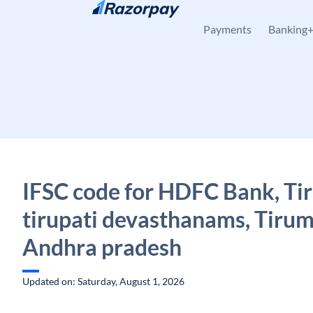
Skip to content
Payments
Banking
IFSC code for HDFC Bank, Ti
tirupati devasthanams, Tirum
Andhra pradesh
Updated on: Saturday, August 1, 2026