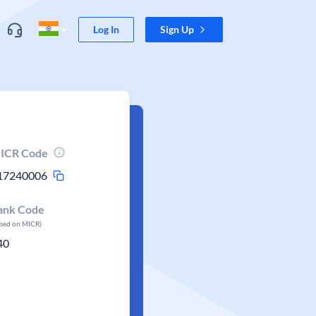
Log In
Sign Up
ICR Code
17240006
ank Code
ased on MICR)
40