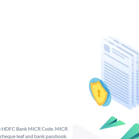
que HDFC Bank MICR Code. MICR
cheque leaf and bank passbook.