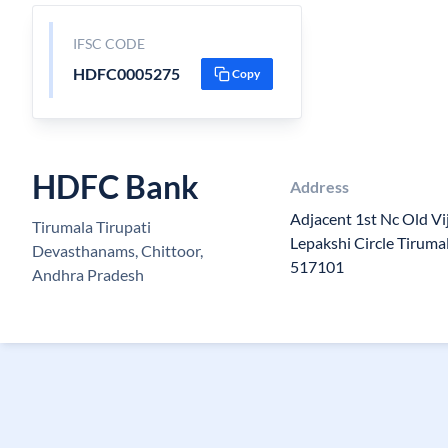
IFSC CODE
HDFC0005275
Copy
HDFC Bank
Address
Adjacent 1st Nc Old Vi
Tirumala Tirupati
Lepakshi Circle Tirum
Devasthanams, Chittoor,
517101
Andhra Pradesh