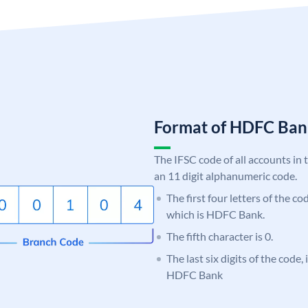
Format of HDFC Ba
The IFSC code of all accounts in 
an 11 digit alphanumeric code.
The first four letters of the c
which is HDFC Bank.
The fifth character is 0.
The last six digits of the code,
HDFC Bank