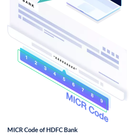
MICR Code of HDFC Bank