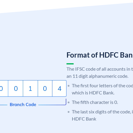
Format of HDFC Ba
The IFSC code of all accounts in 
an 11 digit alphanumeric code.
The first four letters of the c
which is HDFC Bank.
The fifth character is 0.
The last six digits of the code,
HDFC Bank