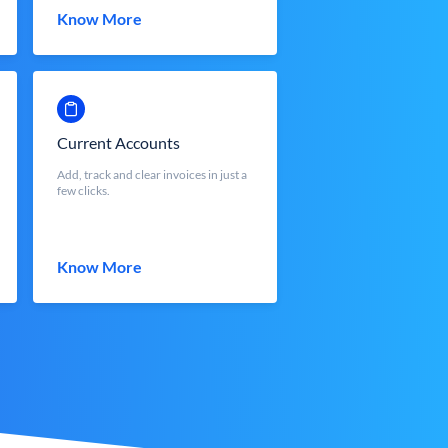
Know More
Current Accounts
Add, track and clear invoices in just a
few clicks.
Know More