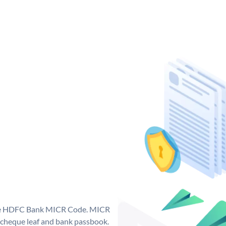
que HDFC Bank MICR Code. MICR
cheque leaf and bank passbook.