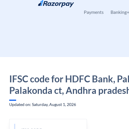
Skip to content
Payments
Banking
IFSC code for HDFC Bank, Pa
Palakonda ct, Andhra prades
Updated on: Saturday, August 1, 2026