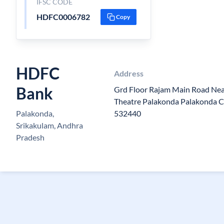
IFSC CODE
HDFC0006782
Copy
HDFC
Address
Bank
Grd Floor Rajam Main Road Nea
Theatre Palakonda Palakonda 
Palakonda,
532440
Srikakulam, Andhra
Pradesh