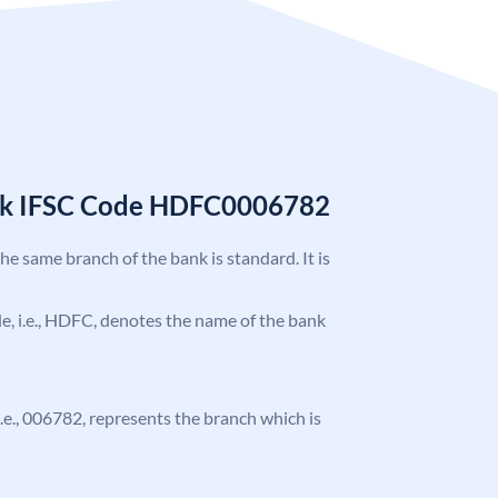
nk IFSC Code HDFC0006782
the same branch of the bank is standard. It is
ode, i.e., HDFC, denotes the name of the bank
 i.e., 006782, represents the branch which is