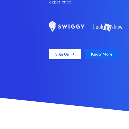
experience.
Sign Up
Know More