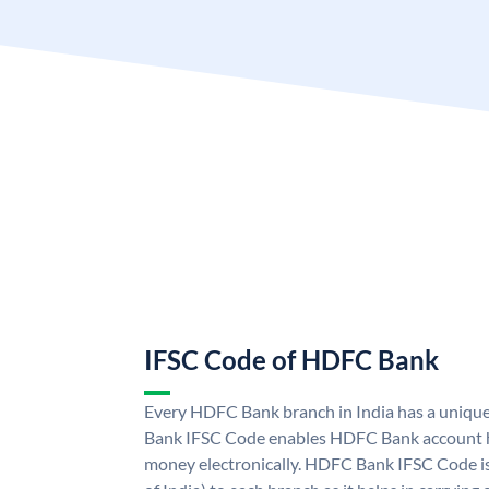
IFSC Code of HDFC Bank
Every HDFC Bank branch in India has a uni
Bank IFSC Code enables HDFC Bank account h
money electronically. HDFC Bank IFSC Code is