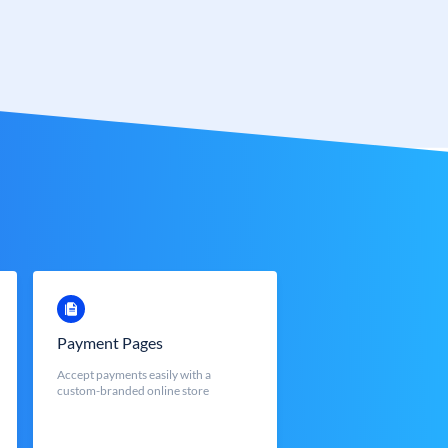
Payment Pages
Accept payments easily with a
custom-branded online store