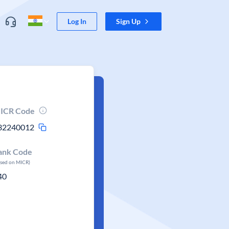
Log In
Sign Up
ICR Code
32240012
ank Code
ased on MICR)
40