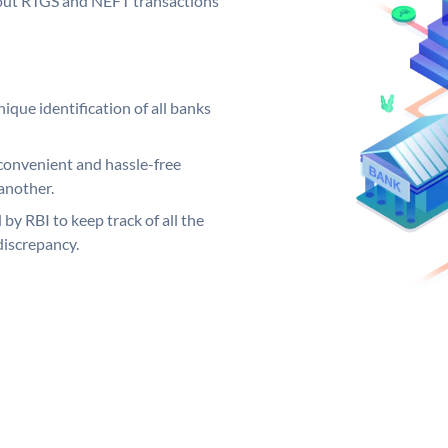
ng out RTGS and NEFT transactions
ique identification of all banks
convenient and hassle-free
another.
 by RBI to keep track of all the
discrepancy.