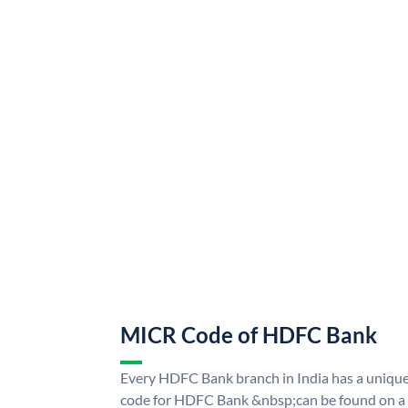
MICR Code of HDFC Bank
Every HDFC Bank branch in India has a uni
code for HDFC Bank &nbsp;can be found on a 