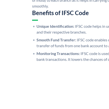
of India) to each branch as it helps in carryi
smoothly.
Benefits of IFSC Code
Unique Identification:
IFSC code helps in un
and their respective branches.
Smooth Fund Transfer:
IFSC code enables 
transfer of funds from one bank account to 
Monitoring Transactions:
IFSC code is used
bank transactions. It lowers the chances of 