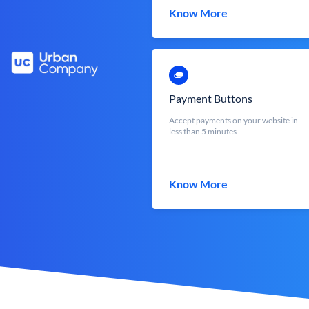
Know More
Payment Buttons
Accept payments on your website in
less than 5 minutes
Know More