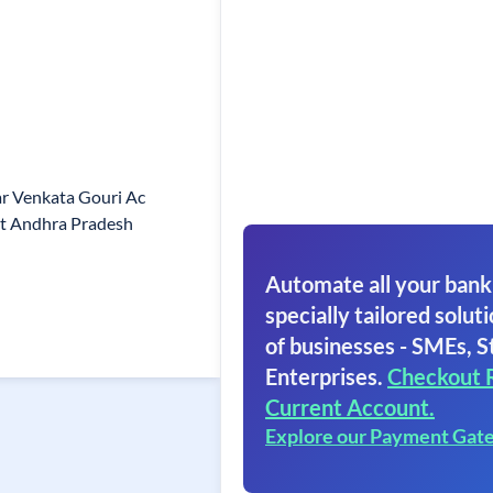
r Venkata Gouri Ac
Ct Andhra Pradesh
Automate all your bank
specially tailored soluti
of businesses - SMEs, S
Enterprises.
Checkout 
Current Account.
Explore our Payment Gat