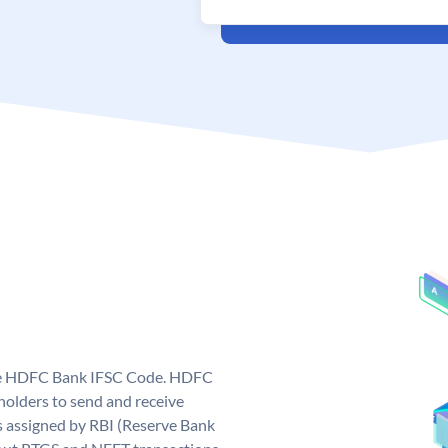
que HDFC Bank IFSC Code. HDFC
olders to send and receive
 assigned by RBI (Reserve Bank