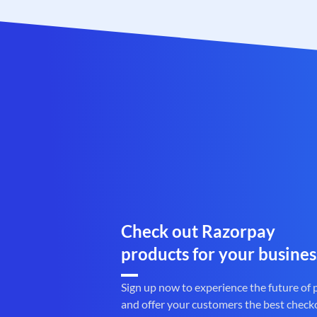
Check out Razorpay
products for your busines
Sign up now to experience the future of
and offer your customers the best check