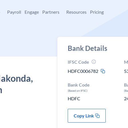
+
Payroll
Engage
Partners
Resources
Pricing
Bank Details
IFSC Code
M
HDFC0006782
5
lakonda,
Bank Code
B
h
(Based on IFSC)
(B
HDFC
2
Copy Link