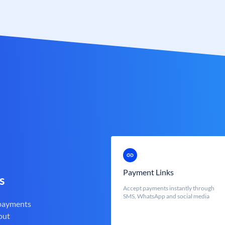
Payment Links
s
Accept payments instantly through
SMS, WhatsApp and social media
 payments
out