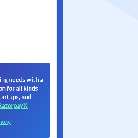
ing needs with a
on for all kinds
tartups, and
RazorpayX
eway