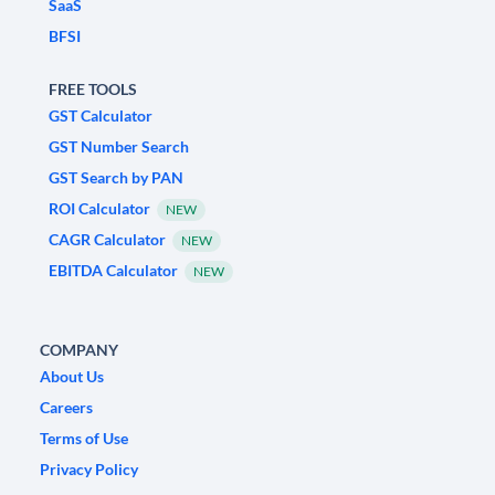
SaaS
BFSI
FREE TOOLS
GST Calculator
GST Number Search
GST Search by PAN
ROI Calculator
NEW
CAGR Calculator
NEW
EBITDA Calculator
NEW
COMPANY
About Us
Careers
Terms of Use
Privacy Policy