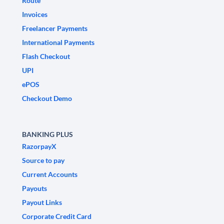
Route
Invoices
Freelancer Payments
International Payments
Flash Checkout
UPI
ePOS
Checkout Demo
BANKING PLUS
RazorpayX
Source to pay
Current Accounts
Payouts
Payout Links
Corporate Credit Card