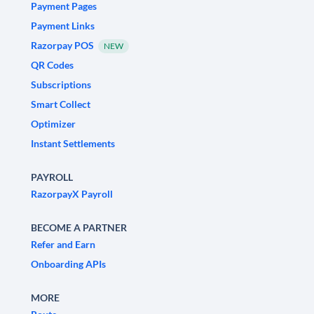
Payment Pages
Payment Links
Razorpay POS
NEW
QR Codes
Subscriptions
Smart Collect
Optimizer
Instant Settlements
PAYROLL
RazorpayX Payroll
BECOME A PARTNER
Refer and Earn
Onboarding APIs
MORE