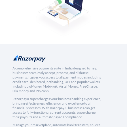
A comprehensive payments suite in India designed to help
businesses seamlessly accept, process, and disburse
payments. It gives you access to all payment modes including
credit card, debit card, netbanking, UPI and popular wallets
including JioMoney, Mobikwik, Airtel Money, FreeCharge,
Ola Money and PayZapp.
RazorpayX supercharges your business banking experience,
bringing effectiveness, efficiency, and excellence to all
financial processes. With RazorpayX, businesses can get
access to fully-functional current accounts, supercharge
their payouts and automate payroll compliance.
Manage your marketplace, automate bank transfers, collect