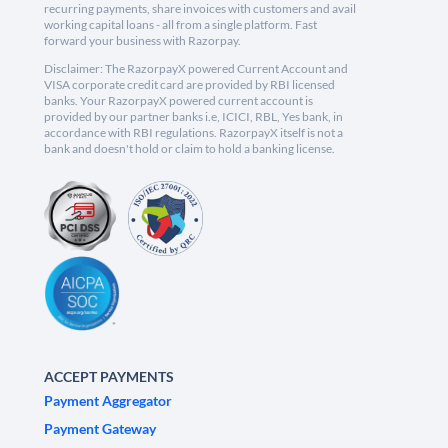
recurring payments, share invoices with customers and avail
working capital loans - all from a single platform. Fast
forward your business with Razorpay.
Disclaimer: The RazorpayX powered Current Account and
VISA corporate credit card are provided by RBI licensed
banks. Your RazorpayX powered current account is
provided by our partner banks i.e, ICICI, RBL, Yes bank, in
accordance with RBI regulations. RazorpayX itself is not a
bank and doesn't hold or claim to hold a banking license.
ACCEPT PAYMENTS
Payment Aggregator
Payment Gateway