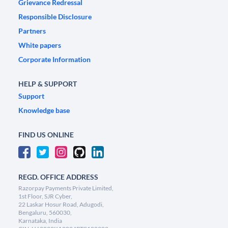
Grievance Redressal
Responsible Disclosure
Partners
White papers
Corporate Information
HELP & SUPPORT
Support
Knowledge base
FIND US ONLINE
REGD. OFFICE ADDRESS
Razorpay Payments Private Limited,
1st Floor, SJR Cyber,
22 Laskar Hosur Road, Adugodi,
Bengaluru, 560030,
Karnataka, India