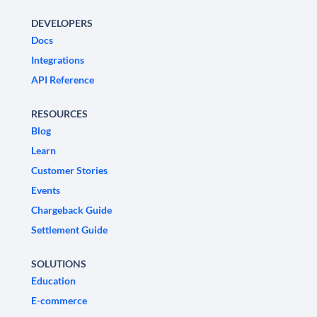
DEVELOPERS
Docs
Integrations
API Reference
RESOURCES
Blog
Learn
Customer Stories
Events
Chargeback Guide
Settlement Guide
SOLUTIONS
Education
E-commerce