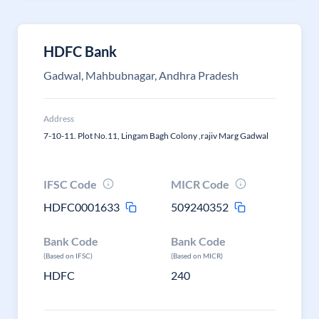
HDFC Bank
Gadwal, Mahbubnagar, Andhra Pradesh
Address
7-10-11. Plot No.11, Lingam Bagh Colony ,rajiv Marg Gadwal
IFSC Code
MICR Code
HDFC0001633
509240352
Bank Code
Bank Code
(Based on IFSC)
(Based on MICR)
HDFC
240