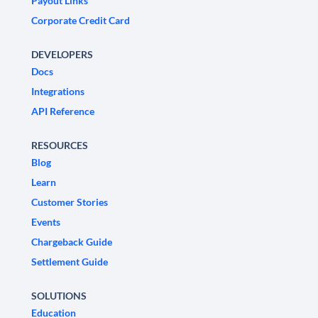
Payout Links
Corporate Credit Card
DEVELOPERS
Docs
Integrations
API Reference
RESOURCES
Blog
Learn
Customer Stories
Events
Chargeback Guide
Settlement Guide
SOLUTIONS
Education