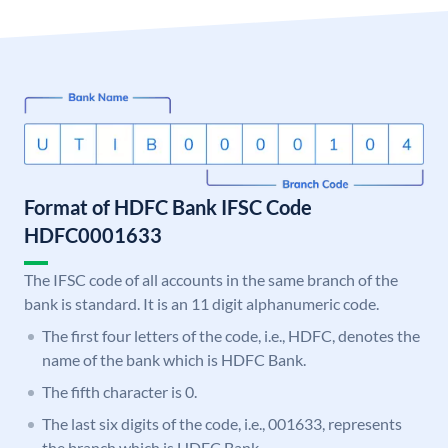
Format of HDFC Bank IFSC Code
HDFC0001633
The IFSC code of all accounts in the same branch of the
bank is standard. It is an 11 digit alphanumeric code.
The first four letters of the code, i.e., HDFC, denotes the
name of the bank which is HDFC Bank.
The fifth character is 0.
The last six digits of the code, i.e., 001633, represents
the branch which is HDFC Bank