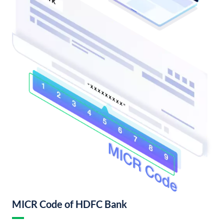
MICR Code of HDFC Bank