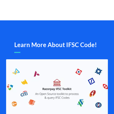
Learn More About IFSC Code!