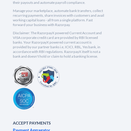
their payouts and automate payroll compliance.
Manage your marketplace, automate bank transfers, collect
recurring payments, share invoices with customers and avail
working capital loans - all from a single platform. Fast
forward your business with Razorpay.
Disclaimer: The RazorpayX powered Current Account and
VISA corporate credit card are provided by RBI licensed
banks. Your RazorpayX powered current account is
provided by our partner banks i.e, ICICI, RBL, Yes bank, in
accordance with RBI regulations. RazorpayX itself is not a
bank and doesn't hold or claim to hold a banking license.
ACCEPT PAYMENTS
Payment Aggregator