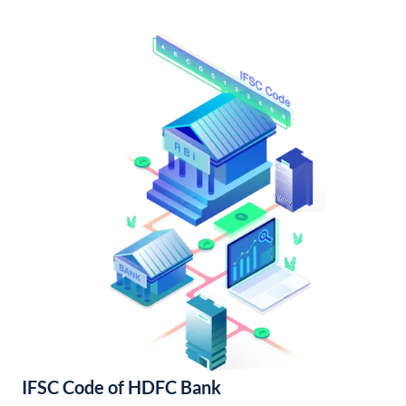
IFSC Code of HDFC Bank