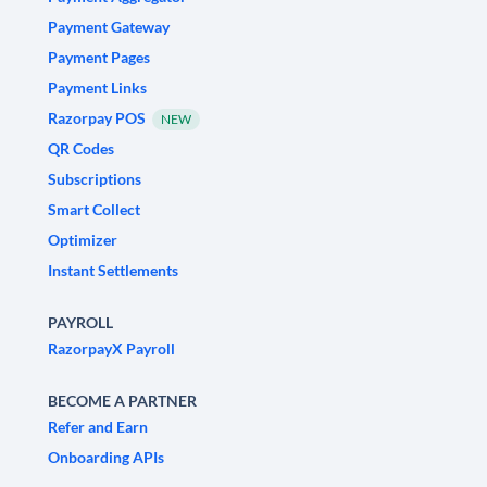
Payment Gateway
Payment Pages
Payment Links
Razorpay POS
NEW
QR Codes
Subscriptions
Smart Collect
Optimizer
Instant Settlements
PAYROLL
RazorpayX Payroll
BECOME A PARTNER
Refer and Earn
Onboarding APIs