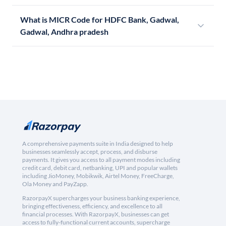
What is MICR Code for HDFC Bank, Gadwal,
Gadwal, Andhra pradesh
A comprehensive payments suite in India designed to help
businesses seamlessly accept, process, and disburse
payments. It gives you access to all payment modes including
credit card, debit card, netbanking, UPI and popular wallets
including JioMoney, Mobikwik, Airtel Money, FreeCharge,
Ola Money and PayZapp.
RazorpayX supercharges your business banking experience,
bringing effectiveness, efficiency, and excellence to all
financial processes. With RazorpayX, businesses can get
access to fully-functional current accounts, supercharge