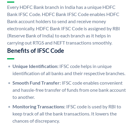
Every HDFC Bank branch in India has a unique HDFC
Bank IFSC Code. HDFC Bank IFSC Code enables HDFC
Bank account holders to send and receive money
electronically. HDFC Bank IFSC Code is assigned by RBI
(Reserve Bank of India) to each branch as it helps in
carrying out RTGS and NEFT transactions smoothly.
Benefits of IFSC Code
Unique Identification:
IFSC code helps in unique
identification of all banks and their respective branches.
Smooth Fund Transfer:
IFSC code enables convenient
and hassle-free transfer of funds from one bank account
to another.
Monitoring Transactions:
IFSC code is used by RBI to
keep track of all the bank transactions. It lowers the
chances of discrepancy.