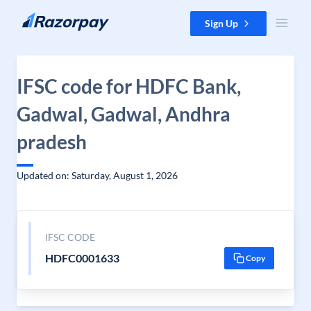
Skip to content
Sign Up
IFSC code for HDFC Bank,
Gadwal, Gadwal, Andhra
pradesh
Updated on: Saturday, August 1, 2026
IFSC CODE
HDFC0001633
Copy