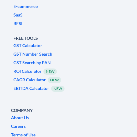
E-commerce
SaaS
BFSI
FREE TOOLS
GST Calculator
GST Number Search
GST Search by PAN
ROI Calculator
NEW
CAGR Calculator
NEW
EBITDA Calculator
NEW
COMPANY
About Us
Careers
Terms of Use