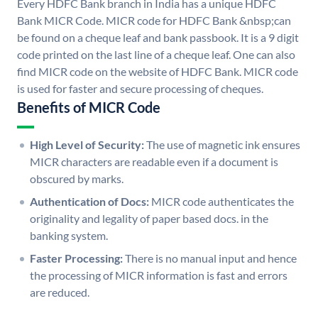
Every HDFC Bank branch in India has a unique HDFC
Bank MICR Code. MICR code for HDFC Bank &nbsp;can
be found on a cheque leaf and bank passbook. It is a 9 digit
code printed on the last line of a cheque leaf. One can also
find MICR code on the website of HDFC Bank. MICR code
is used for faster and secure processing of cheques.
Benefits of MICR Code
High Level of Security:
The use of magnetic ink ensures
MICR characters are readable even if a document is
obscured by marks.
Authentication of Docs:
MICR code authenticates the
originality and legality of paper based docs. in the
banking system.
Faster Processing:
There is no manual input and hence
the processing of MICR information is fast and errors
are reduced.