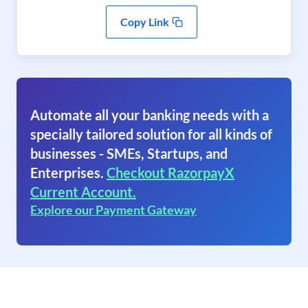
Copy Link
Automate all your banking needs with a
specially tailored solution for all kinds of
businesses - SMEs, Startups, and
Enterprises.
Checkout RazorpayX
Current Account.
Explore our Payment Gateway