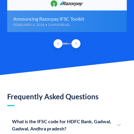
Announcing Razorpay IFSC Toolkit
FEBRUARY 6, 2016 • 2 MINS READ
Frequently Asked Questions
What is the IFSC code for HDFC Bank, Gadwal,
Gadwal, Andhra pradesh?