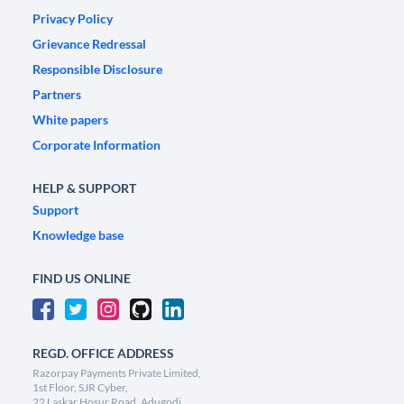
Privacy Policy
Grievance Redressal
Responsible Disclosure
Partners
White papers
Corporate Information
HELP & SUPPORT
Support
Knowledge base
FIND US ONLINE
REGD. OFFICE ADDRESS
Razorpay Payments Private Limited,
1st Floor, SJR Cyber,
22 Laskar Hosur Road, Adugodi,