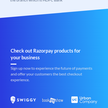
Check out Razorpay products for
your business
Sign up now to experience the future of payments
and offer your customers the best checkout
experience.