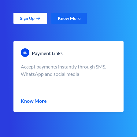
Sign Up
Know More
Payment Links
Accept payments instantly through SMS,
WhatsApp and social media
Know More