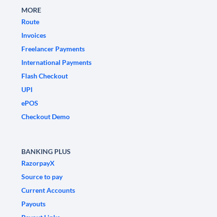
MORE
Route
Invoices
Freelancer Payments
International Payments
Flash Checkout
UPI
ePOS
Checkout Demo
BANKING PLUS
RazorpayX
Source to pay
Current Accounts
Payouts