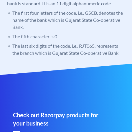
bank is standard. It is an 11 digit alphanumeric code.
The first four letters of the code, i.e., GSCB, denotes the
name of the bank which is Gujarat State Co-operative
Bank.
The fifth character is 0.
The last six digits of the code, i.e., RJT065, represents
the branch which is Gujarat State Co-operative Bank
Check out Razorpay products for
your business