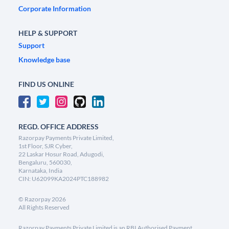
Corporate Information
HELP & SUPPORT
Support
Knowledge base
FIND US ONLINE
REGD. OFFICE ADDRESS
Razorpay Payments Private Limited,
1st Floor, SJR Cyber,
22 Laskar Hosur Road, Adugodi,
Bengaluru, 560030,
Karnataka, India
CIN: U62099KA2024PTC188982
©
Razorpay
2026
All Rights Reserved
Razorpay Payments Private Limited is an RBI Authorised Payment