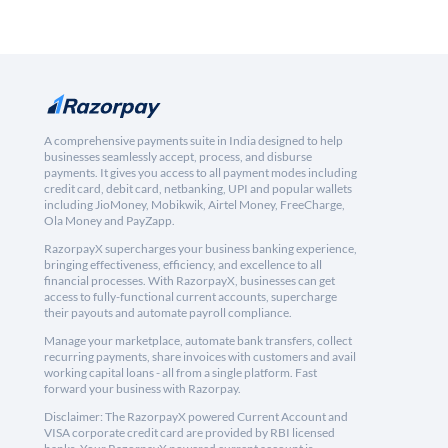
A comprehensive payments suite in India designed to help
businesses seamlessly accept, process, and disburse
payments. It gives you access to all payment modes including
credit card, debit card, netbanking, UPI and popular wallets
including JioMoney, Mobikwik, Airtel Money, FreeCharge,
Ola Money and PayZapp.
RazorpayX supercharges your business banking experience,
bringing effectiveness, efficiency, and excellence to all
financial processes. With RazorpayX, businesses can get
access to fully-functional current accounts, supercharge
their payouts and automate payroll compliance.
Manage your marketplace, automate bank transfers, collect
recurring payments, share invoices with customers and avail
working capital loans - all from a single platform. Fast
forward your business with Razorpay.
Disclaimer: The RazorpayX powered Current Account and
VISA corporate credit card are provided by RBI licensed