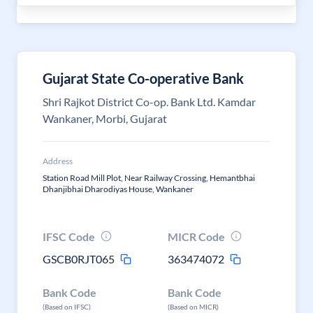
Gujarat State Co-operative Bank
Shri Rajkot District Co-op. Bank Ltd. Kamdar
Wankaner, Morbi, Gujarat
Address
Station Road Mill Plot, Near Railway Crossing, Hemantbhai
Dhanjibhai Dharodiyas House, Wankaner
IFSC Code
MICR Code
GSCB0RJT065
363474072
Bank Code
Bank Code
(Based on IFSC)
(Based on MICR)