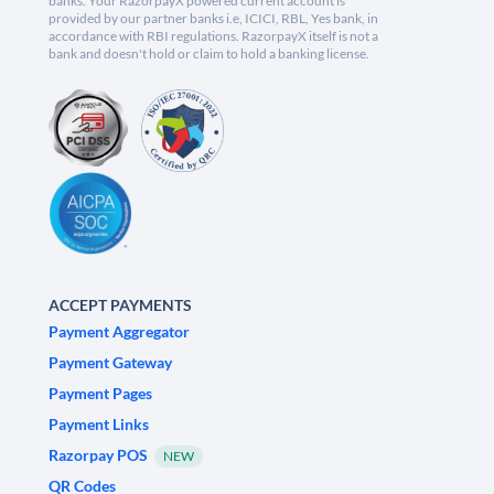
banks. Your RazorpayX powered current account is
provided by our partner banks i.e, ICICI, RBL, Yes bank, in
accordance with RBI regulations. RazorpayX itself is not a
bank and doesn't hold or claim to hold a banking license.
ACCEPT PAYMENTS
Payment Aggregator
Payment Gateway
Payment Pages
Payment Links
Razorpay POS
NEW
QR Codes