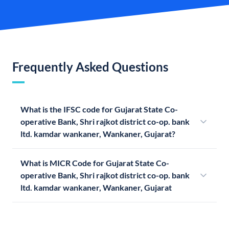
Frequently Asked Questions
What is the IFSC code for Gujarat State Co-
operative Bank, Shri rajkot district co-op. bank
ltd. kamdar wankaner, Wankaner, Gujarat?
What is MICR Code for Gujarat State Co-
operative Bank, Shri rajkot district co-op. bank
ltd. kamdar wankaner, Wankaner, Gujarat