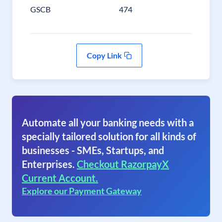
GSCB
474
Copy Link
Automate all your banking needs with a
specially tailored solution for all kinds of
businesses - SMEs, Startups, and
Enterprises.
Checkout RazorpayX
Current Account.
Explore our Payment Gateway