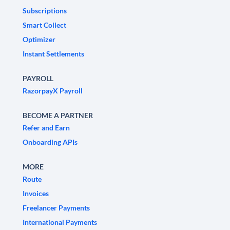
Subscriptions
Smart Collect
Optimizer
Instant Settlements
PAYROLL
RazorpayX Payroll
BECOME A PARTNER
Refer and Earn
Onboarding APIs
MORE
Route
Invoices
Freelancer Payments
International Payments