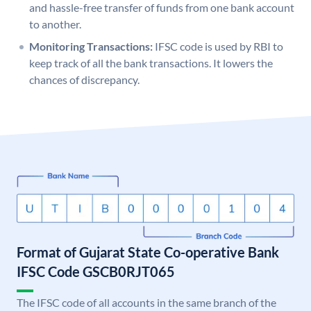
and hassle-free transfer of funds from one bank account
to another.
Monitoring Transactions:
IFSC code is used by RBI to
keep track of all the bank transactions. It lowers the
chances of discrepancy.
Format of Gujarat State Co-operative Bank
IFSC Code GSCB0RJT065
The IFSC code of all accounts in the same branch of the