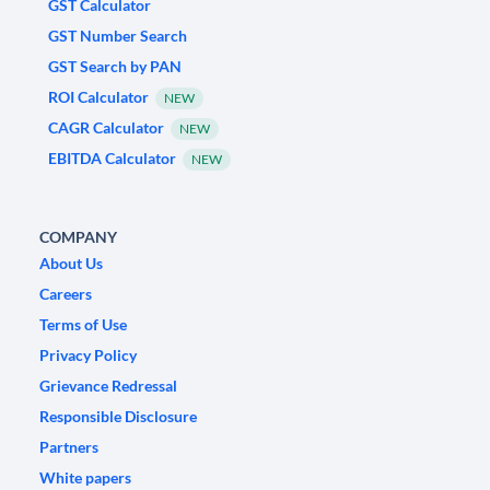
GST Calculator
GST Number Search
GST Search by PAN
ROI Calculator
NEW
CAGR Calculator
NEW
EBITDA Calculator
NEW
COMPANY
About Us
Careers
Terms of Use
Privacy Policy
Grievance Redressal
Responsible Disclosure
Partners
White papers