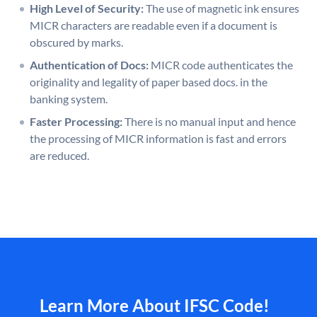
High Level of Security:
The use of magnetic ink ensures
MICR characters are readable even if a document is
obscured by marks.
Authentication of Docs:
MICR code authenticates the
originality and legality of paper based docs. in the
banking system.
Faster Processing:
There is no manual input and hence
the processing of MICR information is fast and errors
are reduced.
Learn More About IFSC Code!