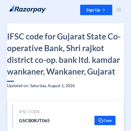
Skip to content
Sign Up
IFSC code for Gujarat State Co-
operative Bank, Shri rajkot
district co-op. bank ltd. kamdar
wankaner, Wankaner, Gujarat
Updated on: Saturday, August 1, 2026
IFSC CODE
GSCB0RJT065
Copy