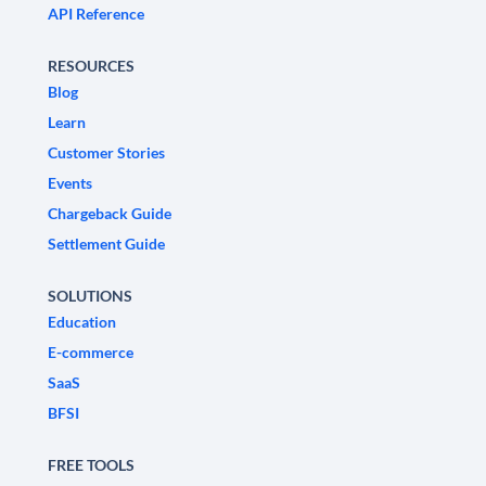
API Reference
RESOURCES
Blog
Learn
Customer Stories
Events
Chargeback Guide
Settlement Guide
SOLUTIONS
Education
E-commerce
SaaS
BFSI
FREE TOOLS