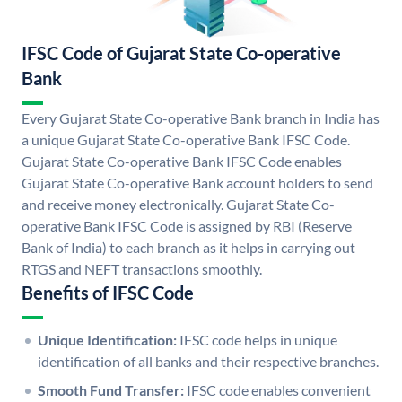
IFSC Code of Gujarat State Co-operative
Bank
Every Gujarat State Co-operative Bank branch in India has
a unique Gujarat State Co-operative Bank IFSC Code.
Gujarat State Co-operative Bank IFSC Code enables
Gujarat State Co-operative Bank account holders to send
and receive money electronically. Gujarat State Co-
operative Bank IFSC Code is assigned by RBI (Reserve
Bank of India) to each branch as it helps in carrying out
RTGS and NEFT transactions smoothly.
Benefits of IFSC Code
Unique Identification:
IFSC code helps in unique
identification of all banks and their respective branches.
Smooth Fund Transfer:
IFSC code enables convenient