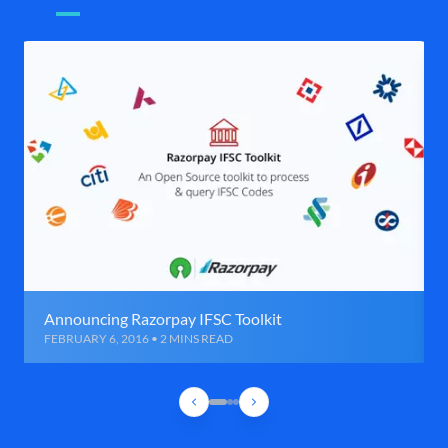
Announcing Razorpay IFSC Toolkit
FEBRUARY 6, 2016 • 2 MINS READ