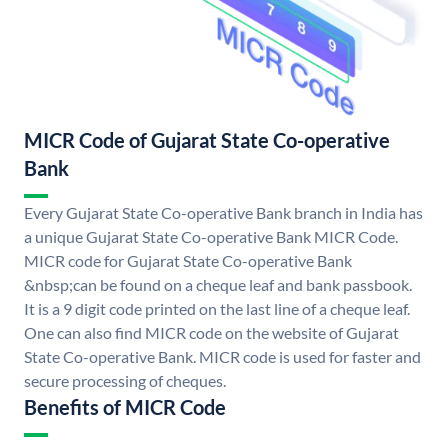
MICR Code of Gujarat State Co-operative
Bank
Every Gujarat State Co-operative Bank branch in India has
a unique Gujarat State Co-operative Bank MICR Code.
MICR code for Gujarat State Co-operative Bank
&nbsp;can be found on a cheque leaf and bank passbook.
It is a 9 digit code printed on the last line of a cheque leaf.
One can also find MICR code on the website of Gujarat
State Co-operative Bank. MICR code is used for faster and
secure processing of cheques.
Benefits of MICR Code