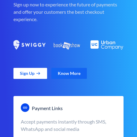
Sign up now to experience the future of payments
and offer your customers the best checkout
experience.
Sign Up
Know More
Payment Links
Accept payments instantly through SMS,
WhatsApp and social media