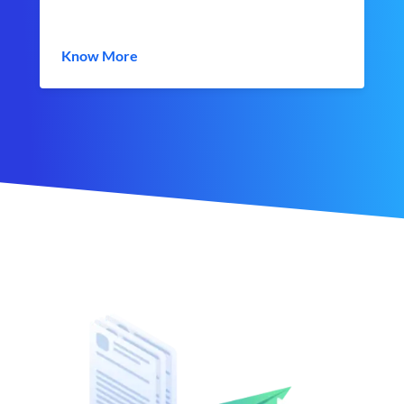
Know More