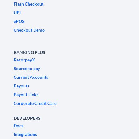
Flash Checkout
UPI
ePOS
Checkout Demo
BANKING PLUS
RazorpayX
Source to pay
Current Accounts
Payouts
Payout Links
Corporate Credit Card
DEVELOPERS
Docs
Integrations