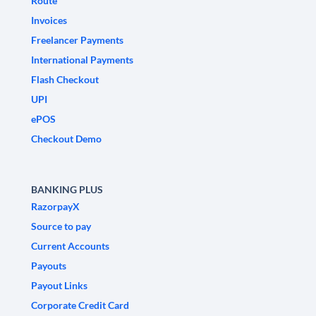
Route
Invoices
Freelancer Payments
International Payments
Flash Checkout
UPI
ePOS
Checkout Demo
BANKING PLUS
RazorpayX
Source to pay
Current Accounts
Payouts
Payout Links
Corporate Credit Card