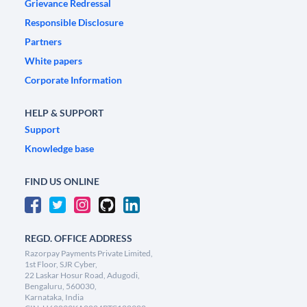
Grievance Redressal
Responsible Disclosure
Partners
White papers
Corporate Information
HELP & SUPPORT
Support
Knowledge base
FIND US ONLINE
REGD. OFFICE ADDRESS
Razorpay Payments Private Limited,
1st Floor, SJR Cyber,
22 Laskar Hosur Road, Adugodi,
Bengaluru, 560030,
Karnataka, India