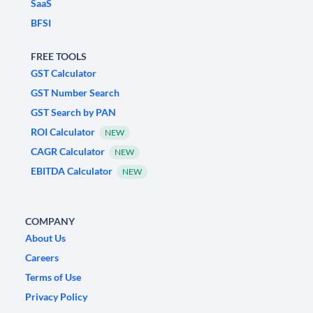
SaaS
BFSI
FREE TOOLS
GST Calculator
GST Number Search
GST Search by PAN
ROI Calculator
NEW
CAGR Calculator
NEW
EBITDA Calculator
NEW
COMPANY
About Us
Careers
Terms of Use
Privacy Policy