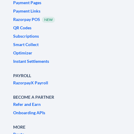
Payment Pages
Payment Links
Razorpay POS
NEW
QR Codes
Subscriptions
Smart Collect
Optimizer
Instant Settlements
PAYROLL
RazorpayX Payroll
BECOME A PARTNER
Refer and Earn
Onboarding APIs
MORE