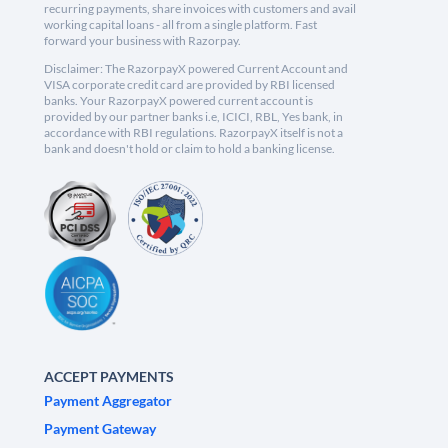
recurring payments, share invoices with customers and avail
working capital loans - all from a single platform. Fast
forward your business with Razorpay.
Disclaimer: The RazorpayX powered Current Account and
VISA corporate credit card are provided by RBI licensed
banks. Your RazorpayX powered current account is
provided by our partner banks i.e, ICICI, RBL, Yes bank, in
accordance with RBI regulations. RazorpayX itself is not a
bank and doesn't hold or claim to hold a banking license.
ACCEPT PAYMENTS
Payment Aggregator
Payment Gateway