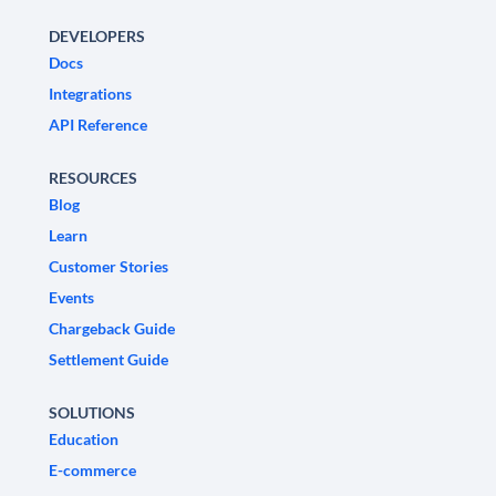
DEVELOPERS
Docs
Integrations
API Reference
RESOURCES
Blog
Learn
Customer Stories
Events
Chargeback Guide
Settlement Guide
SOLUTIONS
Education
E-commerce