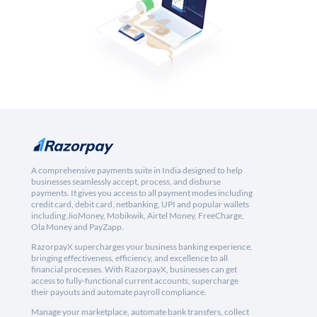
A comprehensive payments suite in India designed to help
businesses seamlessly accept, process, and disburse
payments. It gives you access to all payment modes including
credit card, debit card, netbanking, UPI and popular wallets
including JioMoney, Mobikwik, Airtel Money, FreeCharge,
Ola Money and PayZapp.
RazorpayX supercharges your business banking experience,
bringing effectiveness, efficiency, and excellence to all
financial processes. With RazorpayX, businesses can get
access to fully-functional current accounts, supercharge
their payouts and automate payroll compliance.
Manage your marketplace, automate bank transfers, collect